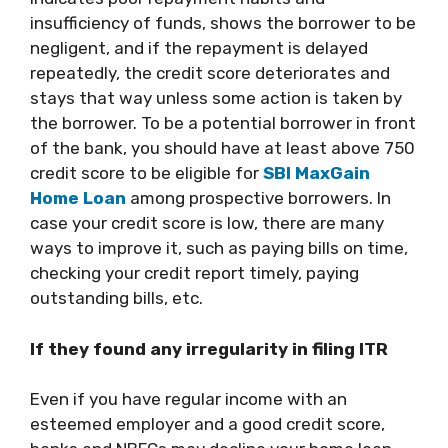
insufficiency of funds, shows the borrower to be
negligent, and if the repayment is delayed
repeatedly, the credit score deteriorates and
stays that way unless some action is taken by
the borrower. To be a potential borrower in front
of the bank, you should have at least above 750
credit score to be eligible for
SBI MaxGain
Home Loan
among prospective borrowers. In
case your credit score is low, there are many
ways to improve it, such as paying bills on time,
checking your credit report timely, paying
outstanding bills, etc.
If they found any irregularity in filing ITR
Even if you have regular income with an
esteemed employer and a good credit score,