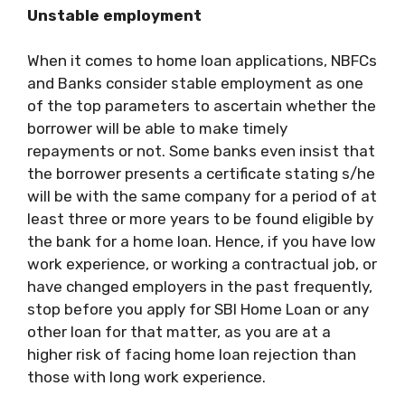
Unstable employment
When it comes to home loan applications, NBFCs
and Banks consider stable employment as one
of the top parameters to ascertain whether the
borrower will be able to make timely
repayments or not. Some banks even insist that
the borrower presents a certificate stating s/he
will be with the same company for a period of at
least three or more years to be found eligible by
the bank for a home loan. Hence, if you have low
work experience, or working a contractual job, or
have changed employers in the past frequently,
stop before you apply for
SBI Home Loan
or any
other loan for that matter, as you are at a
higher risk of facing home loan rejection than
those with long work experience.