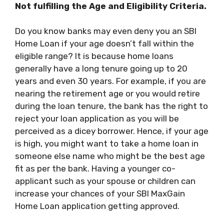
Not fulfilling the Age and Eligibility Criteria.
Do you know banks may even deny you an
SBI
Home Loan
if your age doesn’t fall within the
eligible range? It is because home loans
generally have a long tenure going up to 20
years and even 30 years. For example, if you are
nearing the retirement age or you would retire
during the loan tenure, the bank has the right to
reject your loan application as you will be
perceived as a dicey borrower. Hence, if your age
is high, you might want to take a home loan in
someone else name who might be the best age
fit as per the bank. Having a younger co-
applicant such as your spouse or children can
increase your chances of
your SBI MaxGain
Home Loan
application getting approved.