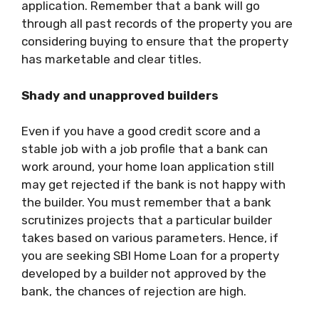
application. Remember that a bank will go
through all past records of the property you are
considering buying to ensure that the property
has marketable and clear titles.
Shady and unapproved builders
Even if you have a good credit score and a
stable job with a job profile that a bank can
work around, your home loan application still
may get rejected if the bank is not happy with
the builder. You must remember that a bank
scrutinizes projects that a particular builder
takes based on various parameters. Hence, if
you are seeking
SBI Home Loan
for a property
developed by a builder not approved by the
bank, the chances of rejection are high.