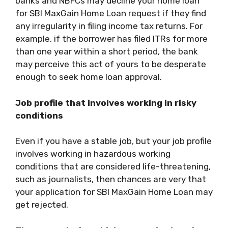
banks and NBFCs may decline your home loan
for
SBI MaxGain Home Loan
request if they find
any irregularity in filing income tax returns. For
example, if the borrower has filed ITRs for more
than one year within a short period, the bank
may perceive this act of yours to be desperate
enough to seek home loan approval.
Job profile that involves working in risky
conditions
Even if you have a stable job, but your job profile
involves working in hazardous working
conditions that are considered life-threatening,
such as journalists, then chances are very that
your application for
SBI MaxGain Home Loan
may
get rejected.