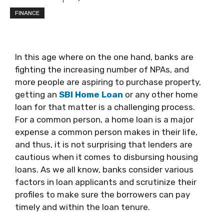
FINANCE
In this age where on the one hand, banks are
fighting the increasing number of NPAs, and
more people are aspiring to purchase property,
getting an
SBI Home Loan
or any other home
loan for that matter is a challenging process.
For a common person, a home loan is a major
expense a common person makes in their life,
and thus, it is not surprising that lenders are
cautious when it comes to disbursing housing
loans. As we all know, banks consider various
factors in loan applicants and scrutinize their
profiles to make sure the borrowers can pay
timely and within the loan tenure.