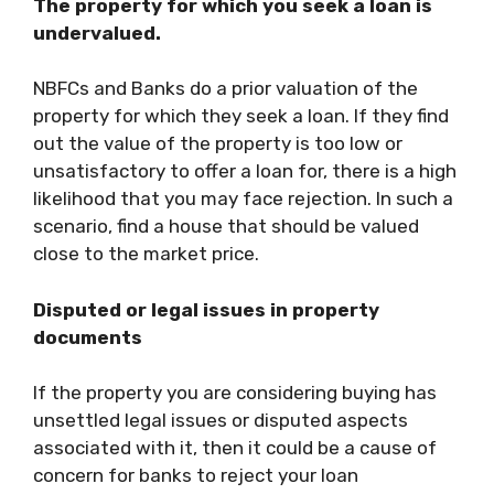
The property for which you seek a loan is
undervalued.
NBFCs and Banks do a prior valuation of the
property for which they seek a loan. If they find
out the value of the property is too low or
unsatisfactory to offer a loan for, there is a high
likelihood that you may face rejection. In such a
scenario, find a house that should be valued
close to the market price.
Disputed or legal issues in property
documents
If the property you are considering buying has
unsettled legal issues or disputed aspects
associated with it, then it could be a cause of
concern for banks to reject your loan