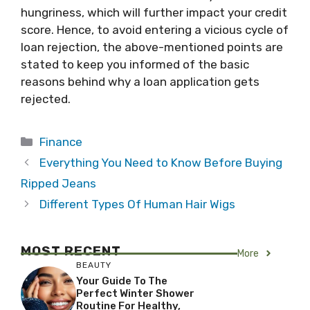
hungriness, which will further impact your credit
score. Hence, to avoid entering a vicious cycle of
loan rejection, the above-mentioned points are
stated to keep you informed of the basic
reasons behind why a loan application gets
rejected.
Categories
Finance
Everything You Need to Know Before Buying
Ripped Jeans
Different Types Of Human Hair Wigs
MOST RECENT
More
BEAUTY
Your Guide To The
Perfect Winter Shower
Routine For Healthy,