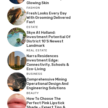
Glowing Skin
FASHION
Fresh Looks Every Day
With Grooming Delivered
Fast
ESTATE
Skye At Holland:
Investment Potential Of
District 10’s Newest
Landmark
REAL ESTATE
Narra Residences
Investment Edge:
Connectivity, Schools &
Eco-Living
BUSINESS
Comprehensive Mining
Operational Design And
Engineering Solutions
BEAUTY
How To Choose The
Perfect Pink Lipstick
Shade – Expert Tips &