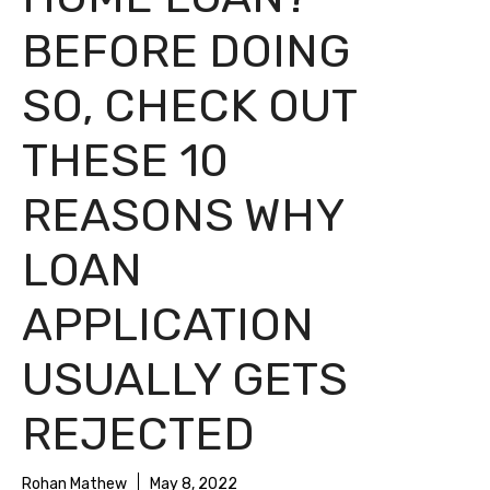
BEFORE DOING
SO, CHECK OUT
THESE 10
REASONS WHY
LOAN
APPLICATION
USUALLY GETS
REJECTED
Rohan Mathew
May 8, 2022