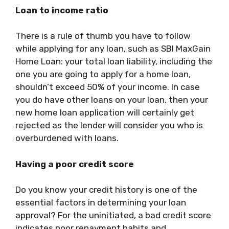
Loan to income ratio
There is a rule of thumb you have to follow
while applying for any loan, such as
SBI MaxGain
Home Loan
: your total loan liability, including the
one you are going to apply for a home loan,
shouldn’t exceed 50% of your income. In case
you do have other loans on your loan, then your
new home loan application will certainly get
rejected as the lender will consider you who is
overburdened with loans.
Having a poor credit score
Do you know your credit history is one of the
essential factors in determining your loan
approval? For the uninitiated, a bad credit score
indicates poor repayment habits and