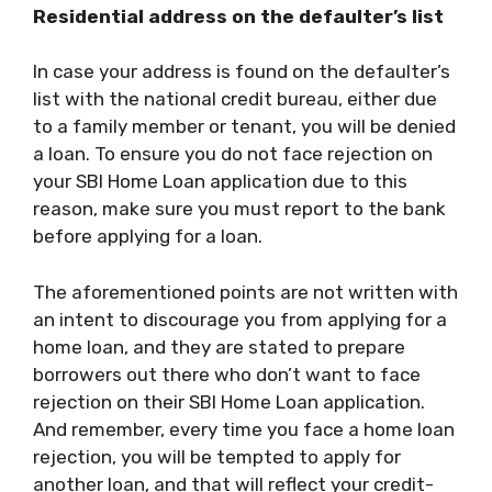
Residential address on the defaulter’s list
In case your address is found on the defaulter’s
list with the national credit bureau, either due
to a family member or tenant, you will be denied
a loan. To ensure you do not face rejection on
your
SBI Home Loan
application due to this
reason, make sure you must report to the bank
before applying for a loan.
The aforementioned points are not written with
an intent to discourage you from applying for a
home loan, and they are stated to prepare
borrowers out there who don’t want to face
rejection on their
SBI Home Loan
application.
And remember, every time you face a home loan
rejection, you will be tempted to apply for
another loan, and that will reflect your credit-