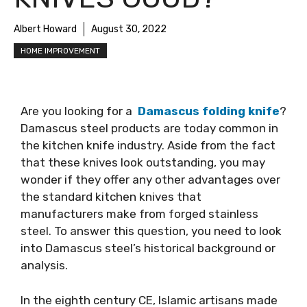
Albert Howard
August 30, 2022
HOME IMPROVEMENT
Are you looking for a
Damascus folding knife
?
Damascus steel products are today common in
the kitchen knife industry. Aside from the fact
that these knives look outstanding, you may
wonder if they offer any other advantages over
the standard kitchen knives that
manufacturers make from forged stainless
steel. To answer this question, you need to look
into Damascus steel’s historical background or
analysis.
In the eighth century CE, Islamic artisans made