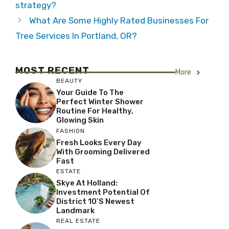
strategy?
What Are Some Highly Rated Businesses For
Tree Services In Portland, OR?
MOST RECENT
More
BEAUTY
Your Guide To The
Perfect Winter Shower
Routine For Healthy,
Glowing Skin
FASHION
Fresh Looks Every Day
With Grooming Delivered
Fast
ESTATE
Skye At Holland:
Investment Potential Of
District 10’s Newest
Landmark
REAL ESTATE