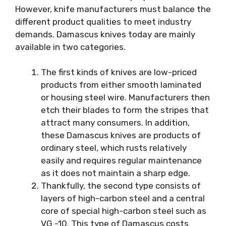
However, knife manufacturers must balance the
different product qualities to meet industry
demands. Damascus knives today are mainly
available in two categories.
The first kinds of knives are low-priced
products from either smooth laminated
or housing steel wire. Manufacturers then
etch their blades to form the stripes that
attract many consumers. In addition,
these Damascus knives are products of
ordinary steel, which rusts relatively
easily and requires regular maintenance
as it does not maintain a sharp edge.
Thankfully, the second type consists of
layers of high-carbon steel and a central
core of special high-carbon steel such as
VG -10. This type of Damascus costs