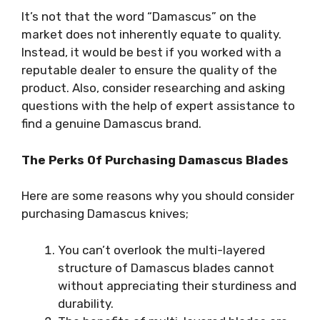
It’s not that the word “Damascus” on the
market does not inherently equate to quality.
Instead, it would be best if you worked with a
reputable dealer to ensure the quality of the
product. Also, consider researching and asking
questions with the help of expert assistance to
find a genuine Damascus brand.
The Perks Of Purchasing Damascus Blades
Here are some reasons why you should consider
purchasing Damascus knives;
You can’t overlook the multi-layered
structure of Damascus blades cannot
without appreciating their sturdiness and
durability.