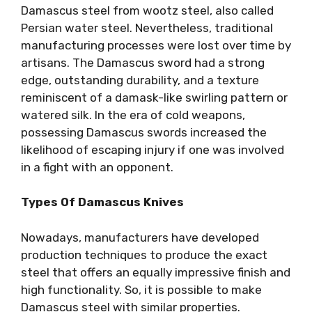
Damascus steel from wootz steel, also called
Persian water steel. Nevertheless, traditional
manufacturing processes were lost over time by
artisans. The Damascus sword had a strong
edge, outstanding durability, and a texture
reminiscent of a damask-like swirling pattern or
watered silk. In the era of cold weapons,
possessing Damascus swords increased the
likelihood of escaping injury if one was involved
in a fight with an opponent.
Types Of Damascus Knives
Nowadays, manufacturers have developed
production techniques to produce the exact
steel that offers an equally impressive finish and
high functionality. So, it is possible to make
Damascus steel with similar properties.