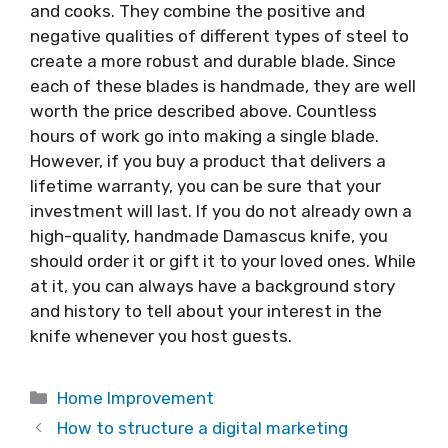
and cooks. They combine the positive and
negative qualities of different types of steel to
create a more robust and durable blade. Since
each of these blades is handmade, they are well
worth the price described above. Countless
hours of work go into making a single blade.
However, if you buy a product that delivers a
lifetime warranty, you can be sure that your
investment will last. If you do not already own a
high-quality, handmade Damascus knife, you
should order it or gift it to your loved ones. While
at it, you can always have a background story
and history to tell about your interest in the
knife whenever you host guests.
Categories
Home Improvement
How to structure a digital marketing