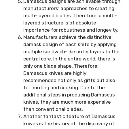
Damascus designs are achievable through
manufacturers’ approaches to creating
multi-layered blades. Therefore, a multi-
layered structure is of absolute
importance for robustness and longevity.
Manufacturers achieve the distinctive
damask design of each knife by applying
multiple sandwich-like outer layers to the
central core. In the entire world, there is
only one blade shape. Therefore,
Damascus knives are highly
recommended not only as gifts but also
for hunting and cooking. Due to the
additional steps in producing Damascus
knives, they are much more expensive
than conventional blades.
Another fantastic feature of Damascus
knives is the history of the discovery of