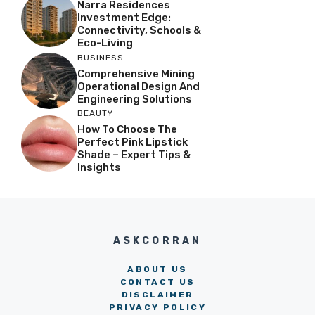
Narra Residences
Investment Edge:
Connectivity, Schools &
Eco-Living
BUSINESS
Comprehensive Mining
Operational Design And
Engineering Solutions
BEAUTY
How To Choose The
Perfect Pink Lipstick
Shade – Expert Tips &
Insights
ASKCORRAN
ABOUT US
CONTACT US
DISCLAIMER
PRIVACY POLICY