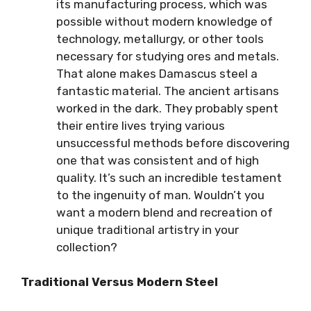
its manufacturing process, which was
possible without modern knowledge of
technology, metallurgy, or other tools
necessary for studying ores and metals.
That alone makes Damascus steel a
fantastic material. The ancient artisans
worked in the dark. They probably spent
their entire lives trying various
unsuccessful methods before discovering
one that was consistent and of high
quality. It’s such an incredible testament
to the ingenuity of man. Wouldn’t you
want a modern blend and recreation of
unique traditional artistry in your
collection?
Traditional Versus Modern Steel