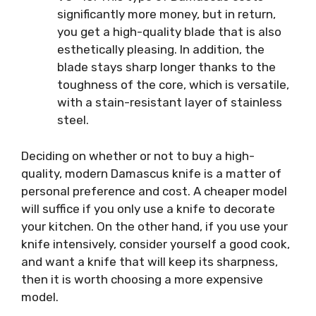
significantly more money, but in return,
you get a high-quality blade that is also
esthetically pleasing. In addition, the
blade stays sharp longer thanks to the
toughness of the core, which is versatile,
with a stain-resistant layer of stainless
steel.
Deciding on whether or not to buy a high-
quality, modern Damascus knife is a matter of
personal preference and cost. A cheaper model
will suffice if you only use a knife to decorate
your kitchen. On the other hand, if you use your
knife intensively, consider yourself a good cook,
and want a knife that will keep its sharpness,
then it is worth choosing a more expensive
model.