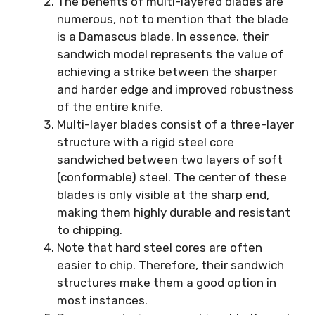
The benefits of multi-layered blades are
numerous, not to mention that the blade
is a Damascus blade. In essence, their
sandwich model represents the value of
achieving a strike between the sharper
and harder edge and improved robustness
of the entire knife.
Multi-layer blades consist of a three-layer
structure with a rigid steel core
sandwiched between two layers of soft
(conformable) steel. The center of these
blades is only visible at the sharp end,
making them highly durable and resistant
to chipping.
Note that hard steel cores are often
easier to chip. Therefore, their sandwich
structures make them a good option in
most instances.