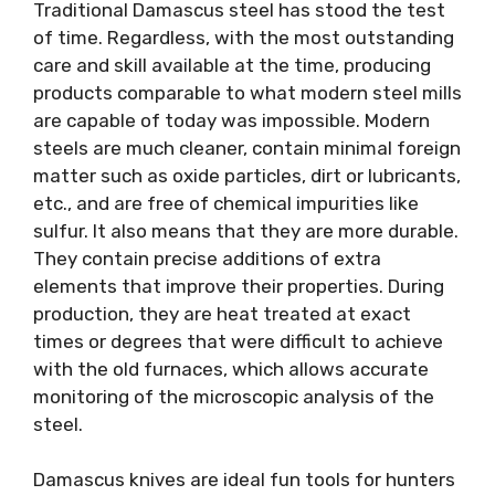
Traditional Damascus steel has stood the test
of time. Regardless, with the most outstanding
care and skill available at the time, producing
products comparable to what modern steel mills
are capable of today was impossible. Modern
steels are much cleaner, contain minimal foreign
matter such as oxide particles, dirt or lubricants,
etc., and are free of chemical impurities like
sulfur. It also means that they are more durable.
They contain precise additions of extra
elements that improve their properties. During
production, they are heat treated at exact
times or degrees that were difficult to achieve
with the old furnaces, which allows accurate
monitoring of the microscopic analysis of the
steel.
Damascus knives are ideal fun tools for hunters