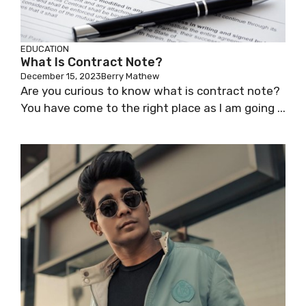
EDUCATION
What Is Contract Note?
December 15, 2023
Berry Mathew
Are you curious to know what is contract note?
You have come to the right place as I am going ...