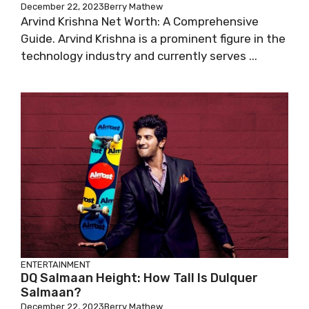
December 22, 2023
Berry Mathew
Arvind Krishna Net Worth: A Comprehensive
Guide. Arvind Krishna is a prominent figure in the
technology industry and currently serves ...
ENTERTAINMENT
DQ Salmaan Height: How Tall Is Dulquer
Salmaan?
December 22, 2023
Berry Mathew