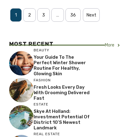
1
2
3
…
36
Next
MOST RECENT
More
BEAUTY
Your Guide To The
Perfect Winter Shower
Routine For Healthy,
Glowing Skin
FASHION
Fresh Looks Every Day
With Grooming Delivered
Fast
ESTATE
Skye At Holland:
Investment Potential Of
District 10’s Newest
Landmark
REAL ESTATE