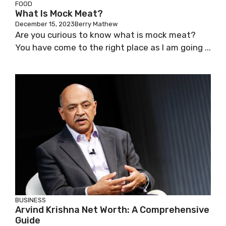
FOOD
What Is Mock Meat?
December 15, 2023
Berry Mathew
Are you curious to know what is mock meat?
You have come to the right place as I am going ...
BUSINESS
Arvind Krishna Net Worth: A Comprehensive
Guide