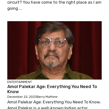
circuit? You have come to the right place as I am
going ...
ENTERTAINMENT
Amol Palekar Age: Everything You Need To
Know
December 22, 2023
Berry Mathew
Amol Palekar Age: Everything You Need To Know.
Amol Palekar is a well-known Indian actor,