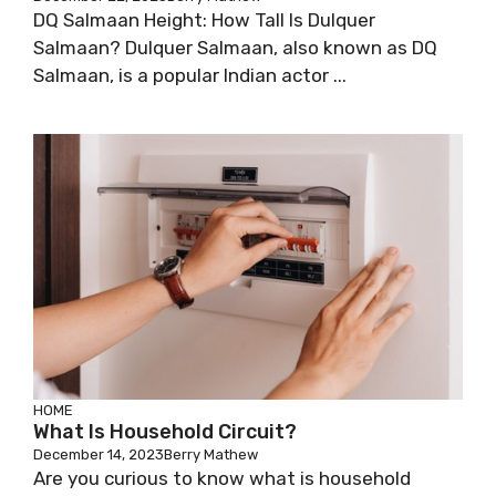
DQ Salmaan Height: How Tall Is Dulquer
Salmaan? Dulquer Salmaan, also known as DQ
Salmaan, is a popular Indian actor ...
HOME
What Is Household Circuit?
December 14, 2023
Berry Mathew
Are you curious to know what is household