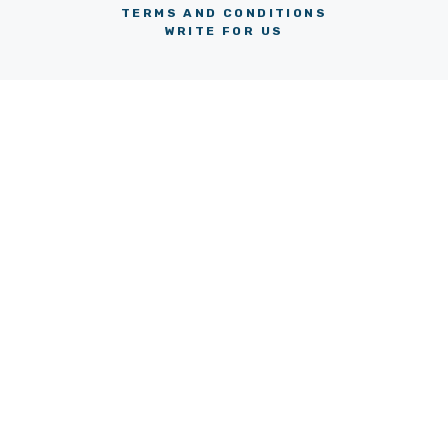
TERMS AND CONDITIONS
WRITE FOR US