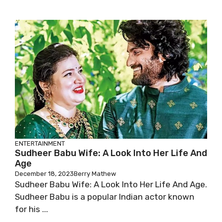
ENTERTAINMENT
Sudheer Babu Wife: A Look Into Her Life And
Age
December 18, 2023
Berry Mathew
Sudheer Babu Wife: A Look Into Her Life And Age.
Sudheer Babu is a popular Indian actor known
for his ...