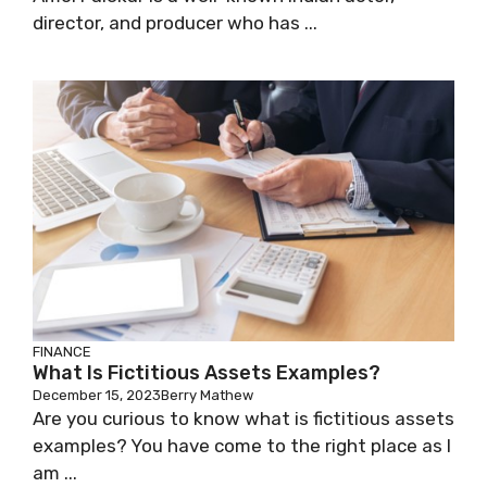
director, and producer who has ...
FINANCE
What Is Fictitious Assets Examples?
December 15, 2023
Berry Mathew
Are you curious to know what is fictitious assets
examples? You have come to the right place as I
am ...