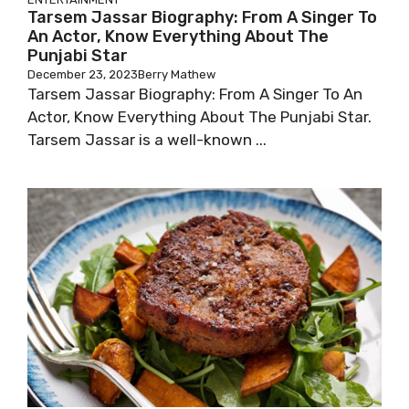
Tarsem Jassar Biography: From A Singer To
An Actor, Know Everything About The
Punjabi Star
December 23, 2023
Berry Mathew
Tarsem Jassar Biography: From A Singer To An
Actor, Know Everything About The Punjabi Star.
Tarsem Jassar is a well-known ...