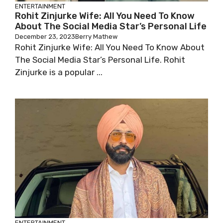
ENTERTAINMENT
Rohit Zinjurke Wife: All You Need To Know
About The Social Media Star’s Personal Life
December 23, 2023
Berry Mathew
Rohit Zinjurke Wife: All You Need To Know About
The Social Media Star’s Personal Life. Rohit
Zinjurke is a popular ...
ENTERTAINMENT