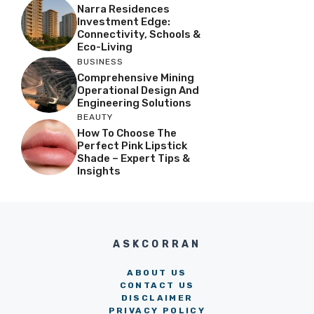
Narra Residences
Investment Edge:
Connectivity, Schools &
Eco-Living
BUSINESS
Comprehensive Mining
Operational Design And
Engineering Solutions
BEAUTY
How To Choose The
Perfect Pink Lipstick
Shade – Expert Tips &
Insights
ASKCORRAN
ABOUT US
CONTACT US
DISCLAIMER
PRIVACY POLICY