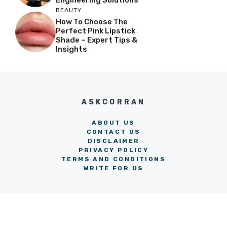
BEAUTY
How To Choose The
Perfect Pink Lipstick
Shade – Expert Tips &
Insights
ASKCORRAN
ABOUT US
CONTACT US
DISCLAIMER
PRIVACY POLICY
TERMS AND CONDITIONS
WRITE FOR US