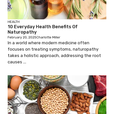
HEALTH
10 Everyday Health Benefits Of
Naturopathy
February 20, 2025
Charlotte Miller
In a world where modern medicine often
focuses on treating symptoms, naturopathy
takes a holistic approach, addressing the root
causes ...