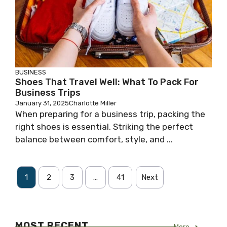
BUSINESS
Shoes That Travel Well: What To Pack For
Business Trips
January 31, 2025
Charlotte Miller
When preparing for a business trip, packing the
right shoes is essential. Striking the perfect
balance between comfort, style, and ...
1
2
3
…
41
Next
MOST RECENT