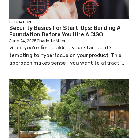
EDUCATION
Security Basics For Start-Ups: Building A
Foundation Before You Hire A CISO
June 24, 2025
Charlotte Miller
When you’re first building your startup, it’s
tempting to hyperfocus on your product. This
approach makes sense—you want to attract ...