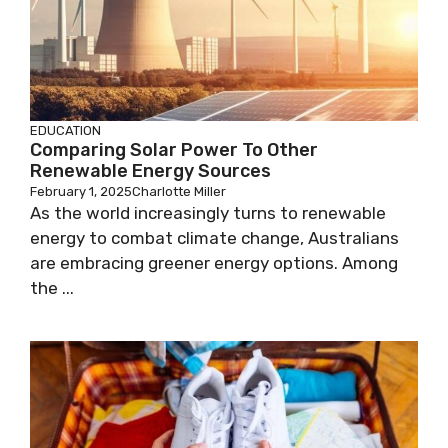
EDUCATION
Comparing Solar Power To Other
Renewable Energy Sources
February 1, 2025
Charlotte Miller
As the world increasingly turns to renewable
energy to combat climate change, Australians
are embracing greener energy options. Among
the ...