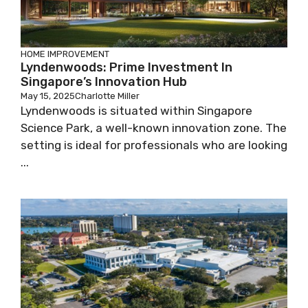
HOME IMPROVEMENT
Lyndenwoods: Prime Investment In
Singapore’s Innovation Hub
May 15, 2025
Charlotte Miller
Lyndenwoods is situated within Singapore
Science Park, a well-known innovation zone. The
setting is ideal for professionals who are looking
...