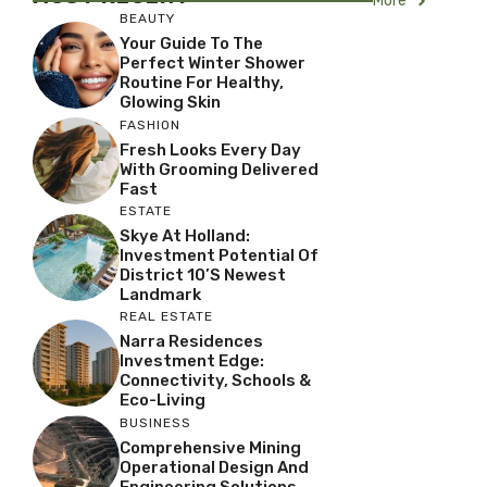
More
BEAUTY
Your Guide To The
Perfect Winter Shower
Routine For Healthy,
Glowing Skin
FASHION
Fresh Looks Every Day
With Grooming Delivered
Fast
ESTATE
Skye At Holland:
Investment Potential Of
District 10’s Newest
Landmark
REAL ESTATE
Narra Residences
Investment Edge:
Connectivity, Schools &
Eco-Living
BUSINESS
Comprehensive Mining
Operational Design And
Engineering Solutions