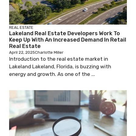
REAL ESTATE
Lakeland Real Estate Developers Work To
Keep Up With An Increased Demand In Retail
Real Estate
April 22, 2025
Charlotte Miller
Introduction to the real estate market in
Lakeland Lakeland, Florida, is buzzing with
energy and growth. As one of the ...