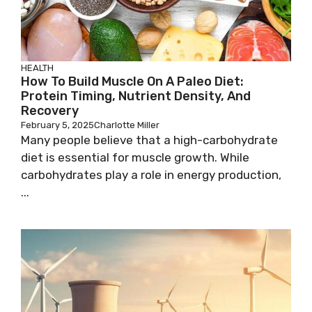
HEALTH
How To Build Muscle On A Paleo Diet:
Protein Timing, Nutrient Density, And
Recovery
February 5, 2025
Charlotte Miller
Many people believe that a high-carbohydrate
diet is essential for muscle growth. While
carbohydrates play a role in energy production,
...