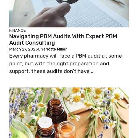
FINANCE
Navigating PBM Audits With Expert PBM
Audit Consulting
March 27, 2025
Charlotte Miller
Every pharmacy will face a PBM audit at some
point, but with the right preparation and
support, these audits don’t have ...