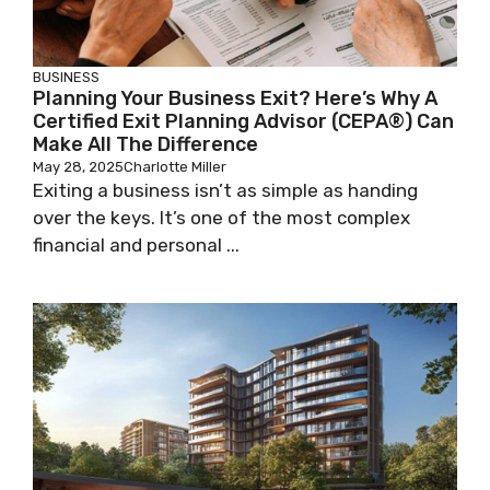
BUSINESS
Planning Your Business Exit? Here’s Why A
Certified Exit Planning Advisor (CEPA®) Can
Make All The Difference
May 28, 2025
Charlotte Miller
Exiting a business isn’t as simple as handing
over the keys. It’s one of the most complex
financial and personal ...