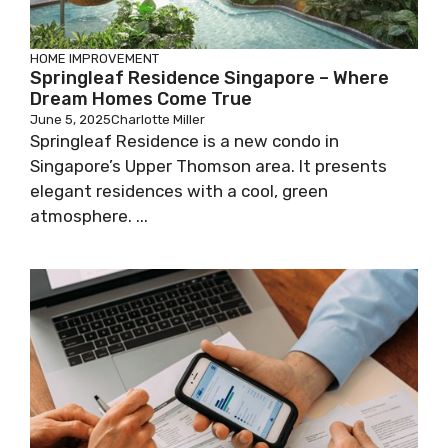
HOME IMPROVEMENT
Springleaf Residence Singapore – Where
Dream Homes Come True
June 5, 2025
Charlotte Miller
Springleaf Residence is a new condo in
Singapore’s Upper Thomson area. It presents
elegant residences with a cool, green
atmosphere. ...