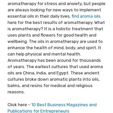
aromatherapy for stress and anxiety, but people
are always looking for new ways to implement
essential oils in their daily lives,
find aroma oils
here for the best results of aromatherapy. What
is aromatherapy? It is a holistic treatment that
uses plants and flowers for good health and
wellbeing. The oils in aromatherapy are used to
enhance the health of mind, body, and spirit. It
can help physical and mental health.
Aromatherapy has been around for thousands
of years. The earliest cultures that used aroma
oils are China, India, and Egypt. These ancient
cultures broke down aromatic plants into oils,
balms, and resins for medical and religious
reasons.
Click here –
10 Best Business Magazines and
Publications for Entrepreneurs