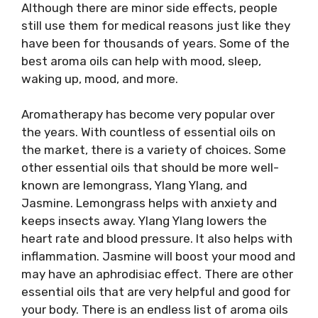
Although there are minor side effects, people
still use them for medical reasons just like they
have been for thousands of years. Some of the
best aroma oils can help with mood, sleep,
waking up, mood, and more.
Aromatherapy has become very popular over
the years. With countless of essential oils on
the market, there is a variety of choices. Some
other essential oils that should be more well-
known are lemongrass, Ylang Ylang, and
Jasmine. Lemongrass helps with anxiety and
keeps insects away. Ylang Ylang lowers the
heart rate and blood pressure. It also helps with
inflammation. Jasmine will boost your mood and
may have an aphrodisiac effect. There are other
essential oils that are very helpful and good for
your body. There is an endless list of aroma oils