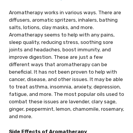
Aromatherapy works in various ways. There are
diffusers, aromatic spritzers, inhalers, bathing
salts, lotions, clay masks, and more.
Aromatherapy seems to help with any pains,
sleep quality, reducing stress, soothing sore
joints and headaches, boost immunity, and
improve digestion. These are just a few
different ways that aromatherapy can be
beneficial. It has not been proven to help with
cancer, disease, and other issues. It may be able
to treat asthma, insomnia, anxiety, depression,
fatigue, and more. The most popular oils used to
combat these issues are lavender, clary sage,
ginger, peppermint, lemon, chamomile, rosemary,
and more.
Side Effects of Aromatherapy