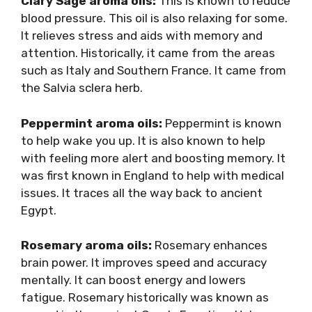
Clary Sage aroma oils:
This is known to reduce
blood pressure. This oil is also relaxing for some.
It relieves stress and aids with memory and
attention. Historically, it came from the areas
such as Italy and Southern France. It came from
the Salvia sclera herb.
Peppermint aroma oils:
Peppermint is known
to help wake you up. It is also known to help
with feeling more alert and boosting memory. It
was first known in England to help with medical
issues. It traces all the way back to ancient
Egypt.
Rosemary aroma oils:
Rosemary enhances
brain power. It improves speed and accuracy
mentally. It can boost energy and lowers
fatigue. Rosemary historically was known as