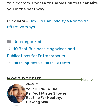
to pick from. Choose the aroma oil that benefits
you in the best way.
Click here –
How To Dehumidify A Room? 13
Effective Ways
Categories
Uncategorized
10 Best Business Magazines and
Publications for Entrepreneurs
Birth Injuries vs. Birth Defects
MOST RECENT
More
BEAUTY
Your Guide To The
Perfect Winter Shower
Routine For Healthy,
Glowing Skin