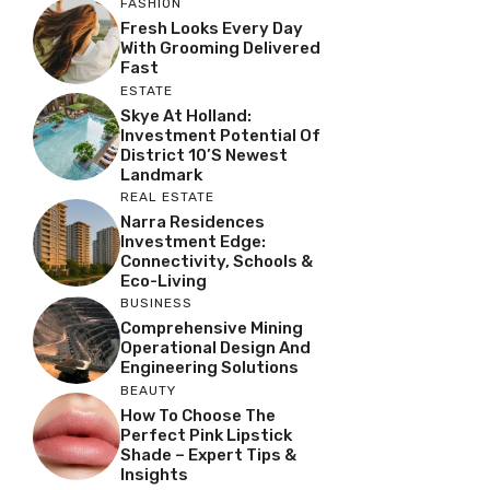
FASHION
Fresh Looks Every Day
With Grooming Delivered
Fast
ESTATE
Skye At Holland:
Investment Potential Of
District 10’s Newest
Landmark
REAL ESTATE
Narra Residences
Investment Edge:
Connectivity, Schools &
Eco-Living
BUSINESS
Comprehensive Mining
Operational Design And
Engineering Solutions
BEAUTY
How To Choose The
Perfect Pink Lipstick
Shade – Expert Tips &
Insights