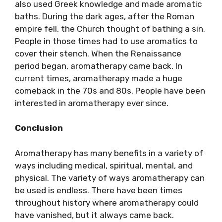
also used Greek knowledge and made aromatic
baths. During the dark ages, after the Roman
empire fell, the Church thought of bathing a sin.
People in those times had to use aromatics to
cover their stench. When the Renaissance
period began, aromatherapy came back. In
current times, aromatherapy made a huge
comeback in the 70s and 80s. People have been
interested in aromatherapy ever since.
Conclusion
Aromatherapy has many benefits in a variety of
ways including medical, spiritual, mental, and
physical. The variety of ways aromatherapy can
be used is endless. There have been times
throughout history where aromatherapy could
have vanished, but it always came back.