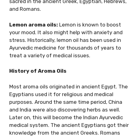
sacred in the ancient Greek, Egyptian, Hebrews,
and Romans.
Lemon aroma oils:
Lemon is known to boost
your mood. It also might help with anxiety and
stress. Historically, lemon oil has been used in
Ayurvedic medicine for thousands of years to
treat a variety of medical issues.
History of Aroma Oils
Most aroma oils originated in ancient Egypt. The
Egyptians used it for religious and medical
purposes. Around the same time period, China
and India were also discovering herbs as well.
Later on, this will become the Indian Ayurvedic
medical system. The ancient Egyptians got their
knowledge from the ancient Greeks. Romans