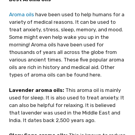
Aroma oils
have been used to help humans for a
variety of medical reasons. It can be used to
treat anxiety, stress, sleep, memory, and mood.
Some might even help wake you up in the
morning! Aroma oils have been used for
thousands of years all across the globe from
various ancient times. These five popular aroma
oils are rich in history and medical aid. Other
types of aroma oils can be found here.
Lavender aroma oils:
This aroma oil is mainly
used for sleep. It is also used to treat anxiety. It
can also be helpful for relaxing. It is believed
that lavender was used in the Middle East and
India. It dates back 2,500 years ago.