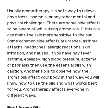
Usually aromatherapy is a safe way to relieve
any stress, insomnia, or any other mental and
physical challenges. There are some side effects
to be aware of while using aroma oils. Citrus oils
can make the skin more sensitive to the sun.
Some common side effects are rashes, asthma
attacks, headaches, allergic reactions, skin
irritation, and nausea. If you have hay fever,
asthma, epilepsy, high blood pressure, eczema,
or psoriasis then use the essential oils with
caution. Another tip is to observe how the
aroma oils affect your body. In that way, you will
know how to use the oils and what works best
for you. Aromatherapy affects everyone in
different ways.
Best Aroma Oils