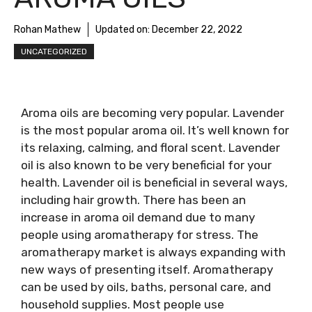
Rohan Mathew
Updated on:
December 22, 2022
UNCATEGORIZED
Aroma oils are becoming very popular. Lavender
is the most popular aroma oil. It’s well known for
its relaxing, calming, and floral scent. Lavender
oil is also known to be very beneficial for your
health. Lavender oil is beneficial in several ways,
including hair growth. There has been an
increase in aroma oil demand due to many
people using aromatherapy for stress. The
aromatherapy market is always expanding with
new ways of presenting itself. Aromatherapy
can be used by oils, baths, personal care, and
household supplies. Most people use