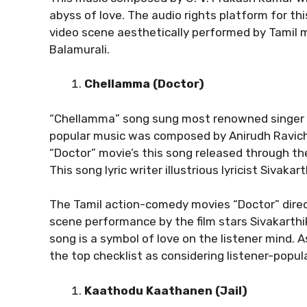
abyss of love. The audio rights platform for th
video scene aesthetically performed by Tamil 
Balamurali.
Chellamma (Doctor)
“Chellamma” song sung most renowned singer A
popular music was composed by Anirudh Ravicha
“Doctor” movie’s this song released through th
This song lyric writer illustrious lyricist Sivakar
The Tamil action-comedy movies “Doctor” direc
scene performance by the film stars Sivakarthi
song is a symbol of love on the listener mind. 
the top checklist as considering listener-popula
Kaathodu Kaathanen (Jail)