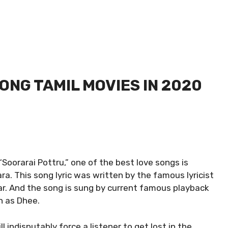
SONG TAMIL MOVIES IN 2020
Soorarai Pottru,” one of the best love songs is
a. This song lyric was written by the famous lyricist
r. And the song is sung by current famous playback
n as Dhee.
 indisputably force a listener to get lost in the