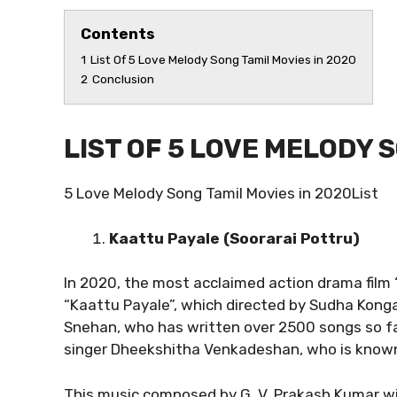
Contents
1
List Of 5 Love Melody Song Tamil Movies in 2020
2
Conclusion
LIST OF 5 LOVE MELODY 
5 Love Melody Song Tamil Movies in 2020List
Kaattu Payale (Soorarai Pottru)
In 2020, the most acclaimed action drama film “
“Kaattu Payale”, which directed by Sudha Kongar
Snehan, who has written over 2500 songs so fa
singer Dheekshitha Venkadeshan, who is know
This music composed by G. V. Prakash Kumar will