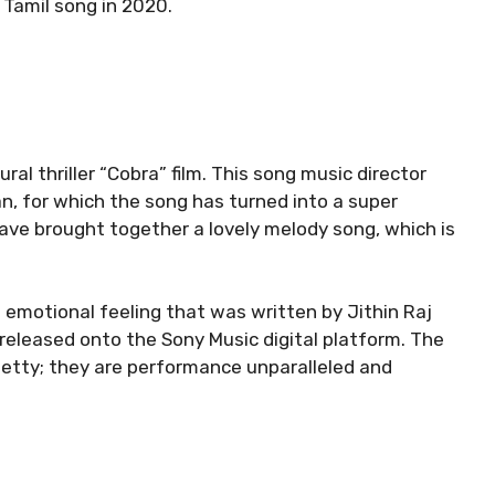
r Tamil song in 2020.
al thriller “Cobra” film. This song music director
 for which the song has turned into a super
ve brought together a lovely melody song, which is
 emotional feeling that was written by Jithin Raj
released onto the Sony Music digital platform. The
hetty; they are performance unparalleled and