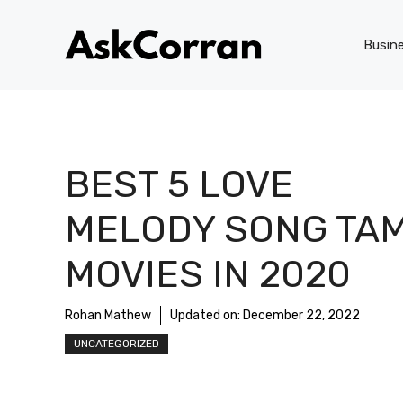
Skip
to
Busin
content
BEST 5 LOVE
MELODY SONG TAM
MOVIES IN 2020
Rohan Mathew
Updated on:
December 22, 2022
UNCATEGORIZED