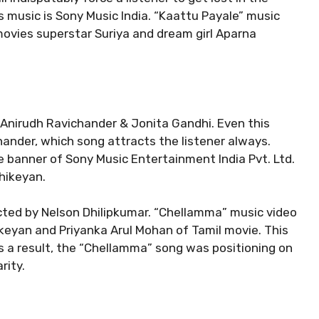
is music is Sony Music India. “Kaattu Payale” music
movies superstar Suriya and dream girl Aparna
nirudh Ravichander & Jonita Gandhi. Even this
nder, which song attracts the listener always.
e banner of Sony Music Entertainment India Pvt. Ltd.
thikeyan.
ted by Nelson Dhilipkumar. “Chellamma” music video
keyan and Priyanka Arul Mohan of Tamil movie. This
As a result, the “Chellamma” song was positioning on
rity.