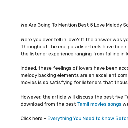
We Are Going To Mention Best 5 Love Melody Son
Were you ever fell in love? If the answer was yes
Throughout the era, paradise-feels have been i
the listener experience ranging from falling in
Indeed, these feelings of lovers have been ac
melody backing elements are an excellent comb
movies is so satisfying for listeners that th
However, the article will discuss the best five
download from the best
Tamil movies songs
we
Click here –
Everything You Need to Know Befo