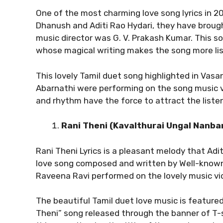
One of the most charming love song lyrics in 2
Dhanush and Aditi Rao Hydari, they have brough
music director was G. V. Prakash Kumar. This son
whose magical writing makes the song more li
This lovely Tamil duet song highlighted in Vasan
Abarnathi were performing on the song music 
and rhythm have the force to attract the listen
Rani Theni (Kavalthurai Ungal Nanba
Rani Theni Lyrics is a pleasant melody that A
love song composed and written by Well-known
Raveena Ravi performed on the lovely music vi
The beautiful Tamil duet love music is feature
Theni” song released through the banner of T-se