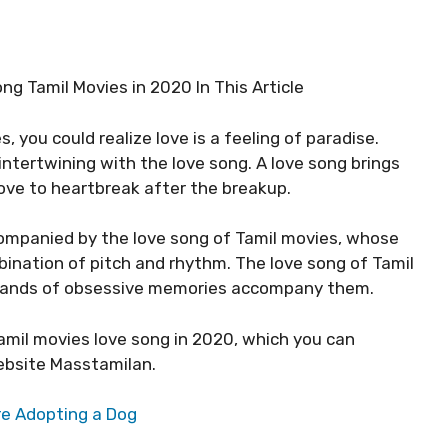
g Tamil Movies in 2020 In This Article
, you could realize love is a feeling of paradise.
ntertwining with the love song. A love song brings
 love to heartbreak after the breakup.
companied by the love song of Tamil movies, whose
ination of pitch and rhythm. The love song of Tamil
ousands of obsessive memories accompany them.
 Tamil movies love song in 2020, which you can
bsite Masstamilan.
re Adopting a Dog