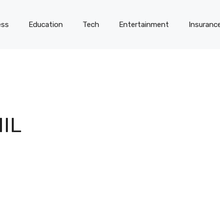
ess
Education
Tech
Entertainment
Insuranc
IL