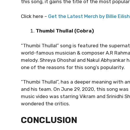
this song, it gains the title of the most popula
Click here –
Get the Latest Merch by Billie Eilish
Thumbi Thullal (Cobra)
“Thumbi Thullal” song is featured the supernatur
world-famous musician & composer A.R Rahman,
melody. Shreya Ghoshal and Nakul Abhyankar ha
one of the reasons for this song’s popularity.
“Thumbi Thullal”, has a deeper meaning with an
and his team. On June 29, 2020, this song was 
music video was starring Vikram and Srinidhi S
wondered the critics.
CONCLUSION