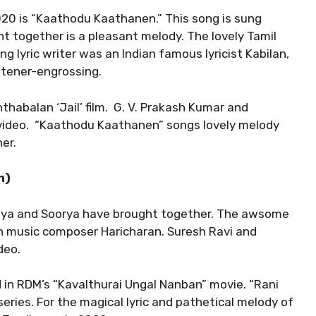
020 is “Kaathodu Kaathanen.” This song is sung
t together is a pleasant melody. The lovely Tamil
g lyric writer was an Indian famous lyricist Kabilan,
stener-engrossing.
thabalan ‘Jail’ film. G. V. Prakash Kumar and
video. “Kaathodu Kaathanen” songs lovely melody
er.
n)
ditya and Soorya have brought together. The awsome
 music composer Haricharan. Suresh Ravi and
deo.
d in RDM’s “Kavalthurai Ungal Nanban” movie. “Rani
ries. For the magical lyric and pathetical melody of