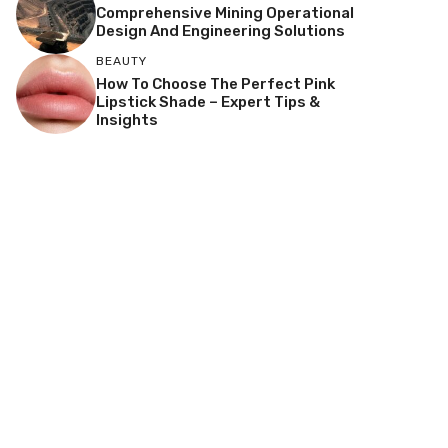
Comprehensive Mining Operational
Design And Engineering Solutions
BEAUTY
How To Choose The Perfect Pink
Lipstick Shade – Expert Tips &
Insights