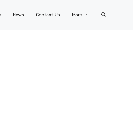
e
News
Contact Us
More