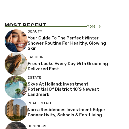
MOST RECENT
More
BEAUTY
Your Guide To The Perfect Winter
Shower Routine For Healthy, Glowing
Skin
FASHION
Fresh Looks Every Day With Grooming
Delivered Fast
ESTATE
Skye At Holland: Investment
Potential Of District 10’s Newest
Landmark
REAL ESTATE
Narra Residences Investment Edge:
Connectivity, Schools & Eco-Living
BUSINESS