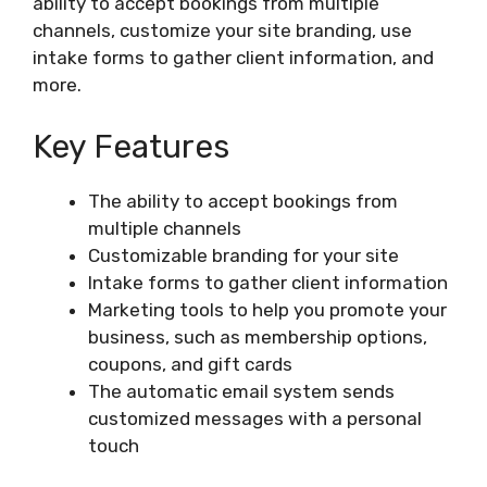
ability to accept bookings from multiple
channels, customize your site branding, use
intake forms to gather client information, and
more.
Key Features
The ability to accept bookings from
multiple channels
Customizable branding for your site
Intake forms to gather client information
Marketing tools to help you promote your
business, such as membership options,
coupons, and gift cards
The automatic email system sends
customized messages with a personal
touch