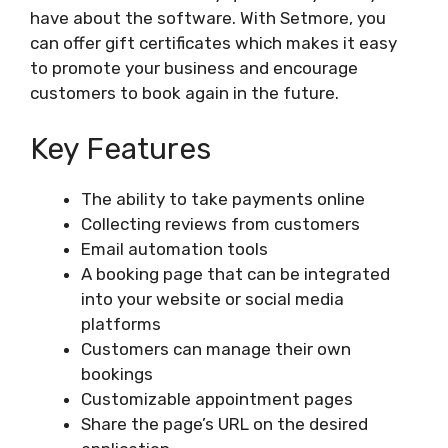
have about the software. With Setmore, you
can offer gift certificates which makes it easy
to promote your business and encourage
customers to book again in the future.
Key Features
The ability to take payments online
Collecting reviews from customers
Email automation tools
A booking page that can be integrated
into your website or social media
platforms
Customers can manage their own
bookings
Customizable appointment pages
Share the page’s URL on the desired