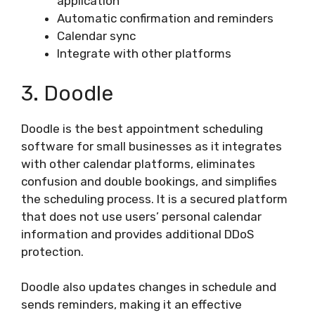
application
Automatic confirmation and reminders
Calendar sync
Integrate with other platforms
3. Doodle
Doodle is the best appointment scheduling
software for small businesses as it integrates
with other calendar platforms, eliminates
confusion and double bookings, and simplifies
the scheduling process. It is a secured platform
that does not use users’ personal calendar
information and provides additional DDoS
protection.
Doodle also updates changes in schedule and
sends reminders, making it an effective