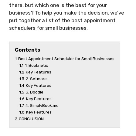
there, but which one is the best for your
business? To help you make the decision, we’ve
put together a list of the best appointment
schedulers for small businesses.
Contents
1
Best Appointment Scheduler for Small Businesses
1.1
1. Booknetic
1.2
Key Features
1.3
2. Setmore
1.4
Key Features
1.5
3. Doodle
1.6
Key Features
1.7
4. SimplyBook.me
1.8
Key Features
2
CONCLUSION