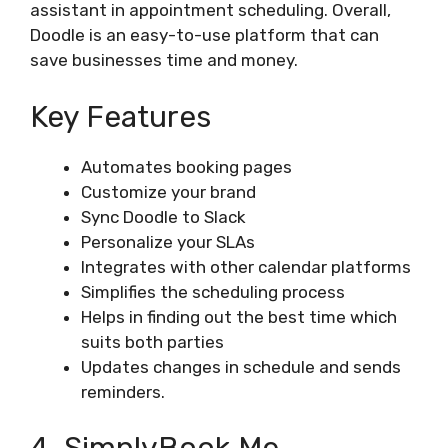
assistant in appointment scheduling. Overall,
Doodle is an easy-to-use platform that can
save businesses time and money.
Key Features
Automates booking pages
Customize your brand
Sync Doodle to Slack
Personalize your SLAs
Integrates with other calendar platforms
Simplifies the scheduling process
Helps in finding out the best time which
suits both parties
Updates changes in schedule and sends
reminders.