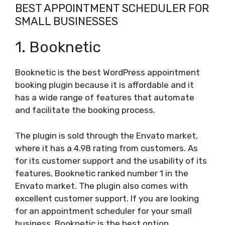
BEST APPOINTMENT SCHEDULER FOR
SMALL BUSINESSES
1. Booknetic
Booknetic is the best WordPress appointment
booking plugin because it is affordable and it
has a wide range of features that automate
and facilitate the booking process.
The plugin is sold through the Envato market,
where it has a 4.98 rating from customers. As
for its customer support and the usability of its
features, Booknetic ranked number 1 in the
Envato market. The plugin also comes with
excellent customer support. If you are looking
for an appointment scheduler for your small
business, Booknetic is the best option.