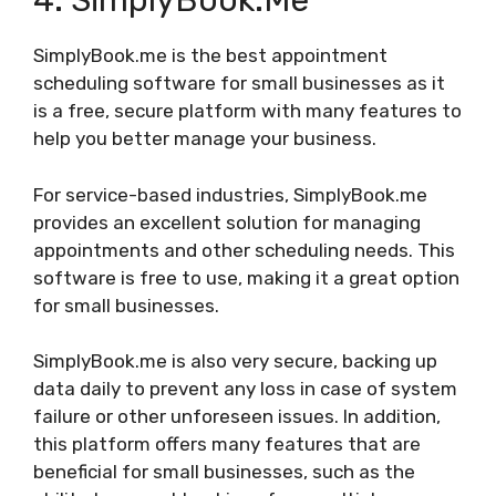
4. SimplyBook.me
SimplyBook.me is the best appointment
scheduling software for small businesses as it
is a free, secure platform with many features to
help you better manage your business.
For service-based industries, SimplyBook.me
provides an excellent solution for managing
appointments and other scheduling needs. This
software is free to use, making it a great option
for small businesses.
SimplyBook.me is also very secure, backing up
data daily to prevent any loss in case of system
failure or other unforeseen issues. In addition,
this platform offers many features that are
beneficial for small businesses, such as the