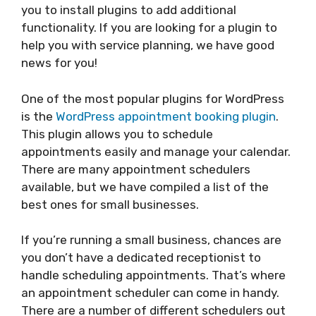
you to install plugins to add additional
functionality. If you are looking for a plugin to
help you with service planning, we have good
news for you!
One of the most popular plugins for WordPress
is the
WordPress appointment booking plugin
.
This plugin allows you to schedule
appointments easily and manage your calendar.
There are many appointment schedulers
available, but we have compiled a list of the
best ones for small businesses.
If you’re running a small business, chances are
you don’t have a dedicated receptionist to
handle scheduling appointments. That’s where
an appointment scheduler can come in handy.
There are a number of different schedulers out