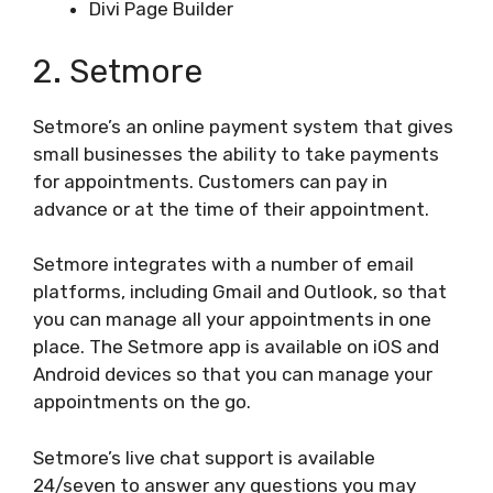
Divi Page Builder
2. Setmore
Setmore’s an online payment system that gives
small businesses the ability to take payments
for appointments. Customers can pay in
advance or at the time of their appointment.
Setmore integrates with a number of email
platforms, including Gmail and Outlook, so that
you can manage all your appointments in one
place. The Setmore app is available on iOS and
Android devices so that you can manage your
appointments on the go.
Setmore’s live chat support is available
24/seven to answer any questions you may