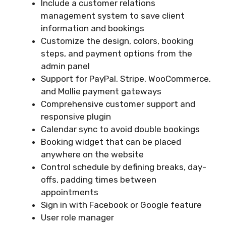
Include a customer relations
management system to save client
information and bookings
Customize the design, colors, booking
steps, and payment options from the
admin panel
Support for PayPal, Stripe, WooCommerce,
and Mollie payment gateways
Comprehensive customer support and
responsive plugin
Calendar sync to avoid double bookings
Booking widget that can be placed
anywhere on the website
Control schedule by defining breaks, day-
offs, padding times between
appointments
Sign in with Facebook or Google feature
User role manager