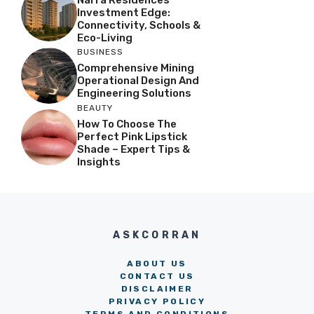
Investment Edge:
Connectivity, Schools &
Eco-Living
BUSINESS
Comprehensive Mining
Operational Design And
Engineering Solutions
BEAUTY
How To Choose The
Perfect Pink Lipstick
Shade – Expert Tips &
Insights
ASKCORRAN
ABOUT US
CONTACT US
DISCLAIMER
PRIVACY POLICY
TERMS AND CONDITIONS