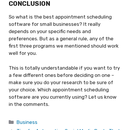
CONCLUSION
So what is the best appointment scheduling
software for small businesses? It really
depends on your specific needs and
preferences. But as a general rule, any of the
first three programs we mentioned should work
well for you.
This is totally understandable if you want to try
a few different ones before deciding on one –
make sure you do your research to be sure of
your choice. Which appointment scheduling
software are you currently using? Let us know
in the comments.
Categories
Business