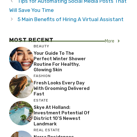
Tips for Automating Social Media Posts That
Will Save You Time
5 Main Benefits of Hiring A Virtual Assistant
MOST RECENT
More
BEAUTY
Your Guide To The
Perfect Winter Shower
Routine For Healthy,
Glowing Skin
FASHION
Fresh Looks Every Day
With Grooming Delivered
Fast
ESTATE
Skye At Holland:
Investment Potential Of
District 10’s Newest
Landmark
REAL ESTATE
Narra Residences