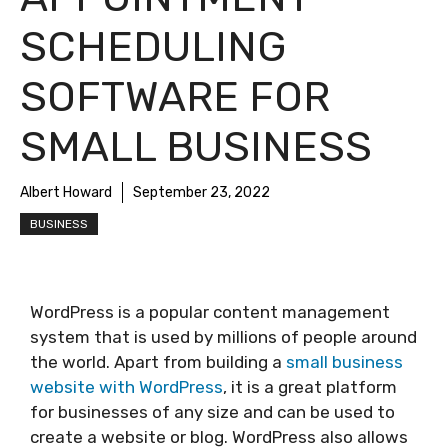
SCHEDULING
SOFTWARE FOR
SMALL BUSINESS
Albert Howard
September 23, 2022
BUSINESS
WordPress is a popular content management
system that is used by millions of people around
the world. Apart from building a
small business
website with WordPress
, it is a great platform
for businesses of any size and can be used to
create a website or blog. WordPress also allows