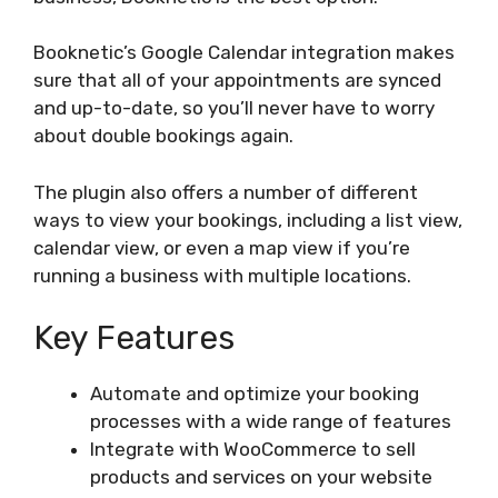
Booknetic’s Google Calendar integration makes
sure that all of your appointments are synced
and up-to-date, so you’ll never have to worry
about double bookings again.
The plugin also offers a number of different
ways to view your bookings, including a list view,
calendar view, or even a map view if you’re
running a business with multiple locations.
Key Features
Automate and optimize your booking
processes with a wide range of features
Integrate with WooCommerce to sell
products and services on your website