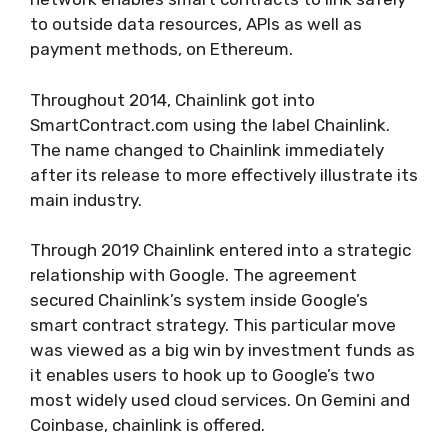
to outside data resources, APIs as well as
payment methods, on Ethereum.
Throughout 2014, Chainlink got into
SmartContract.com using the label Chainlink.
The name changed to Chainlink immediately
after its release to more effectively illustrate its
main industry.
Through 2019 Chainlink entered into a strategic
relationship with Google. The agreement
secured Chainlink’s system inside Google’s
smart contract strategy. This particular move
was viewed as a big win by investment funds as
it enables users to hook up to Google’s two
most widely used cloud services. On Gemini and
Coinbase, chainlink is offered.