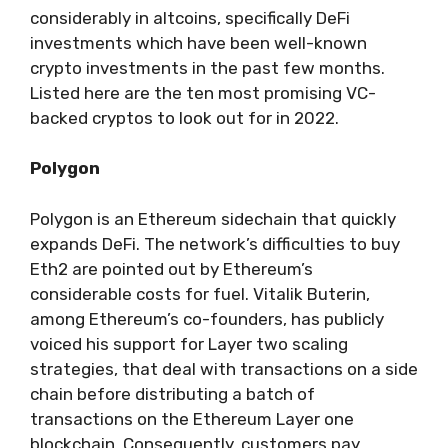
considerably in altcoins, specifically DeFi
investments which have been well-known
crypto investments in the past few months.
Listed here are the ten most promising VC-
backed cryptos to look out for in 2022.
Polygon
Polygon is an Ethereum sidechain that quickly
expands DeFi. The network’s difficulties to buy
Eth2 are pointed out by Ethereum’s
considerable costs for fuel. Vitalik Buterin,
among Ethereum’s co-founders, has publicly
voiced his support for Layer two scaling
strategies, that deal with transactions on a side
chain before distributing a batch of
transactions on the Ethereum Layer one
blockchain. Consequently, customers pay