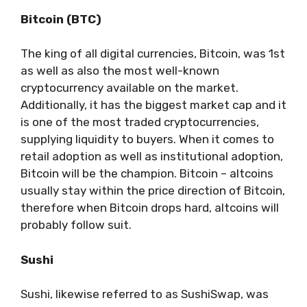
Bitcoin (BTC)
The king of all digital currencies, Bitcoin, was 1st
as well as also the most well-known
cryptocurrency available on the market.
Additionally, it has the biggest market cap and it
is one of the most traded cryptocurrencies,
supplying liquidity to buyers. When it comes to
retail adoption as well as institutional adoption,
Bitcoin will be the champion. Bitcoin – altcoins
usually stay within the price direction of Bitcoin,
therefore when Bitcoin drops hard, altcoins will
probably follow suit.
Sushi
Sushi, likewise referred to as SushiSwap, was