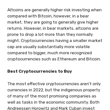
Altcoins are generally higher risk investing when
compared with Bitcoin, however, in a bear
market, they are going to generally give higher
returns. However, in bear markets, altcoins are
prone to drop a lot more than they normally
might. Cryptocurrencies having a smaller market
cap are usually substantially more volatile
compared to bigger, much more recognized
cryptocurrencies such as Ethereum and Bitcoin.
Best Cryptocurrencies to Buy
The most effective cryptocurrencies aren’t only
currencies in 2022, but the indigenous property
of many of the most promising companies as
well as tasks in the economic community. Both
Andreessen Horowitz and Mark Cuban invest