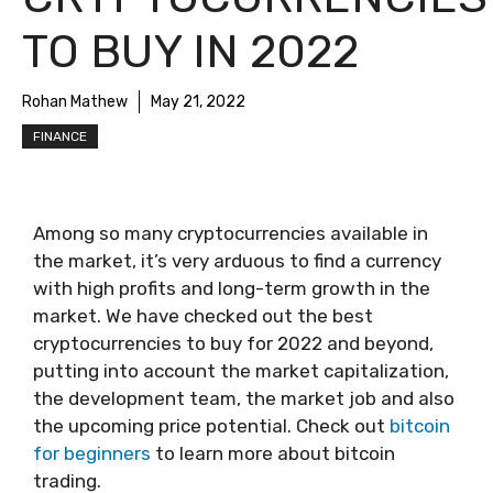
TO BUY IN 2022
Rohan Mathew
May 21, 2022
FINANCE
Among so many cryptocurrencies available in
the market, it’s very arduous to find a currency
with high profits and long-term growth in the
market. We have checked out the best
cryptocurrencies to buy for 2022 and beyond,
putting into account the market capitalization,
the development team, the market job and also
the upcoming price potential.
Check out
bitcoin
for beginners
to learn more about bitcoin
trading.