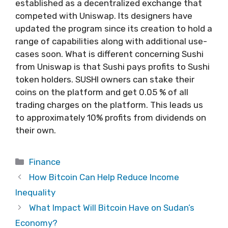
established as a decentralized exchange that
competed with Uniswap. Its designers have
updated the program since its creation to hold a
range of capabilities along with additional use-
cases soon. What is different concerning Sushi
from Uniswap is that Sushi pays profits to Sushi
token holders. SUSHI owners can stake their
coins on the platform and get 0.05 % of all
trading charges on the platform. This leads us
to approximately 10% profits from dividends on
their own.
Categories
Finance
How Bitcoin Can Help Reduce Income
Inequality
What Impact Will Bitcoin Have on Sudan’s
Economy?