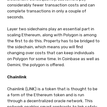
considerably fewer transaction costs and can
complete transactions in only a couple of
seconds.
Layer two sidechains play an essential part in
scaling Ethereum, along with Polygon is among
the first to do this. Property has to be bridged to
the sidechain, which means you will find
changing over costs that can keep individuals
on Polygon for some time. In Coinbase as well as
Gemini, the polygon is offered.
Chainlink
Chainlink (LINK) is a token that is thought to be
a form of the Ethereum token and is run
through a decentralized oracle network.
This
network enables smart contracts to link safely