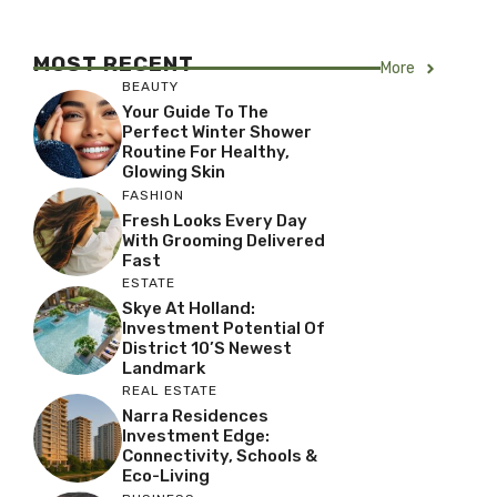
MOST RECENT
More
BEAUTY
Your Guide To The
Perfect Winter Shower
Routine For Healthy,
Glowing Skin
FASHION
Fresh Looks Every Day
With Grooming Delivered
Fast
ESTATE
Skye At Holland:
Investment Potential Of
District 10’s Newest
Landmark
REAL ESTATE
Narra Residences
Investment Edge:
Connectivity, Schools &
Eco-Living