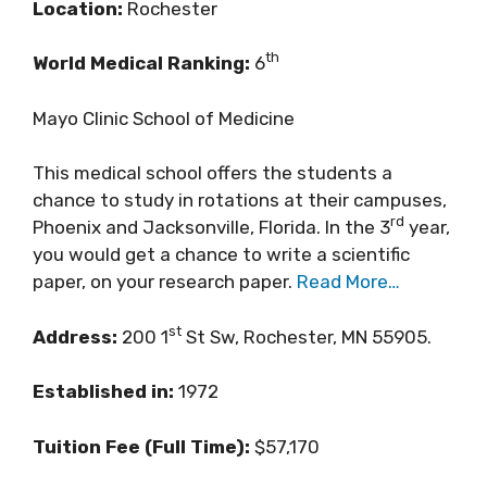
Location:
Rochester
th
World Medical Ranking:
6
Mayo Clinic School of Medicine
This medical school offers the students a
chance to study in rotations at their campuses,
rd
Phoenix and Jacksonville, Florida. In the 3
year,
you would get a chance to write a scientific
paper, on your research paper.
Read More…
st
Address:
200 1
St Sw, Rochester, MN 55905.
Established in:
1972
Tuition Fee (Full Time):
$57,170