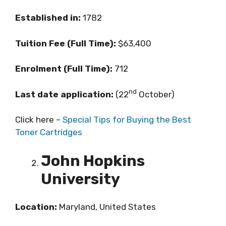
Established in:
1782
Tuition Fee (Full Time):
$63,400
Enrolment (Full Time):
712
nd
Last date application:
(22
October)
Click here –
Special Tips for Buying the Best
Toner Cartridges
John Hopkins
University
Location:
Maryland, United States