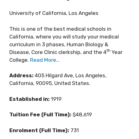
University of California, Los Angeles
This is one of the best medical schools in
California, where you will study your medical
curriculum in 3 phases, Human Biology &
th
Disease, Core Clinic clerkship, and the 4
Year
College.
Read More…
Address:
405 Hilgard Ave, Los Angeles,
California, 90095, United States.
Established in:
1919
Tuition Fee (Full Time):
$48,619
Enrolment (Full Time):
731