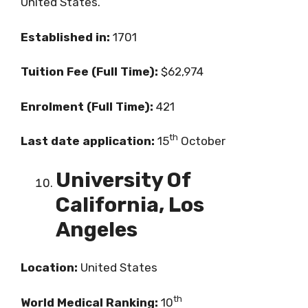
United States.
Established in:
1701
Tuition Fee (Full Time):
$62,974
Enrolment (Full Time):
421
th
Last date application:
15
October
University Of
California, Los
Angeles
Location:
United States
th
World Medical Ranking:
10