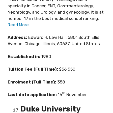
specialty in Cancer, ENT, Gastroenterology,
Nephrology, and Urology, and gynecology. It is at
number 17 in the best medical school ranking.
Read More…
Address:
Edward H. Levi Hall, 5801 South Ellis
Avenue, Chicago, Illinois, 60637, United States.
Established in:
1980
Tuition Fee (Full Time):
$56,550
Enrolment (Full Time):
358
th
Last date application:
16
November
Duke University