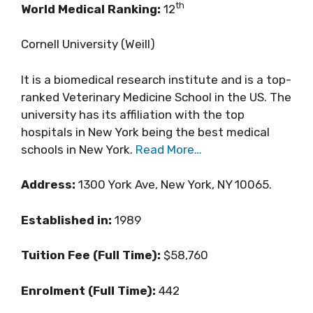
th
World Medical Ranking:
12
Cornell University (Weill)
It is a biomedical research institute and is a top-
ranked Veterinary Medicine School in the US. The
university has its affiliation with the top
hospitals in New York being the best medical
schools in New York.
Read More…
Address:
1300 York Ave, New York, NY 10065.
Established in:
1989
Tuition Fee (Full Time):
$58,760
Enrolment (Full Time):
442