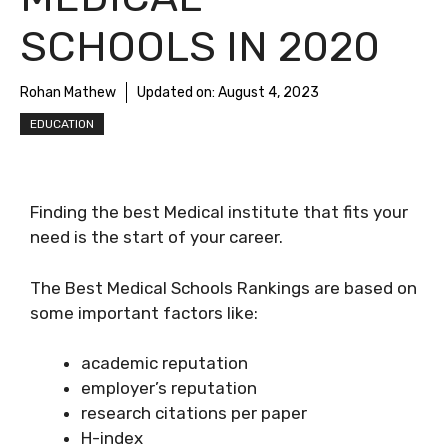
SCHOOLS IN 2020
Rohan Mathew
Updated on:
August 4, 2023
EDUCATION
Finding the best Medical institute that fits your
need is the start of your career.
The Best Medical Schools Rankings are based on
some important factors like:
academic reputation
employer’s reputation
research citations per paper
H-index