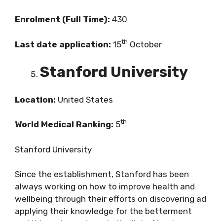
Enrolment (Full Time):
430
th
Last date application:
15
October
Stanford University
Location:
United States
th
World Medical Ranking:
5
Stanford University
Since the establishment, Stanford has been
always working on how to improve health and
wellbeing through their efforts on discovering ad
applying their knowledge for the betterment