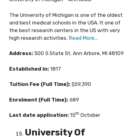
The University of Michigan is one of the oldest
and best medical schools in the USA. It one of
the best research centers in the US with very
high research activities.
Read More…
Address:
500 S State St, Ann Arbore, MI 48109
Established in:
1817
Tuition Fee (Full Time):
$59,390
Enrolment (Full Time):
689
th
Last date application:
15
October
University Of