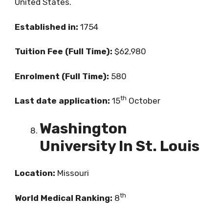
United States.
Established in:
1754
Tuition Fee (Full Time):
$62,980
Enrolment (Full Time):
580
th
Last date application:
15
October
Washington
University In St. Louis
Location:
Missouri
th
World Medical Ranking:
8