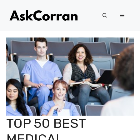
Skip
to
Menu
content
TOP 50 BEST
MEDICAL