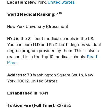
Location:
New York,
United States
th
World Medical Ranking:
4
New York University (Grossman)
rd
NYU is the 3
best medical schools in the US.
You can earn M.D and Ph.D. both degrees via dual
degree program provided by them. This is also a
reason it is in the top 10 medical schools.
Read
More…
Address:
70 Washington Square South, New
York, 10012, United States
Established in:
1841
Tuition Fee (Full Time):
$27835