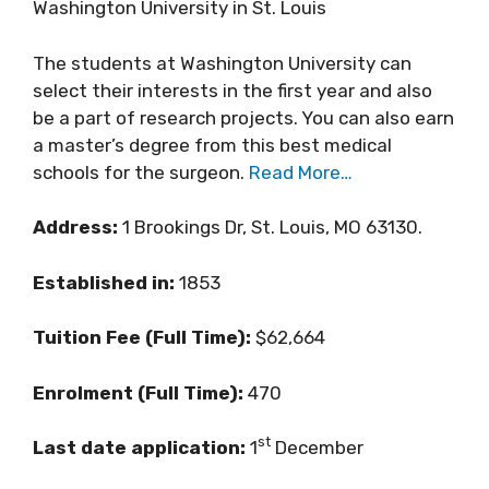
Washington University in St. Louis
The students at Washington University can
select their interests in the first year and also
be a part of research projects. You can also earn
a master’s degree from this best medical
schools for the surgeon.
Read More…
Address:
1 Brookings Dr, St. Louis, MO 63130.
Established in:
1853
Tuition Fee (Full Time):
$62,664
Enrolment (Full Time):
470
st
Last date application:
1
December