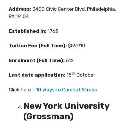
Address:
3400 Civic Center Blvd, Philadelphia,
PA 19104
Established in:
1765
Tuition Fee (Full Time):
$59,910
Enrolment (Full Time):
612
th
Last date application:
15
October
Click here –
10 Ways to Combat Stress
New York University
(Grossman)