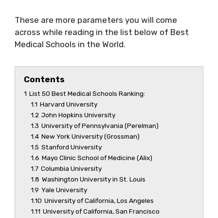
These are more parameters you will come
across while reading in the list below of Best
Medical Schools in the World.
Contents
1
List 50 Best Medical Schools Ranking:
1.1
Harvard University
1.2
John Hopkins University
1.3
University of Pennsylvania (Perelman)
1.4
New York University (Grossman)
1.5
Stanford University
1.6
Mayo Clinic School of Medicine (Alix)
1.7
Columbia University
1.8
Washington University in St. Louis
1.9
Yale University
1.10
University of California, Los Angeles
1.11
University of California, San Francisco