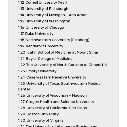
1.12
Cornell University (Weill)
1.13
University of Pittsburgh
1.14
University of Michigan – Ann Arbor
1.15
University of Washington
1.16
University of Chicago
1.17
Duke University
1.18
Northwestern University (Feinberg)
1.19
Vanderbilt University
1.20
Icahn School of Medicine at Mount Sinai
1.21
Baylor College of Medicine
1.22
The University of North Carolina at Chapel Hill
1.23
Emory University
1.24
Case Western Reserve University
1.25
University of Texas Southwestern Medical
Center
1.26
University of Wisconsin – Madison
1.27
Oregon Health and Science University
1.28
University of California, San Diego
1.29
Boston University
1.30
University of Virginia
1.31
The University of Alabama – Birmingham