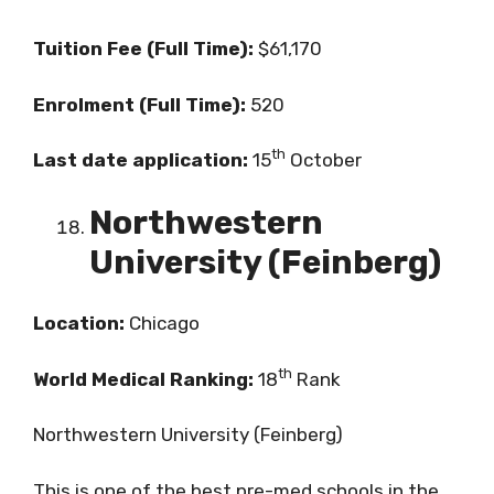
Tuition Fee (Full Time):
$61,170
Enrolment (Full Time):
520
th
Last date application:
15
October
Northwestern
University (Feinberg)
Location:
Chicago
th
World Medical Ranking:
18
Rank
Northwestern University (Feinberg)
This is one of the best pre-med schools in the