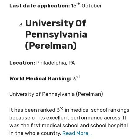
th
Last date application:
15
October
University Of
Pennsylvania
(Perelman)
Location:
Philadelphia, PA
rd
World Medical Ranking:
3
University of Pennsylvania (Perelman)
rd
It has been ranked 3
in medical school rankings
because of its excellent performance across. It
was the first medical school and school hospital
in the whole country.
Read More…