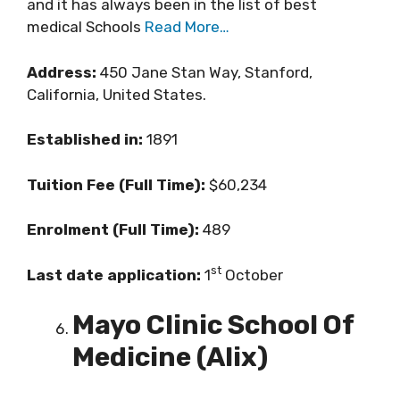
and it has always been in the list of best
medical Schools
Read More…
Address:
450 Jane Stan Way, Stanford,
California, United States.
Established in:
1891
Tuition Fee (Full Time):
$60,234
Enrolment (Full Time):
489
st
Last date application:
1
October
Mayo Clinic School Of
Medicine (Alix)