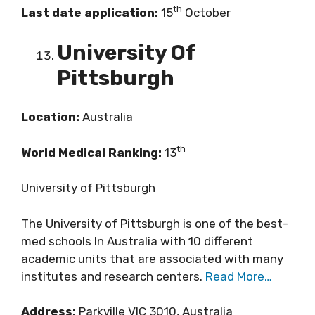
th
Last date application:
15
October
University Of
Pittsburgh
Location:
Australia
th
World Medical Ranking:
13
University of Pittsburgh
The University of Pittsburgh is one of the best-
med schools In Australia with 10 different
academic units that are associated with many
institutes and research centers.
Read More…
Address:
Parkville VIC 3010, Australia