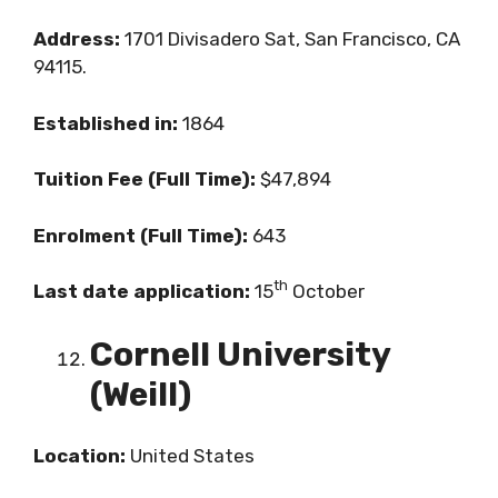
Address:
1701 Divisadero Sat, San Francisco, CA
94115.
Established in:
1864
Tuition Fee (Full Time):
$47,894
Enrolment (Full Time):
643
th
Last date application:
15
October
Cornell University
(Weill)
Location:
United States