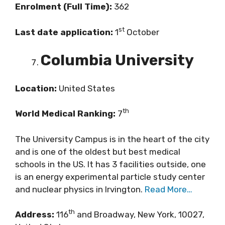
Enrolment (Full Time):
362
st
Last date application:
1
October
Columbia University
Location:
United States
th
World Medical Ranking:
7
The University Campus is in the heart of the city
and is one of the oldest but best medical
schools in the US. It has 3 facilities outside, one
is an energy experimental particle study center
and nuclear physics in Irvington.
Read More…
th
Address:
116
and Broadway, New York, 10027,