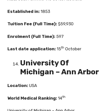
Established in:
1853
Tuition Fee (Full Time):
$59,930
Enrolment (Full Time):
597
th
Last date application:
15
October
University Of
Michigan – Ann Arbor
Location:
USA
th
World Medical Ranking:
14
University of Michigan – Ann Arbor