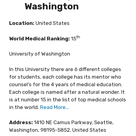
Washington
Location:
United States
th
World Medical Ranking:
15
University of Washington
In this University there are 6 different colleges
for students, each college has its mentor who
counsel’s for the 4 years of medical education.
Each college is named after a natural wonder. It
is at number 15 in the list of top medical schools
in the world.
Read More…
Address:
1410 NE Camus Parkway, Seattle,
Washington, 98195-5852, United States