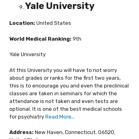
Yale University
Location:
United States
World Medical Ranking:
9th
Yale University
At this University you will have to not worry
about grades or ranks for the first two years,
this is to encourage you and even the preclinical
classes are taken in seminars for which the
attendance is not taken and even tests are
optional. It is one of the best medical schools
for psychiatry
Read More…
Address:
New Haven, Connecticut, 06520,