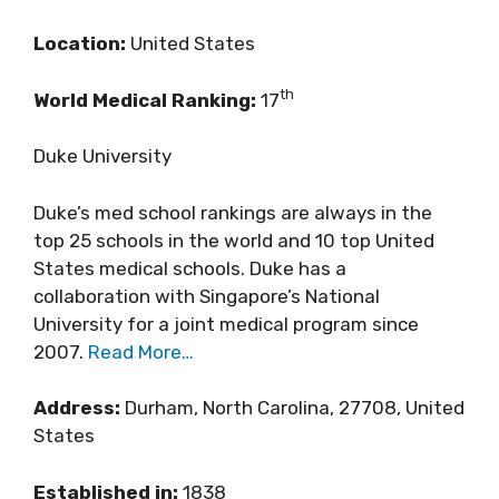
Location:
United States
th
World Medical Ranking:
17
Duke University
Duke’s med school rankings are always in the
top 25 schools in the world and 10 top United
States medical schools. Duke has a
collaboration with Singapore’s National
University for a joint medical program since
2007.
Read More…
Address:
Durham, North Carolina, 27708, United
States
Established in:
1838