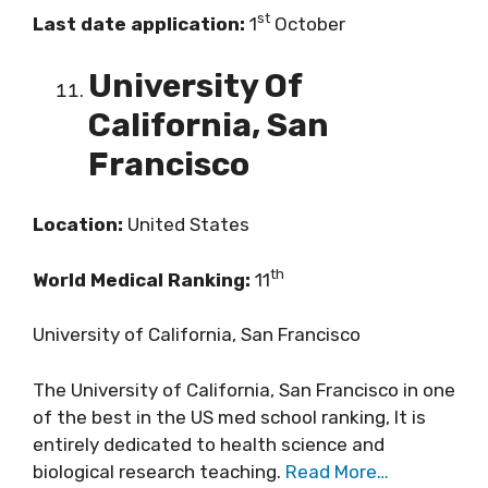
st
Last date application:
1
October
University Of
California, San
Francisco
Location:
United States
th
World Medical Ranking:
11
University of California, San Francisco
The University of California, San Francisco in one
of the best in the US med school ranking, It is
entirely dedicated to health science and
biological research teaching.
Read More…