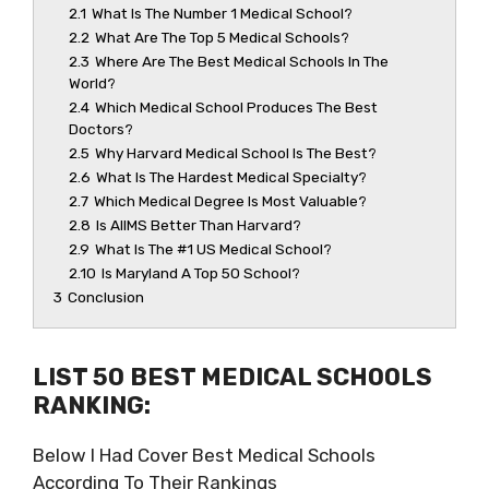
2.1
What Is The Number 1 Medical School?
2.2
What Are The Top 5 Medical Schools?
2.3
Where Are The Best Medical Schools In The
World?
2.4
Which Medical School Produces The Best
Doctors?
2.5
Why Harvard Medical School Is The Best?
2.6
What Is The Hardest Medical Specialty?
2.7
Which Medical Degree Is Most Valuable?
2.8
Is AIIMS Better Than Harvard?
2.9
What Is The #1 US Medical School?
2.10
Is Maryland A Top 50 School?
3
Conclusion
LIST 50 BEST MEDICAL SCHOOLS
RANKING:
Below I Had Cover Best Medical Schools
According To Their Rankings