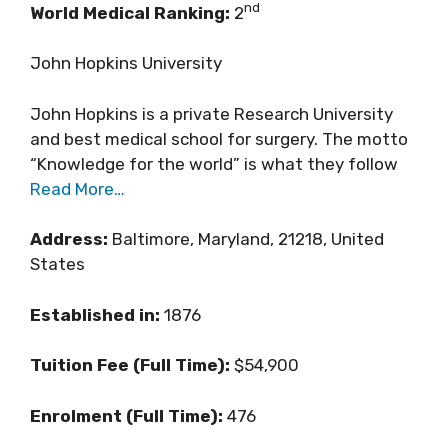
nd
World Medical Ranking:
2
John Hopkins University
John Hopkins is a private Research University
and best medical school for surgery. The motto
“Knowledge for the world” is what they follow
Read More…
Address:
Baltimore, Maryland, 21218, United
States
Established in:
1876
Tuition Fee (Full Time):
$54,900
Enrolment (Full Time):
476