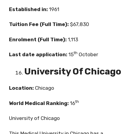
Established in:
1961
Tuition Fee (Full Time):
$67,830
Enrolment (Full Time):
1,113
th
Last date application:
15
October
University Of Chicago
Location:
Chicago
th
World Medical Ranking:
16
University of Chicago
This Medical University in Chicago has a