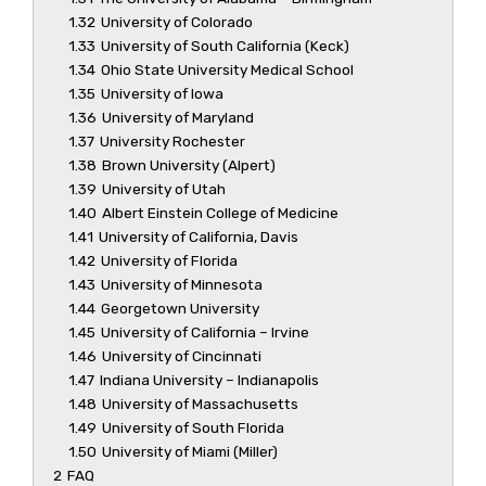
1.32
University of Colorado
1.33
University of South California (Keck)
1.34
Ohio State University Medical School
1.35
University of Iowa
1.36
University of Maryland
1.37
University Rochester
1.38
Brown University (Alpert)
1.39
University of Utah
1.40
Albert Einstein College of Medicine
1.41
University of California, Davis
1.42
University of Florida
1.43
University of Minnesota
1.44
Georgetown University
1.45
University of California – Irvine
1.46
University of Cincinnati
1.47
Indiana University – Indianapolis
1.48
University of Massachusetts
1.49
University of South Florida
1.50
University of Miami (Miller)
2
FAQ