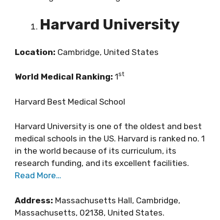
Harvard University
Location:
Cambridge, United States
st
World Medical Ranking:
1
Harvard Best Medical School
Harvard University is one of the oldest and best
medical schools in the US. Harvard is ranked no. 1
in the world because of its curriculum, its
research funding, and its excellent facilities.
Read More…
Address:
Massachusetts Hall, Cambridge,
Massachusetts, 02138, United States.