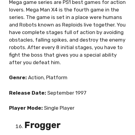
Mega game series are PS1 best games for action
lovers. Mega Man X4 is the fourth game in the
series. The game is set in a place were humans
and Robots known as Reploids live together. You
have complete stages full of action by avoiding
obstacles, falling spikes, and destroy the enemy
robots. After every 8 initial stages, you have to
fight the boss that gives you a special ability
after you defeat him.
Genre:
Action, Platform
Release Date:
September 1997
Player Mode:
Single Player
Frogger