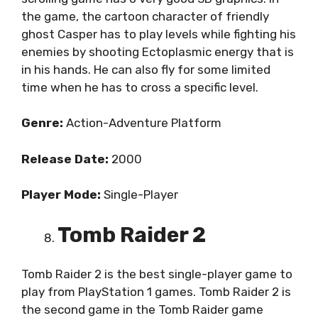
the game, the cartoon character of friendly
ghost Casper has to play levels while fighting his
enemies by shooting Ectoplasmic energy that is
in his hands. He can also fly for some limited
time when he has to cross a specific level.
Genre:
Action-Adventure Platform
Release Date:
2000
Player Mode:
Single-Player
Tomb Raider 2
Tomb Raider 2 is the best single-player game to
play from PlayStation 1 games. Tomb Raider 2 is
the second game in the Tomb Raider game