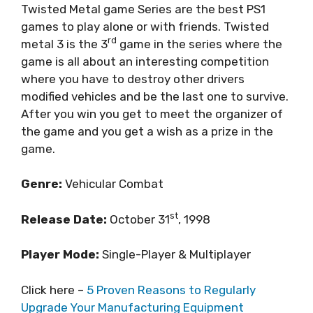
Twisted Metal game Series are the best PS1
games to play alone or with friends. Twisted
rd
metal 3 is the 3
game in the series where the
game is all about an interesting competition
where you have to destroy other drivers
modified vehicles and be the last one to survive.
After you win you get to meet the organizer of
the game and you get a wish as a prize in the
game.
Genre:
Vehicular Combat
st
Release Date:
October 31
, 1998
Player Mode:
Single-Player & Multiplayer
Click here –
5 Proven Reasons to Regularly
Upgrade Your Manufacturing Equipment