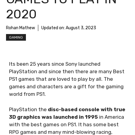
2020
Rohan Mathew
Updated on:
August 3, 2023
GAMING
Its been 25 years since Sony launched
PlayStation and since then there are many Best
PS1 games that are loved to play by all. The
games and characters are a gift for the gaming
world from PS1.
PlayStation the
disc-based console with true
3D graphics was launched in 1995
in America
with the best games on PS1. It has some best
RPG games and many mind-blowing racing,