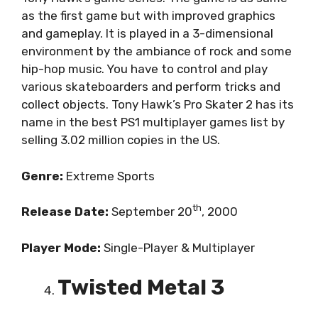
as the first game but with improved graphics
and gameplay. It is played in a 3-dimensional
environment by the ambiance of rock and some
hip-hop music. You have to control and play
various skateboarders and perform tricks and
collect objects. Tony Hawk’s Pro Skater 2 has its
name in the best PS1 multiplayer games list by
selling 3.02 million copies in the US.
Genre:
Extreme Sports
th
Release Date:
September 20
, 2000
Player Mode:
Single-Player & Multiplayer
Twisted Metal 3