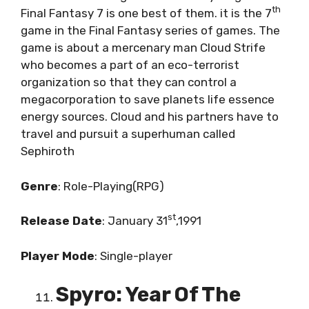
th
Final Fantasy 7 is one best of them. it is the 7
game in the Final Fantasy series of games. The
game is about a mercenary man Cloud Strife
who becomes a part of an eco-terrorist
organization so that they can control a
megacorporation to save planets life essence
energy sources. Cloud and his partners have to
travel and pursuit a superhuman called
Sephiroth
Genre
: Role-Playing(RPG)
st
Release
Date
: January 31
,1991
Player
Mode
: Single-player
Spyro: Year Of The