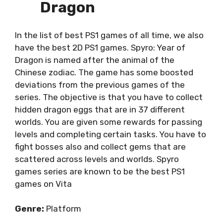
Dragon
In the list of best PS1 games of all time, we also
have the best 2D PS1 games. Spyro: Year of
Dragon is named after the animal of the
Chinese zodiac. The game has some boosted
deviations from the previous games of the
series. The objective is that you have to collect
hidden dragon eggs that are in 37 different
worlds. You are given some rewards for passing
levels and completing certain tasks. You have to
fight bosses also and collect gems that are
scattered across levels and worlds. Spyro
games series are known to be the best PS1
games on Vita
Genre:
Platform