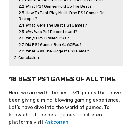
2.2
What PS1 Games Hold Up The Best?
2.3
How To Best Play Multi-Disc PS1 Games On
Retropie?
2.4
What Were The Best PS1 Games?
2.5
Why Was Ps1 Discontinued?
2.6
Why Is PS1 Called PSX?
2.7
Did PS1 Games Run At 60Fps?
2.8
What Was The Biggest PS1 Game?
3
Conclusion
18 BEST PS1 GAMES OF ALL TIME
Here we are with the best PS1 games that have
been giving a mind-blowing gaming experience.
Let’s have dive into the world of games. To
know about the best games on different
platforms visit
Askcorran
.