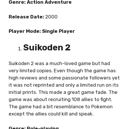
Genre: Action Adventure
Release Date:
2000
Player Mode: Single Player
Suikoden 2
Suikoden 2 was a much-loved game but had
very limited copies. Even though the game has
high reviews and some passionate followers yet
it was not reprinted and only a limited run on its
initial prints. This made a great game fade. The
game was about recruiting 108 allies to fight.
The game had a bit resemblance to Pokemon
except the allies could kill and speak.
Genre: Role-playing