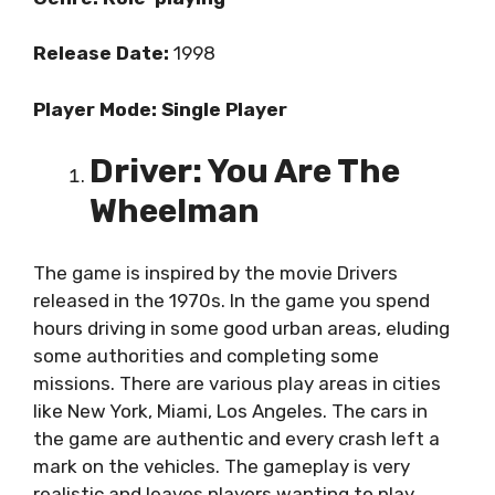
Release Date:
1998
Player Mode: Single Player
Driver: You Are The
Wheelman
The game is inspired by the movie Drivers
released in the 1970s. In the game you spend
hours driving in some good urban areas, eluding
some authorities and completing some
missions. There are various play areas in cities
like New York, Miami, Los Angeles. The cars in
the game are authentic and every crash left a
mark on the vehicles. The gameplay is very
realistic and leaves players wanting to play