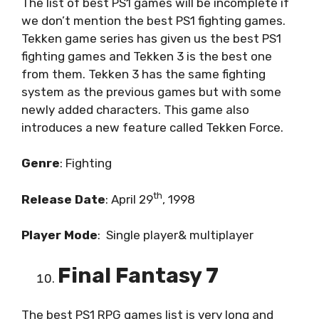
The list of best PS1 games will be incomplete if
we don’t mention the best PS1 fighting games.
Tekken game series has given us the best PS1
fighting games and Tekken 3 is the best one
from them. Tekken 3 has the same fighting
system as the previous games but with some
newly added characters. This game also
introduces a new feature called Tekken Force.
Genre
: Fighting
th
Release
Date
: April 29
, 1998
Player
Mode
:
Single player& multiplayer
Final Fantasy 7
The best PS1 RPG games list is very long and