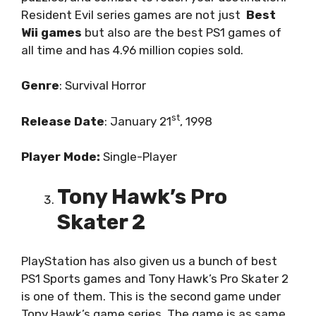
Resident Evil series games are not just
Best
Wii games
but also are the best PS1 games of
all time and has 4.96 million copies sold.
Genre
: Survival Horror
st
Release
Date
: January 21
, 1998
Player Mode:
Single-Player
Tony Hawk’s Pro
Skater 2
PlayStation has also given us a bunch of best
PS1 Sports games and Tony Hawk’s Pro Skater 2
is one of them. This is the second game under
Tony Hawk’s game series. The game is as same