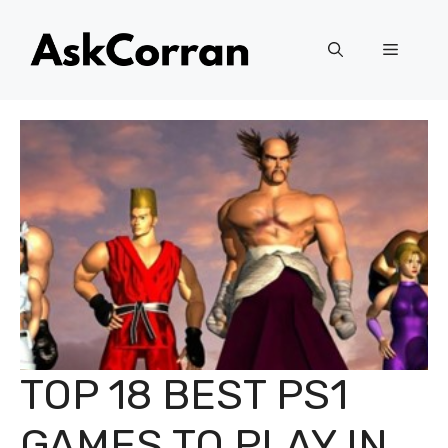
Skip
to
Menu
content
TOP 18 BEST PS1
GAMES TO PLAY IN