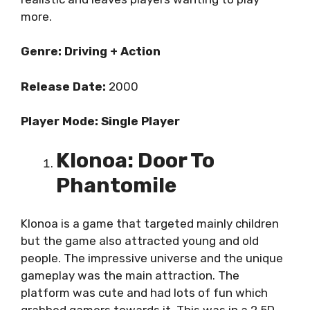
more.
Genre: Driving + Action
Release Date:
2000
Player Mode: Single Player
Klonoa: Door To
Phantomile
Klonoa is a game that targeted mainly children
but the game also attracted young and old
people. The impressive universe and the unique
gameplay was the main attraction. The
platform was cute and had lots of fun which