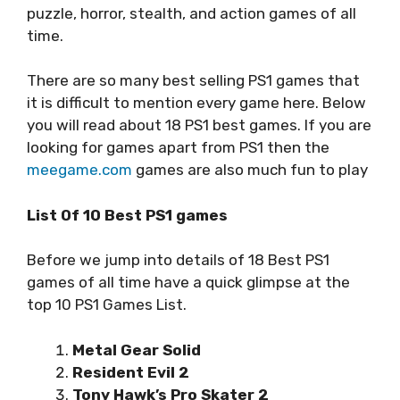
puzzle, horror, stealth, and action games of all
time.
There are so many best selling PS1 games that
it is difficult to mention every game here. Below
you will read about 18 PS1 best games. If you are
looking for games apart from PS1 then the
meegame.com
games are also much fun to play
List Of 10 Best PS1 games
Before we jump into details of 18 Best PS1
games of all time have a quick glimpse at the
top 10 PS1 Games List.
Metal Gear Solid
Resident Evil 2
Tony Hawk’s Pro Skater 2