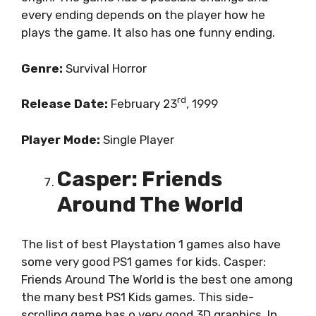
every ending depends on the player how he
plays the game. It also has one funny ending.
Genre:
Survival Horror
rd
Release Date:
February 23
, 1999
Player Mode:
Single Player
Casper: Friends
Around The World
The list of best Playstation 1 games also have
some very good PS1 games for kids. Casper:
Friends Around The World is the best one among
the many best PS1 Kids games. This side-
scrolling game has o very good 3D graphics. In