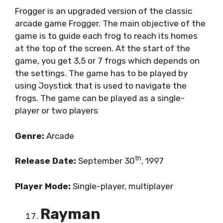
Frogger is an upgraded version of the classic
arcade game Frogger. The main objective of the
game is to guide each frog to reach its homes
at the top of the screen. At the start of the
game, you get 3,5 or 7 frogs which depends on
the settings. The game has to be played by
using Joystick that is used to navigate the
frogs. The game can be played as a single-
player or two players
Genre:
Arcade
th
Release Date:
September 30
, 1997
Player Mode:
Single-player, multiplayer
Rayman