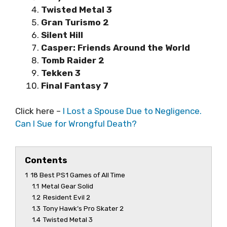
Twisted Metal 3
Gran Turismo 2
Silent Hill
Casper: Friends Around the World
Tomb Raider 2
Tekken 3
Final Fantasy 7
Click here –
I Lost a Spouse Due to Negligence.
Can I Sue for Wrongful Death?
Contents
1
18 Best PS1 Games of All Time
1.1
Metal Gear Solid
1.2
Resident Evil 2
1.3
Tony Hawk’s Pro Skater 2
1.4
Twisted Metal 3