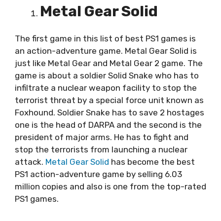
Metal Gear Solid
The first game in this list of best PS1 games is
an action-adventure game. Metal Gear Solid is
just like Metal Gear and Metal Gear 2 game. The
game is about a soldier Solid Snake who has to
infiltrate a nuclear weapon facility to stop the
terrorist threat by a special force unit known as
Foxhound. Soldier Snake has to save 2 hostages
one is the head of DARPA and the second is the
president of major arms. He has to fight and
stop the terrorists from launching a nuclear
attack.
Metal Gear Solid
has become the best
PS1 action-adventure game by selling 6.03
million copies and also is one from the top-rated
PS1 games.