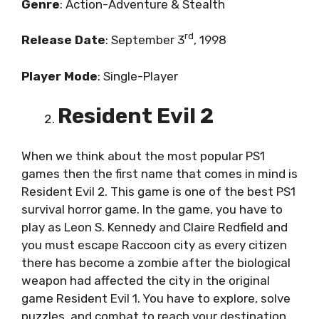
Genre
: Action-Adventure & Stealth
rd
Release
Date
: September 3
, 1998
Player
Mode
: Single-Player
Resident Evil 2
When we think about the most popular PS1
games then the first name that comes in mind is
Resident Evil 2. This game is one of the best PS1
survival horror game. In the game, you have to
play as Leon S. Kennedy and Claire Redfield and
you must escape Raccoon city as every citizen
there has become a zombie after the biological
weapon had affected the city in the original
game Resident Evil 1. You have to explore, solve
puzzles, and combat to reach your destination.