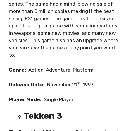
series. The game had a mind-blowing sale of
more than 8 million copies making it the best
selling PS1 games. The game has the basic set
up of the original game with some innovations
in weapons, some new movies, and many new
vehicles. This game also has an upgrade where
you can save the game at any point you want
to.
Genre:
Action-Adventure, Platform
st
Release Date:
November 21
, 1997
Player Mode:
Single Player
Tekken 3