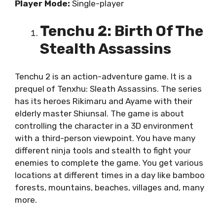
Player Mode:
Single-player
Tenchu 2: Birth Of The
Stealth Assassins
Tenchu 2 is an action-adventure game. It is a
prequel of Tenxhu: Sleath Assassins. The series
has its heroes Rikimaru and Ayame with their
elderly master Shiunsal. The game is about
controlling the character in a 3D environment
with a third-person viewpoint. You have many
different ninja tools and stealth to fight your
enemies to complete the game. You get various
locations at different times in a day like bamboo
forests, mountains, beaches, villages and, many
more.