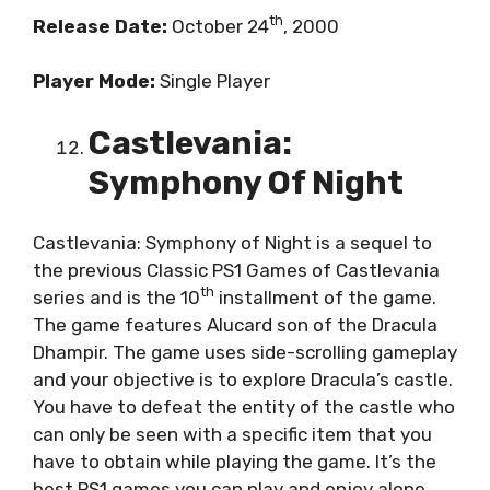
th
Release Date:
October 24
, 2000
Player Mode:
Single Player
Castlevania:
Symphony Of Night
Castlevania: Symphony of Night is a sequel to
the previous Classic PS1 Games of Castlevania
th
series and is the 10
installment of the game.
The game features Alucard son of the Dracula
Dhampir. The game uses side-scrolling gameplay
and your objective is to explore Dracula’s castle.
You have to defeat the entity of the castle who
can only be seen with a specific item that you
have to obtain while playing the game. It’s the
best PS1 games you can play and enjoy alone