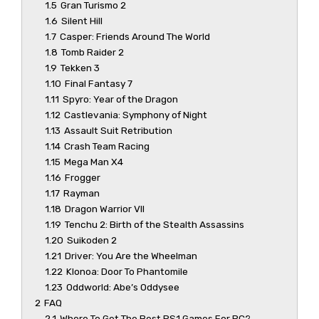
1.5
Gran Turismo 2
1.6
Silent Hill
1.7
Casper: Friends Around The World
1.8
Tomb Raider 2
1.9
Tekken 3
1.10
Final Fantasy 7
1.11
Spyro: Year of the Dragon
1.12
Castlevania: Symphony of Night
1.13
Assault Suit Retribution
1.14
Crash Team Racing
1.15
Mega Man X4
1.16
Frogger
1.17
Rayman
1.18
Dragon Warrior VII
1.19
Tenchu 2: Birth of the Stealth Assassins
1.20
Suikoden 2
1.21
Driver: You Are the Wheelman
1.22
Klonoa: Door To Phantomile
1.23
Oddworld: Abe’s Oddysee
2
FAQ
2.1
Where To Get The Best PS1 Games For PC?