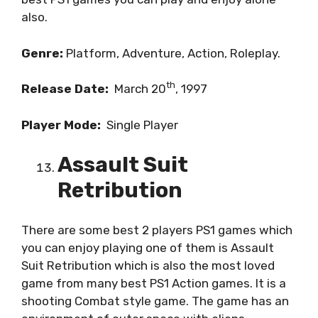
also.
Genre:
Platform, Adventure, Action, Roleplay.
th
Release Date:
March 20
, 1997
Player Mode:
Single Player
Assault Suit
Retribution
There are some best 2 players PS1 games which
you can enjoy playing one of them is Assault
Suit Retribution which is also the most loved
game from many best PS1 Action games. It is a
shooting Combat style game. The game has an