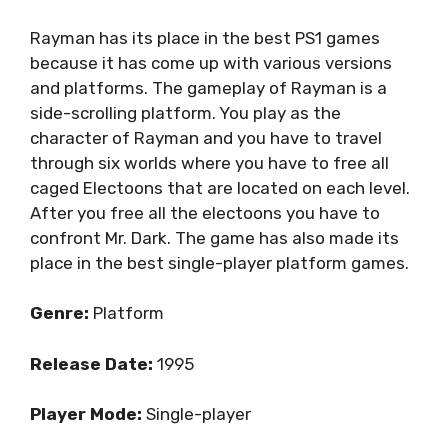
Rayman has its place in the best PS1 games
because it has come up with various versions
and platforms. The gameplay of Rayman is a
side-scrolling platform. You play as the
character of Rayman and you have to travel
through six worlds where you have to free all
caged Electoons that are located on each level.
After you free all the electoons you have to
confront Mr. Dark. The game has also made its
place in the best single-player platform games.
Genre:
Platform
Release Date:
1995
Player Mode:
Single-player