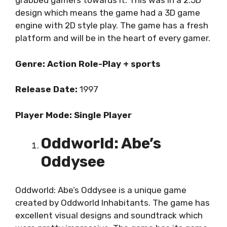
grabbed gamers towards it. This was in a 2.5D
design which means the game had a 3D game
engine with 2D style play. The game has a fresh
platform and will be in the heart of every gamer.
Genre: Action Role-Play + sports
Release Date:
1997
Player Mode: Single Player
Oddworld: Abe’s
Oddysee
Oddworld: Abe’s Oddysee is a unique game
created by Oddworld Inhabitants. The game has
excellent visual designs and soundtrack which