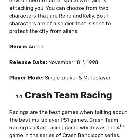
environment of outer space with aliens
attacking you. You can choose from two
characters that are Reno and Kelly. Both
characters are of a soldier that is sent to
protect the city from aliens.
Genre:
Action
th
Release Date:
November 18
, 1998
Player Mode:
Single-player & Multiplayer
Crash Team Racing
Racings are the best games when talking about
the best multiplayer PS1 games. Crash Team
th
Racing is a Kart racing game which was the 4
game in the series of Crash Bandicoot series.