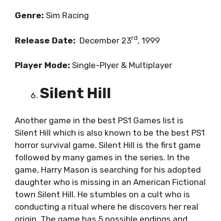
Genre:
Sim Racing
rd
Release Date:
December 23
, 1999
Player Mode:
Single-Plyer & Multiplayer
Silent Hill
Another game in the best PS1 Games list is
Silent Hill which is also known to be the best PS1
horror survival game. Silent Hill is the first game
followed by many games in the series. In the
game, Harry Mason is searching for his adopted
daughter who is missing in an American Fictional
town Silent Hill. He stumbles on a cult who is
conducting a ritual where he discovers her real
origin. The game has 5 possible endings and