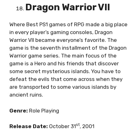
Dragon Warrior VII
Where Best PS1 games of RPG made a big place
in every player’s gaming consoles, Dragon
Warrior VII became everyone’s favorite. The
game is the seventh installment of the Dragon
Warrior game series. The main focus of the
game is a Hero and his friends that discover
some secret mysterious islands. You have to
defeat the evils that come across when they
are transported to some various islands by
ancient ruins.
Genre:
Role Playing
st
Release Date:
October 31
, 2001