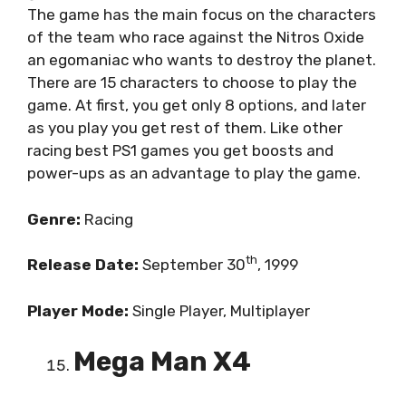
The game has the main focus on the characters
of the team who race against the Nitros Oxide
an egomaniac who wants to destroy the planet.
There are 15 characters to choose to play the
game. At first, you get only 8 options, and later
as you play you get rest of them. Like other
racing best PS1 games you get boosts and
power-ups as an advantage to play the game.
Genre:
Racing
th
Release Date:
September 30
, 1999
Player Mode:
Single Player, Multiplayer
Mega Man X4