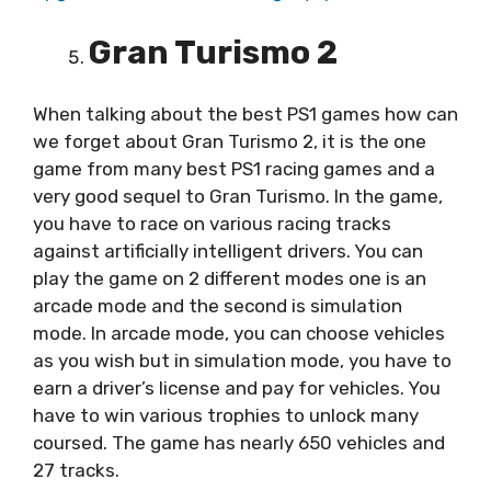
Gran Turismo 2
When talking about the best PS1 games how can
we forget about Gran Turismo 2, it is the one
game from many best PS1 racing games and a
very good sequel to Gran Turismo. In the game,
you have to race on various racing tracks
against artificially intelligent drivers. You can
play the game on 2 different modes one is an
arcade mode and the second is simulation
mode. In arcade mode, you can choose vehicles
as you wish but in simulation mode, you have to
earn a driver’s license and pay for vehicles. You
have to win various trophies to unlock many
coursed. The game has nearly 650 vehicles and
27 tracks.