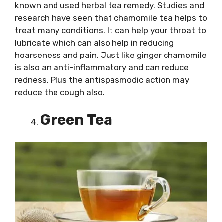
known and used herbal tea remedy. Studies and
research have seen that chamomile tea helps to
treat many conditions. It can help your throat to
lubricate which can also help in reducing
hoarseness and pain. Just like ginger chamomile
is also an anti-inflammatory and can reduce
redness. Plus the antispasmodic action may
reduce the cough also.
Green Tea