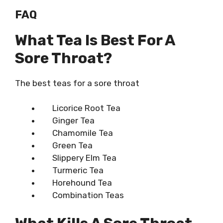
FAQ
What Tea Is Best For A
Sore Throat?
The
best teas for a sore throat
Licorice Root Tea
Ginger Tea
Chamomile Tea
Green Tea
Slippery Elm Tea
Turmeric Tea
Horehound Tea
Combination Teas