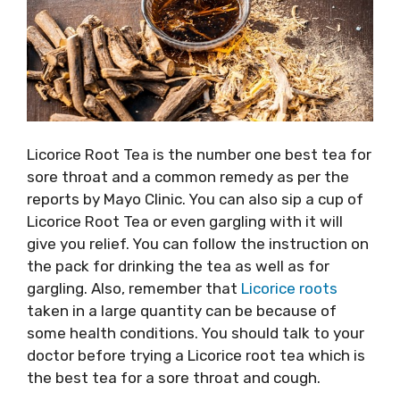
Licorice Root Tea is the number one best tea for
sore throat and a common remedy as per the
reports by Mayo Clinic. You can also sip a cup of
Licorice Root Tea or even gargling with it will
give you relief. You can follow the instruction on
the pack for drinking the tea as well as for
gargling. Also, remember that
Licorice roots
taken in a large quantity can be because of
some health conditions. You should talk to your
doctor before trying a Licorice root tea which is
the best tea for a sore throat and cough.