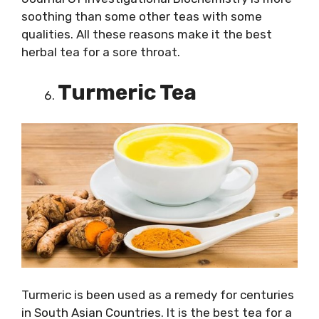
soothing than some other teas with some
qualities. All these reasons make it the best
herbal tea for a sore throat.
Turmeric Tea
Turmeric is been used as a remedy for centuries
in South Asian Countries. It is the best tea for a