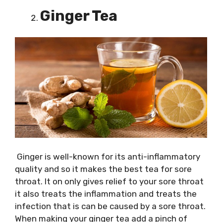
Ginger Tea
Ginger is well-known for its anti-inflammatory
quality and so it makes the best tea for sore
throat. It on only gives relief to your sore throat
it also treats the inflammation and treats the
infection that is can be caused by a sore throat.
When making your ginger tea add a pinch of