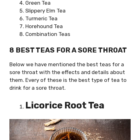
Green Tea
Slippery Elm Tea
Turmeric Tea
Horehound Tea
Combination Teas
8 BEST TEAS FOR A SORE THROAT
Below we have mentioned the best teas for a
sore throat with the effects and details about
them. Every of these is the best type of tea to
drink for a sore throat.
Licorice Root Tea