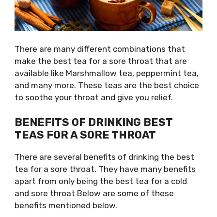
There are many different combinations that
make the best tea for a sore throat that are
available like Marshmallow tea, peppermint tea,
and many more. These teas are the best choice
to soothe your throat and give you relief.
BENEFITS OF DRINKING BEST
TEAS FOR A SORE THROAT
There are several benefits of drinking the
best
tea for a sore throat
. They have many benefits
apart from only being the
best tea for a cold
and sore throat
Below are some of these
benefits mentioned below.