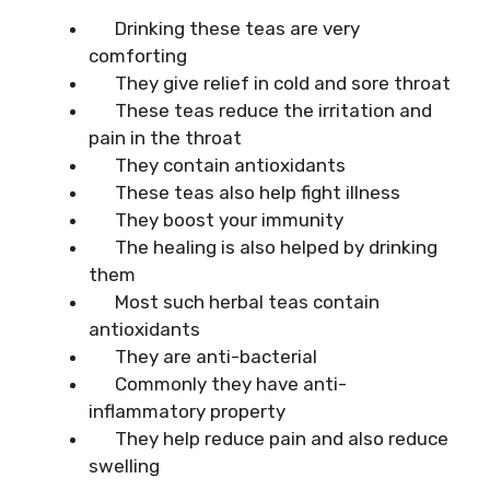
Drinking these teas are very
comforting
They give relief in cold and sore throat
These teas reduce the irritation and
pain in the throat
They contain antioxidants
These teas also help fight illness
They boost your immunity
The healing is also helped by drinking
them
Most such herbal teas contain
antioxidants
They are anti-bacterial
Commonly they have anti-
inflammatory property
They help reduce pain and also reduce
swelling