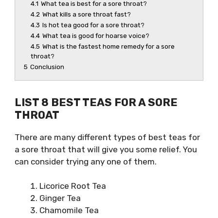
4.1
What tea is best for a sore throat?
4.2
What kills a sore throat fast?
4.3
Is hot tea good for a sore throat?
4.4
What tea is good for hoarse voice?
4.5
What is the fastest home remedy for a sore
throat?
5
Conclusion
LIST 8 BEST TEAS FOR A SORE
THROAT
There are many different types of
best teas for
a sore throat
that will give you some relief. You
can consider trying any one of them.
Licorice Root Tea
Ginger Tea
Chamomile Tea