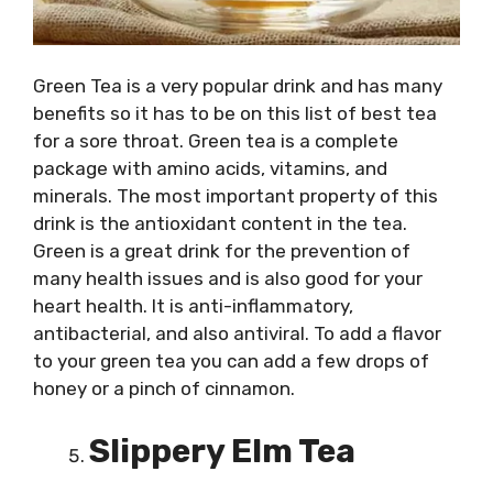
Green Tea is a very popular drink and has many
benefits so it has to be on this list of best tea
for a sore throat. Green tea is a complete
package with amino acids, vitamins, and
minerals. The most important property of this
drink is the antioxidant content in the tea.
Green is a great drink for the prevention of
many health issues and is also good for your
heart health. It is anti-inflammatory,
antibacterial, and also antiviral. To add a flavor
to your green tea you can add a few drops of
honey or a pinch of cinnamon.
Slippery Elm Tea