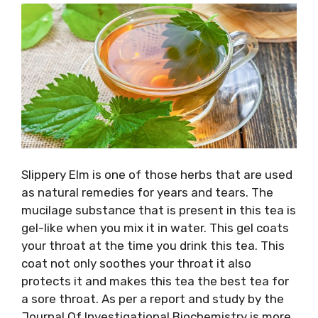
Slippery Elm is one of those herbs that are used
as natural remedies for years and tears. The
mucilage substance that is present in this tea is
gel-like when you mix it in water. This gel coats
your throat at the time you drink this tea. This
coat not only soothes your throat it also
protects it and makes this tea the best tea for
a sore throat. As per a report and study by the
Journal Of Investigational Biochemistry is more