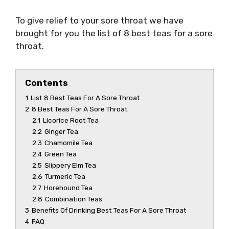
To give relief to your sore throat we have
brought for you the list of 8
best teas for a sore
throat
.
Contents
1
List 8 Best Teas For A Sore Throat
2
8 Best Teas For A Sore Throat
2.1
Licorice Root Tea
2.2
Ginger Tea
2.3
Chamomile Tea
2.4
Green Tea
2.5
Slippery Elm Tea
2.6
Turmeric Tea
2.7
Horehound Tea
2.8
Combination Teas
3
Benefits Of Drinking Best Teas For A Sore Throat
4
FAQ