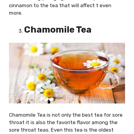
cinnamon to the tea that will affect t even
more.
Chamomile Tea
Chamomile Tea is not only the best tea for sore
throat it is also the favorite flavor among the
sore throat teas. Even this tea is the oldest