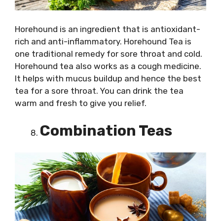
Horehound is an ingredient that is antioxidant-
rich and anti-inflammatory. Horehound Tea is
one traditional remedy for sore throat and cold.
Horehound tea also works as a cough medicine.
It helps with mucus buildup and hence the best
tea for a sore throat. You can drink the tea
warm and fresh to give you relief.
Combination Teas