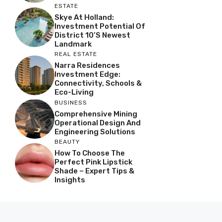
ESTATE
Skye At Holland:
Investment Potential Of
District 10’s Newest
Landmark
REAL ESTATE
Narra Residences
Investment Edge:
Connectivity, Schools &
Eco-Living
BUSINESS
Comprehensive Mining
Operational Design And
Engineering Solutions
BEAUTY
How To Choose The
Perfect Pink Lipstick
Shade – Expert Tips &
Insights