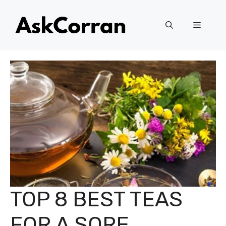
Skip
to
Menu
content
TOP 8 BEST TEAS
FOR A SORE