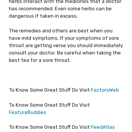
herbs interact with the medicines that a doctor
has recommended. Even some herbs can be
dangerous if taken in excess.
The remedies and others are best when you
have mild symptoms. If your symptoms of sore
throat are getting verse you should immediately
consult your doctor. Be careful when taking the
best tea for a sore throat.
To Know Some Great Stuff Do Visit
FactorsWeb
To Know Some Great Stuff Do Visit
FeatureBuddies
To Know Some Great Stuff Do Visit
FeedAtlas