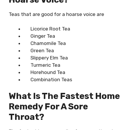
Teas that are good for a hoarse voice are
Licorice Root Tea
Ginger Tea
Chamomile Tea
Green Tea
Slippery Elm Tea
Turmeric Tea
Horehound Tea
Combination Teas
What Is The Fastest Home
Remedy For A Sore
Throat?