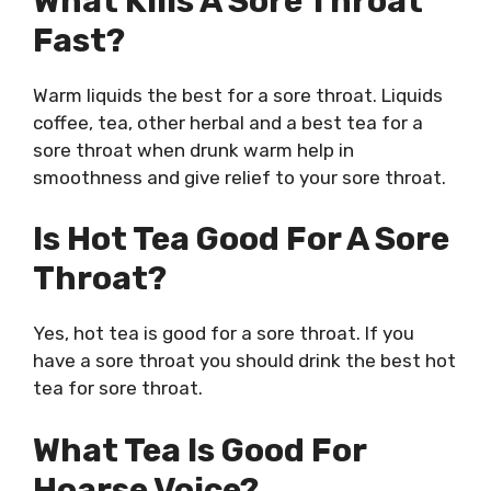
What Kills A Sore Throat
Fast?
Warm liquids the best for a sore throat. Liquids
coffee, tea, other herbal and a
best tea for a
sore throat
when drunk warm help in
smoothness and give relief to your sore throat.
Is Hot Tea Good For A Sore
Throat?
Yes, hot tea is good for a sore throat. If you
have a sore throat you should drink the
best hot
tea for sore throat
.
What Tea Is Good For
Hoarse Voice?