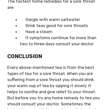
The fastest home remedies for a sore throat
are
Gargle with warm saltwater
Drink
teas good for sore throats
Have a steam
If symptoms continue for more than
two to three days consult your doctor
CONCLUSION
Every above-mentioned tea is from the
best
types of tea for a sore throat
. When you are
suffering from a sore throat you should drink
your warm cup of tea by sipping it slowly. It
helps to soothe and give relief to your throat.
But before you try any home remedy to tea you
should consult your doctor. Sometimes the