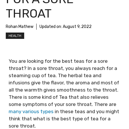
THROAT
Rohan Mathew
Updated on:
August 9, 2022
HEALTH
You are looking for the
best teas for a sore
throat
? In a sore throat, you always reach for a
steaming cup of tea. The herbal tea and
infusions give the flavor, the aroma and most of
all the warmth gives smoothness to the throat.
There is some kind of Tea that also relieves
some symptoms of your sore throat. There are
many various types
in these teas and you might
think that what is the
best type of tea for a
sore throat
.