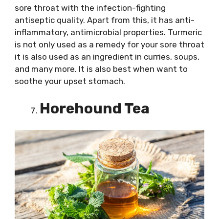
sore throat with the infection-fighting
antiseptic quality. Apart from this, it has anti-
inflammatory, antimicrobial properties. Turmeric
is not only used as a remedy for your sore throat
it is also used as an ingredient in curries, soups,
and many more. It is also best when want to
soothe your upset stomach.
Horehound Tea