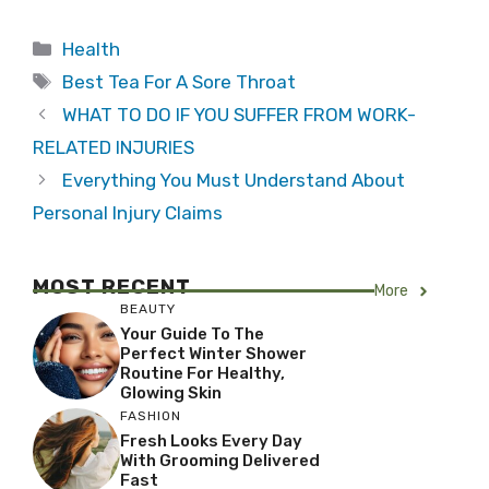
Categories
Health
Tags
Best Tea For A Sore Throat
WHAT TO DO IF YOU SUFFER FROM WORK-
RELATED INJURIES
Everything You Must Understand About
Personal Injury Claims
MOST RECENT
More
BEAUTY
Your Guide To The
Perfect Winter Shower
Routine For Healthy,
Glowing Skin
FASHION
Fresh Looks Every Day
With Grooming Delivered
Fast