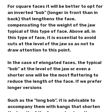
For square faces it will be better to opt for
an inverted “bob” (longer in front than in
back) that lengthens the face,
compensating for the weight of the jaw
typical of this type of face. Above all, in
this type of face, it is essential to avoid
cuts at the level of the jaw so as not to
draw attention to this point.
In the case of elongated faces, the typical
“bob” at the level of the jaw or even a
shorter one will be the most flattering to
reduce the length of the face. If we prefer
longer versions
Such as the “long bob”, it is advisable to
accompany them with bangs that shorten