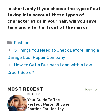
In short, only if you choose the type of cut
taking into account these types of
characteristics in your hair, will you save
time and effort in front of the mirror.
Categories
Fashion
5 Things You Need to Check Before Hiring a
Garage Door Repair Company
How to Get a Business Loan with a Low
Credit Score?
MOST RECENT
More
BEAUTY
Your Guide To The
Perfect Winter Shower
Routine For Healthy,