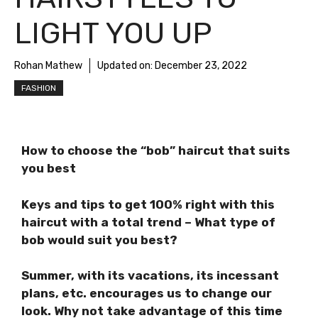
LIGHT YOU UP
Rohan Mathew
Updated on:
December 23, 2022
FASHION
How to choose the “bob” haircut that suits
you best
Keys and tips to get 100% right with this
haircut with a total trend – What type of
bob would suit you best?
Summer, with its vacations, its incessant
plans, etc. encourages us to change our
look. Why not take advantage of this time