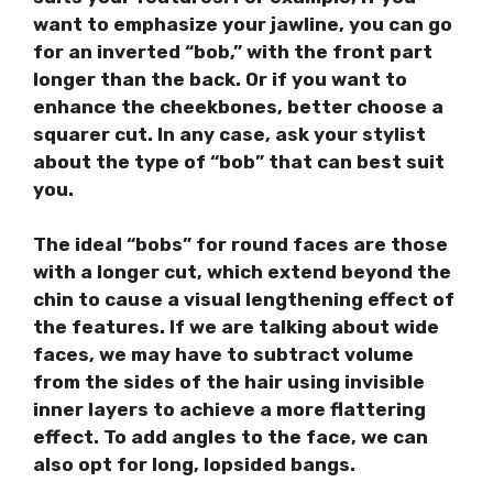
want to emphasize your jawline, you can go
for an inverted “bob,” with the front part
longer than the back. Or if you want to
enhance the cheekbones, better choose a
squarer cut. In any case, ask your stylist
about the type of “bob” that can best suit
you.
The ideal “bobs” for round faces are those
with a longer cut, which extend beyond the
chin to cause a visual lengthening effect of
the features. If we are talking about wide
faces, we may have to subtract volume
from the sides of the hair using invisible
inner layers to achieve a more flattering
effect. To add angles to the face, we can
also opt for long, lopsided bangs.