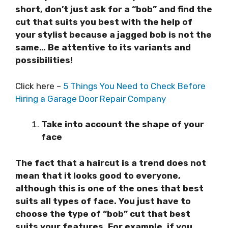
short, don’t just ask for a “bob” and find the
cut that suits you best with the help of
your stylist because a jagged bob is not the
same… Be attentive to its variants and
possibilities!
Click here –
5 Things You Need to Check Before
Hiring a Garage Door Repair Company
Take into account the shape of your
face
The fact that a haircut is a trend does not
mean that it looks good to everyone,
although this is one of the ones that best
suits all types of face. You just have to
choose the type of “bob” cut that best
suits your features. For example, if you