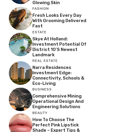
Glowing Skin
FASHION
Fresh Looks Every Day
With Grooming Delivered
Fast
ESTATE
Skye At Holland:
Investment Potential Of
District 10’s Newest
Landmark
REAL ESTATE
Narra Residences
Investment Edge:
Connectivity, Schools &
Eco-Living
BUSINESS
Comprehensive Mining
Operational Design And
Engineering Solutions
BEAUTY
How To Choose The
Perfect Pink Lipstick
Shade – Expert Tips &