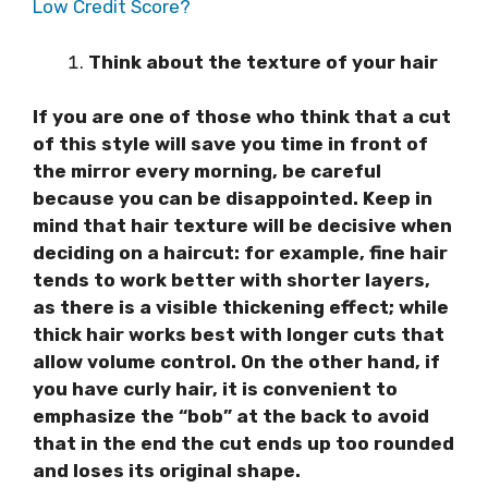
Low Credit Score?
Think about the texture of your hair
If you are one of those who think that a cut
of this style will save you time in front of
the mirror every morning, be careful
because you can be disappointed. Keep in
mind that hair texture will be decisive when
deciding on a haircut: for example, fine hair
tends to work better with shorter layers,
as there is a visible thickening effect; while
thick hair works best with longer cuts that
allow volume control. On the other hand, if
you have curly hair, it is convenient to
emphasize the “bob” at the back to avoid
that in the end the cut ends up too rounded
and loses its original shape.