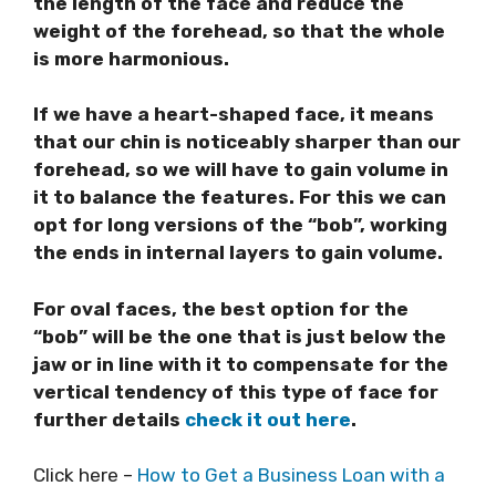
the length of the face and reduce the
weight of the forehead, so that the whole
is more harmonious.
If we have a heart-shaped face, it means
that our chin is noticeably sharper than our
forehead, so we will have to gain volume in
it to balance the features. For this we can
opt for long versions of the “bob”, working
the ends in internal layers to gain volume.
For oval faces, the best option for the
“bob” will be the one that is just below the
jaw or in line with it to compensate for the
vertical tendency of this type of face for
further details
check it out here
.
Click here –
How to Get a Business Loan with a