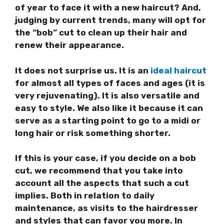
of year to face it with a new haircut? And,
judging by current trends, many will opt for
the “bob” cut to clean up their hair and
renew their appearance.
It does not surprise us. It is an
ideal haircut
for almost all types of faces and ages (it is
very rejuvenating). It is also versatile and
easy to style. We also like it because it can
serve as a starting point to go to a midi or
long hair or risk something shorter.
If this is your case, if you decide on a
bob
cut, we recommend that you take into
account all the aspects that such a cut
implies. Both in relation to daily
maintenance, as visits to the hairdresser
and styles that can favor you more. In