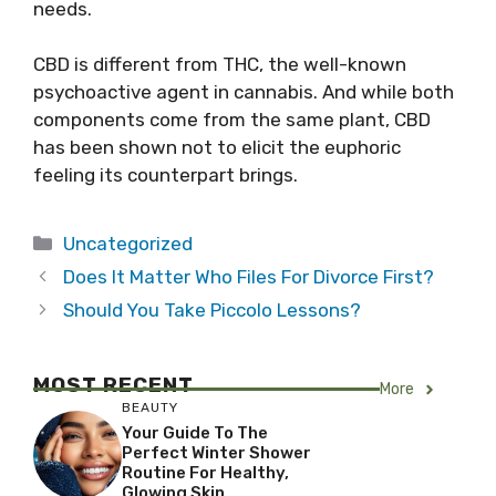
needs.
CBD is different from THC, the well-known
psychoactive agent in cannabis. And while both
components come from the same plant, CBD
has been shown not to elicit the euphoric
feeling its counterpart brings.
Categories
Uncategorized
Does It Matter Who Files For Divorce First?
Should You Take Piccolo Lessons?
MOST RECENT
More
BEAUTY
Your Guide To The
Perfect Winter Shower
Routine For Healthy,
Glowing Skin