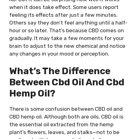
when it does take effect. Some users report
feeling its effects after just a few minutes.
Others say they don’t feel anything until a half-
hour or so later. That’s because CBD comes on
gradually. It may take a few moments for your
brain to adjust to the new chemical and notice
any changes in your mood or perception.
What’s The Difference
Between Cbd Oil And Cbd
Hemp Oil?
There is some confusion between CBD oil and
CBD hemp oil. Although both are oils, CBD oil is
the essential oil extracted from the hemp
plant’s flowers, leaves, and stalks—not to be