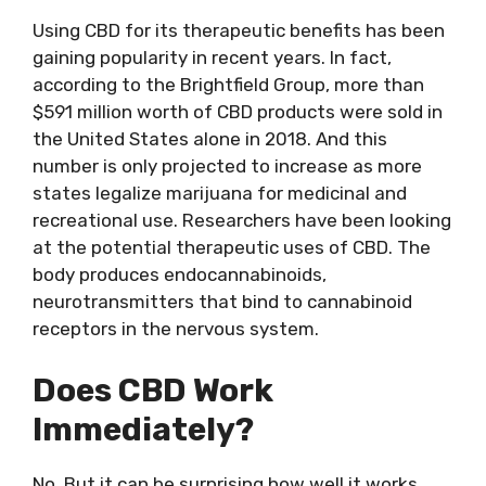
Using CBD for its therapeutic benefits has been
gaining popularity in recent years. In fact,
according to the Brightfield Group, more than
$591 million worth of CBD products were sold in
the United States alone in 2018. And this
number is only projected to increase as more
states legalize marijuana for medicinal and
recreational use. Researchers have been looking
at the potential therapeutic uses of CBD. The
body produces endocannabinoids,
neurotransmitters that bind to cannabinoid
receptors in the nervous system.
Does CBD Work
Immediately?
No. But it can be surprising how well it works