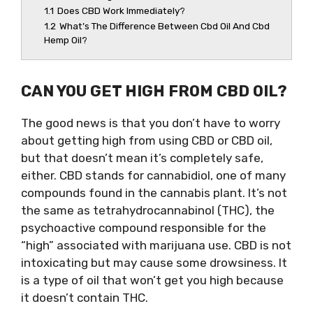
1.1
Does CBD Work Immediately?
1.2
What’s The Difference Between Cbd Oil And Cbd
Hemp Oil?
CAN YOU GET HIGH FROM CBD OIL?
The good news is that you don’t have to worry
about getting high from using CBD or CBD oil,
but that doesn’t mean it’s completely safe,
either. CBD stands for cannabidiol, one of many
compounds found in the cannabis plant. It’s not
the same as tetrahydrocannabinol (THC), the
psychoactive compound responsible for the
“high” associated with marijuana use. CBD is not
intoxicating but may cause some drowsiness. It
is a type of oil that won’t get you high because
it doesn’t contain THC.