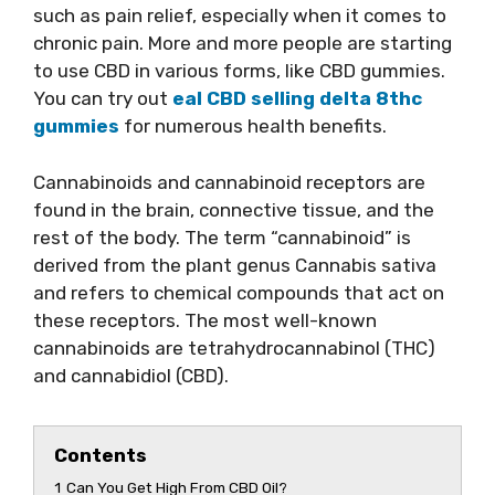
such as pain relief, especially when it comes to
chronic pain. More and more people are starting
to use CBD in various forms, like CBD gummies.
You can try out
eal CBD selling delta 8thc
gummies
for numerous health benefits.
Cannabinoids and cannabinoid receptors are
found in the brain, connective tissue, and the
rest of the body. The term “cannabinoid” is
derived from the plant genus Cannabis sativa
and refers to chemical compounds that act on
these receptors. The most well-known
cannabinoids are tetrahydrocannabinol (THC)
and cannabidiol (CBD).
Contents
1
Can You Get High From CBD Oil?