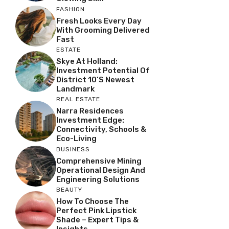
FASHION
Fresh Looks Every Day
With Grooming Delivered
Fast
ESTATE
Skye At Holland:
Investment Potential Of
District 10’s Newest
Landmark
REAL ESTATE
Narra Residences
Investment Edge:
Connectivity, Schools &
Eco-Living
BUSINESS
Comprehensive Mining
Operational Design And
Engineering Solutions
BEAUTY
How To Choose The
Perfect Pink Lipstick
Shade – Expert Tips &