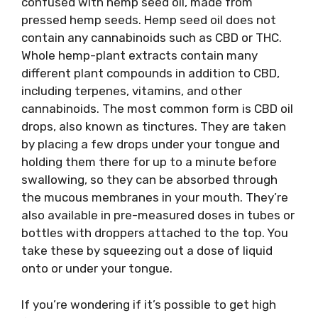
confused with hemp seed oil, made from
pressed hemp seeds. Hemp seed oil does not
contain any cannabinoids such as CBD or THC.
Whole hemp-plant extracts contain many
different plant compounds in addition to CBD,
including terpenes, vitamins, and other
cannabinoids. The most common form is CBD oil
drops, also known as tinctures. They are taken
by placing a few drops under your tongue and
holding them there for up to a minute before
swallowing, so they can be absorbed through
the mucous membranes in your mouth. They’re
also available in pre-measured doses in tubes or
bottles with droppers attached to the top. You
take these by squeezing out a dose of liquid
onto or under your tongue.
If you’re wondering if it’s possible to get high