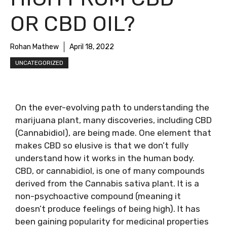
OR CBD OIL?
Rohan Mathew
April 18, 2022
UNCATEGORIZED
On the ever-evolving path to understanding the
marijuana plant, many discoveries, including CBD
(Cannabidiol), are being made. One element that
makes CBD so elusive is that we don’t fully
understand how it works in the human body.
CBD, or cannabidiol, is one of many compounds
derived from the Cannabis sativa plant. It is a
non-psychoactive compound (meaning it
doesn’t produce feelings of being high). It has
been gaining popularity for medicinal properties