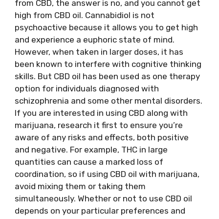
from CBD, the answer is no, and you cannot get
high from CBD oil. Cannabidiol is not
psychoactive because it allows you to get high
and experience a euphoric state of mind.
However, when taken in larger doses, it has
been known to interfere with cognitive thinking
skills. But CBD oil has been used as one therapy
option for individuals diagnosed with
schizophrenia and some other mental disorders.
If you are interested in using CBD along with
marijuana, research it first to ensure you’re
aware of any risks and effects, both positive
and negative. For example, THC in large
quantities can cause a marked loss of
coordination, so if using CBD oil with marijuana,
avoid mixing them or taking them
simultaneously. Whether or not to use CBD oil
depends on your particular preferences and