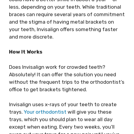
less, depending on your teeth. While traditional
braces can require several years of commitment
and the stigma of having metal brackets on
your teeth, Invisalign offers something faster
and more discrete.
How It Works
Does Invisalign work for crowded teeth?
Absolutely! It can offer the solution you need
without the frequent trips to the orthodontist’s
office to get brackets tightened.
Invisalign uses x-rays of your teeth to create
trays.
Your orthodontist
will give you these
trays, which you should plan to wear all day
except when eating. Every two weeks, you’ll