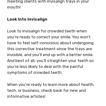
meeting clients with Invisalign trays in your
mouth!
Look Into Invisalign
Look to Invisalign for crowded teeth when
you’re ready to correct your smile. You won’t
have to feel self-conscious about undergoing
this corrective treatment since the trays are
invisible, and you’ll end up with a better smile.
And best of all, you’ll straighten your teeth so
you’re less likely to deal with the painful
symptoms of crowded teeth.
When you’re ready to learn more about health,
tech, or business, check back for new and
informative articles!