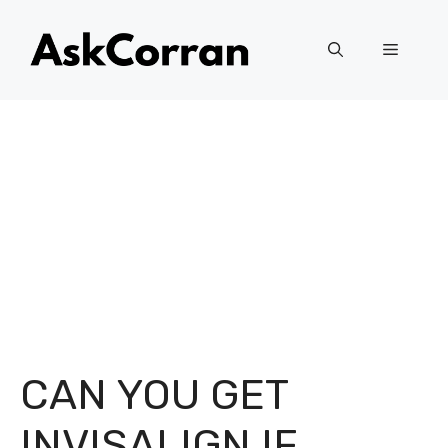
Skip
to
Menu
content
CAN YOU GET
INVISALIGN IF