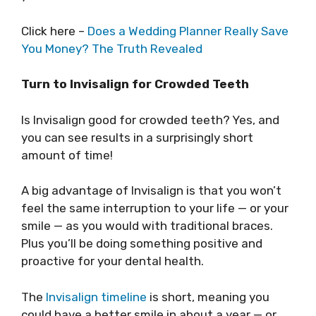
Click here –
Does a Wedding Planner Really Save
You Money? The Truth Revealed
Turn to Invisalign for Crowded Teeth
Is Invisalign good for crowded teeth? Yes, and
you can see results in a surprisingly short
amount of time!
A big advantage of Invisalign is that you won’t
feel the same interruption to your life — or your
smile — as you would with traditional braces.
Plus you’ll be doing something positive and
proactive for your dental health.
The
Invisalign timeline
is short, meaning you
could have a better smile in about a year — or