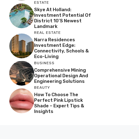
ESTATE
Skye At Holland:
Investment Potential Of
District 10’s Newest
Landmark
REAL ESTATE
Narra Residences
Investment Edge:
Connectivity, Schools &
Eco-Living
BUSINESS
Comprehensive Mining
Operational Design And
Engineering Solutions
BEAUTY
How To Choose The
Perfect Pink Lipstick
Shade – Expert Tips &
Insights