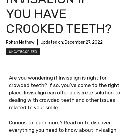
YOU HAVE
CROOKED TEETH?
Rohan Mathew
Updated on:
December 27, 2022
UNCATEGORIZED
Are you wondering if Invisalign is right for
crowded teeth? If so, you’ve come to the right
place. Invisalign can offer a discrete solution to
dealing with crowded teeth and other issues
related to your smile.
Curious to learn more? Read on to discover
everything you need to know about Invisalign