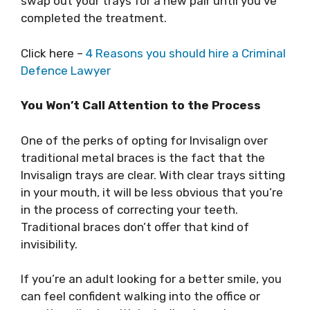
swap out your trays for a new pair until you’ve
completed the treatment.
Click here –
4 Reasons you should hire a Criminal
Defence Lawyer
You Won’t Call Attention to the Process
One of the perks of opting for Invisalign over
traditional metal braces is the fact that the
Invisalign trays are clear. With clear trays sitting
in your mouth, it will be less obvious that you’re
in the process of correcting your teeth.
Traditional braces don’t offer that kind of
invisibility.
If you’re an adult looking for a better smile, you
can feel confident walking into the office or