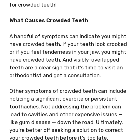
for crowded teeth!
What Causes Crowded Teeth
A handful of symptoms can indicate you might
have crowded teeth. If your teeth look crooked
or if you feel tenderness in your jaw, you might
have crowded teeth. And visibly-overlapped
teeth are a clear sign that it’s time to visit an
orthodontist and get a consultation.
Other symptoms of crowded teeth can include
noticing a significant overbite or persistent
toothaches. Not addressing the problem can
lead to cavities and other expensive issues —
like gum disease — down the road. Ultimately,
you’re better off seeking a solution to correct
your crowded teeth before it’s too late.