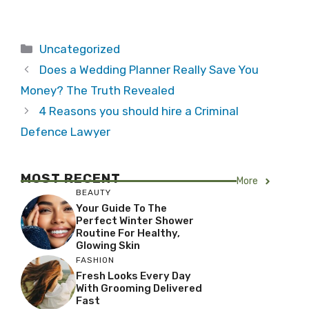
Categories
Uncategorized
Does a Wedding Planner Really Save You
Money? The Truth Revealed
4 Reasons you should hire a Criminal
Defence Lawyer
MOST RECENT
More
BEAUTY
Your Guide To The
Perfect Winter Shower
Routine For Healthy,
Glowing Skin
FASHION
Fresh Looks Every Day
With Grooming Delivered
Fast