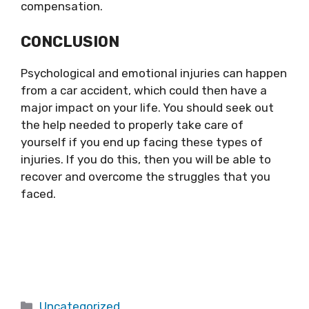
compensation.
CONCLUSION
Psychological and emotional injuries can happen
from a car accident, which could then have a
major impact on your life. You should seek out
the help needed to properly take care of
yourself if you end up facing these types of
injuries. If you do this, then you will be able to
recover and overcome the struggles that you
faced.
Categories
Uncategorized