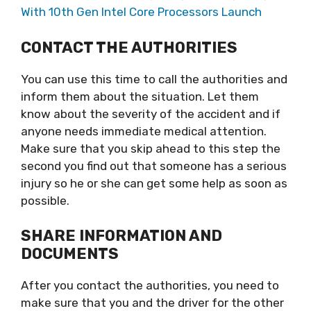
With 10th Gen Intel Core Processors Launch
CONTACT THE AUTHORITIES
You can use this time to call the authorities and
inform them about the situation. Let them
know about the severity of the accident and if
anyone needs immediate medical attention.
Make sure that you skip ahead to this step the
second you find out that someone has a serious
injury so he or she can get some help as soon as
possible.
SHARE INFORMATION AND
DOCUMENTS
After you contact the authorities, you need to
make sure that you and the driver for the other