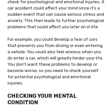
check for psychological and emotional injuries. A
car accident could affect your mind since it’s a
sudden event that can cause serious stress and
anxiety. This then leads to further psychological
problems that could affect you later on in life.
For example, you could develop a fear of cars
that prevents you from driving or even entering
a vehicle. You could also feel anxious when you
do enter a car, which will greatly hinder your life.
You don’t want these problems to develop or
become worse, so you need to check yourself
for potential psychological and emotional
injuries.
CHECKING YOUR MENTAL
CONDITION