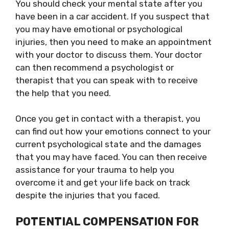
You should check your mental state after you
have been in a car accident. If you suspect that
you may have emotional or psychological
injuries, then you need to make an appointment
with your doctor to discuss them. Your doctor
can then recommend a psychologist or
therapist that you can speak with to receive
the help that you need.
Once you get in contact with a therapist, you
can find out how your emotions connect to your
current psychological state and the damages
that you may have faced. You can then receive
assistance for your trauma to help you
overcome it and get your life back on track
despite the injuries that you faced.
POTENTIAL COMPENSATION FOR