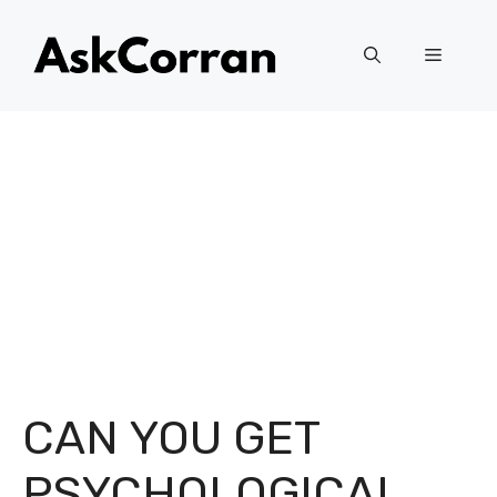
Skip
to
Menu
content
CAN YOU GET
PSYCHOLOGICAL