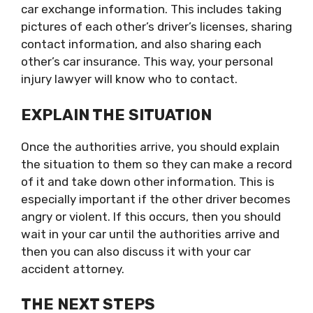
car exchange information. This includes taking
pictures of each other’s driver’s licenses, sharing
contact information, and also sharing each
other’s car insurance. This way, your personal
injury lawyer will know who to contact.
EXPLAIN THE SITUATION
Once the authorities arrive, you should explain
the situation to them so they can make a record
of it and take down other information. This is
especially important if the other driver becomes
angry or violent. If this occurs, then you should
wait in your car until the authorities arrive and
then you can also discuss it with your car
accident attorney.
THE NEXT STEPS