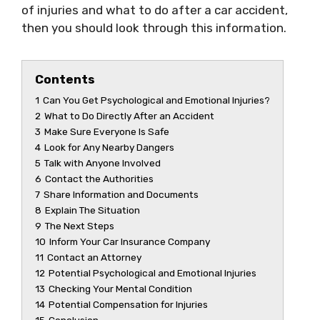
of injuries and what to do after a car accident,
then you should look through this information.
Contents
1
Can You Get Psychological and Emotional Injuries?
2
What to Do Directly After an Accident
3
Make Sure Everyone Is Safe
4
Look for Any Nearby Dangers
5
Talk with Anyone Involved
6
Contact the Authorities
7
Share Information and Documents
8
Explain The Situation
9
The Next Steps
10
Inform Your Car Insurance Company
11
Contact an Attorney
12
Potential Psychological and Emotional Injuries
13
Checking Your Mental Condition
14
Potential Compensation for Injuries