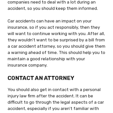
companies need to deal with a lot during an
accident, so you should keep them informed.
Car accidents can have an impact on your
insurance, so if you act responsibly, then they
will want to continue working with you. After all,
they wouldn’t want to be surprised by a bill from
a car accident attorney, so you should give them
a warning ahead of time. This should help you to
maintain a good relationship with your
insurance company.
CONTACT AN ATTORNEY
You should also get in contact with a personal
injury law firm after the accident. It can be
difficult to go through the legal aspects of a car
accident, especially if you aren’t familiar with