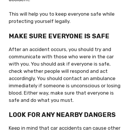
This will help you to keep everyone safe while
protecting yourself legally.
MAKE SURE EVERYONE IS SAFE
After an accident occurs, you should try and
communicate with those who were in the car
with you. You should ask if everyone is safe,
check whether people will respond and act
accordingly. You should contact an ambulance
immediately if someone is unconscious or losing
blood. Either way, make sure that everyone is
safe and do what you must.
LOOK FOR ANY NEARBY DANGERS
Keep in mind that car accidents can cause other