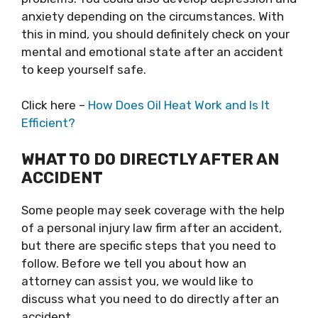
anxiety depending on the circumstances. With
this in mind, you should definitely check on your
mental and emotional state after an accident
to keep yourself safe.
Click here –
How Does Oil Heat Work and Is It
Efficient?
WHAT TO DO DIRECTLY AFTER AN
ACCIDENT
Some people may seek coverage with the help
of a personal injury law firm after an accident,
but there are specific steps that you need to
follow. Before we tell you about how an
attorney can assist you, we would like to
discuss what you need to do directly after an
accident.