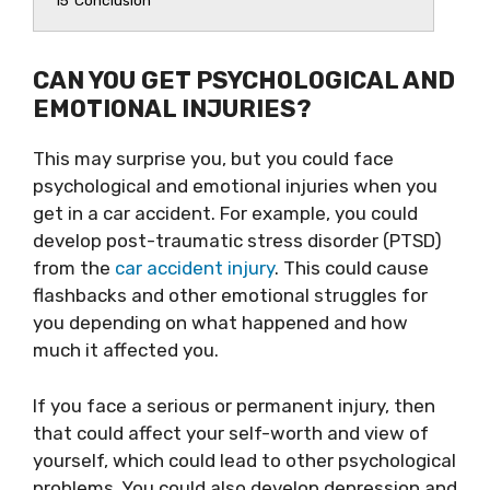
15
Conclusion
CAN YOU GET PSYCHOLOGICAL AND
EMOTIONAL INJURIES?
This may surprise you, but you could face
psychological and emotional injuries when you
get in a car accident. For example, you could
develop post-traumatic stress disorder (PTSD)
from the
car accident injury
. This could cause
flashbacks and other emotional struggles for
you depending on what happened and how
much it affected you.
If you face a serious or permanent injury, then
that could affect your self-worth and view of
yourself, which could lead to other psychological
problems. You could also develop depression and