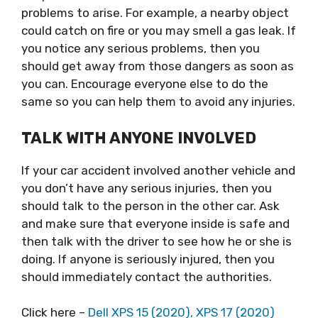
problems to arise. For example, a nearby object
could catch on fire or you may smell a gas leak. If
you notice any serious problems, then you
should get away from those dangers as soon as
you can. Encourage everyone else to do the
same so you can help them to avoid any injuries.
TALK WITH ANYONE INVOLVED
If your car accident involved another vehicle and
you don’t have any serious injuries, then you
should talk to the person in the other car. Ask
and make sure that everyone inside is safe and
then talk with the driver to see how he or she is
doing. If anyone is seriously injured, then you
should immediately contact the authorities.
Click here –
Dell XPS 15 (2020), XPS 17 (2020)