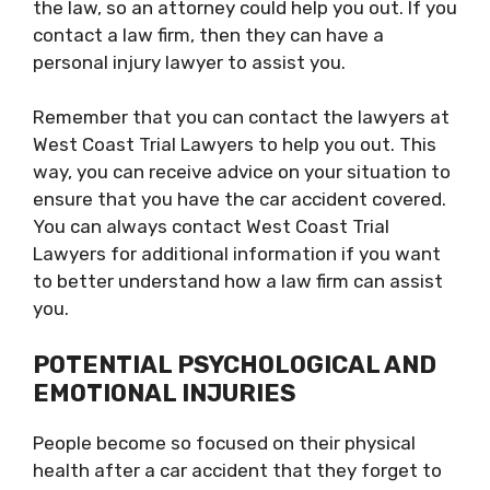
the law, so an attorney could help you out. If you
contact a law firm, then they can have a
personal injury lawyer to assist you.
Remember that you can contact the lawyers at
West Coast Trial Lawyers to help you out. This
way, you can receive advice on your situation to
ensure that you have the car accident covered.
You can always contact West Coast Trial
Lawyers for additional information if you want
to better understand how a law firm can assist
you.
POTENTIAL PSYCHOLOGICAL AND
EMOTIONAL INJURIES
People become so focused on their physical
health after a car accident that they forget to