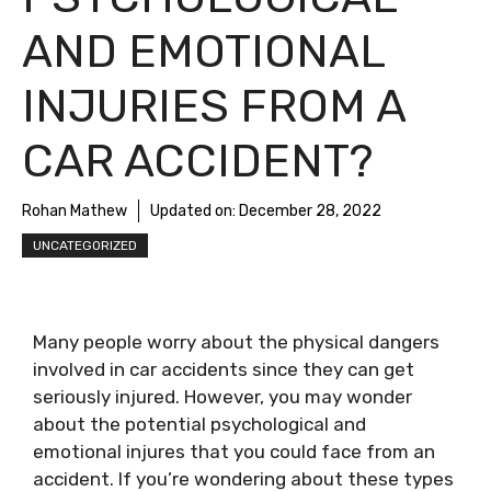
AND EMOTIONAL
INJURIES FROM A
CAR ACCIDENT?
Rohan Mathew
Updated on:
December 28, 2022
UNCATEGORIZED
Many people worry about the physical dangers
involved in car accidents since they can get
seriously injured. However, you may wonder
about the potential psychological and
emotional injures that you could face from an
accident. If you’re wondering about these types