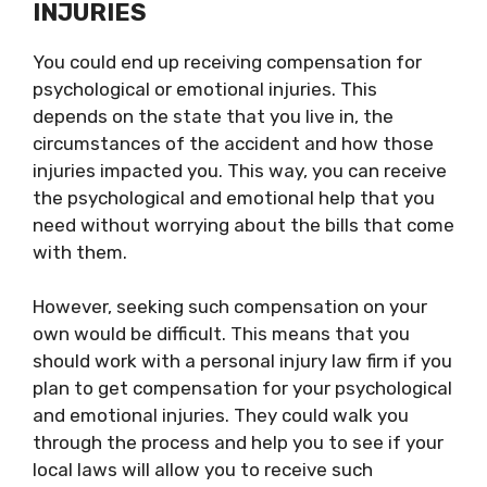
INJURIES
You could end up receiving compensation for
psychological or emotional injuries. This
depends on the state that you live in, the
circumstances of the accident and how those
injuries impacted you. This way, you can receive
the psychological and emotional help that you
need without worrying about the bills that come
with them.
However, seeking such compensation on your
own would be difficult. This means that you
should work with a personal injury law firm if you
plan to get compensation for your psychological
and emotional injuries. They could walk you
through the process and help you to see if your
local laws will allow you to receive such