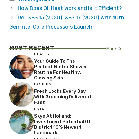
How Does Oil Heat Work and Is It Efficient?
Dell XPS 15 (2020), XPS 17 (2020) With 10th
Gen Intel Core Processors Launch
MOST RECENT
More
BEAUTY
Your Guide To The
Perfect Winter Shower
Routine For Healthy,
Glowing Skin
FASHION
Fresh Looks Every Day
With Grooming Delivered
Fast
ESTATE
Skye At Holland:
Investment Potential Of
District 10’s Newest
Landmark
REAL ESTATE