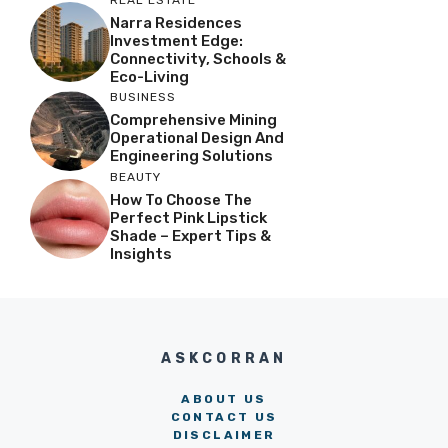
Narra Residences
Investment Edge:
Connectivity, Schools &
Eco-Living
BUSINESS
Comprehensive Mining
Operational Design And
Engineering Solutions
BEAUTY
How To Choose The
Perfect Pink Lipstick
Shade – Expert Tips &
Insights
ASKCORRAN
ABOUT US
CONTACT US
DISCLAIMER