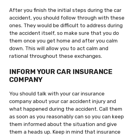
After you finish the initial steps during the car
accident, you should follow through with these
ones. They would be difficult to address during
the accident itself, so make sure that you do
them once you get home and after you calm
down. This will allow you to act calm and
rational throughout these exchanges.
INFORM YOUR CAR INSURANCE
COMPANY
You should talk with your car insurance
company about your car accident injury and
what happened during the accident. Call them
as soon as you reasonably can so you can keep
them informed about the situation and give
them a heads up. Keep in mind that insurance