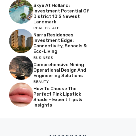
Skye At Holland:
Investment Potential Of
District 10’s Newest
Landmark
REAL ESTATE
Narra Residences
Investment Edge:
Connectivity, Schools &
Eco-Living
BUSINESS
Comprehensive Mining
Operational Design And
Engineering Solutions
BEAUTY
How To Choose The
Perfect Pink Lipstick
Shade – Expert Tips &
Insights