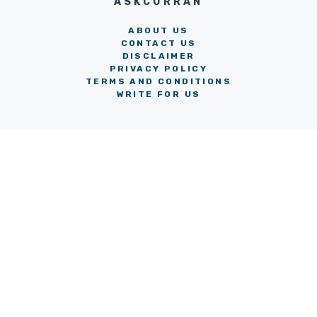
ASKCORRAN
ABOUT US
CONTACT US
DISCLAIMER
PRIVACY POLICY
TERMS AND CONDITIONS
WRITE FOR US