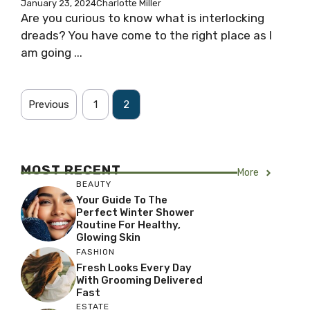
January 23, 2024
Charlotte Miller
Are you curious to know what is interlocking
dreads? You have come to the right place as I
am going ...
Previous
1
2
MOST RECENT
More
BEAUTY
Your Guide To The
Perfect Winter Shower
Routine For Healthy,
Glowing Skin
FASHION
Fresh Looks Every Day
With Grooming Delivered
Fast
ESTATE