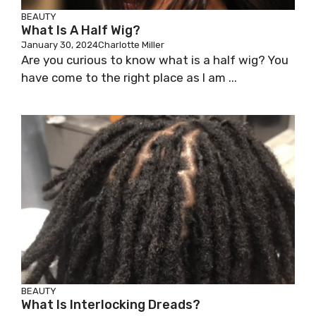
BEAUTY
What Is A Half Wig?
January 30, 2024
Charlotte Miller
Are you curious to know what is a half wig? You
have come to the right place as I am ...
BEAUTY
What Is Interlocking Dreads?