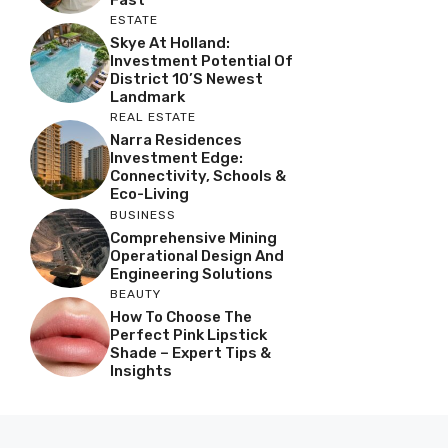
ESTATE
Skye At Holland:
Investment Potential Of
District 10’s Newest
Landmark
REAL ESTATE
Narra Residences
Investment Edge:
Connectivity, Schools &
Eco-Living
BUSINESS
Comprehensive Mining
Operational Design And
Engineering Solutions
BEAUTY
How To Choose The
Perfect Pink Lipstick
Shade – Expert Tips &
Insights