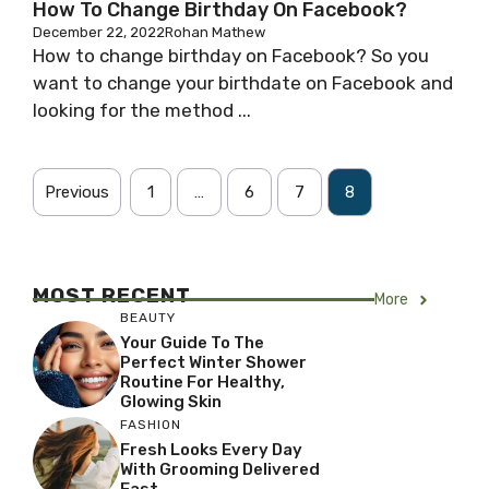
How To Change Birthday On Facebook?
December 22, 2022
Rohan Mathew
How to change birthday on Facebook? So you
want to change your birthdate on Facebook and
looking for the method ...
Previous
1
…
6
7
8
MOST RECENT
More
BEAUTY
Your Guide To The
Perfect Winter Shower
Routine For Healthy,
Glowing Skin
FASHION
Fresh Looks Every Day
With Grooming Delivered
Fast