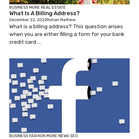
BUSINESS
MORE
REAL ESTATE
What Is A Billing Address?
December 22, 2022
Rohan Mathew
What is a billing address? This question arises
when you are either filling a form for your bank
credit card ...
BUSINESS
FASHION
MORE
NEWS
SEO