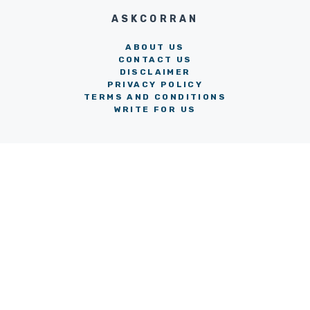
ASKCORRAN
ABOUT US
CONTACT US
DISCLAIMER
PRIVACY POLICY
TERMS AND CONDITIONS
WRITE FOR US