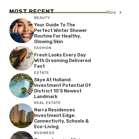
MOST RECENT
More
BEAUTY
Your Guide To The
Perfect Winter Shower
Routine For Healthy,
Glowing Skin
FASHION
Fresh Looks Every Day
With Grooming Delivered
Fast
ESTATE
Skye At Holland:
Investment Potential Of
District 10’s Newest
Landmark
REAL ESTATE
Narra Residences
Investment Edge:
Connectivity, Schools &
Eco-Living
BUSINESS