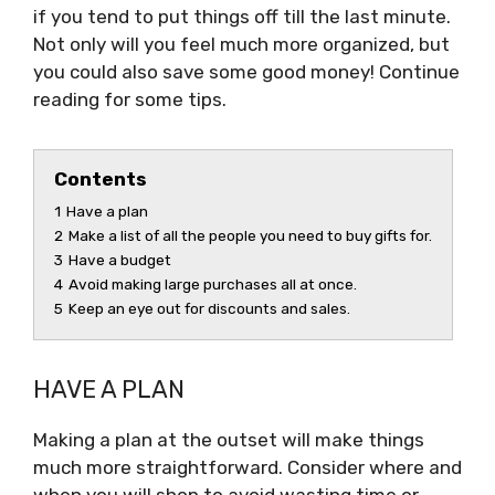
if you tend to put things off till the last minute.
Not only will you feel much more organized, but
you could also save some good money! Continue
reading for some tips.
Contents
1
Have a plan
2
Make a list of all the people you need to buy gifts for.
3
Have a budget
4
Avoid making large purchases all at once.
5
Keep an eye out for discounts and sales.
HAVE A PLAN
Making a plan at the outset will make things
much more straightforward. Consider where and
when you will shop to avoid wasting time or