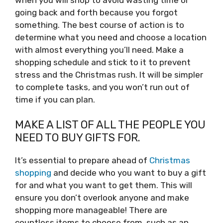
going back and forth because you forgot
something. The best course of action is to
determine what you need and choose a location
with almost everything you’ll need. Make a
shopping schedule and stick to it to prevent
stress and the Christmas rush. It will be simpler
to complete tasks, and you won’t run out of
time if you can plan.
MAKE A LIST OF ALL THE PEOPLE YOU
NEED TO BUY GIFTS FOR.
It’s essential to prepare ahead of
Christmas
shopping
and decide who you want to buy a gift
for and what you want to get them. This will
ensure you don’t overlook anyone and make
shopping more manageable! There are
countless items to choose from, such as an