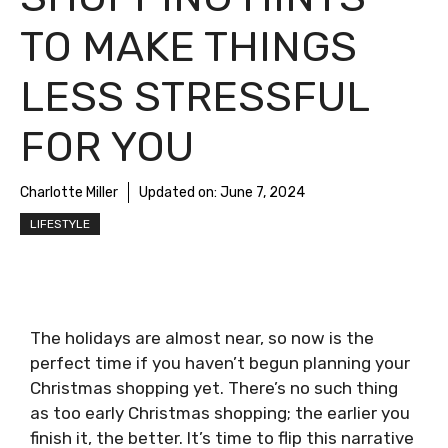
TO MAKE THINGS
LESS STRESSFUL
FOR YOU
Charlotte Miller
Updated on:
June 7, 2024
LIFESTYLE
The holidays are almost near, so now is the
perfect time if you haven’t begun planning your
Christmas shopping yet. There’s no such thing
as too early Christmas shopping; the earlier you
finish it, the better. It’s time to flip this narrative