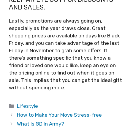
AND SALES.
Lastly, promotions are always going on,
especially as the year draws close. Great
shopping prices are available on days like Black
Friday, and you can take advantage of the last
Friday in November to grab some offers. If
there’s something specific that you know a
friend or loved one would like, keep an eye on
the pricing online to find out when it goes on
sale. This implies that you can get the ideal gift
without spending more.
Categories
Lifestyle
How to Make Your Move Stress-free
What Is GD In Army?