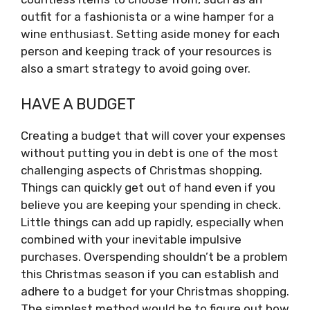
outfit for a fashionista or a wine hamper for a
wine enthusiast. Setting aside money for each
person and keeping track of your resources is
also a smart strategy to avoid going over.
HAVE A BUDGET
Creating a budget that will cover your expenses
without putting you in debt is one of the most
challenging aspects of Christmas shopping.
Things can quickly get out of hand even if you
believe you are keeping your spending in check.
Little things can add up rapidly, especially when
combined with your inevitable impulsive
purchases. Overspending shouldn’t be a problem
this Christmas season if you can establish and
adhere to a budget for your Christmas shopping.
The simplest method would be to figure out how