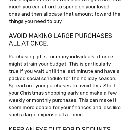
much you can afford to spend on your loved
ones and then allocate that amount toward the
things you need to buy.
AVOID MAKING LARGE PURCHASES
ALL AT ONCE.
Purchasing gifts for many individuals at once
might strain your budget. This is particularly
true if you wait until the last minute and have a
packed social schedule for the holiday season.
Spread out your purchases to avoid this. Start
your Christmas shopping early and make a few
weekly or monthly purchases. This can make it
seem more doable for your finances and less like
such a large expense all at once.
KEEP AN EYE OUT FOR DISCOUNTS