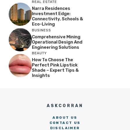
REAL ESTATE
Narra Residences
Investment Edge:
Connectivity, Schools &
Eco-Living
BUSINESS
Comprehensive Mining
Operational Design And
Engineering Solutions
BEAUTY
How To Choose The
Perfect Pink Lipstick
Shade – Expert Tips &
Insights
ASKCORRAN
ABOUT US
CONTACT US
DISCLAIMER