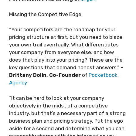
Missing the Competitive Edge
“Your competitors are the roadmap for your
pricing structure at first, but you need to blaze
your own trail eventually. What differentiates
your company from everyone else, and how
does that play into your pricing? These are the
key questions that demand honest answers.” –
Brittany Dolin, Co-Founder
of
Pocketbook
Agency
“It can be hard to look at your company
objectively in the midst of a competitive
industry, but that’s a necessary part of a strong
business plan and pricing strategy. Put the ego
aside for a second and determine what you can
reasonably charge with the information you