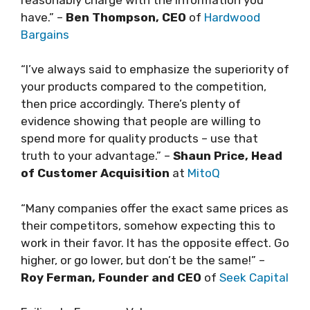
have.” –
Ben Thompson, CEO
of
Hardwood
Bargains
“I’ve always said to emphasize the superiority of
your products compared to the competition,
then price accordingly. There’s plenty of
evidence showing that people are willing to
spend more for quality products – use that
truth to your advantage.” –
Shaun Price, Head
of Customer Acquisition
at
MitoQ
“Many companies offer the exact same prices as
their competitors, somehow expecting this to
work in their favor. It has the opposite effect. Go
higher, or go lower, but don’t be the same!” –
Roy Ferman, Founder and CEO
of
Seek Capital