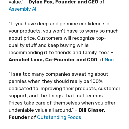
value.” –
Dylan Fox, Founder and CEO
of
Assembly AI
“If you have deep and genuine confidence in
your products, you won’t have to worry so much
about price. Customers will recognize top-
quality stuff and keep buying while
recommending it to friends and family, too.” –
Annabel Love, Co-Founder and COO
of
Nori
“I see too many companies sweating about
pennies when they should really be 100%
dedicated to improving their products, customer
support, and the things that matter most.
Prices take care of themselves when you offer
undeniable value all around.” –
Bill Glaser,
Founder
of
Outstanding Foods