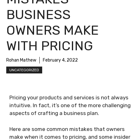
BUSINESS
OWNERS MAKE
WITH PRICING
Rohan Mathew
February 4, 2022
UNCATEGORIZED
Pricing your products and services is not always
intuitive. In fact, it’s one of the more challenging
aspects of crafting a business plan.
Here are some common mistakes that owners
make when it comes to pricing, and some insider