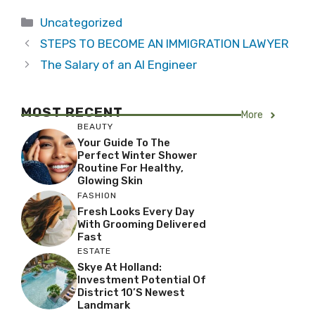
Categories
Uncategorized
STEPS TO BECOME AN IMMIGRATION LAWYER
The Salary of an AI Engineer
MOST RECENT
More
BEAUTY
Your Guide To The
Perfect Winter Shower
Routine For Healthy,
Glowing Skin
FASHION
Fresh Looks Every Day
With Grooming Delivered
Fast
ESTATE
Skye At Holland:
Investment Potential Of
District 10’s Newest
Landmark