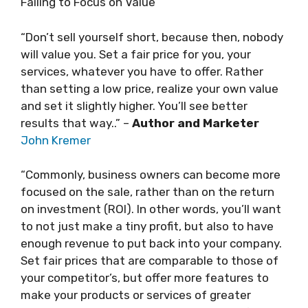
Failing to Focus on Value
“Don’t sell yourself short, because then, nobody
will value you. Set a fair price for you, your
services, whatever you have to offer. Rather
than setting a low price, realize your own value
and set it slightly higher. You’ll see better
results that way..” –
Author and Marketer
John Kremer
“Commonly, business owners can become more
focused on the sale, rather than on the return
on investment (ROI). In other words, you’ll want
to not just make a tiny profit, but also to have
enough revenue to put back into your company.
Set fair prices that are comparable to those of
your competitor’s, but offer more features to
make your products or services of greater