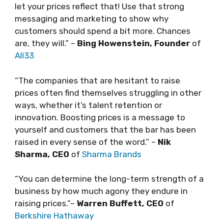
let your prices reflect that! Use that strong
messaging and marketing to show why
customers should spend a bit more. Chances
are, they will.” –
Bing Howenstein, Founder
of
All33
“The companies that are hesitant to raise
prices often find themselves struggling in other
ways, whether it’s talent retention or
innovation. Boosting prices is a message to
yourself and customers that the bar has been
raised in every sense of the word.” –
Nik
Sharma, CEO
of
Sharma Brands
“You can determine the long-term strength of a
business by how much agony they endure in
raising prices.”–
Warren Buffett, CEO
of
Berkshire Hathaway