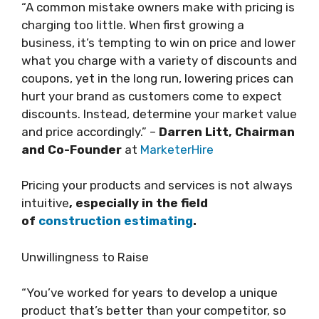
“A common mistake owners make with pricing is
charging too little. When first growing a
business, it’s tempting to win on price and lower
what you charge with a variety of discounts and
coupons, yet in the long run, lowering prices can
hurt your brand as customers come to expect
discounts. Instead, determine your market value
and price accordingly.” –
Darren Litt, Chairman
and Co-Founder
at
MarketerHire
Pricing your products and services is not always
intuitive
, especially in the field
of
construction estimating
.
Unwillingness to Raise
“You’ve worked for years to develop a unique
product that’s better than your competitor, so