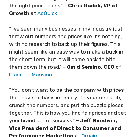
the right price to ask.” –
Chris Gadek, VP of
Growth
at
AdQuick
“I’ve seen many businesses in my industry just
throw out numbers and prices like it’s nothing,
with no research to back up their figures. This
might seem like an easy way to make a buck in
the short term, but it will come back to bite
them down the road.” –
Omid Semino, CEO
of
Diamond Mansion
“You don’t want to be the company with prices
that have no basis in reality. Do your research,
crunch the numbers, and put the puzzle pieces
together. This is how you find fair prices and set
your brand up for success.” –
Jeff Goodwin,
Vice President of Direct to Consumer and
Performance Marketing
at
Orgain