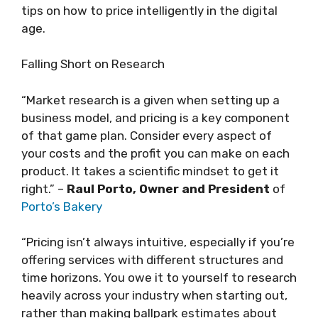
tips on how to price intelligently in the digital
age.
Falling Short on Research
“Market research is a given when setting up a
business model, and pricing is a key component
of that game plan. Consider every aspect of
your costs and the profit you can make on each
product. It takes a scientific mindset to get it
right.” –
Raul Porto, Owner and President
of
Porto’s Bakery
“Pricing isn’t always intuitive, especially if you’re
offering services with different structures and
time horizons. You owe it to yourself to research
heavily across your industry when starting out,
rather than making ballpark estimates about