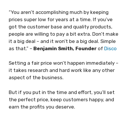
“You aren’t accomplishing much by keeping
prices super low for years at a time. If you’ve
got the customer base and quality products,
people are willing to pay a bit extra. Don’t make
it a big deal – and it won’t be a big deal. Simple
as that.” –
Benjamin Smith, Founder
of
Disco
Setting a fair price won’t happen immediately –
it takes research and hard work like any other
aspect of the business.
But if you put in the time and effort, you’ll set
the perfect price, keep customers happy, and
earn the profits you deserve.