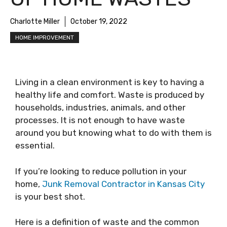
Charlotte Miller
October 19, 2022
HOME IMPROVEMENT
Living in a clean environment is key to having a
healthy life and comfort. Waste is produced by
households, industries, animals, and other
processes. It is not enough to have waste
around you but knowing what to do with them is
essential.
If you’re looking to reduce pollution in your
home,
Junk Removal Contractor in Kansas City
is your best shot.
Here is a definition of waste and the common