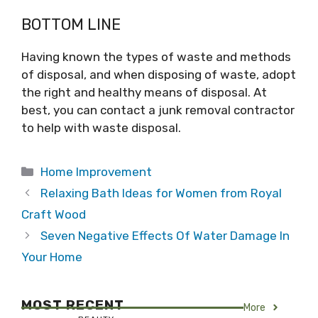
BOTTOM LINE
Having known the types of waste and methods
of disposal, and when disposing of waste, adopt
the right and healthy means of disposal. At
best, you can contact a junk removal contractor
to help with waste disposal.
Categories
Home Improvement
Relaxing Bath Ideas for Women from Royal
Craft Wood
Seven Negative Effects Of Water Damage In
Your Home
MOST RECENT
More