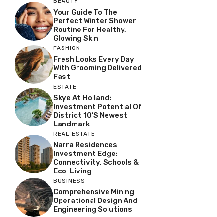
BEAUTY
Your Guide To The
Perfect Winter Shower
Routine For Healthy,
Glowing Skin
FASHION
Fresh Looks Every Day
With Grooming Delivered
Fast
ESTATE
Skye At Holland:
Investment Potential Of
District 10’s Newest
Landmark
REAL ESTATE
Narra Residences
Investment Edge:
Connectivity, Schools &
Eco-Living
BUSINESS
Comprehensive Mining
Operational Design And
Engineering Solutions