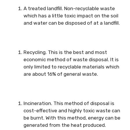
A treated landfill. Non-recyclable waste
which has a little toxic impact on the soil
and water can be disposed of at a landfill.
Recycling. This is the best and most
economic method of waste disposal. It is
only limited to recyclable materials which
are about 16% of general waste.
Incineration. This method of disposal is
cost-effective and highly toxic waste can
be burnt. With this method, energy can be
generated from the heat produced.