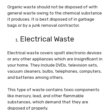
Organic waste should not be disposed of with
general waste owing to the chemical substance
it produces. It is best disposed of in garbage
bags or by a junk removal contractor.
Electrical Waste
Electrical waste covers spoilt electronic devices
or any other appliances which are insignificant in
your home. They include DVDs, television sets,
vacuum cleaners, bulbs, telephones, computers,
and batteries among others.
This type of waste contains toxic components
like mercury, lead, and other flammable
substances, which demand that they are
disposed of properly.