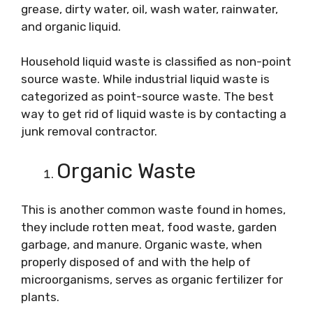
grease, dirty water, oil, wash water, rainwater,
and organic liquid.
Household liquid waste is classified as non-point
source waste. While industrial liquid waste is
categorized as point-source waste. The best
way to get rid of liquid waste is by contacting a
junk removal contractor.
Organic Waste
This is another common waste found in homes,
they include rotten meat, food waste, garden
garbage, and manure. Organic waste, when
properly disposed of and with the help of
microorganisms, serves as organic fertilizer for
plants.