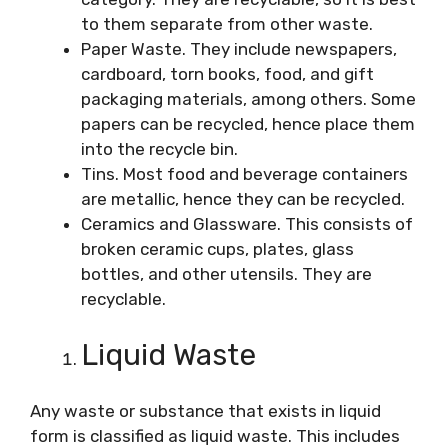
to them separate from other waste.
Paper Waste. They include newspapers,
cardboard, torn books, food, and gift
packaging materials, among others. Some
papers can be recycled, hence place them
into the recycle bin.
Tins. Most food and beverage containers
are metallic, hence they can be recycled.
Ceramics and Glassware. This consists of
broken ceramic cups, plates, glass
bottles, and other utensils. They are
recyclable.
Liquid Waste
Any waste or substance that exists in liquid
form is classified as liquid waste. This includes