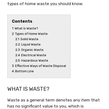
types of home waste you should know.
Contents
1
What Is Waste?
2
Types of Home Waste
2.1
Solid Waste
2.2
Liquid Waste
2.3
Organic Waste
2.4
Electrical Waste
2.5
Hazardous Waste
3
Effective Ways of Waste Disposal
4
Bottom Line
WHAT IS WASTE?
Waste as a general term denotes any item that
has no significant value to you, which is