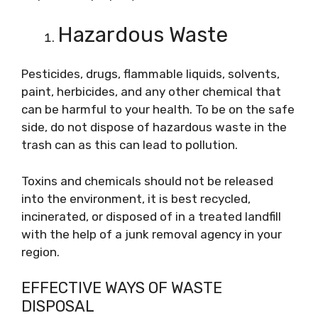
Hazardous Waste
Pesticides, drugs, flammable liquids, solvents,
paint, herbicides, and any other chemical that
can be harmful to your health. To be on the safe
side, do not dispose of hazardous waste in the
trash can as this can lead to pollution.
Toxins and chemicals should not be released
into the environment, it is best recycled,
incinerated, or disposed of in a treated landfill
with the help of a junk removal agency in your
region.
EFFECTIVE WAYS OF WASTE
DISPOSAL