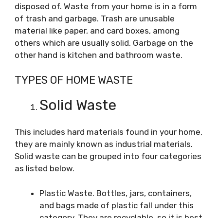
disposed of. Waste from your home is in a form
of trash and garbage. Trash are unusable
material like paper, and card boxes, among
others which are usually solid. Garbage on the
other hand is kitchen and bathroom waste.
TYPES OF HOME WASTE
Solid Waste
This includes hard materials found in your home,
they are mainly known as industrial materials.
Solid waste can be grouped into four categories
as listed below.
Plastic Waste. Bottles, jars, containers,
and bags made of plastic fall under this
category. They are recyclable, so it is best