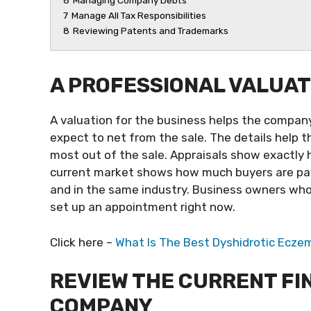
6
Managing Company Debts
7
Manage All Tax Responsibilities
8
Reviewing Patents and Trademarks
A PROFESSIONAL VALUAT
A valuation for the business helps the company
expect to net from the sale. The details help 
most out of the sale. Appraisals show exactly
current market shows how much buyers are payi
and in the same industry. Business owners wh
set up an appointment right now.
Click here –
What Is The Best Dyshidrotic Ecz
REVIEW THE CURRENT FI
COMPANY