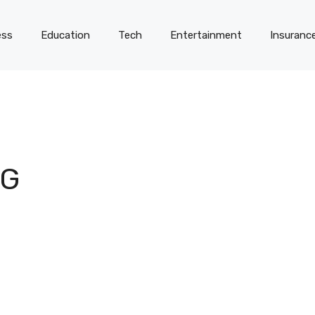
ess
Education
Tech
Entertainment
Insuranc
NG