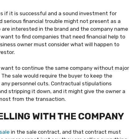
 if it is successful and a sound investment for
 serious financial trouble might not present as a
o are interested in the brand and the company name
want to find companies that need financial help to
usiness owner must consider what will happen to
vestor.
hat want to continue the same company without major
The sale would require the buyer to keep the
any personnel cuts. Contractual stipulations
d stripping it down, and it might give the owner a
most from the transaction.
SELLING WITH THE COMPANY
 sale
in the sale contract, and that contract must