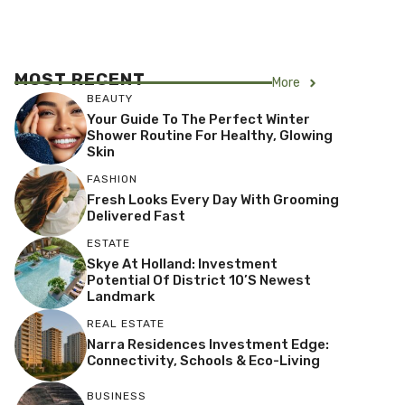
MOST RECENT
More
BEAUTY
Your Guide To The Perfect Winter
Shower Routine For Healthy, Glowing
Skin
FASHION
Fresh Looks Every Day With Grooming
Delivered Fast
ESTATE
Skye At Holland: Investment
Potential Of District 10’s Newest
Landmark
REAL ESTATE
Narra Residences Investment Edge:
Connectivity, Schools & Eco-Living
BUSINESS