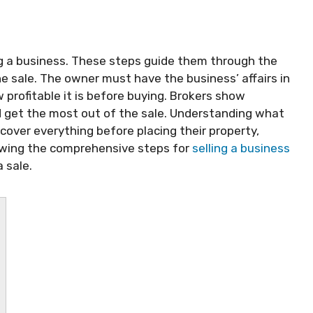
ng a business. These steps guide them through the
 sale. The owner must have the business’ affairs in
profitable it is before buying. Brokers show
 get the most out of the sale. Understanding what
cover everything before placing their property,
wing the comprehensive steps for
selling a business
 sale.