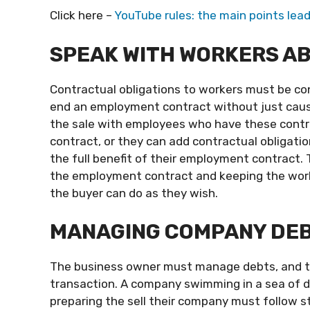
Click here –
YouTube rules: the main points lead
SPEAK WITH WORKERS AB
Contractual obligations to workers must be co
end an employment contract without just cause
the sale with employees who have these cont
contract, or they can add contractual obligatio
the full benefit of their employment contract.
the employment contract and keeping the worke
the buyer can do as they wish.
MANAGING COMPANY DE
The business owner must manage debts, and th
transaction. A company swimming in a sea of d
preparing the sell their company must follow s