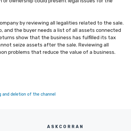
 or ownership could present legal issues for the
mpany by reviewing all legalities related to the sale.
p, and the buyer needs a list of all assets connected
eturns show that the business has fulfilled its tax
nnot seize assets after the sale. Reviewing all
mon problems that reduce the value of a business.
g and deletion of the channel
ASKCORRAN