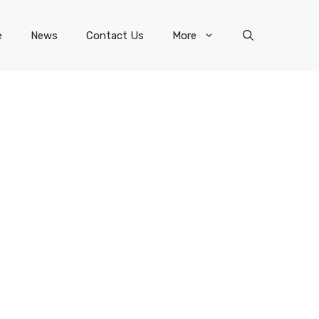
e
News
Contact Us
More