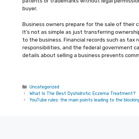
patents or trademarks without legal permission
buyer.
Business owners prepare for the sale of their co
It’s not as simple as just transferring ownershi
to the business. Financial records such as tax r
responsibilities, and the federal government ca
details about selling a business prevents com
Categories
Uncategorized
What Is The Best Dyshidrotic Eczema Treatment?
YouTube rules: the main points leading to the blockin