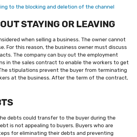
ing to the blocking and deletion of the channel
OUT STAYING OR LEAVING
nsidered when selling a business. The owner cannot
. For this reason, the business owner must discuss
racts. The company can buy out the employment
ns in the sales contract to enable the workers to get
 The stipulations prevent the buyer from terminating
rs at the business. After the term of the contract,
BTS
e debts could transfer to the buyer during the
ebt is not appealing to buyers. Buyers who are
teps for eliminating their debts and preventing