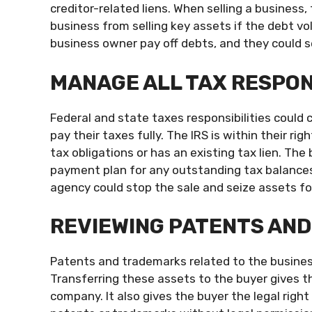
creditor-related liens. When selling a business,
business from selling key assets if the debt vo
business owner pay off debts, and they could se
MANAGE ALL TAX RESPON
Federal and state taxes responsibilities could 
pay their taxes fully. The IRS is within their ri
tax obligations or has an existing tax lien. Th
payment plan for any outstanding tax balances.
agency could stop the sale and seize assets f
REVIEWING PATENTS AN
Patents and trademarks related to the busines
Transferring these assets to the buyer gives 
company. It also gives the buyer the legal rig