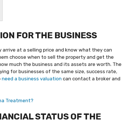
ION FOR THE BUSINESS
 arrive at a selling price and know what they can
them choose when to sell the property and get the
 how much the business and its assets are worth. The
ng for businesses of the same size, success rate,
o
need a business valuation
can contact a broker and
ema Treatment?
NANCIAL STATUS OF THE