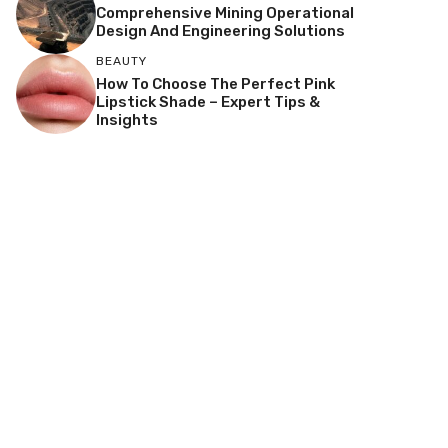
Comprehensive Mining Operational
Design And Engineering Solutions
BEAUTY
How To Choose The Perfect Pink
Lipstick Shade – Expert Tips &
Insights