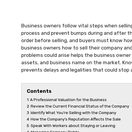
Business owners follow vital steps when selli
process and prevent bumps during and after the
order before selling, and buyers must know how 
business owners how to sell their company and
problems could arise helps the business owner 
assets, and business name on the market. Kno
prevents delays and legalities that could stop a
Contents
1
A Professional Valuation for the Business
2
Review the Current Financial Status of the Company
3
Identify What You’re Selling with the Company
4
How the Company’s Reputation Affects the Sale
5
Speak With Workers about Staying or Leaving