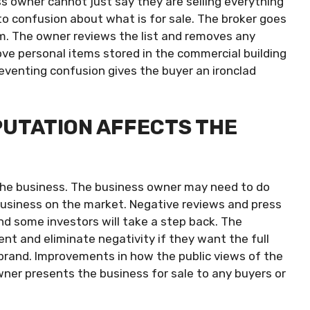
ess owner cannot just say they are selling everything
d to confusion about what is for sale. The broker goes
m. The owner reviews the list and removes any
ve personal items stored in the commercial building
eventing confusion gives the buyer an ironclad
PUTATION AFFECTS THE
the business. The business owner may need to do
usiness on the market. Negative reviews and press
d some investors will take a step back. The
and eliminate negativity if they want the full
ts brand. Improvements in how the public views of the
er presents the business for sale to any buyers or