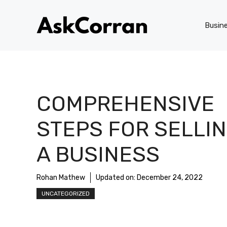
Skip
to
Busin
content
COMPREHENSIVE
STEPS FOR SELLI
A BUSINESS
Rohan Mathew
Updated on:
December 24, 2022
UNCATEGORIZED