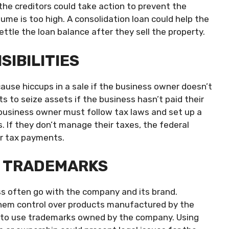
 the creditors could take action to prevent the
lume is too high. A consolidation loan could help the
ttle the loan balance after they sell the property.
SIBILITIES
cause hiccups in a sale if the business owner doesn’t
ghts to seize assets if the business hasn’t paid their
e business owner must follow tax laws and set up a
 If they don’t manage their taxes, the federal
or tax payments.
D TRADEMARKS
s often go with the company and its brand.
them control over products manufactured by the
ht to use trademarks owned by the company. Using