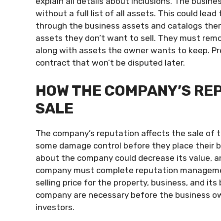
explain all details about inclusions. The busin
without a full list of all assets. This could lea
through the business assets and catalogs the
assets they don’t want to sell. They must remo
along with assets the owner wants to keep. Pr
contract that won’t be disputed later.
HOW THE COMPANY’S RE
SALE
The company’s reputation affects the sale of 
some damage control before they place their b
about the company could decrease its value, an
company must complete reputation management 
selling price for the property, business, and i
company are necessary before the business own
investors.