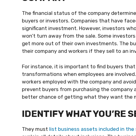
The financial status of the company determines
buyers or investors. Companies that have faced
significant investment. However, investors wh
won’t turn away from the sale. Some investors 
get more out of their own investments. The b
their company and workers if they sell to an in
For instance, it is important to find buyers t
transformations when employees are involved. 
workers employed with the company and avoid 
prevent buyers from purchasing the company an
better chance of getting what they want the 
IDENTIFY WHAT YOU’RE 
They must
list business assets included in the