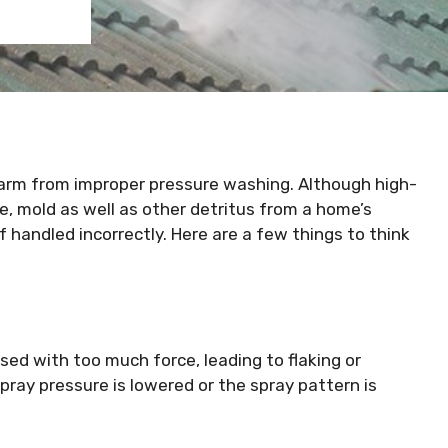
 harm from improper pressure washing. Although high-
me, mold as well as other detritus from a home’s
f handled incorrectly. Here are a few things to think
sed with too much force, leading to flaking or
 spray pressure is lowered or the spray pattern is