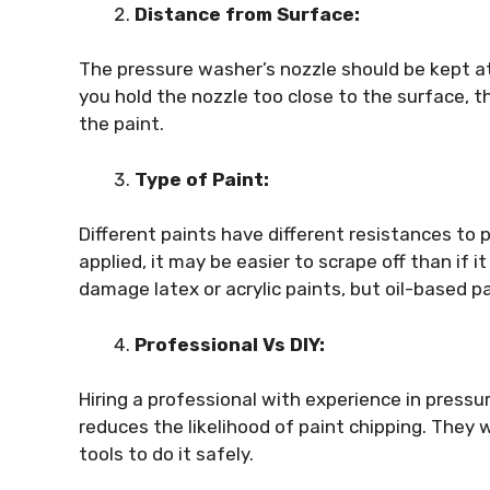
Distance from Surface:
The pressure washer’s nozzle should be kept at
you hold the nozzle too close to the surface, 
the paint.
Type of Paint:
Different paints have different resistances to p
applied, it may be easier to scrape off than if i
damage latex or acrylic paints, but oil-based 
Professional Vs DIY:
Hiring a professional with experience in pressur
reduces the likelihood of paint chipping. They 
tools to do it safely.