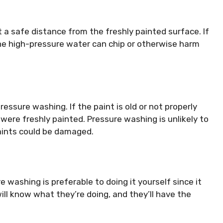
 a safe distance from the freshly painted surface. If
the high-pressure water can chip or otherwise harm
ressure washing. If the paint is old or not properly
t were freshly painted. Pressure washing is unlikely to
paints could be damaged.
e washing is preferable to doing it yourself since it
will know what they’re doing, and they’ll have the