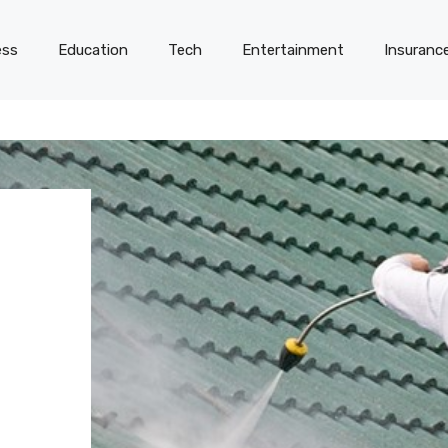
ess
Education
Tech
Entertainment
Insuranc