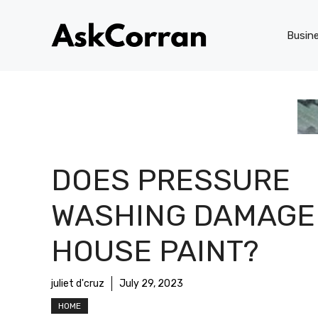
Skip
to
Busin
content
DOES PRESSURE
WASHING DAMAGE
HOUSE PAINT?
juliet d'cruz
July 29, 2023
HOME