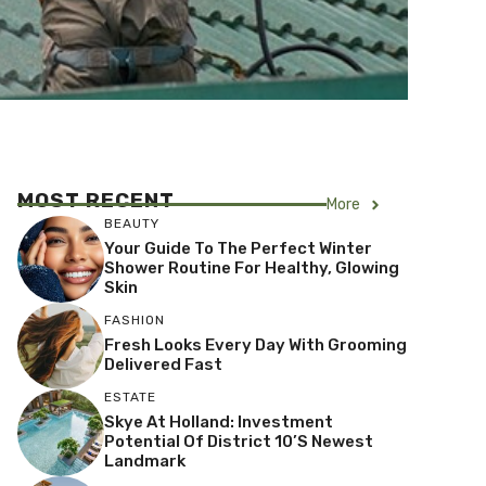
MOST RECENT
More
BEAUTY
Your Guide To The Perfect Winter
Shower Routine For Healthy, Glowing
Skin
FASHION
Fresh Looks Every Day With Grooming
Delivered Fast
ESTATE
Skye At Holland: Investment
Potential Of District 10’s Newest
Landmark