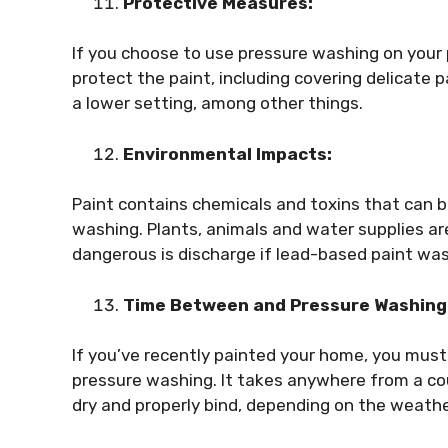
Protective Measures:
If you choose to use pressure washing on your p
protect the paint, including covering delicate 
a lower setting, among other things.
Environmental Impacts:
Paint contains chemicals and toxins that can b
washing. Plants, animals and water supplies are 
dangerous is discharge if lead-based paint wa
Time Between and Pressure Washing
If you’ve recently painted your home, you must 
pressure washing. It takes anywhere from a co
dry and properly bind, depending on the weath