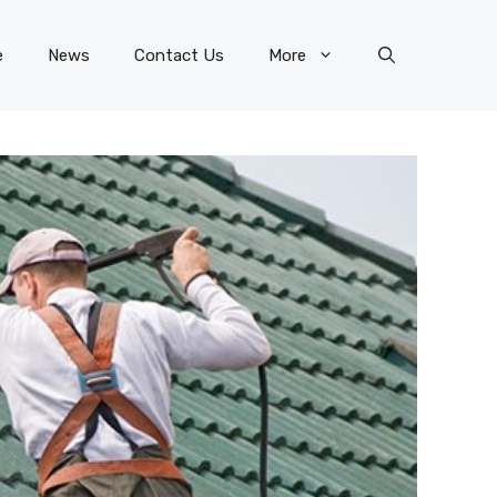
e
News
Contact Us
More