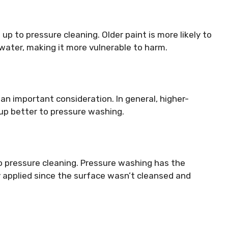
 up to pressure cleaning. Older paint is more likely to
 water, making it more vulnerable to harm.
 an important consideration. In general, higher-
 up better to pressure washing.
r to pressure cleaning. Pressure washing has the
y applied since the surface wasn’t cleansed and