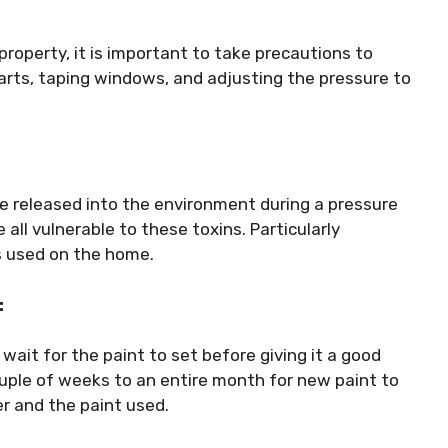
roperty, it is important to take precautions to
parts, taping windows, and adjusting the pressure to
e released into the environment during a pressure
all vulnerable to these toxins. Particularly
s used on the home.
:
wait for the paint to set before giving it a good
uple of weeks to an entire month for new paint to
er and the paint used.