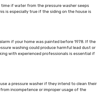
 time if water from the pressure washer seeps
is is especially true if the siding on the house is
alarm if your home was painted before 1978. If the
ressure washing could produce harmful lead dust or
ing with experienced professionals is essential if
use a pressure washer if they intend to clean their
t from incompetence or improper usage of the