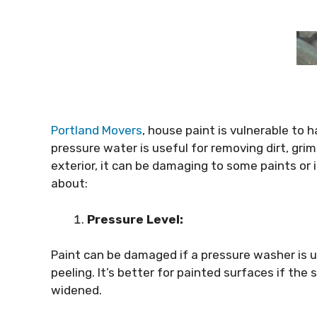
Portland Movers
, house paint is vulnerable to
pressure water is useful for removing dirt, gri
exterior, it can be damaging to some paints or i
about:
Pressure Level:
Paint can be damaged if a pressure washer is u
peeling. It’s better for painted surfaces if the
widened.