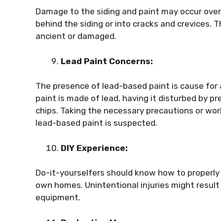
Damage to the siding and paint may occur over
behind the siding or into cracks and crevices. Th
ancient or damaged.
Lead Paint Concerns:
The presence of lead-based paint is cause for 
paint is made of lead, having it disturbed by p
chips. Taking the necessary precautions or work
lead-based paint is suspected.
DIY Experience:
Do-it-yourselfers should know how to properly 
own homes. Unintentional injuries might resul
equipment.