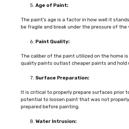
Age of Paint:
The paint’s age is a factor in how well it stands
be fragile and break under the pressure of the
Paint Quality:
The caliber of the paint utilized on the home is
quality paints outlast cheaper paints and hold
Surface Preparation:
It is critical to properly prepare surfaces prio
potential to loosen paint that was not properl
prepared before painting.
Water Intrusion: