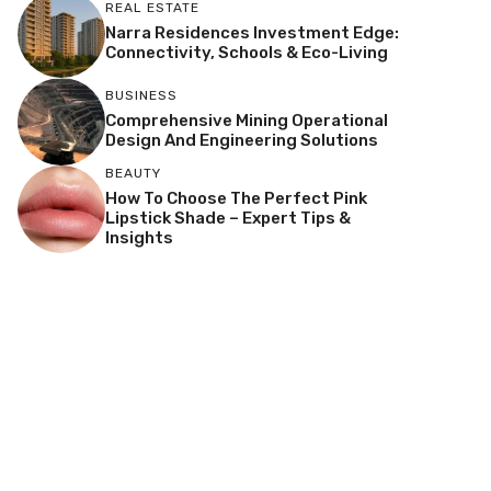
REAL ESTATE
Narra Residences Investment Edge:
Connectivity, Schools & Eco-Living
BUSINESS
Comprehensive Mining Operational
Design And Engineering Solutions
BEAUTY
How To Choose The Perfect Pink
Lipstick Shade – Expert Tips &
Insights