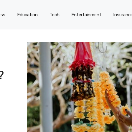
ess
Education
Tech
Entertainment
Insuranc
?