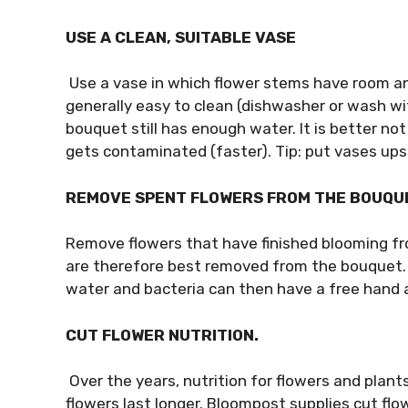
USE A CLEAN, SUITABLE VASE
Use a vase in which flower stems have room an
generally easy to clean (dishwasher or wash wit
bouquet still has enough water. It is better no
gets contaminated (faster). Tip: put vases upsi
REMOVE SPENT FLOWERS FROM THE BOUQU
Remove flowers that have finished blooming f
are therefore best removed from the bouquet.
water and bacteria can then have a free hand a
CUT FLOWER NUTRITION.
Over the years, nutrition for flowers and plan
flowers last longer. Bloompost supplies cut flo