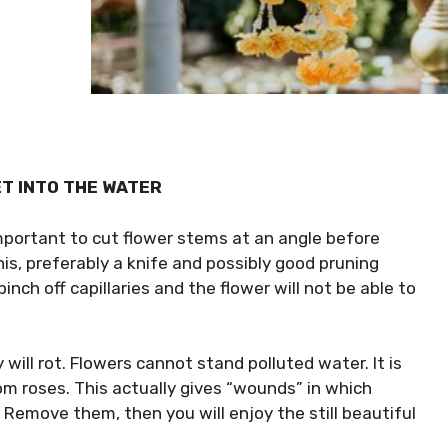
ET INTO THE WATER
important to cut flower stems at an angle before
his, preferably a knife and possibly good pruning
pinch off capillaries and the flower will not be able to
will rot. Flowers cannot stand polluted water. It is
m roses. This actually gives “wounds” in which
 Remove them, then you will enjoy the still beautiful