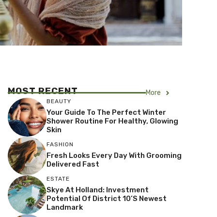
MOST RECENT
More
BEAUTY
Your Guide To The Perfect Winter
Shower Routine For Healthy, Glowing
Skin
FASHION
Fresh Looks Every Day With Grooming
Delivered Fast
ESTATE
Skye At Holland: Investment
Potential Of District 10’s Newest
Landmark