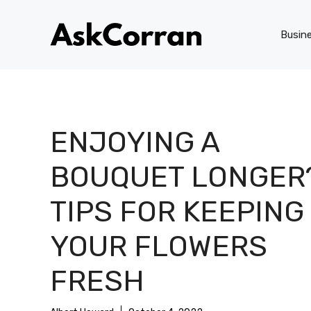
Skip
to
Busin
content
ENJOYING A
BOUQUET LONGER
TIPS FOR KEEPING
YOUR FLOWERS
FRESH