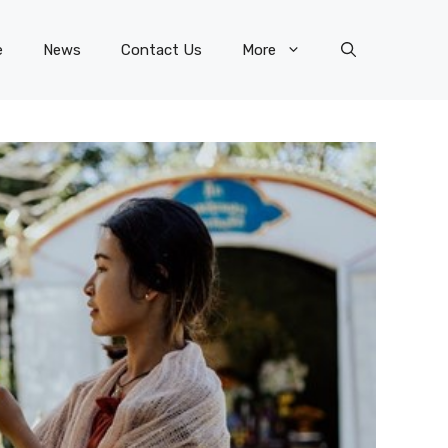
e
News
Contact Us
More