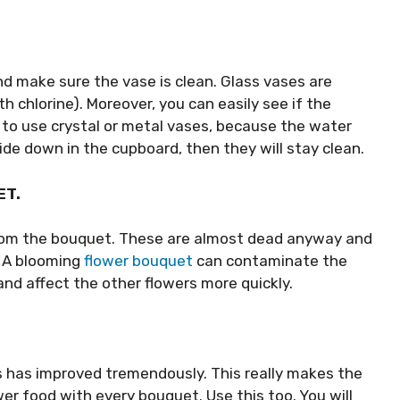
d make sure the vase is clean. Glass vases are
h chlorine). Moreover, you can easily see if the
t to use crystal or metal vases, because the water
de down in the cupboard, then they will stay clean.
ET.
rom the bouquet. These are almost dead anyway and
 A blooming
flower bouquet
can contaminate the
nd affect the other flowers more quickly.
ts has improved tremendously. This really makes the
wer food with every bouquet. Use this too. You will