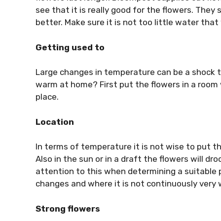
see that it is really good for the flowers. They
better. Make sure it is not too little water tha
Getting used to
Large changes in temperature can be a shock to
warm at home? First put the flowers in a room w
place.
Location
In terms of temperature it is not wise to put th
Also in the sun or in a draft the flowers will d
attention to this when determining a suitable
changes and where it is not continuously very
Strong flowers