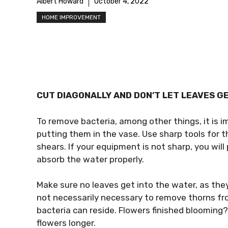
Albert Howard
October 4, 2022
HOME IMPROVEMENT
CUT DIAGONALLY AND DON’T LET LEAVES G
To remove bacteria, among other things, it is 
putting them in the vase. Use sharp tools for t
shears. If your equipment is not sharp, you will 
absorb the water properly.
Make sure no leaves get into the water, as they 
not necessarily necessary to remove thorns fro
bacteria can reside. Flowers finished blooming?
flowers longer.