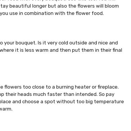
 stay beautiful longer but also the flowers will bloom
t you use in combination with the flower food.
 your bouquet. Is it very cold outside and nice and
here it is less warm and then put them in their final
e flowers too close to a burning heater or fireplace.
roop their heads much faster than intended. So pay
 place and choose a spot without too big temperature
 warm.