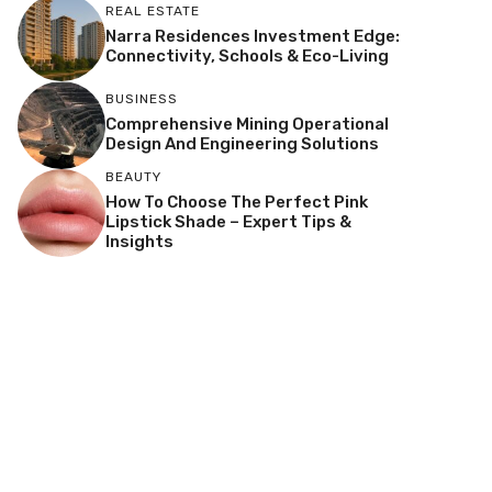
REAL ESTATE
Narra Residences Investment Edge:
Connectivity, Schools & Eco-Living
BUSINESS
Comprehensive Mining Operational
Design And Engineering Solutions
BEAUTY
How To Choose The Perfect Pink
Lipstick Shade – Expert Tips &
Insights