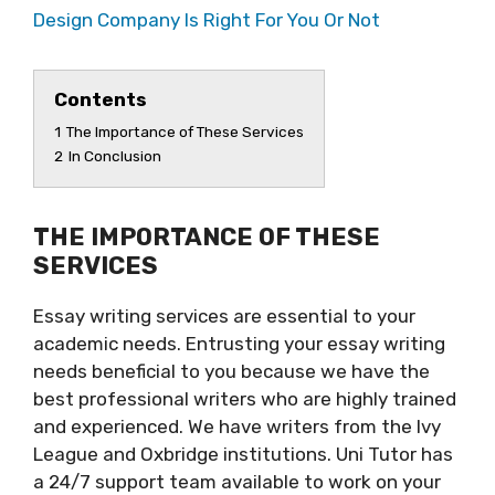
Design Company Is Right For You Or Not
Contents
1
The Importance of These Services
2
In Conclusion
THE IMPORTANCE OF THESE
SERVICES
Essay writing services are essential to your
academic needs. Entrusting your essay writing
needs beneficial to you because we have the
best professional writers who are highly trained
and experienced. We have writers from the Ivy
League and Oxbridge institutions. Uni Tutor has
a 24/7 support team available to work on your