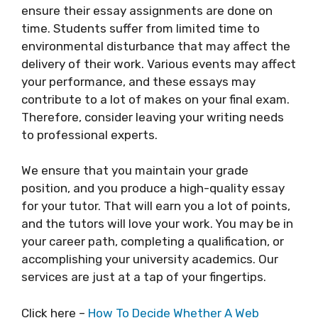
ensure their essay assignments are done on
time. Students suffer from limited time to
environmental disturbance that may affect the
delivery of their work. Various events may affect
your performance, and these essays may
contribute to a lot of makes on your final exam.
Therefore, consider leaving your writing needs
to professional experts.
We ensure that you maintain your grade
position, and you produce a high-quality essay
for your tutor. That will earn you a lot of points,
and the tutors will love your work. You may be in
your career path, completing a qualification, or
accomplishing your university academics. Our
services are just at a tap of your fingertips.
Click here –
How To Decide Whether A Web