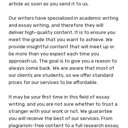
article as soon as you send it to us.
Our writers have specialized in academic writing
and essay writing, and therefore they will
deliver high-quality content. It is to ensure you
meet the grade that you want to achieve. We
provide insightful content that will meet up or
be more than you expect each time you
approach us. The goal is to give you a reason to
always come back. We are aware that most of
our clients are students, so we offer standard
prices for our services to be affordable.
It may be your first time in this field of essay
writing, and you are not sure whether to trust a
stranger with your work or not. We guarantee
you will receive the best of our services. From
plagiarism-free content to a full research essay,