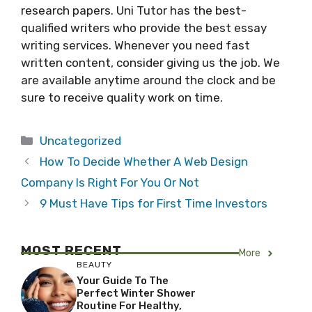
research papers. Uni Tutor has the best-
qualified writers who provide the best essay
writing services. Whenever you need fast
written content, consider giving us the job. We
are available anytime around the clock and be
sure to receive quality work on time.
Categories
Uncategorized
How To Decide Whether A Web Design
Company Is Right For You Or Not
9 Must Have Tips for First Time Investors
MOST RECENT
More
BEAUTY
Your Guide To The
Perfect Winter Shower
Routine For Healthy,