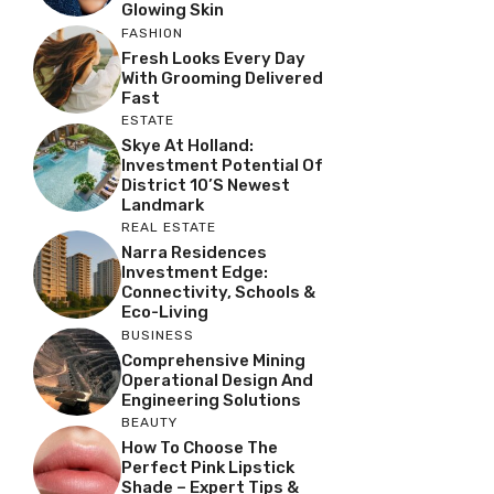
Glowing Skin
FASHION
Fresh Looks Every Day
With Grooming Delivered
Fast
ESTATE
Skye At Holland:
Investment Potential Of
District 10’s Newest
Landmark
REAL ESTATE
Narra Residences
Investment Edge:
Connectivity, Schools &
Eco-Living
BUSINESS
Comprehensive Mining
Operational Design And
Engineering Solutions
BEAUTY
How To Choose The
Perfect Pink Lipstick
Shade – Expert Tips &