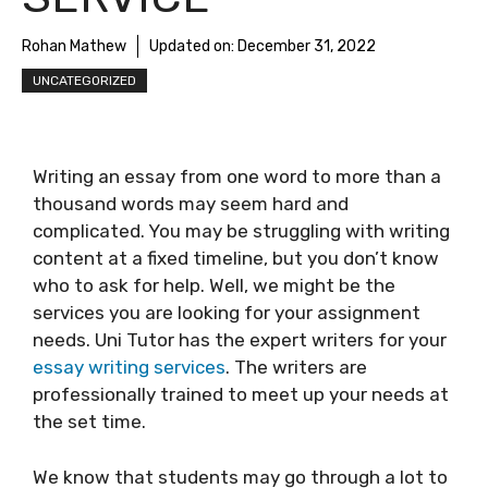
Rohan Mathew
Updated on:
December 31, 2022
UNCATEGORIZED
Writing an essay from one word to more than a
thousand words may seem hard and
complicated. You may be struggling with writing
content at a fixed timeline, but you don’t know
who to ask for help. Well, we might be the
services you are looking for your assignment
needs. Uni Tutor has the expert writers for your
essay writing services
. The writers are
professionally trained to meet up your needs at
the set time.
We know that students may go through a lot to