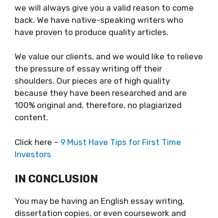
we will always give you a valid reason to come
back. We have native-speaking writers who
have proven to produce quality articles.
We value our clients, and we would like to relieve
the pressure of essay writing off their
shoulders. Our pieces are of high quality
because they have been researched and are
100% original and, therefore, no plagiarized
content.
Click here –
9 Must Have Tips for First Time
Investors
IN CONCLUSION
You may be having an English essay writing,
dissertation copies, or even coursework and