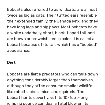
Bobcats also referred to as wildcats, are almost
twice as big as cats. Their tufted ears resemble
their extended family, the Canada lynx, and they
have long legs and big paws. Most bobcats have
a white underbelly, short, black-tipped tail, and
are brown or brownish-red in color. It is called a
bobcat because of its tail, which has a “bobbed”
appearance.
Diet
Bobcats are fierce predators who can take down
anything considerably larger than themselves,
although they often consume smaller wildlife
like rabbits, birds, mice, and squirrels. The
bobcat hunts covertly, yet its 10-foot-long
jumping pounce can deal a fatal blow on its