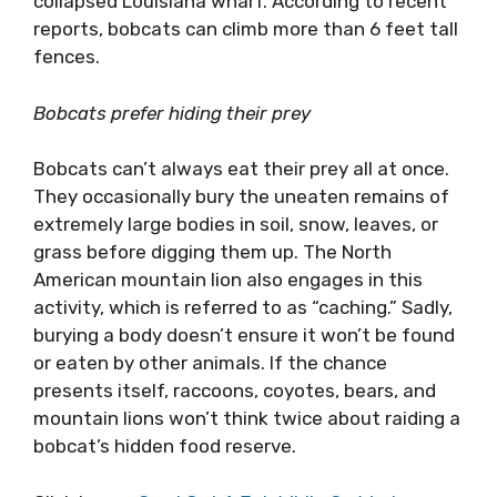
collapsed Louisiana wharf. According to recent
reports, bobcats can climb more than 6 feet tall
fences.
Bobcats prefer hiding their prey
Bobcats can’t always eat their prey all at once.
They occasionally bury the uneaten remains of
extremely large bodies in soil, snow, leaves, or
grass before digging them up. The North
American mountain lion also engages in this
activity, which is referred to as “caching.” Sadly,
burying a body doesn’t ensure it won’t be found
or eaten by other animals. If the chance
presents itself, raccoons, coyotes, bears, and
mountain lions won’t think twice about raiding a
bobcat’s hidden food reserve.