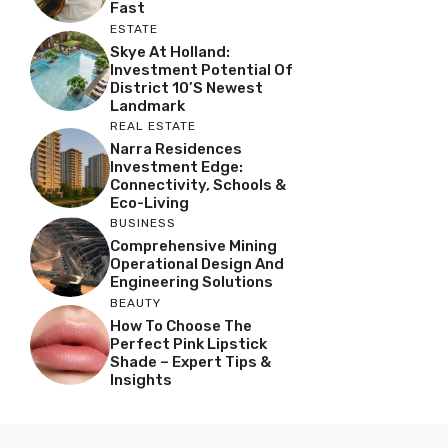
Fast
ESTATE
Skye At Holland:
Investment Potential Of
District 10’s Newest
Landmark
REAL ESTATE
Narra Residences
Investment Edge:
Connectivity, Schools &
Eco-Living
BUSINESS
Comprehensive Mining
Operational Design And
Engineering Solutions
BEAUTY
How To Choose The
Perfect Pink Lipstick
Shade – Expert Tips &
Insights