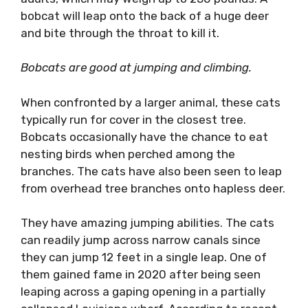
bobcat will leap onto the back of a huge deer
and bite through the throat to kill it.
Bobcats are good at jumping and climbing.
When confronted by a larger animal, these cats
typically run for cover in the closest tree.
Bobcats occasionally have the chance to eat
nesting birds when perched among the
branches. The cats have also been seen to leap
from overhead tree branches onto hapless deer.
They have amazing jumping abilities. The cats
can readily jump across narrow canals since
they can jump 12 feet in a single leap. One of
them gained fame in 2020 after being seen
leaping across a gaping opening in a partially