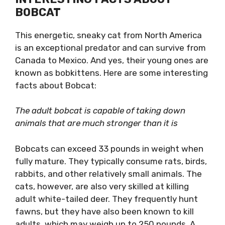
BOBCAT
This energetic, sneaky cat from North America
is an exceptional predator and can survive from
Canada to Mexico. And yes, their young ones are
known as bobkittens. Here are some interesting
facts about Bobcat:
The adult bobcat is capable of taking down
animals that are much stronger than it is
Bobcats can exceed 33 pounds in weight when
fully mature. They typically consume rats, birds,
rabbits, and other relatively small animals. The
cats, however, are also very skilled at killing
adult white-tailed deer. They frequently hunt
fawns, but they have also been known to kill
adults, which may weigh up to 250 pounds. A