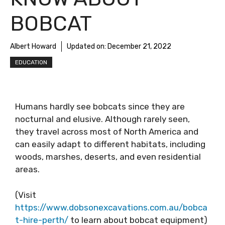
BOBCAT
Albert Howard
Updated on:
December 21, 2022
EDUCATION
Humans hardly see bobcats since they are
nocturnal and elusive. Although rarely seen,
they travel across most of North America and
can easily adapt to different habitats, including
woods, marshes, deserts, and even residential
areas.
(Visit
https://www.dobsonexcavations.com.au/bobca
t-hire-perth/
to learn about bobcat equipment)