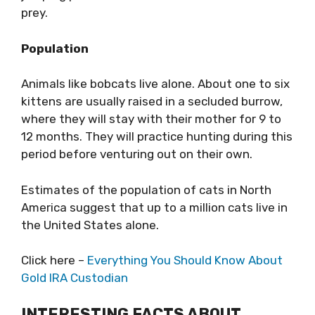
prey.
Population
Animals like bobcats live alone. About one to six
kittens are usually raised in a secluded burrow,
where they will stay with their mother for 9 to
12 months. They will practice hunting during this
period before venturing out on their own.
Estimates of the population of cats in North
America suggest that up to a million cats live in
the United States alone.
Click here –
Everything You Should Know About
Gold IRA Custodian
INTERESTING FACTS ABOUT