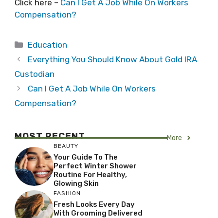
Click here –
Can I Get A Job While On Workers
Compensation?
Categories
Education
Everything You Should Know About Gold IRA
Custodian
Can I Get A Job While On Workers
Compensation?
MOST RECENT
More
BEAUTY
Your Guide To The
Perfect Winter Shower
Routine For Healthy,
Glowing Skin
FASHION
Fresh Looks Every Day
With Grooming Delivered