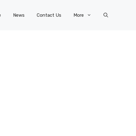
e
News
Contact Us
More