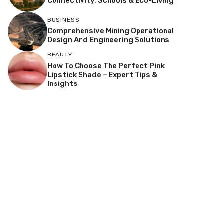
Connectivity, Schools & Eco-Living
BUSINESS
Comprehensive Mining Operational
Design And Engineering Solutions
BEAUTY
How To Choose The Perfect Pink
Lipstick Shade – Expert Tips &
Insights