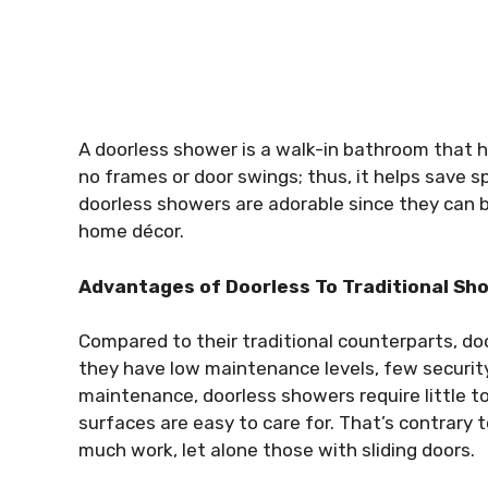
A doorless shower is a walk-in bathroom that h
no frames or door swings; thus, it helps save 
doorless showers are adorable since they can be
home décor.
Advantages of Doorless To Traditional Sh
Compared to their traditional counterparts, d
they have low maintenance levels, few security
maintenance, doorless showers require little to 
surfaces are easy to care for. That’s contrary
much work, let alone those with sliding doors.