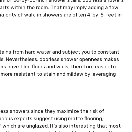
arts within the room. That may imply adding a few
majority of walk-in showers are often 4-by-5-feet in
tains from hard water and subject you to constant
this. Nevertheless, doorless shower openness makes
rs have tiled floors and walls, therefore easier to
s more resistant to stain and mildew by leveraging
rless showers since they maximize the risk of
 various experts suggest using matte flooring,
f which are unglazed. It’s also interesting that most