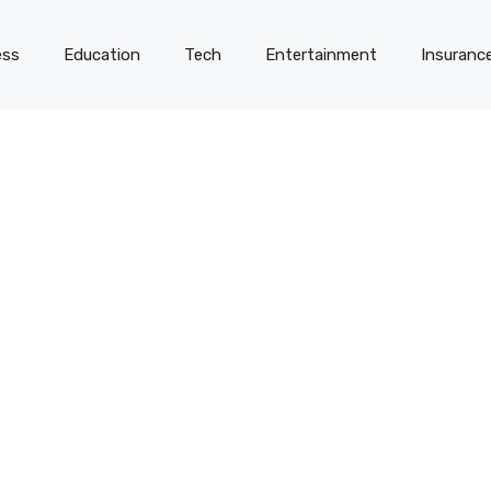
ess
Education
Tech
Entertainment
Insuranc