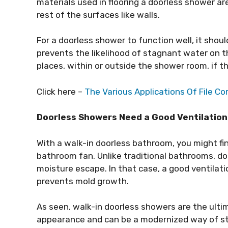
materials used in flooring a doorless shower a
rest of the surfaces like walls.
For a doorless shower to function well, it should
prevents the likelihood of stagnant water on t
places, within or outside the shower room, if the
Click here –
The Various Applications Of File C
Doorless Showers Need a Good Ventilation
With a walk-in doorless bathroom, you might fi
bathroom fan. Unlike traditional bathrooms, d
moisture escape. In that case, a good ventilati
prevents mold growth.
As seen, walk-in doorless showers are the ult
appearance and can be a modernized way of st