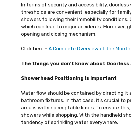
In terms of security and accessibility, doorles
thresholds are convenient, especially for fam
showers following their immobility conditions.
which can lead to major accidents. Moreover, g
opening and closing mechanism.
Click here –
A Complete Overview of the Monthly
The things you don’t know about Doorles
Showerhead Positioning is Important
Water flow should be contained by directing it 
bathroom fixtures. In that case, it’s crucial to 
area is within acceptable limits. To ensure this
showers while shopping. With the handheld sho
tendency of sprinkling water everywhere.