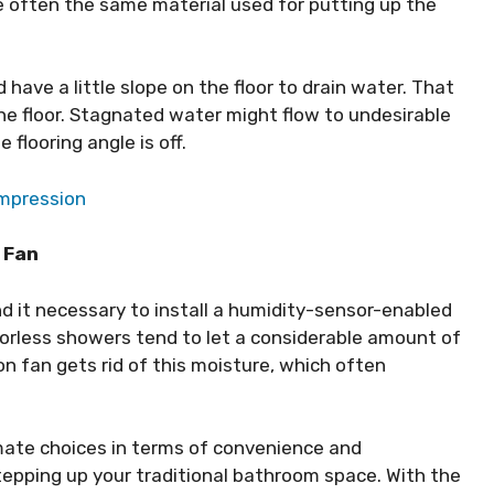
re often the same material used for putting up the
 have a little slope on the floor to drain water. That
he floor. Stagnated water might flow to undesirable
 flooring angle is off.
ompression
 Fan
nd it necessary to install a humidity-sensor-enabled
oorless showers tend to let a considerable amount of
on fan gets rid of this moisture, which often
imate choices in terms of convenience and
epping up your traditional bathroom space. With the