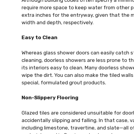
require more space to keep water from other p
extra inches for the entryway, given that the 
width and depth, respectively.
Easy to Clean
Whereas glass shower doors can easily catch s
cleaning, doorless showers are less prone to 
its interiors easy to clean. Many doorless showe
wipe the dirt. You can also make the tiled wall
special, formulated grout products.
Non-Slippery Flooring
Glazed tiles are considered unsuitable for doo
accidentally slipping and falling. In that case,
including limestone, travertine, and slate—all o