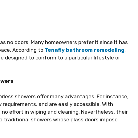
as no doors. Many homeowners prefer it since it has
space. According to
Tenafly bathroom remodeling
,
 designed to conform to a particular lifestyle or
owers
oorless showers offer many advantages. For instance,
 requirements, and are easily accessible. With
no effort in wiping and cleaning. Nevertheless, their
 to traditional showers whose glass doors impose