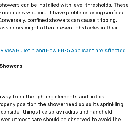
s showers can be installed with level thresholds. These
ily members who might have problems using confined
 Conversely, confined showers can cause tripping,
lass doors might often present obstacles in their
 Visa Bulletin and How EB-5 Applicant are Affected
s Showers
away from the lighting elements and critical
properly position the showerhead so as its sprinkling
, consider things like spray radius and handheld
wer, utmost care should be observed to avoid the