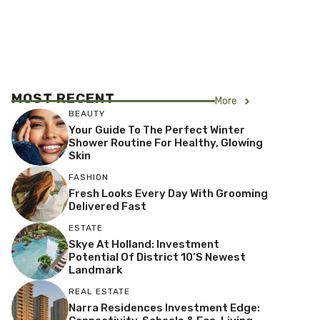
MOST RECENT
More
BEAUTY
Your Guide To The Perfect Winter
Shower Routine For Healthy, Glowing
Skin
FASHION
Fresh Looks Every Day With Grooming
Delivered Fast
ESTATE
Skye At Holland: Investment
Potential Of District 10’s Newest
Landmark
REAL ESTATE
Narra Residences Investment Edge: