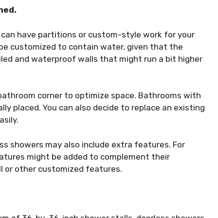
ned.
can have partitions or custom-style work for your
be customized to contain water, given that the
led and waterproof walls that might run a bit higher
a bathroom corner to optimize space. Bathrooms with
lly placed. You can also decide to replace an existing
asily.
ss showers may also include extra features. For
features might be added to complement their
ll or other customized features.
um of 36-by-36-inch shower stalls, doorless showers