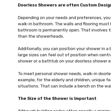
Doorless Showers are often Custom Desig
Depending on your needs and preferences, you 
walk-in bathroom. The walls and flooring must 
bathroom is permanently open. That involves ti
than the showerheads.
Additionally, you can position your shower in 
large sizes can feel out of position when centra
shower or a bathtub on your doorless shower e
To meet personal shower needs, walk-in doorle
example, for the elderly and children, unique 
situations. That can include a bench on the wa
The Size of the Shower is Important
Although building codes often specify a minim