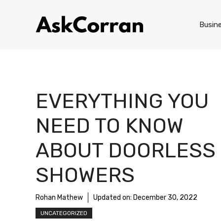
Skip
to
Busin
content
EVERYTHING YOU
NEED TO KNOW
ABOUT DOORLESS
SHOWERS
Rohan Mathew
Updated on:
December 30, 2022
UNCATEGORIZED