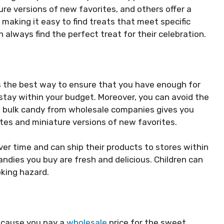
ture versions of new favorites, and others offer a
 making it easy to find treats that meet specific
always find the perfect treat for their celebration.
 is the best way to ensure that you have enough for
 stay within your budget. Moreover, you can avoid the
g bulk candy from wholesale companies gives you
ites and miniature versions of new favorites.
er time and can ship their products to stores within
ndies you buy are fresh and delicious. Children can
king hazard.
because you pay a
wholesale
price for the sweet