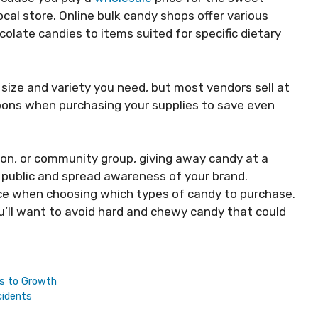
local store. Online bulk candy shops offer various
colate candies to items suited for specific dietary
size and variety you need, but most vendors sell at
pons when purchasing your supplies to save even
ion, or community group, giving away candy at a
 public and spread awareness of your brand.
nce when choosing which types of candy to purchase.
you’ll want to avoid hard and chewy candy that could
hs to Growth
cidents