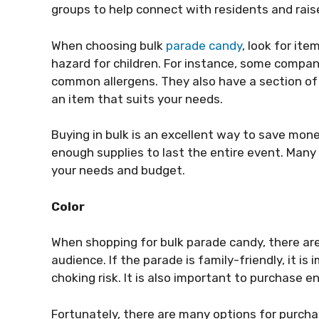
groups to help connect with residents and rais
When choosing bulk
parade candy
, look for it
hazard for children. For instance, some compan
common allergens. They also have a section of t
an item that suits your needs.
Buying in bulk is an excellent way to save mone
enough supplies to last the entire event. Many 
your needs and budget.
Color
When shopping for bulk parade candy, there are 
audience. If the parade is family-friendly, it is
choking risk. It is also important to purchase 
Fortunately, there are many options for purcha