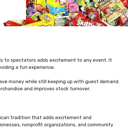
dy to spectators adds excitement to any event. It
viding a fun experience.
ave money while still keeping up with guest demand.
merchandise and improves stock turnover.
ican tradition that adds excitement and
sinesses, nonprofit organizations, and community