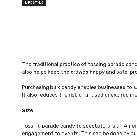
LIFESTYLE
The traditional practice of tossing parade can
also helps keep the crowds happy and safe, pro
Purchasing bulk candy enables businesses to s
It also reduces the risk of unused or expired 
Size
Tossing parade candy to spectators is an Amer
engagement to events. This can be done by bu