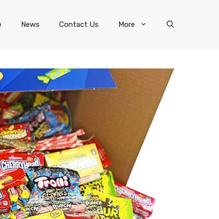
e
News
Contact Us
More