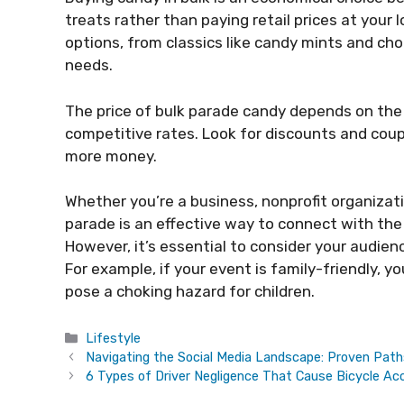
treats rather than paying retail prices at your 
options, from classics like candy mints and cho
needs.
The price of bulk parade candy depends on the 
competitive rates. Look for discounts and cou
more money.
Whether you’re a business, nonprofit organizat
parade is an effective way to connect with the
However, it’s essential to consider your audie
For example, if your event is family-friendly, 
pose a choking hazard for children.
Categories
Lifestyle
Navigating the Social Media Landscape: Proven Pat
6 Types of Driver Negligence That Cause Bicycle Ac