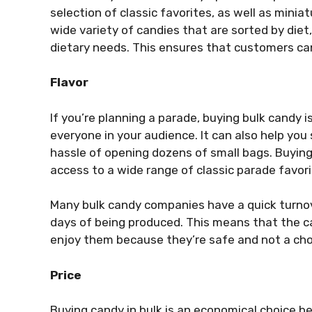
selection of classic favorites, as well as minia
wide variety of candies that are sorted by diet,
dietary needs. This ensures that customers can 
Flavor
If you’re planning a parade, buying bulk candy
everyone in your audience. It can also help you
hassle of opening dozens of small bags. Buyin
access to a wide range of classic parade favor
Many bulk candy companies have a quick turnov
days of being produced. This means that the ca
enjoy them because they’re safe and not a cho
Price
Buying candy in bulk is an economical choice 