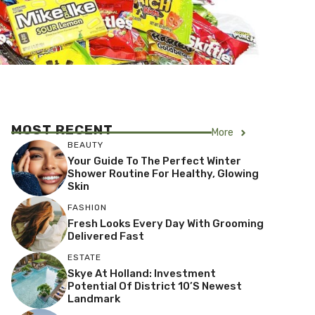
MOST RECENT
More
BEAUTY
Your Guide To The Perfect Winter
Shower Routine For Healthy, Glowing
Skin
FASHION
Fresh Looks Every Day With Grooming
Delivered Fast
ESTATE
Skye At Holland: Investment
Potential Of District 10’s Newest
Landmark