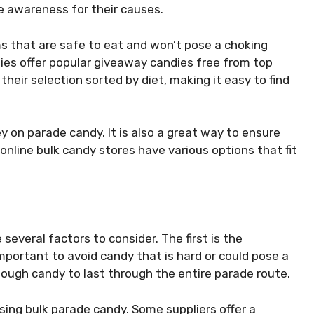
e awareness for their causes.
ems that are safe to eat and won’t pose a choking
ies offer popular giveaway candies free from top
heir selection sorted by diet, making it easy to find
y on parade candy. It is also a great way to ensure
online bulk candy stores have various options that fit
several factors to consider. The first is the
 important to avoid candy that is hard or could pose a
enough candy to last through the entire parade route.
sing bulk parade candy. Some suppliers offer a