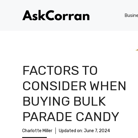
Skip
to
Busin
content
FACTORS TO
CONSIDER WHEN
BUYING BULK
PARADE CANDY
Charlotte Miller
Updated on:
June 7, 2024