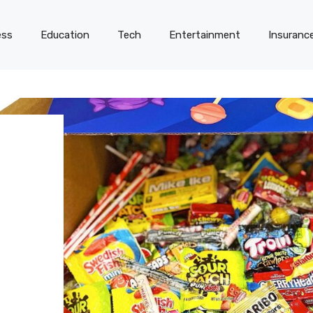
ess
Education
Tech
Entertainment
Insuranc