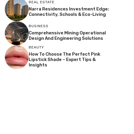
REAL ESTATE
Narra Residences Investment Edge:
Connectivity, Schools & Eco-Living
BUSINESS
Comprehensive Mining Operational
Design And Engineering Solutions
BEAUTY
How To Choose The Perfect Pink
Lipstick Shade – Expert Tips &
Insights