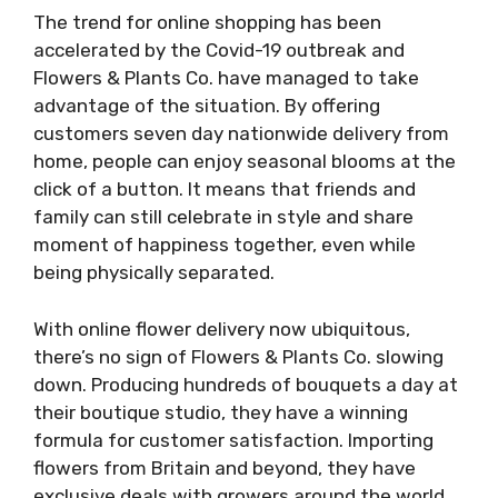
The trend for online shopping has been
accelerated by the Covid-19 outbreak and
Flowers & Plants Co. have managed to take
advantage of the situation. By offering
customers seven day nationwide delivery from
home, people can enjoy seasonal blooms at the
click of a button. It means that friends and
family can still celebrate in style and share
moment of happiness together, even while
being physically separated.
With online flower delivery now ubiquitous,
there’s no sign of Flowers & Plants Co. slowing
down. Producing hundreds of bouquets a day at
their boutique studio, they have a winning
formula for customer satisfaction. Importing
flowers from Britain and beyond, they have
exclusive deals with growers around the world.