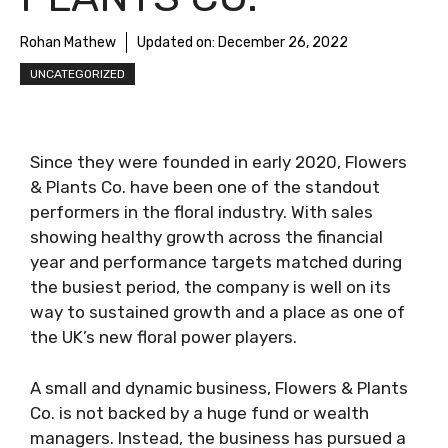
Rohan Mathew
Updated on:
December 26, 2022
UNCATEGORIZED
Since they were founded in early 2020, Flowers
& Plants Co. have been one of the standout
performers in the floral industry. With sales
showing healthy growth across the financial
year and performance targets matched during
the busiest period, the company is well on its
way to sustained growth and a place as one of
the UK’s new floral power players.
A small and dynamic business, Flowers & Plants
Co. is not backed by a huge fund or wealth
managers. Instead, the business has pursued a