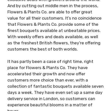
And by cutting out middle men in the process,
Flowers & Plants Co. are able to offer great
value for all their customers. It’s no coincidence
that Flowers & Plants Co. provide some of the
finest bouquets available at unbeatable prices.
With weekly offers and deals available, as well
as the freshest British flowers, they’re offering
customers the best of both worlds.
It has partly been a case of right time, right
place for Flowers & Plants Co. They have
accelerated their growth and now offer
customers more choice than ever, with a
collection of fantastic bouquets available seven
days a week. They have even set up a same day
delivery service in London, so customers can
experience beautiful blooms in a matter of