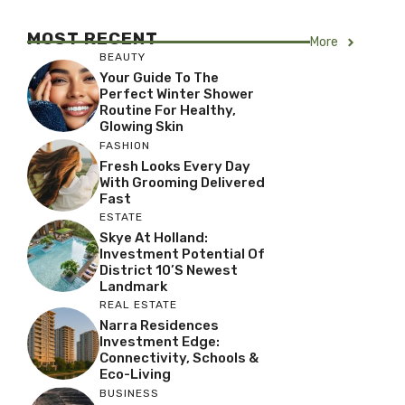
MOST RECENT
More
BEAUTY
Your Guide To The
Perfect Winter Shower
Routine For Healthy,
Glowing Skin
FASHION
Fresh Looks Every Day
With Grooming Delivered
Fast
ESTATE
Skye At Holland:
Investment Potential Of
District 10’s Newest
Landmark
REAL ESTATE
Narra Residences
Investment Edge:
Connectivity, Schools &
Eco-Living
BUSINESS