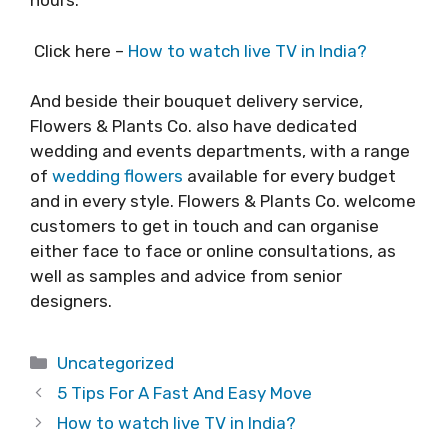
hours.
Click here –
How to watch live TV in India?
And beside their bouquet delivery service,
Flowers & Plants Co. also have dedicated
wedding and events departments, with a range
of
wedding flowers
available for every budget
and in every style. Flowers & Plants Co. welcome
customers to get in touch and can organise
either face to face or online consultations, as
well as samples and advice from senior
designers.
Categories
Uncategorized
5 Tips For A Fast And Easy Move
How to watch live TV in India?