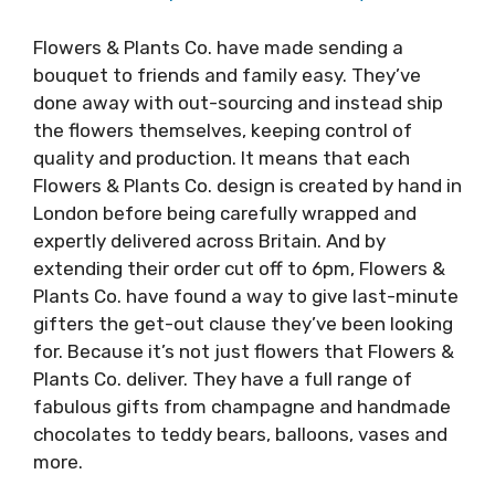
Flowers & Plants Co. have made sending a
bouquet to friends and family easy. They’ve
done away with out-sourcing and instead ship
the flowers themselves, keeping control of
quality and production. It means that each
Flowers & Plants Co. design is created by hand in
London before being carefully wrapped and
expertly delivered across Britain. And by
extending their order cut off to 6pm, Flowers &
Plants Co. have found a way to give last-minute
gifters the get-out clause they’ve been looking
for. Because it’s not just flowers that Flowers &
Plants Co. deliver. They have a full range of
fabulous gifts from champagne and handmade
chocolates to teddy bears, balloons, vases and
more.