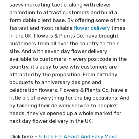
savvy marketing tactic, along with clever
promotion to attract customers and build a
formidable client base. By offering some of the
fastest and most reliable
flower delivery
times
in the UK, Flowers & Plants Co. have brought
customers from all over the country to their
site. And with seven day flower delivery
available to customers in every postcode in the
country, it’s easy to see why customers are
attracted by the proposition. From birthday
bouquets to anniversary designs and
celebration flowers, Flowers & Plants Co. have a
little bit of everything for the big occasions. And
by tailoring their delivery service to people’s
needs, they’ve opened up a whole market for
next day flower delivery in the UK.
Click here –
5 Tips For A Fast And Easy Move