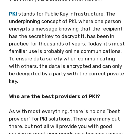
PKI
stands for Public Key Infrastructure. The
underpinning concept of PKI, where one person
encrypts a message knowing that the recipient
has the secret key to decrypt it, has been in
practice for thousands of years. Today, it’s most
familiar use is probably online communications.
To ensure data safety when communicating
with others, the data is encrypted and can only
be decrypted by a party with the correct private
key.
Who are the best providers of PKI?
As with most everything, there is no one “best
provider” for PKI solutions. There are many out
there, but not all will provide you with good
service or meet your needs as a business owner.