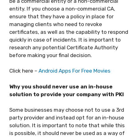
be a commercial entity or a non-commercial
entity. If you choose a non-commercial CA,
ensure that they have a policy in place for
managing clients who need to revoke
certificates, as well as the capability to respond
quickly in case of incidents. It is important to
research any potential Certificate Authority
before making your final decision.
Click here –
Android Apps For Free Movies
Why you should never use an in-house
solution to provide your company with PKI
Some businesses may choose not to use a 3rd
party provider and instead opt for an in-house
solution. It is important to note that while this
is possible, it should never be used as a way of