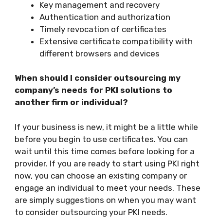
Key management and recovery
Authentication and authorization
Timely revocation of certificates
Extensive certificate compatibility with
different browsers and devices
When should I consider outsourcing my
company’s needs for PKI solutions to
another firm or individual?
If your business is new, it might be a little while
before you begin to use certificates. You can
wait until this time comes before looking for a
provider. If you are ready to start using PKI right
now, you can choose an existing company or
engage an individual to meet your needs. These
are simply suggestions on when you may want
to consider outsourcing your PKI needs.