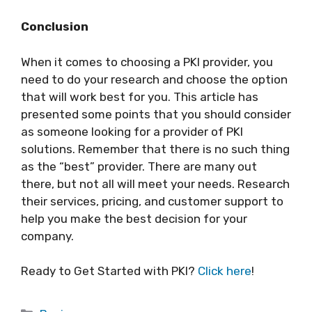
Conclusion
When it comes to choosing a PKI provider, you
need to do your research and choose the option
that will work best for you. This article has
presented some points that you should consider
as someone looking for a provider of PKI
solutions. Remember that there is no such thing
as the “best” provider. There are many out
there, but not all will meet your needs. Research
their services, pricing, and customer support to
help you make the best decision for your
company.
Ready to Get Started with PKI?
Click here
!
Categories