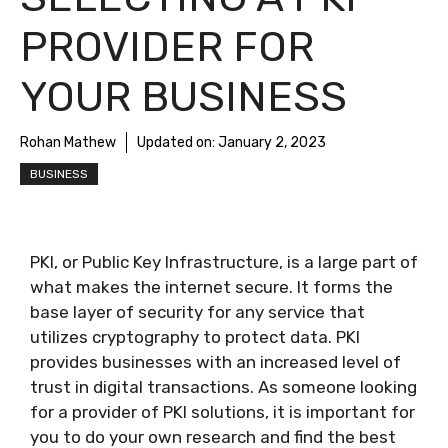
PROVIDER FOR
YOUR BUSINESS
Rohan Mathew
Updated on:
January 2, 2023
BUSINESS
PKI, or Public Key Infrastructure, is a large part of
what makes the internet secure. It forms the
base layer of security for any service that
utilizes cryptography to protect data. PKI
provides businesses with an increased level of
trust in digital transactions. As someone looking
for a provider of PKI solutions, it is important for
you to do your own research and find the best