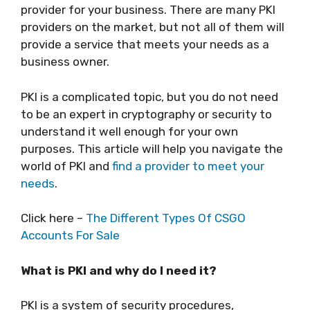
provider for your business. There are many PKI
providers on the market, but not all of them will
provide a service that meets your needs as a
business owner.
PKI is a complicated topic, but you do not need
to be an expert in cryptography or security to
understand it well enough for your own
purposes. This article will help you navigate the
world of PKI and
find a provider to meet your
needs
.
Click here –
The Different Types Of CSGO
Accounts For Sale
What is PKI and why do I need it?
PKI is a system of security procedures,