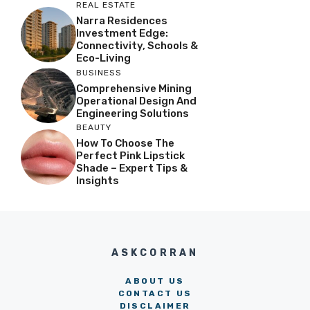
REAL ESTATE
Narra Residences
Investment Edge:
Connectivity, Schools &
Eco-Living
BUSINESS
Comprehensive Mining
Operational Design And
Engineering Solutions
BEAUTY
How To Choose The
Perfect Pink Lipstick
Shade – Expert Tips &
Insights
ASKCORRAN
ABOUT US
CONTACT US
DISCLAIMER