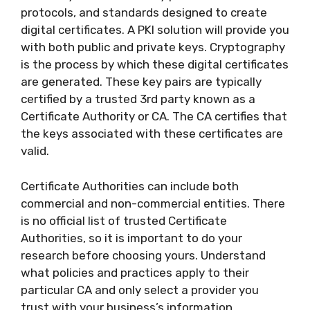
protocols, and standards designed to create
digital certificates. A PKI solution will provide you
with both public and private keys. Cryptography
is the process by which these digital certificates
are generated. These key pairs are typically
certified by a trusted 3rd party known as a
Certificate Authority or CA. The CA certifies that
the keys associated with these certificates are
valid.
Certificate Authorities can include both
commercial and non-commercial entities. There
is no official list of trusted Certificate
Authorities, so it is important to do your
research before choosing yours. Understand
what policies and practices apply to their
particular CA and only select a provider you
trust with your business’s information.