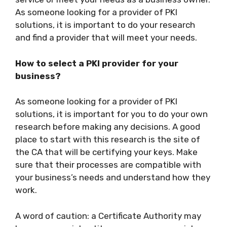
As someone looking for a provider of PKI
solutions, it is important to do your research
and find a provider that will meet your needs.
How to select a PKI provider for your
business?
As someone looking for a provider of PKI
solutions, it is important for you to do your own
research before making any decisions. A good
place to start with this research is the site of
the CA that will be certifying your keys. Make
sure that their processes are compatible with
your business’s needs and understand how they
work.
A word of caution: a Certificate Authority may