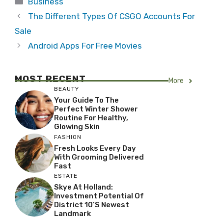
Business
The Different Types Of CSGO Accounts For
Sale
Android Apps For Free Movies
MOST RECENT
More
BEAUTY
Your Guide To The
Perfect Winter Shower
Routine For Healthy,
Glowing Skin
FASHION
Fresh Looks Every Day
With Grooming Delivered
Fast
ESTATE
Skye At Holland:
Investment Potential Of
District 10’s Newest
Landmark