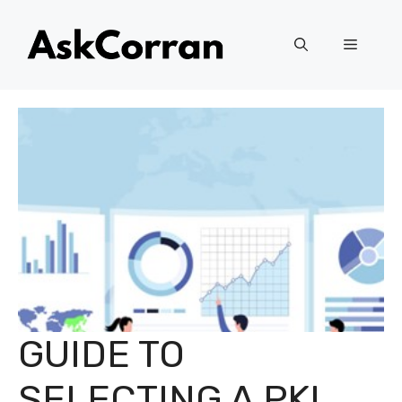
Skip
to
Menu
content
GUIDE TO
SELECTING A PKI