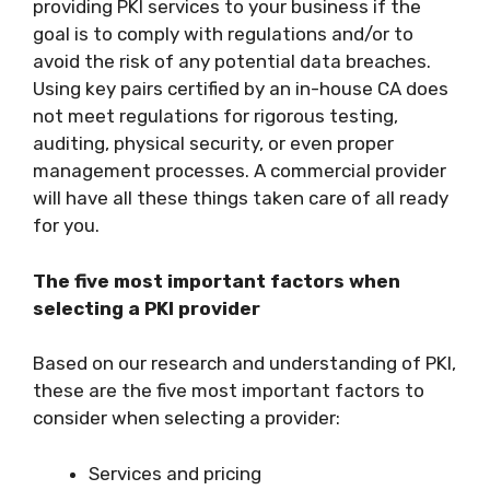
providing PKI services to your business if the
goal is to comply with regulations and/or to
avoid the risk of any potential data breaches.
Using key pairs certified by an in-house CA does
not meet regulations for rigorous testing,
auditing, physical security, or even proper
management processes. A commercial provider
will have all these things taken care of all ready
for you.
The five most important factors when
selecting a PKI provider
Based on our research and understanding of PKI,
these are the five most important factors to
consider when selecting a provider:
Services and pricing