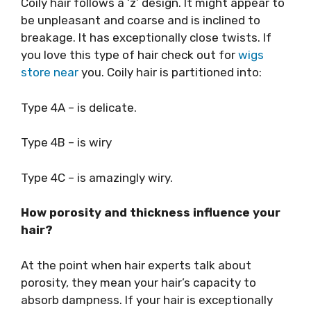
Coily hair follows a ‘z’ design. It might appear to
be unpleasant and coarse and is inclined to
breakage. It has exceptionally close twists. If
you love this type of hair check out for
wigs
store near
you. Coily hair is partitioned into:
Type 4A – is delicate.
Type 4B – is wiry
Type 4C – is amazingly wiry.
How porosity and thickness influence your
hair?
At the point when hair experts talk about
porosity, they mean your hair’s capacity to
absorb dampness. If your hair is exceptionally