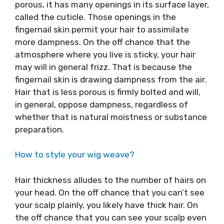
porous, it has many openings in its surface layer,
called the cuticle. Those openings in the
fingernail skin permit your hair to assimilate
more dampness. On the off chance that the
atmosphere where you live is sticky, your hair
may will in general frizz. That is because the
fingernail skin is drawing dampness from the air.
Hair that is less porous is firmly bolted and will,
in general, oppose dampness, regardless of
whether that is natural moistness or substance
preparation.
How to style your wig weave?
Hair thickness alludes to the number of hairs on
your head. On the off chance that you can’t see
your scalp plainly, you likely have thick hair. On
the off chance that you can see your scalp even