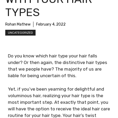
TYPES
Rohan Mathew
February 4, 2022
UNCATEGORIZED
Do you know which hair type your hair falls
under? Or then again, the distinctive hair types
that we people have? The majority of us are
liable for being uncertain of this.
Yet, if you’ve been yearning for delightful and
voluminous hair, realizing your hair type is the
most important step. At exactly that point, you
will have the option to receive the ideal hair care
routine for your hair type. Your hair’s twist