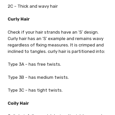
2C – Thick and wavy hair
Curly Hair
Check if your hair strands have an ‘S’ design.
Curly hair has an ‘S’ example and remains wavy
regardless of fixing measures. It is crimped and
inclined to tangles. curly hair is partitioned into:
Type 3A – has free twists.
Type 3B – has medium twists.
Type 3C – has tight twists.
Coily Hair