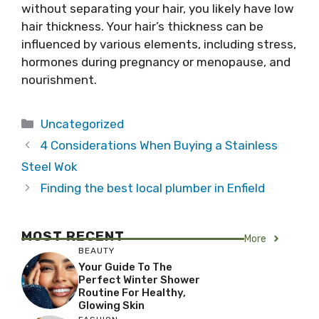
without separating your hair, you likely have low
hair thickness. Your hair’s thickness can be
influenced by various elements, including stress,
hormones during pregnancy or menopause, and
nourishment.
Categories
Uncategorized
4 Considerations When Buying a Stainless
Steel Wok
Finding the best local plumber in Enfield
MOST RECENT
More
BEAUTY
Your Guide To The
Perfect Winter Shower
Routine For Healthy,
Glowing Skin