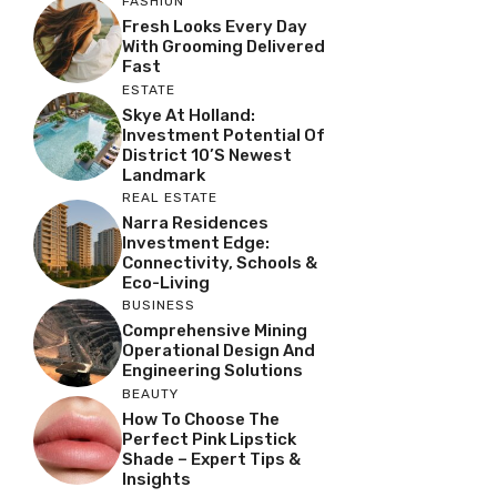
FASHION
Fresh Looks Every Day
With Grooming Delivered
Fast
ESTATE
Skye At Holland:
Investment Potential Of
District 10’s Newest
Landmark
REAL ESTATE
Narra Residences
Investment Edge:
Connectivity, Schools &
Eco-Living
BUSINESS
Comprehensive Mining
Operational Design And
Engineering Solutions
BEAUTY
How To Choose The
Perfect Pink Lipstick
Shade – Expert Tips &
Insights