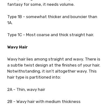
fantasy for some, it needs volume.
Type 1B – somewhat thicker and bouncier than
1A.
Type 1C – Most coarse and thick straight hair.
Wavy Hair
Wavy hair lies among straight and wavy. There is
a subtle twist design at the finishes of your hair.
Notwithstanding, it isn’t altogether wavy. This
hair type is partitioned into:
2A – Thin, wavy hair
2B – Wavy hair with medium thickness