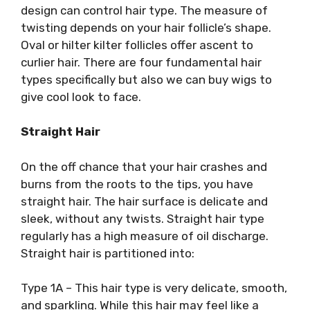
design can control hair type. The measure of
twisting depends on your hair follicle’s shape.
Oval or hilter kilter follicles offer ascent to
curlier hair. There are four fundamental hair
types specifically but also we can buy wigs to
give cool look to face.
Straight Hair
On the off chance that your hair crashes and
burns from the roots to the tips, you have
straight hair. The hair surface is delicate and
sleek, without any twists. Straight hair type
regularly has a high measure of oil discharge.
Straight hair is partitioned into:
Type 1A – This hair type is very delicate, smooth,
and sparkling. While this hair may feel like a