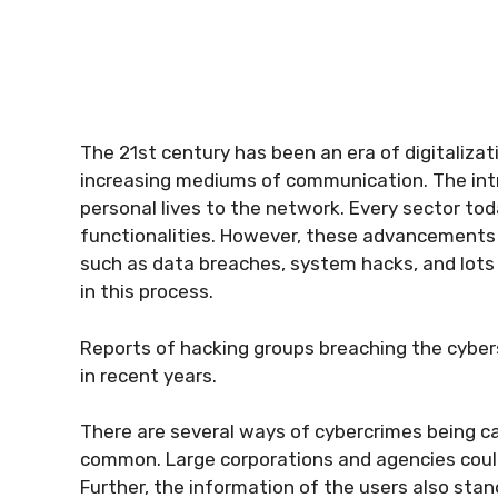
The 21st century has been an era of digitaliza
increasing mediums of communication. The intr
personal lives to the network. Every sector toda
functionalities. However, these advancements h
such as data breaches, system hacks, and lots
in this process.
Reports of hacking groups breaching the cybers
in recent years.
There are several ways of cybercrimes being c
common. Large corporations and agencies coul
Further, the information of the users also stan