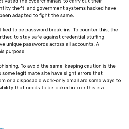
ctivated the cybercriminals to carry out their
dentity theft, and government systems hacked have
been adapted to fight the same.
fied to be password break-ins. To counter this, the
ther, to stay safe against credential stuffing
ave unique passwords across all accounts. A
is purpose.
hishing. To avoid the same, keeping caution is the
s some legitimate site have slight errors that
em or a disposable work-only email are some ways to
bility that needs to be looked into in this era.
ar