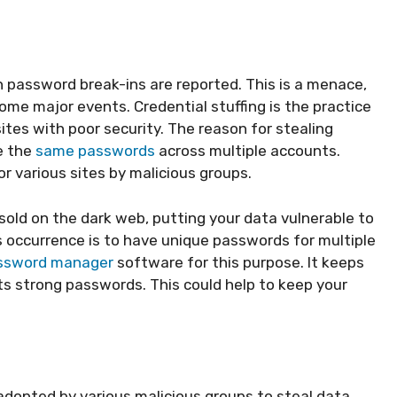
h password break-ins are reported. This is a menace,
ome major events. Credential stuffing is the practice
tes with poor security. The reason for stealing
e the
same passwords
across multiple accounts.
r various sites by malicious groups.
sold on the dark web, putting your data vulnerable to
 occurrence is to have unique passwords for multiple
ssword manager
software for this purpose. It keeps
ts strong passwords. This could help to keep your
opted by various malicious groups to steal data.