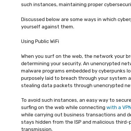
such instances, maintaining proper cybersecur
Discussed below are some ways in which cybe
yourself against them.
Using Public WiFi
When you surf on the web, the network your br
determining your security. An unencrypted netwo
malware programs embedded by cyberpunks loo
purposely laid to breach through your system 
stealing data packets through unencrypted netw
To avoid such instances, an easy way to secure 
surfing on the web while connecting
with a VP
while carrying out business transactions and d
stays hidden from the ISP and malicious third-
transmission.