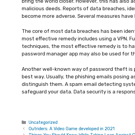
bring the world closer. However, this has also a
malicious deeds. Reports of data breaches, i
become more adverse. Several measures have 
The core of most data breaches has been identi
most effective remedy includes using a VPN. Fur
techniques, the most effective remedy is to h
password manager app may also be used for th
Another well-known way of password theft is p
best way. Usually, the phishing emails posing a
distinguish them. A spam email detecting syst
safeguard your data. Data security is a responsi
Categories
Uncategorized
Outriders: A Video Game developed in 2021
Things You Should Know While Taking Loan Against C