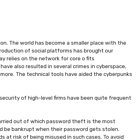
tion. The world has become a smaller place with the
oduction of social platforms has brought our
y relies on the network for core o fits
ave also resulted in several crimes in cyberspace,
 more. The technical tools have aided the cyberpunks
ecurity of high-level firms have been quite frequent
arried out of which password theft is the most
d be bankrupt when their password gets stolen.
ds at risk of being misused in such cases. To avoid