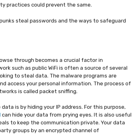
ity practices could prevent the same.
rpunks steal passwords and the ways to safeguard
owse through becomes a crucial factor in
rk such as public WiFi is often a source of several
king to steal data. The malware programs are
and access your personal information. The process of
orks is called packet sniffing.
data is by hiding your IP address. For this purpose,
N
can hide your data from prying eyes. It is also useful
eals to keep the communication private. Your data
party groups by an encrypted channel of