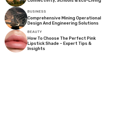
Connectivity, Schools & Eco-Living
BUSINESS
Comprehensive Mining Operational
Design And Engineering Solutions
BEAUTY
How To Choose The Perfect Pink
Lipstick Shade – Expert Tips &
Insights