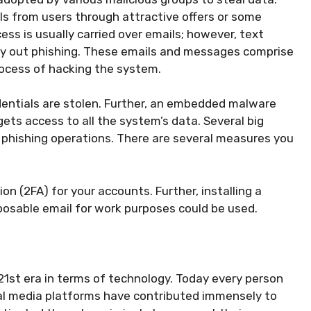
ls from users through attractive offers or some
cess is usually carried over emails; however, text
ry out phishing. These emails and messages comprise
process of hacking the system.
edentials are stolen. Further, an embedded malware
ts access to all the system’s data. Several big
phishing operations. There are several measures you
on (2FA) for your accounts. Further, installing a
osable email for work purposes could be used.
1st era in terms of technology. Today every person
cial media platforms have contributed immensely to