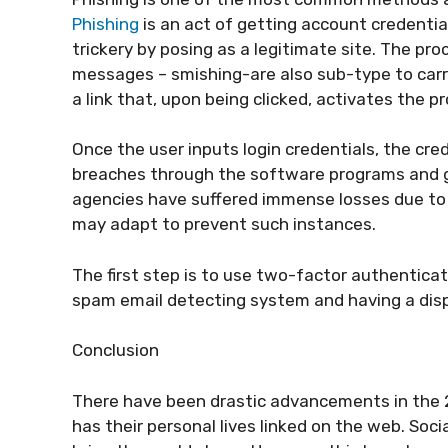
Phishing
is an act of getting account credentia
trickery by posing as a legitimate site. The pro
messages – smishing-are also sub-type to car
a link that, upon being clicked, activates the 
Once the user inputs login credentials, the cr
breaches through the software programs and ge
agencies have suffered immense losses due to 
may adapt to prevent such instances.
The first step is to use two-factor authenticati
spam email detecting system and having a disp
Conclusion
There have been drastic advancements in the 2
has their personal lives linked on the web. So