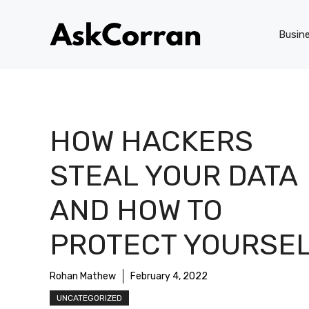
Skip
to
Busin
content
HOW HACKERS
STEAL YOUR DATA
AND HOW TO
PROTECT YOURSE
Rohan Mathew
February 4, 2022
UNCATEGORIZED