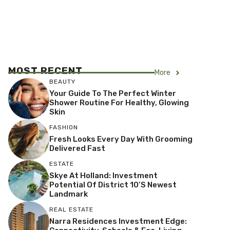
MOST RECENT
More
BEAUTY
Your Guide To The Perfect Winter
Shower Routine For Healthy, Glowing
Skin
FASHION
Fresh Looks Every Day With Grooming
Delivered Fast
ESTATE
Skye At Holland: Investment
Potential Of District 10’s Newest
Landmark
REAL ESTATE
Narra Residences Investment Edge: