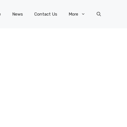
e
News
Contact Us
More