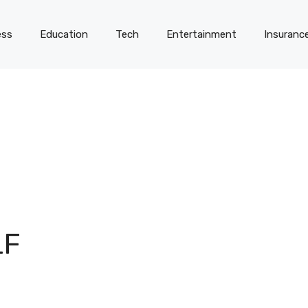
ess
Education
Tech
Entertainment
Insuranc
LF