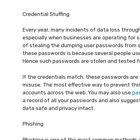
Credential Stuffing
Every year, many incidents of data loss throug
especially when businesses are operating for s
of stealing the dumping user passwords from si
these passwords is because several people us
Hence such passwords are stolen and tested fo
If the credentials match, these passwords are 
misuse. The most effective way to prevent this
accounts across the web. You may also use
pa
a record of all your passwords and also sugges
data safe and privacy intact.
Phishing
Phishing is one of the most common methods ad