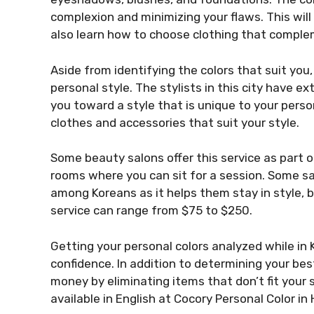
complexion and minimizing your flaws. This will
also learn how to choose clothing that comple
Aside from identifying the colors that suit you,
personal style. The stylists in this city have 
you toward a style that is unique to your perso
clothes and accessories that suit your style.
Some beauty salons offer this service as part 
rooms where you can sit for a session. Some salo
among Koreans as it helps them stay in style, bu
service can range from $75 to $250.
Getting your personal colors analyzed while in
confidence. In addition to determining your bes
money by eliminating items that don’t fit your 
available in English at Cocory Personal Color in