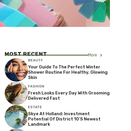
MOST RECENT
More
BEAUTY
Your Guide To The Perfect Winter
Shower Routine For Healthy, Glowing
Skin
FASHION
Fresh Looks Every Day With Grooming
Delivered Fast
ESTATE
Skye At Holland: Investment
Potential Of District 10’s Newest
Landmark