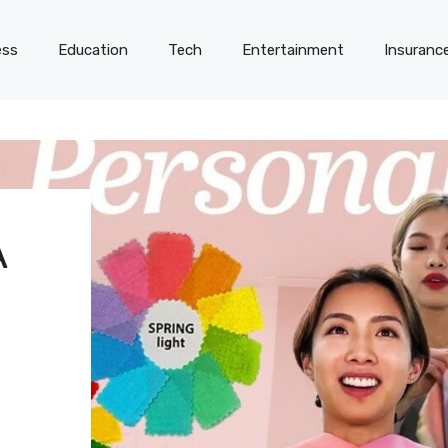
ess
Education
Tech
Entertainment
Insuranc
A