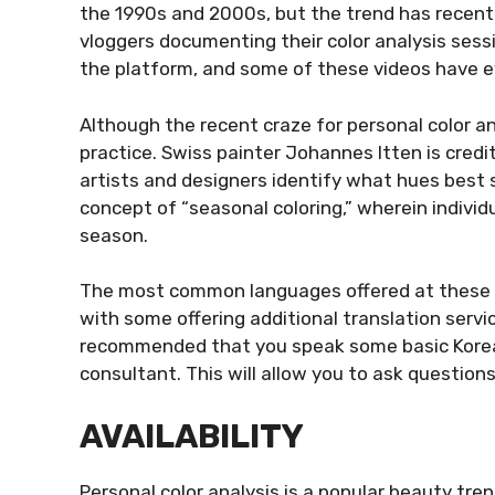
the 1990s and 2000s, but the trend has recentl
vloggers documenting their color analysis sess
the platform, and some of these videos have ev
Although the recent craze for personal color anal
practice. Swiss painter Johannes Itten is credi
artists and designers identify what hues best 
concept of “seasonal coloring,” wherein individ
season.
The most common languages offered at these c
with some offering additional translation servi
recommended that you speak some basic Korea
consultant. This will allow you to ask questions
AVAILABILITY
Personal color analysis is a popular beauty tre