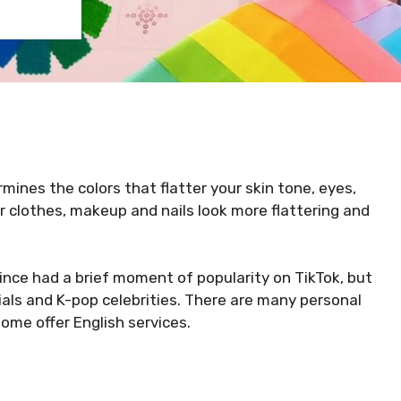
rmines the colors that flatter your skin tone, eyes,
r clothes, makeup and nails look more flattering and
ince had a brief moment of popularity on TikTok, but
ials and K-pop celebrities. There are many personal
some offer English services.