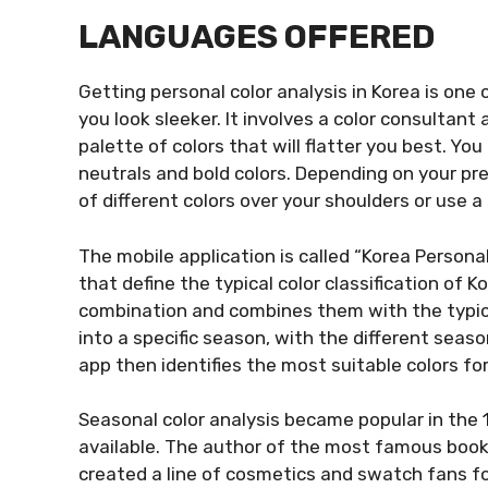
LANGUAGES OFFERED
Getting personal color analysis in Korea is one 
you look sleeker. It involves a color consultan
palette of colors that will flatter you best. Yo
neutrals and bold colors. Depending on your pre
of different colors over your shoulders or use a
The mobile application is called “Korea Personal 
that define the typical color classification of K
combination and combines them with the typical 
into a specific season, with the different seas
app then identifies the most suitable colors fo
Seasonal color analysis became popular in the
available. The author of the most famous book 
created a line of cosmetics and swatch fans fo