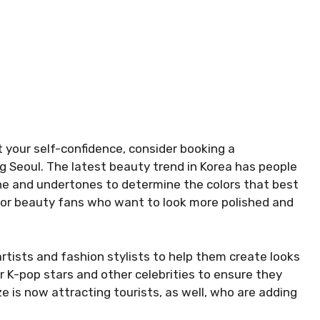
t your self-confidence, consider booking a
ng Seoul. The latest beauty trend in Korea has people
tone and undertones to determine the colors that best
 for beauty fans who want to look more polished and
tists and fashion stylists to help them create looks
 for K-pop stars and other celebrities to ensure they
ze is now attracting tourists, as well, who are adding