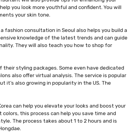
 help you look more youthful and confident. You will
ments your skin tone.
 a fashion consultation in Seoul also helps you build a
extensive knowledge of the latest trends and can guide
nality. They will also teach you how to shop for
of their styling packages. Some even have dedicated
ns also offer virtual analysis. The service is popular
t it’s also growing in popularity in the US. The
 Korea can help you elevate your looks and boost your
t colors, this process can help you save time and
style. The process takes about 1 to 2 hours and is
 Hongdae.