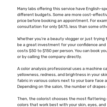
Many labs offering this service have English-sp
different budgets. Some are more cost-effecti
price before booking an appointment. For examp
consultation for only $475, less than some oth
Whether you’re a beauty vlogger or just trying t
be a great investment for your confidence and
costs $50 to $150 per person. You can book you
or by calling the company directly.
A color analysis professional uses a machine ca
yellowness, redness, and brightness in your ski
fabric in various colors next to your bare fac
Depending on the salon, the number of drapes
Then, the colorist chooses the most flattering
colors that work best with your skin, eyes, and