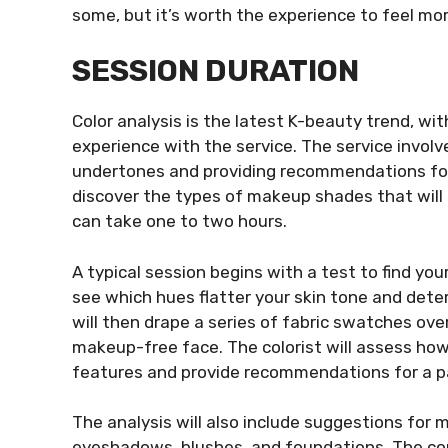
some, but it’s worth the experience to feel mo
SESSION DURATION
Color analysis is the latest K-beauty trend, wi
experience with the service. The service involv
undertones and providing recommendations for
discover the types of makeup shades that will 
can take one to two hours.
A typical session begins with a test to find your
see which hues flatter your skin tone and det
will then drape a series of fabric swatches ov
makeup-free face. The colorist will assess how
features and provide recommendations for a pal
The analysis will also include suggestions for m
eyeshadows, blushes, and foundations. The cons