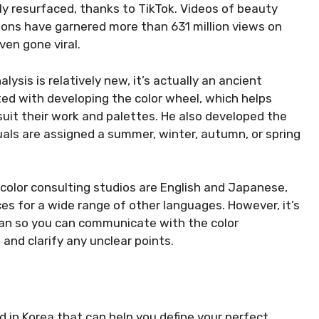
y resurfaced, thanks to TikTok. Videos of beauty
ions have garnered more than 631 million views on
en gone viral.
ysis is relatively new, it’s actually an ancient
ted with developing the color wheel, which helps
suit their work and palettes. He also developed the
uals are assigned a summer, winter, autumn, or spring
olor consulting studios are English and Japanese,
ces for a wide range of other languages. However, it’s
n so you can communicate with the color
 and clarify any unclear points.
nd in Korea that can help you define your perfect