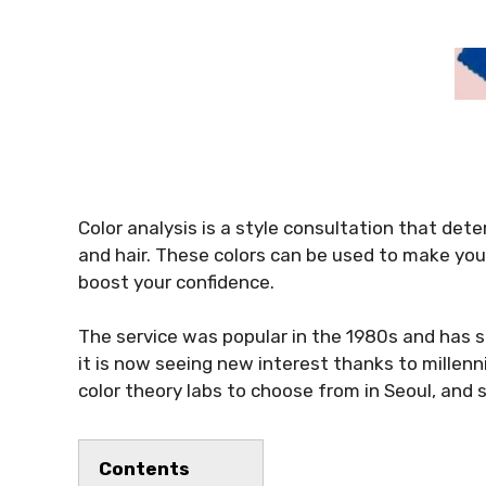
Color analysis is a style consultation that dete
and hair. These colors can be used to make you
boost your confidence.
The service was popular in the 1980s and has s
it is now seeing new interest thanks to millenn
color theory labs to choose from in Seoul, and 
Contents