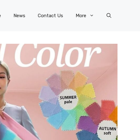
e
News
Contact Us
More