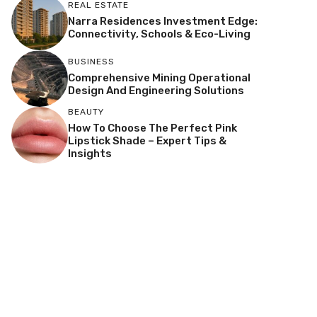
REAL ESTATE
Narra Residences Investment Edge:
Connectivity, Schools & Eco-Living
BUSINESS
Comprehensive Mining Operational
Design And Engineering Solutions
BEAUTY
How To Choose The Perfect Pink
Lipstick Shade – Expert Tips &
Insights