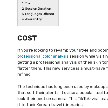
1
Cost
2
Session Duration
3
Languages Offered
4
Availability
COST
If you’re looking to revamp your style and boos
professional color analysis
session while visiti
getting a professional analysis of their skin 
flatter them. This new service is a must-have
refined.
The technique has long been used by makeup ar
that suit their clients. It’s also a popular tool
look their best on camera. This TikTok-viral cra
it to their Korean travel itineraries.