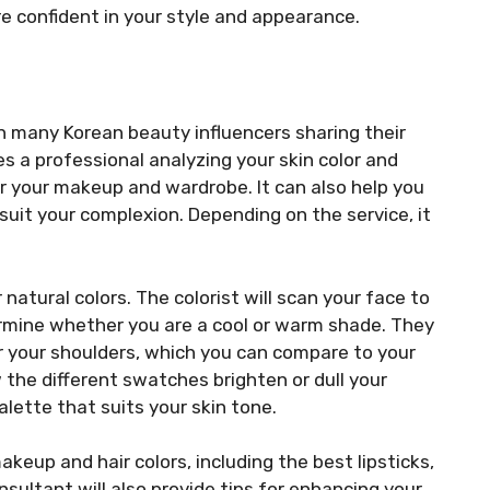
re confident in your style and appearance.
th many Korean beauty influencers sharing their
es a professional analyzing your skin color and
 your makeup and wardrobe. It can also help you
suit your complexion. Depending on the service, it
 natural colors. The colorist will scan your face to
ermine whether you are a cool or warm shade. They
er your shoulders, which you can compare to your
 the different swatches brighten or dull your
ette that suits your skin tone.
akeup and hair colors, including the best lipsticks,
ultant will also provide tips for enhancing your