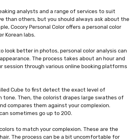
eaking analysts and a range of services to suit
ve than others, but you should always ask about the
le, Cocory Personal Color offers a personal color
er Korean labs.
o look better in photos, personal color analysis can
 appearance. The process takes about an hour and
r session through various online booking platforms
lled Cube to first detect the exact level of
n tone. Then, the colorist drapes large swathes of
e and compares them against your complexion.
 can sometimes go up to 200.
 colors to match your complexion. These are the
 hair. The process can be a bit uncomfortable for