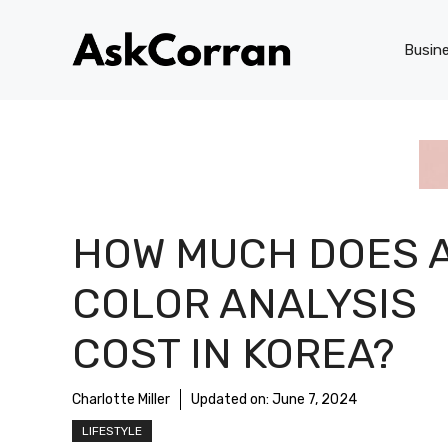
Skip
to
Busin
content
HOW MUCH DOES 
COLOR ANALYSIS
COST IN KOREA?
Charlotte Miller
Updated on:
June 7, 2024
LIFESTYLE