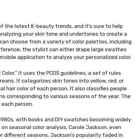
of the latest K-beauty trends, and it’s sure to help
t analyzing your skin tone and undertones to create a
u can choose from a variety of color palettes, including
ference, the stylist can either drape large swathes
 mobile application to analyze your personalized color.
Color.” It uses the PCDS guidelines, a set of rules
oreans. It categorizes skin tones into yellow, red, or
hair color of each person. It also classifies people
ons corresponding to various seasons of the year. The
r each person.
 1980s, with books and DIY swatches becoming widely
on seasonal color analysis, Carole Jackson, even
r different seasons. Jackson’s popularity faded in