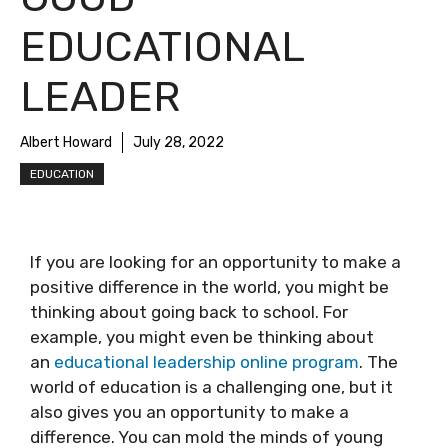
EDUCATIONAL
LEADER
Albert Howard
July 28, 2022
EDUCATION
If you are looking for an opportunity to make a
positive difference in the world, you might be
thinking about going back to school. For
example, you might even be thinking about
an
educational leadership online program
. The
world of education is a challenging one, but it
also gives you an opportunity to make a
difference. You can mold the minds of young