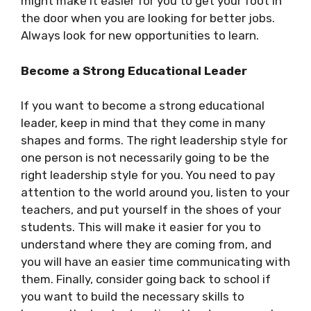
might make it easier for you to get your foot in
the door when you are looking for better jobs.
Always look for new opportunities to learn.
Become a Strong Educational Leader
If you want to become a
strong educational
leader
, keep in mind that they come in many
shapes and forms. The right leadership style for
one person is not necessarily going to be the
right leadership style for you. You need to pay
attention to the world around you, listen to your
teachers, and put yourself in the shoes of your
students. This will make it easier for you to
understand where they are coming from, and
you will have an easier time communicating with
them. Finally, consider going back to school if
you want to build the necessary skills to