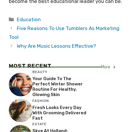
become the best educational leader you can be.
Categories
Education
Five Reasons To Use Tumblers As Marketing
Tool
Why Are Music Lessons Effective?
MOST RECENT
More
BEAUTY
Your Guide To The
Perfect Winter Shower
Routine For Healthy,
Glowing Skin
FASHION
Fresh Looks Every Day
With Grooming Delivered
Fast
ESTATE
Skye At Holland: