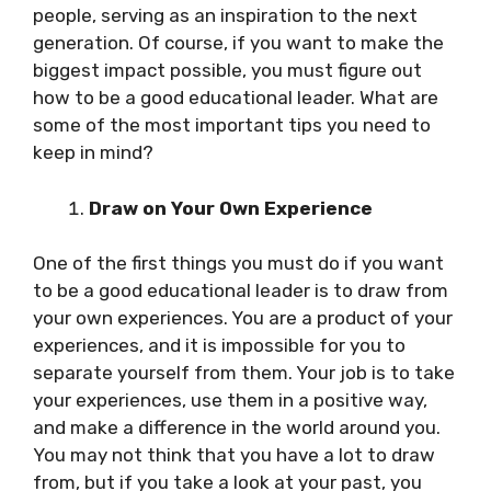
people, serving as an inspiration to the next
generation. Of course, if you want to make the
biggest impact possible, you must figure out
how to be a good educational leader. What are
some of the most important tips you need to
keep in mind?
Draw on Your Own Experience
One of the first things you must do if you want
to be a good educational leader is to draw from
your own experiences. You are a product of your
experiences, and it is impossible for you to
separate yourself from them. Your job is to take
your experiences, use them in a positive way,
and make a difference in the world around you.
You may not think that you have a lot to draw
from, but if you take a look at your past, you