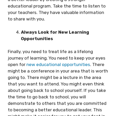
educational program. Take the time to listen to
your teachers. They have valuable information
to share with you.
Always Look for New Learning
Opportunities
Finally, you need to treat life as a lifelong
journey of learning. You need to keep your eyes
open for
new educational opportunities
. There
might be a conference in your area that is worth
going to. There might be a lecture in the area
that you want to attend. You might even think
about going back to school yourself. If you take
the time to go back to school, you will
demonstrate to others that you are committed
to becoming a better educational leader. This