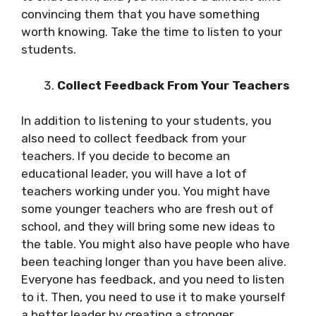
convincing them that you have something
worth knowing. Take the time to listen to your
students.
Collect Feedback From Your Teachers
In addition to listening to your students, you
also need to collect feedback from your
teachers. If you decide to become an
educational leader, you will have a lot of
teachers working under you. You might have
some younger teachers who are fresh out of
school, and they will bring some new ideas to
the table. You might also have people who have
been teaching longer than you have been alive.
Everyone has feedback, and you need to listen
to it. Then, you need to use it to make yourself
a better leader by creating a stronger