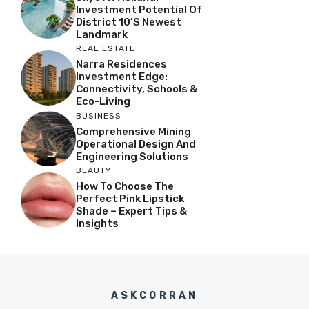
Investment Potential Of
District 10’s Newest
Landmark
REAL ESTATE
Narra Residences
Investment Edge:
Connectivity, Schools &
Eco-Living
BUSINESS
Comprehensive Mining
Operational Design And
Engineering Solutions
BEAUTY
How To Choose The
Perfect Pink Lipstick
Shade – Expert Tips &
Insights
ASKCORRAN