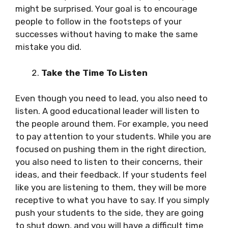
might be surprised. Your goal is to encourage
people to follow in the footsteps of your
successes without having to make the same
mistake you did.
Take the Time To Listen
Even though you need to lead, you also need to
listen. A good educational leader will listen to
the people around them. For example, you need
to pay attention to your students. While you are
focused on pushing them in the right direction,
you also need to listen to their concerns, their
ideas, and their feedback. If your students feel
like you are listening to them, they will be more
receptive to what you have to say. If you simply
push your students to the side, they are going
to shut down, and you will have a difficult time