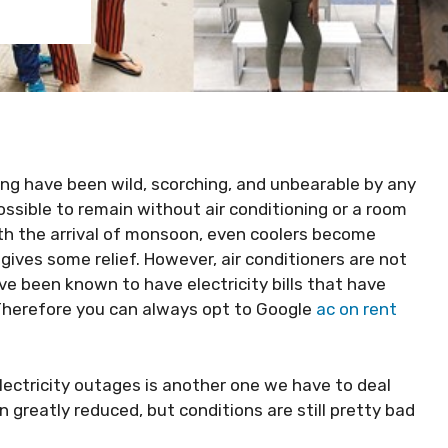
ng have been wild, scorching, and unbearable by any
ssible to remain without air conditioning or a room
th the arrival of monsoon, even coolers become
t gives some relief. However, air conditioners are not
e been known to have electricity bills that have
Therefore you can always opt to Google
ac on rent
 electricity outages is another one we have to deal
greatly reduced, but conditions are still pretty bad