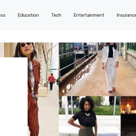
ess
Education
Tech
Entertainment
Insuranc