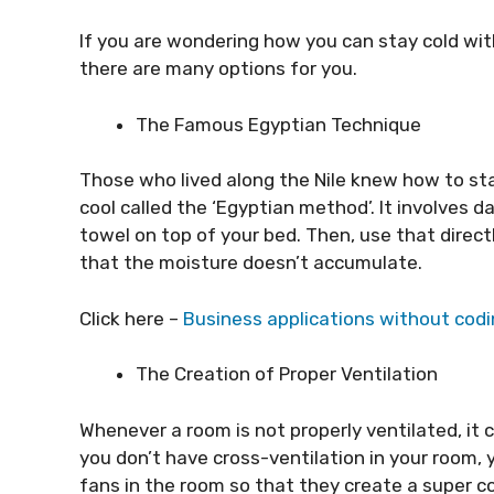
If you are wondering how you can stay cold wi
there are many options for you.
The Famous Egyptian Technique
Those who lived along the Nile knew how to sta
cool called the ‘Egyptian method’. It involves
towel on top of your bed. Then, use that directl
that the moisture doesn’t accumulate.
Click here –
Business applications without codi
The Creation of Proper Ventilation
Whenever a room is not properly ventilated, it 
you don’t have cross-ventilation in your room,
fans in the room so that they create a super co