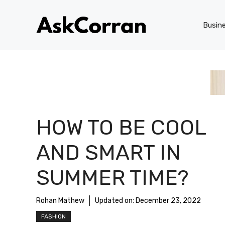
Skip
to
Busin
content
HOW TO BE COOL
AND SMART IN
SUMMER TIME?
Rohan Mathew
Updated on:
December 23, 2022
FASHION