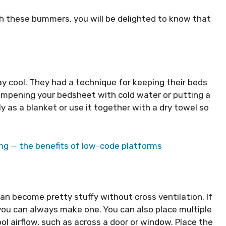
th these bummers, you will be delighted to know that
y cool. They had a technique for keeping their beds
 dampening your bedsheet with cold water or putting a
y as a blanket or use it together with a dry towel so
ng — the benefits of low-code platforms
can become pretty stuffy without cross ventilation. If
 you can always make one. You can also place multiple
ol airflow, such as across a door or window. Place the