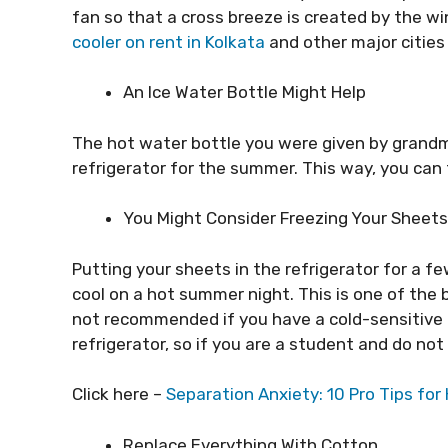
fan so that a cross breeze is created by the win
cooler on rent in Kolkata
and other major cities 
An Ice Water Bottle Might Help
The hot water bottle you were given by grandm
refrigerator for the summer. This way, you can
You Might Consider Freezing Your Sheets
Putting your sheets in the refrigerator for a f
cool on a hot summer night. This is one of the b
not recommended if you have a cold-sensitive 
refrigerator, so if you are a student and do not 
Click here –
Separation Anxiety: 10 Pro Tips fo
Replace Everything With Cotton