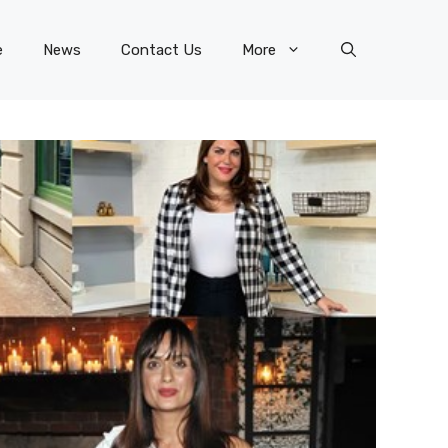
e
News
Contact Us
More