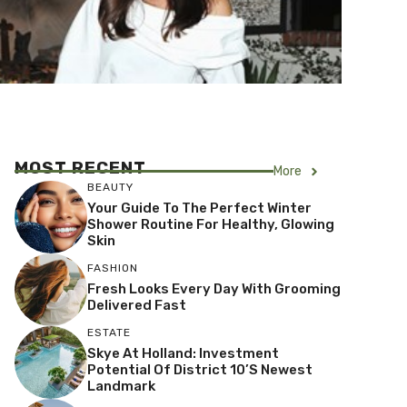
MOST RECENT
More
BEAUTY
Your Guide To The Perfect Winter
Shower Routine For Healthy, Glowing
Skin
FASHION
Fresh Looks Every Day With Grooming
Delivered Fast
ESTATE
Skye At Holland: Investment
Potential Of District 10’s Newest
Landmark