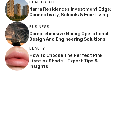
REAL ESTATE
Narra Residences Investment Edge:
Connectivity, Schools & Eco-Living
BUSINESS
Comprehensive Mining Operational
Design And Engineering Solutions
BEAUTY
How To Choose The Perfect Pink
Lipstick Shade – Expert Tips &
Insights