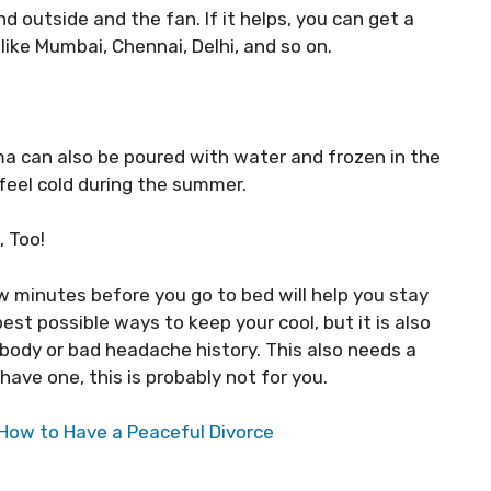
d outside and the fan. If it helps, you can get a
like Mumbai, Chennai, Delhi, and so on.
a can also be poured with water and frozen in the
 feel cold during the summer.
, Too!
ew minutes before you go to bed will help you stay
est possible ways to keep your cool, but it is also
body or bad headache history. This also needs a
have one, this is probably not for you.
r How to Have a Peaceful Divorce