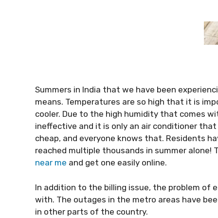
Summers in India that we have been experienci
means. Temperatures are so high that it is impo
cooler. Due to the high humidity that comes wi
ineffective and it is only an air conditioner tha
cheap, and everyone knows that. Residents hav
reached multiple thousands in summer alone! 
near me
and get one easily online.
In addition to the billing issue, the problem of
with. The outages in the metro areas have been 
in other parts of the country.