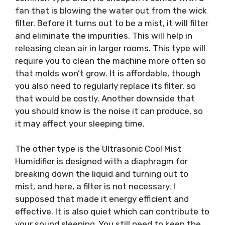
fan that is blowing the water out from the wick
filter. Before it turns out to be a mist, it will filter
and eliminate the impurities. This will help in
releasing clean air in larger rooms. This type will
require you to clean the machine more often so
that molds won’t grow. It is affordable, though
you also need to regularly replace its filter, so
that would be costly. Another downside that
you should know is the noise it can produce, so
it may affect your sleeping time.
The other type is the Ultrasonic Cool Mist
Humidifier is designed with a diaphragm for
breaking down the liquid and turning out to
mist, and here, a filter is not necessary. I
supposed that made it energy efficient and
effective. It is also quiet which can contribute to
your sound sleeping. You still need to keep the