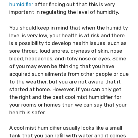
humidifier
after finding out that this is very
important in regulating the level of humidity.
You should keep in mind that when the humidity
level is very low, your health is at risk and there
is a possibility to develop health issues, such as
sore throat, loud snores, dryness of skin, nose
bleed, headaches, and itchy nose or eyes. Some
of you may even be thinking that you have
acquired such ailments from other people or due
to the weather, but you are not aware that it
started at home. However, if you can only get
the right and the best cool mist humidifier for
your rooms or homes then we can say that your
health is safer.
A cool mist humidifier usually looks like a small
tank that you can refill with water and it comes