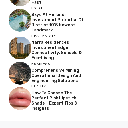
Fast
ESTATE
Skye At Holland:
Investment Potential Of
District 10’s Newest
Landmark
REAL ESTATE
Narra Residences
Investment Edge:
Connectivity, Schools &
Eco-Living
BUSINESS
Comprehensive Mining
Operational Design And
Engineering Solutions
BEAUTY
How To Choose The
Perfect Pink Lipstick
Shade – Expert Tips &
Insights