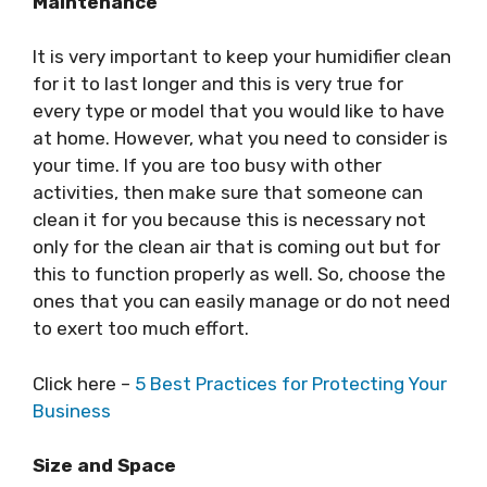
Maintenance
It is very important to keep your humidifier clean
for it to last longer and this is very true for
every type or model that you would like to have
at home. However, what you need to consider is
your time. If you are too busy with other
activities, then make sure that someone can
clean it for you because this is necessary not
only for the clean air that is coming out but for
this to function properly as well. So, choose the
ones that you can easily manage or do not need
to exert too much effort.
Click here –
5 Best Practices for Protecting Your
Business
Size and Space