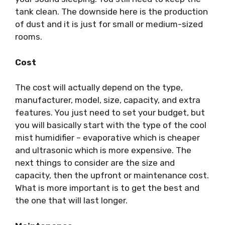
tank clean. The downside here is the production
of dust and it is just for small or medium-sized
rooms.
Cost
The cost will actually depend on the type,
manufacturer, model, size, capacity, and extra
features. You just need to set your budget, but
you will basically start with the type of the cool
mist humidifier – evaporative which is cheaper
and ultrasonic which is more expensive. The
next things to consider are the size and
capacity, then the upfront or maintenance cost.
What is more important is to get the best and
the one that will last longer.