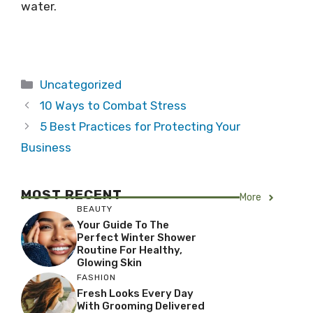
water.
Categories
Uncategorized
10 Ways to Combat Stress
5 Best Practices for Protecting Your
Business
MOST RECENT
More
BEAUTY
Your Guide To The
Perfect Winter Shower
Routine For Healthy,
Glowing Skin
FASHION
Fresh Looks Every Day
With Grooming Delivered