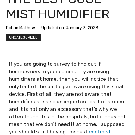
MIST HUMIDIFIER
Rohan Mathew
Updated on:
January 3, 2023
UNCATEGORIZED
If you are going to survey to find out if
homeowners in your community are using
humidifiers at home, then you will notice that
only half of the participants are using this small
device. First of all, they are not aware that
humidifiers are also an important part of a room
and it is not only an accessory that’s why we
often found this in the hospitals, but it does not
mean that we don’t need it at home. I supposed
you should start buying the best
cool mist