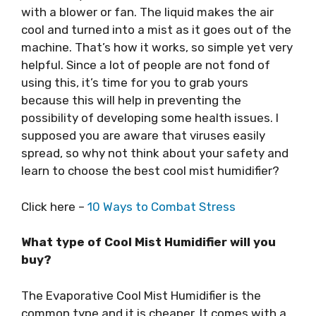
with a blower or fan. The liquid makes the air
cool and turned into a mist as it goes out of the
machine. That’s how it works, so simple yet very
helpful. Since a lot of people are not fond of
using this, it’s time for you to grab yours
because this will help in preventing the
possibility of developing some health issues. I
supposed you are aware that viruses easily
spread, so why not think about your safety and
learn to choose the best cool mist humidifier?
Click here –
10 Ways to Combat Stress
What type of Cool Mist Humidifier will you
buy?
The Evaporative Cool Mist Humidifier is the
common type and it is cheaper. It comes with a