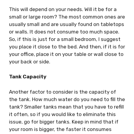
This will depend on your needs. Will it be for a
small or large room? The most common ones are
usually small and are usually found on tabletops
or walls. It does not consume too much space.
So, if this is just for a small bedroom, I suggest
you place it close to the bed. And then, if it is for
your office, place it on your table or wall close to
your back or side.
Tank Capacity
Another factor to consider is the capacity of
the tank. How much water do you need to fill the
tank? Smaller tanks mean that you have to refill
it often, so if you would like to eliminate this
issue, go for bigger tanks. Keep in mind that if
your room is bigger, the faster it consumes