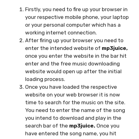
Firstly, you need to fire up your browser in
your respective mobile phone, your laptop
or your personal computer which has a
working internet connection.
After firing up your browser you need to
enter the intended website of
mp3juice,
once you enter the website in the bar hit
enter and the free music downloading
website would open up after the initial
loading process.
Once you have loaded the respective
website on your web browser it is now
time to search for the music on the site.
You need to enter the name of the song
you intend to download and play in the
search bar of the
mp3juice.
Once you
have entered the song name, you hit