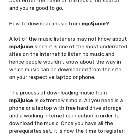
Just enter the name of the music, hit search
and you’re good to go.
How to download music from
mp3juice?
A lot of the music listeners may not know about
mp3juice
since it is one of the most underrated
sites on the internet to listen to music and
hence people wouldn’t know about the way in
which music can be downloaded from the site
on your respective laptop or phone.
The process of downloading music from
mp3juice
is extremely simple. All you need is a
phone or a laptop with free hard drive storage
and a working internet connection in order to
download the music. Once you have all the
prerequisites set, it is now the time to register: