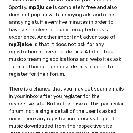
Spotify,
mp3juice
is completely free and also
does not pop up with annoying ads and other
annoying stuff every five minutes in order to
have a seamless and uninterrupted music
experience. Another important advantage of
mp3juice
is that it does not ask for any
registration or personal details. A lot of free
music streaming applications and websites ask
for a plethora of personal details in order to
register for their forum.
There is a chance that you may get spam emails
in your inbox after you register for the
respective site. But in the case of this particular
forum, not a single detail of the user is asked
nor is there any registration process to get the
music downloaded from the respective site.