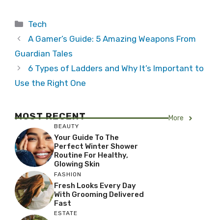
Categories
Tech
A Gamer’s Guide: 5 Amazing Weapons From
Guardian Tales
6 Types of Ladders and Why It’s Important to
Use the Right One
MOST RECENT
More
BEAUTY
Your Guide To The
Perfect Winter Shower
Routine For Healthy,
Glowing Skin
FASHION
Fresh Looks Every Day
With Grooming Delivered
Fast
ESTATE