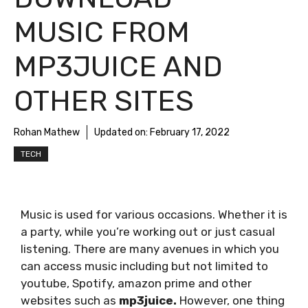
MUSIC FROM
MP3JUICE AND
OTHER SITES
Rohan Mathew
Updated on:
February 17, 2022
TECH
Music is used for various occasions. Whether it is
a party, while you’re working out or just casual
listening. There are many avenues in which you
can access music including but not limited to
youtube, Spotify, amazon prime and other
websites such as
mp3juice.
However, one thing