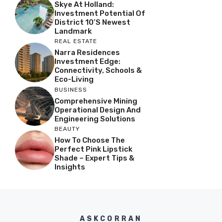
Skye At Holland:
Investment Potential Of
District 10’s Newest
Landmark
REAL ESTATE
Narra Residences
Investment Edge:
Connectivity, Schools &
Eco-Living
BUSINESS
Comprehensive Mining
Operational Design And
Engineering Solutions
BEAUTY
How To Choose The
Perfect Pink Lipstick
Shade – Expert Tips &
Insights
ASKCORRAN