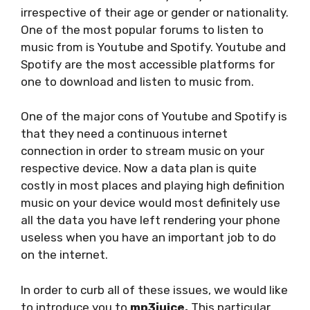
irrespective of their age or gender or nationality.
One of the most popular forums to listen to
music from is Youtube and Spotify. Youtube and
Spotify are the most accessible platforms for
one to download and listen to music from.
One of the major cons of Youtube and Spotify is
that they need a continuous internet
connection in order to stream music on your
respective device. Now a data plan is quite
costly in most places and playing high definition
music on your device would most definitely use
all the data you have left rendering your phone
useless when you have an important job to do
on the internet.
In order to curb all of these issues, we would like
to introduce you to
mp3juice.
This particular