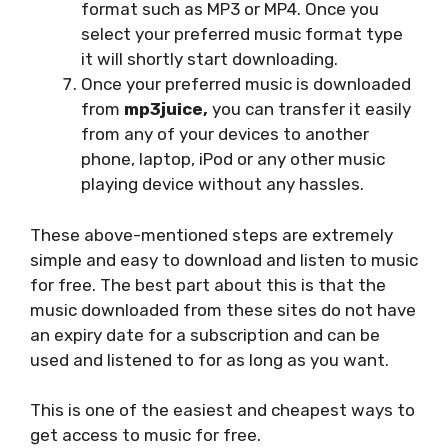
format such as MP3 or MP4. Once you
select your preferred music format type
it will shortly start downloading.
Once your preferred music is downloaded
from
mp3juice,
you can transfer it easily
from any of your devices to another
phone, laptop, iPod or any other music
playing device without any hassles.
These above-mentioned steps are extremely
simple and easy to download and listen to music
for free. The best part about this is that the
music downloaded from these sites do not have
an expiry date for a subscription and can be
used and listened to for as long as you want.
This is one of the easiest and cheapest ways to
get access to music for free.