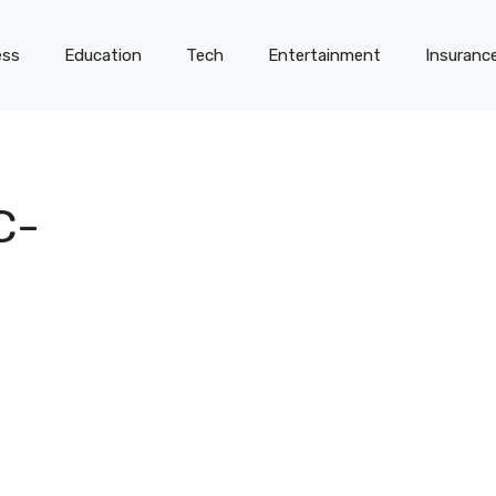
ess
Education
Tech
Entertainment
Insuranc
C-