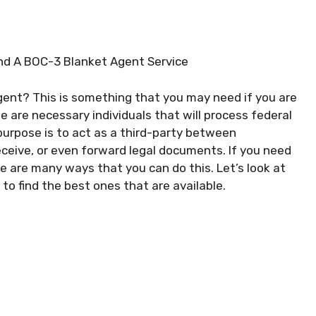
ind A BOC-3 Blanket Agent Service
agent? This is something that you may need if you are
se are necessary individuals that will process federal
 purpose is to act as a third-party between
eceive, or even forward legal documents. If you need
re are many ways that you can do this. Let’s look at
o find the best ones that are available.