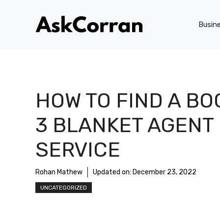
Skip
to
Busin
content
HOW TO FIND A BO
3 BLANKET AGENT
SERVICE
Rohan Mathew
Updated on:
December 23, 2022
UNCATEGORIZED