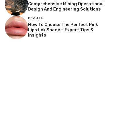
Comprehensive Mining Operational
Design And Engineering Solutions
BEAUTY
How To Choose The Perfect Pink
Lipstick Shade – Expert Tips &
Insights