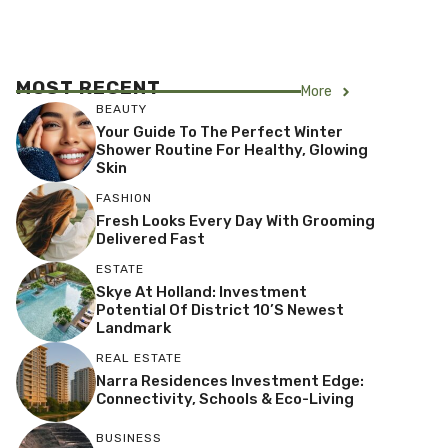
MOST RECENT
More
BEAUTY
Your Guide To The Perfect Winter
Shower Routine For Healthy, Glowing
Skin
FASHION
Fresh Looks Every Day With Grooming
Delivered Fast
ESTATE
Skye At Holland: Investment
Potential Of District 10’s Newest
Landmark
REAL ESTATE
Narra Residences Investment Edge:
Connectivity, Schools & Eco-Living
BUSINESS