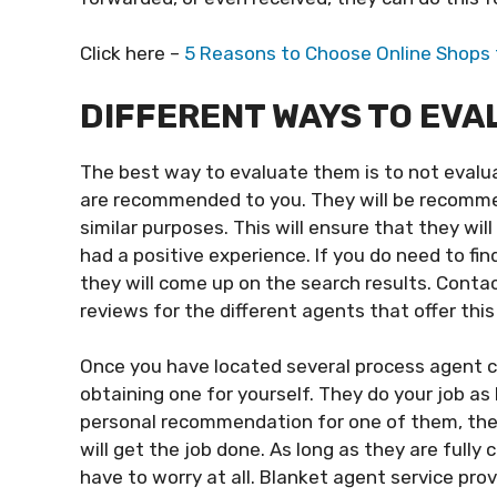
Click here –
5 Reasons to Choose Online Shops 
DIFFERENT WAYS TO EVA
The best way to evaluate them is to not evalua
are recommended to you. They will be recomm
similar purposes. This will ensure that they w
had a positive experience. If you do need to fi
they will come up on the search results. Contac
reviews for the different agents that offer this
Once you have located several process agent co
obtaining one for yourself. They do your job as
personal recommendation for one of them, then
will get the job done. As long as they are fully 
have to worry at all. Blanket agent service pro