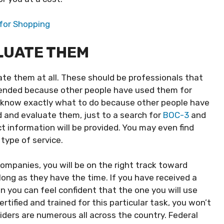
for Shopping
LUATE THEM
te them at all. These should be professionals that
ended because other people have used them for
ill know exactly what to do because other people have
nd and evaluate them, just to a search for
BOC-3
and
t information will be provided. You may even find
 type of service.
mpanies, you will be on the right track toward
 long as they have the time. If you have received a
 you can feel confident that the one you will use
certified and trained for this particular task, you won’t
viders are numerous all across the country. Federal