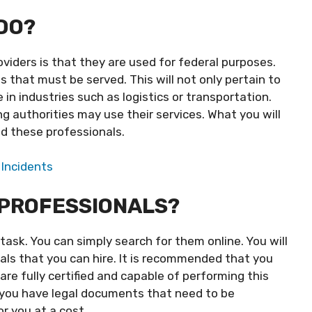
DO?
viders is that they are used for federal purposes.
 that must be served. This will not only pertain to
 in industries such as logistics or transportation.
g authorities may use their services. What you will
nd these professionals.
 Incidents
 PROFESSIONALS?
 task. You can simply search for them online. You will
als that you can hire. It is recommended that you
are fully certified and capable of performing this
if you have legal documents that need to be
r you at a cost.