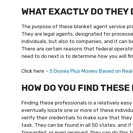
WHAT EXACTLY DO THEY 
The purpose of these blanket agent service pro
They are legal agents, designated for processes
individuals, but also to companies, and it can be
There are certain reasons that federal operatin
need to do next is to determine how you will fi
Click here –
5 Disney Plus Movies Based on Real
HOW DO YOU FIND THESE
Finding these professionals is a relatively easy
eventually locate one or more of these individu
verify their credentials to make sure that they 
task. They can be found in all 50 states, and 
forwarded, or even received, they can do this fo