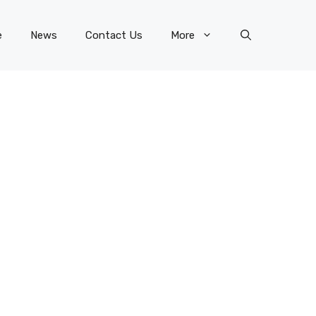
e
News
Contact Us
More