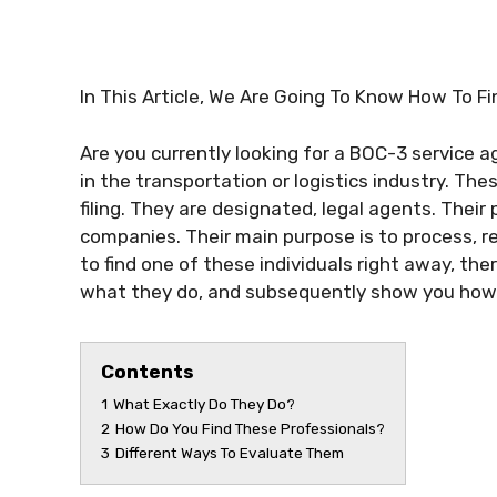
In This Article, We Are Going To Know How To F
Are you currently looking for a BOC-3 service 
in the transportation or logistics industry. The
filing. They are designated, legal agents. Their
companies. Their main purpose is to process, r
to find one of these individuals right away, the
what they do, and subsequently show you how t
Contents
1
What Exactly Do They Do?
2
How Do You Find These Professionals?
3
Different Ways To Evaluate Them