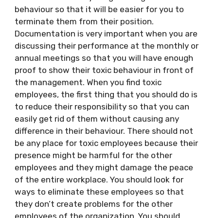
behaviour so that it will be easier for you to
terminate them from their position.
Documentation is very important when you are
discussing their performance at the monthly or
annual meetings so that you will have enough
proof to show their toxic behaviour in front of
the management. When you find toxic
employees, the first thing that you should do is
to reduce their responsibility so that you can
easily get rid of them without causing any
difference in their behaviour. There should not
be any place for toxic employees because their
presence might be harmful for the other
employees and they might damage the peace
of the entire workplace. You should look for
ways to eliminate these employees so that
they don’t create problems for the other
employees of the organization. You should