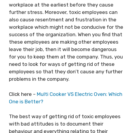
workplace at the earliest before they cause
further stress. Moreover, toxic employees can
also cause resentment and frustration in the
workplace which might not be conducive for the
success of the organization. When you find that
these employees are making other employees
leave their job, then it will become dangerous
for you to keep them at the company. Thus, you
need to look for ways of getting rid of these
employees so that they don’t cause any further
problems in the company.
Click here –
Multi Cooker VS Electric Oven: Which
One is Better?
The best way of getting rid of toxic employees
with bad attitudes is to document their
behaviour and everything relating to their