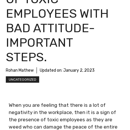
EMPLOYEES WITH
BAD ATTITUDE-
IMPORTANT
STEPS.
Rohan Mathew
Updated on:
January 2, 2023
UNCATEGORIZED
When you are feeling that there is a lot of
negativity in the workplace, then it is a sign of
the presence of toxic employees as they are
weed who can damage the peace of the entire