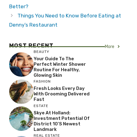
Better?
Things You Need to Know Before Eating at
Denny’s Restaurant
MOST RECENT
More
BEAUTY
Your Guide To The
Perfect Winter Shower
Routine For Healthy,
Glowing Skin
FASHION
Fresh Looks Every Day
With Grooming Delivered
Fast
ESTATE
Skye At Holland:
Investment Potential Of
District 10’s Newest
Landmark
REAL ESTATE