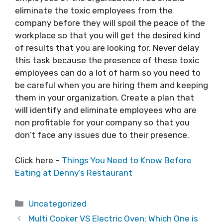
eliminate the toxic employees from the
company before they will spoil the peace of the
workplace so that you will get the desired kind
of results that you are looking for. Never delay
this task because the presence of these toxic
employees can do a lot of harm so you need to
be careful when you are hiring them and keeping
them in your organization. Create a plan that
will identify and eliminate employees who are
non profitable for your company so that you
don’t face any issues due to their presence.
Click here –
Things You Need to Know Before
Eating at Denny’s Restaurant
Categories
Uncategorized
Multi Cooker VS Electric Oven: Which One is