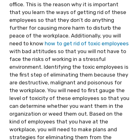
office. This is the reason why it is important
that you learn the ways of getting rid of these
employees so that they don’t do anything
further for causing more harm to disturb the
peace of the workplace. Additionally, you will
need to know
how to get rid of toxic employees
with bad attitudes so that you will not have to
face the risks of working in a stressful
environment. Identifying the toxic employees is
the first step of eliminating them because they
are destructive, malignant and poisonous for
the workplace. You will need to first gauge the
level of toxicity of these employees so that you
can determine whether you want them in the
organization or weed them out. Based on the
kind of employees that you have at the
workplace, you will need to make plans and
strategies for eliminating them from the