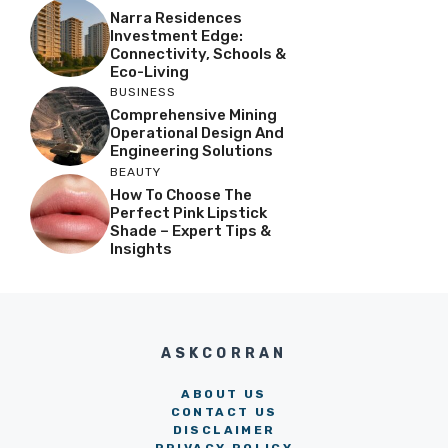
Narra Residences
Investment Edge:
Connectivity, Schools &
Eco-Living
BUSINESS
Comprehensive Mining
Operational Design And
Engineering Solutions
BEAUTY
How To Choose The
Perfect Pink Lipstick
Shade – Expert Tips &
Insights
ASKCORRAN
ABOUT US
CONTACT US
DISCLAIMER
PRIVACY POLICY