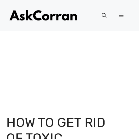
Skip
to
Menu
content
HOW TO GET RID
OF TOXIC