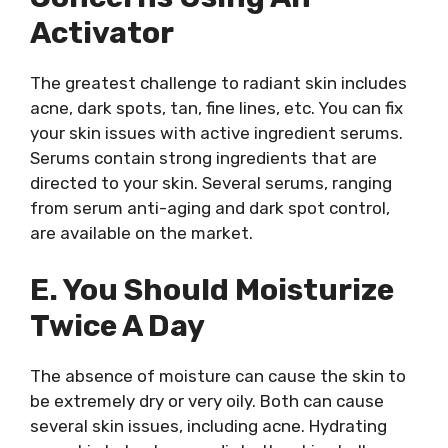
Activator
The greatest challenge to radiant skin includes
acne, dark spots, tan, fine lines, etc. You can fix
your skin issues with active ingredient serums.
Serums contain strong ingredients that are
directed to your skin. Several serums, ranging
from serum anti-aging and dark spot control,
are available on the market.
E. You Should Moisturize
Twice A Day
The absence of moisture can cause the skin to
be extremely dry or very oily. Both can cause
several skin issues, including acne. Hydrating