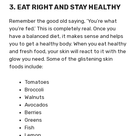
3. EAT RIGHT AND STAY HEALTHY
Remember the good old saying, ‘You’re what
you’re fed.’ This is completely real. Once you
have a balanced diet, it makes sense and helps
you to get a healthy body. When you eat healthy
and fresh food, your skin will react to it with the
glow you need. Some of the glistening skin
foods include:
Tomatoes
Broccoli
Walnuts
Avocados
Berries
Greens
Fish
Lemon