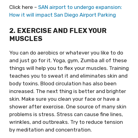
Click here –
SAN airport to undergo expansion:
How it will impact San Diego Airport Parking
2. EXERCISE AND FLEX YOUR
MUSCLES
You can do aerobics or whatever you like to do
and just go for it. Yoga, gym, Zumba all of these
things will help you to flex your muscles. Training
teaches you to sweat it and eliminates skin and
body toxins. Blood circulation has also been
increased. The next thing is better and brighter
skin. Make sure you clean your face or have a
shower after exercise. One source of many skin
problems is stress. Stress can cause fine lines,
wrinkles, and outbreaks. Try to reduce tension
by meditation and concentration.