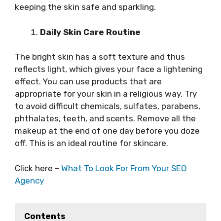
keeping the skin safe and sparkling.
Daily Skin Care Routine
The bright skin has a soft texture and thus
reflects light, which gives your face a lightening
effect. You can use products that are
appropriate for your skin in a religious way. Try
to avoid difficult chemicals, sulfates, parabens,
phthalates, teeth, and scents. Remove all the
makeup at the end of one day before you doze
off. This is an ideal routine for skincare.
Click here –
What To Look For From Your SEO
Agency
Contents