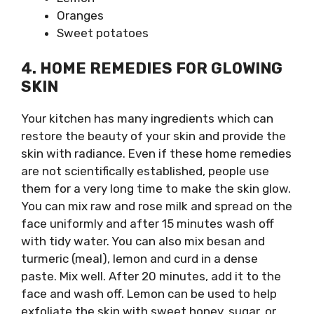
Oranges
Sweet potatoes
4. HOME REMEDIES FOR GLOWING
SKIN
Your kitchen has many ingredients which can
restore the beauty of your skin and provide the
skin with radiance. Even if these home remedies
are not scientifically established, people use
them for a very long time to make the skin glow.
You can mix raw and rose milk and spread on the
face uniformly and after 15 minutes wash off
with tidy water. You can also mix besan and
turmeric (meal), lemon and curd in a dense
paste. Mix well. After 20 minutes, add it to the
face and wash off. Lemon can be used to help
exfoliate the skin with sweet honey, sugar, or