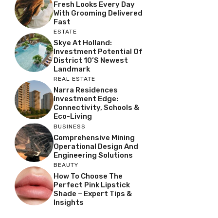
Fresh Looks Every Day
With Grooming Delivered
Fast
ESTATE
Skye At Holland:
Investment Potential Of
District 10’s Newest
Landmark
REAL ESTATE
Narra Residences
Investment Edge:
Connectivity, Schools &
Eco-Living
BUSINESS
Comprehensive Mining
Operational Design And
Engineering Solutions
BEAUTY
How To Choose The
Perfect Pink Lipstick
Shade – Expert Tips &
Insights