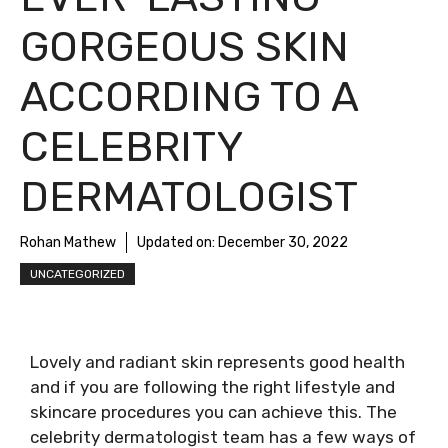
GORGEOUS SKIN
ACCORDING TO A
CELEBRITY
DERMATOLOGIST
Rohan Mathew
Updated on:
December 30, 2022
UNCATEGORIZED
Lovely and radiant skin represents good health
and if you are following the right lifestyle and
skincare procedures you can achieve this. The
celebrity dermatologist team has a few ways of