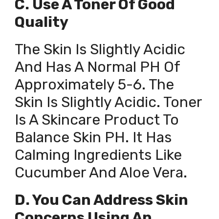
C. Use A Toner Of Good
Quality
The Skin Is Slightly Acidic
And Has A Normal PH Of
Approximately 5-6. The
Skin Is Slightly Acidic. Toner
Is A Skincare Product To
Balance Skin PH. It Has
Calming Ingredients Like
Cucumber And Aloe Vera.
D. You Can Address Skin
Concerns Using An