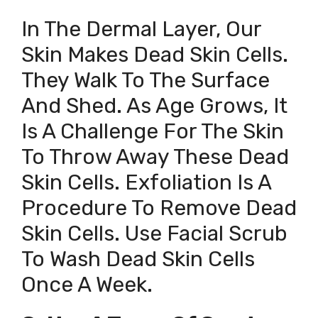
In The Dermal Layer, Our
Skin Makes Dead Skin Cells.
They Walk To The Surface
And Shed. As Age Grows, It
Is A Challenge For The Skin
To Throw Away These Dead
Skin Cells. Exfoliation Is A
Procedure To Remove Dead
Skin Cells. Use Facial Scrub
To Wash Dead Skin Cells
Once A Week.