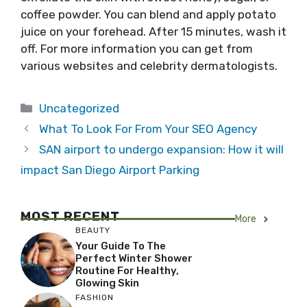
coffee powder. You can blend and apply potato
juice on your forehead. After 15 minutes, wash it
off. For more information you can get from
various websites and celebrity dermatologists.
Categories
Uncategorized
What To Look For From Your SEO Agency
SAN airport to undergo expansion: How it will
impact San Diego Airport Parking
MOST RECENT
More
BEAUTY
Your Guide To The
Perfect Winter Shower
Routine For Healthy,
Glowing Skin
FASHION