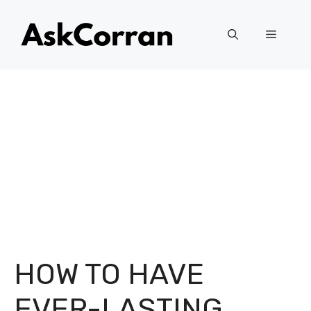
Skip
to
Menu
content
HOW TO HAVE
EVER-LASTING