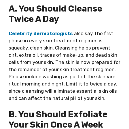
A. You Should Cleanse
Twice A Day
Celebrity dermatologists
also say The first
phase in every skin treatment regimen is
squeaky, clean skin. Cleansing helps prevent
dirt, extra oil, traces of make-up, and dead skin
cells from your skin. The skin is now prepared for
the remainder of your skin treatment regimen.
Please include washing as part of the skincare
ritual morning and night. Limit it to twice a day,
since cleansing will eliminate essential skin oils
and can affect the natural pH of your skin.
B. You Should Exfoliate
Your Skin Once A Week