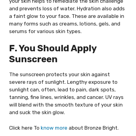
your skin helps to remediate the skin challenge
and prevents loss of water. Hydration also adds
a faint glow to your face. These are available in
many forms such as creams, lotions, gels, and
serums for various skin types.
F. You Should Apply
Sunscreen
The sunscreen protects your skin against
severe rays of sunlight. Lengthy exposure to
sunlight can, often, lead to pain, dark spots,
tanning, fine lines, wrinkles, and cancer. UV rays
will blend with the smooth texture of your skin
and suck the skin glow.
Click here To
know more
about Bronze Bright.