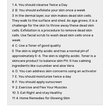
1
A. You should cleanse Twice a Day
2
B. You should exfoliate your skin once a week
3
In the dermal layer, our skin makes dead skin cells.
They walk to the surface and shed. As age grows, it is a
challenge for the skin to throw away these dead skin
cells. Exfoliation is a procedure to remove dead skin
cells. Use facial scrub to wash dead skin cells once a
week.
4
C. Use a Toner of good quality
5
The skin is slightly acidic and has a normal pH of
approximately 5-6. The skin is slightly acidic. Toner is a
skincare product to balance skin PH. It has calming
ingredients like cucumber and aloe Vera.
6
D. You can address skin concerns using an activator
7
E. You should moisturize twice a day
8
F. You should apply sunscreen
9
2. Exercise and Flex Your Muscles
10
3. Eat Right and stay Healthy
11
4. Home Remedies for Glowing Skin