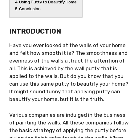
4
Using Putty to Beautify Home
5
Conclusion
INTRODUCTION
Have you ever looked at the walls of your home
and felt how smooth it is? The smoothness and
evenness of the walls attract the attention of
all. This is achieved by the wall putty that is
applied to the walls. But do you know that you
can use this same putty to beautify your home?
It might sound funny that applying putty can
beautify your home, but it is the truth.
Various companies are indulged in the business
of painting the walls. All these companies follow
the basic strategy of applying the putty before
giving the finish color touch to the walls. When