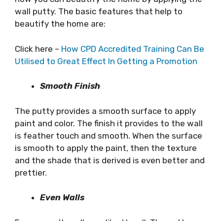
wall putty. The basic features that help to
beautify the home are:
Click here –
How CPD Accredited Training Can Be
Utilised to Great Effect In Getting a Promotion
Smooth Finish
The putty provides a smooth surface to apply
paint and color. The finish it provides to the wall
is feather touch and smooth. When the surface
is smooth to apply the paint, then the texture
and the shade that is derived is even better and
prettier.
Even Walls