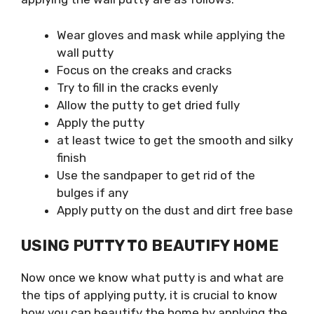
Wear gloves and mask while applying the
wall putty
Focus on the creaks and cracks
Try to fill in the cracks evenly
Allow the putty to get dried fully
Apply the putty
at least twice to get the smooth and silky
finish
Use the sandpaper to get rid of the
bulges if any
Apply putty on the dust and dirt free base
USING PUTTY TO BEAUTIFY HOME
Now once we know what putty is and what are
the tips of applying putty, it is crucial to know
how you can beautify the home by applying the