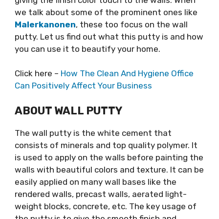
we talk about some of the prominent ones like
Malerkanonen
, these too focus on the wall
putty. Let us find out what this putty is and how
you can use it to beautify your home.
Click here –
How The Clean And Hygiene Office
Can Positively Affect Your Business
ABOUT WALL PUTTY
The wall putty is the white cement that
consists of minerals and top quality polymer. It
is used to apply on the walls before painting the
walls with beautiful colors and texture. It can be
easily applied on many wall bases like the
rendered walls, precast walls, aerated light-
weight blocks, concrete, etc. The key usage of
the putty is to give the smooth finish and