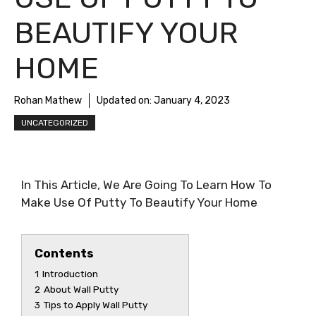
BEAUTIFY YOUR
HOME
Rohan Mathew
Updated on:
January 4, 2023
UNCATEGORIZED
In This Article, We Are Going To Learn How To
Make Use Of Putty To Beautify Your Home
Contents
1
Introduction
2
About Wall Putty
3
Tips to Apply Wall Putty