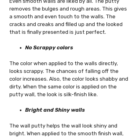
Even smooth walls are liked by all. The putty
removes the bulges and rough areas. This gives
a smooth and even touch to the walls. The
cracks and creaks and filled up and the looked
that is finally presented is just perfect.
No Scrappy colors
The color when applied to the walls directly,
looks scrappy. The chances of falling off the
color increases. Also, the color looks shabby and
dirty. When the same color is applied on the
putty wall, the look is silk-finish like.
Bright and Shiny walls
The wall putty helps the wall look shiny and
bright. When applied to the smooth finish wall,