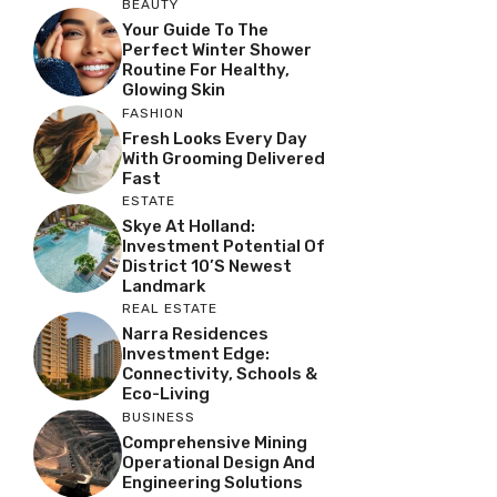
BEAUTY
Your Guide To The
Perfect Winter Shower
Routine For Healthy,
Glowing Skin
FASHION
Fresh Looks Every Day
With Grooming Delivered
Fast
ESTATE
Skye At Holland:
Investment Potential Of
District 10’s Newest
Landmark
REAL ESTATE
Narra Residences
Investment Edge:
Connectivity, Schools &
Eco-Living
BUSINESS
Comprehensive Mining
Operational Design And
Engineering Solutions