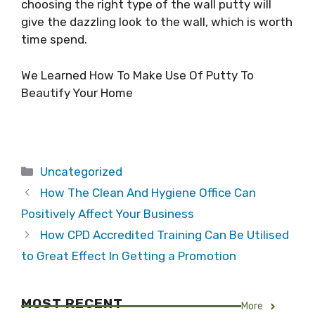
choosing the right type of the wall putty will
give the dazzling look to the wall, which is worth
time spend.
We Learned How To Make Use Of Putty To
Beautify Your Home
Categories
Uncategorized
How The Clean And Hygiene Office Can
Positively Affect Your Business
How CPD Accredited Training Can Be Utilised
to Great Effect In Getting a Promotion
MOST RECENT
More