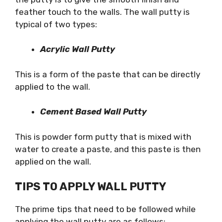
feather touch to the walls. The wall putty is
typical of two types:
Acrylic Wall Putty
This is a form of the paste that can be directly
applied to the wall.
Cement Based Wall Putty
This is powder form putty that is mixed with
water to create a paste, and this paste is then
applied on the wall.
TIPS TO APPLY WALL PUTTY
The prime tips that need to be followed while
applying the wall putty are as follows: