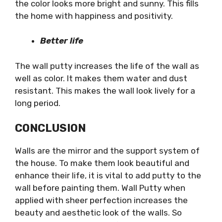
the color looks more bright and sunny. This fills
the home with happiness and positivity.
Better life
The wall putty increases the life of the wall as
well as color. It makes them water and dust
resistant. This makes the wall look lively for a
long period.
CONCLUSION
Walls are the mirror and the support system of
the house. To make them look beautiful and
enhance their life, it is vital to add putty to the
wall before painting them. Wall Putty when
applied with sheer perfection increases the
beauty and aesthetic look of the walls. So