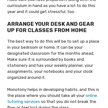
curriculum in hand as you have a lot to do this
year and it could get stressful, too.
ARRANGE YOUR DESK AND GEAR
UP FOR CLASSES FROM HOME
The best way to do this will be to set up a place
in your bedroom or home. It can be your
designated classroom for the months ahead.
Make sure it is surrounded by books and
stationery and has your weekly planner, your
assignments, your notebooks and your clock
organized around it.
Monotony helps in developing habits, and this is
the place where you should take all your
online
tutoring services
so that you do not break the
flow or feel lost during the class.