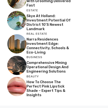
With Grooming Delivered
Fast
ESTATE
Skye At Holland:
Investment Potential Of
District 10’s Newest
Landmark
REAL ESTATE
Narra Residences
Investment Edge:
Connectivity, Schools &
Eco-Living
BUSINESS
Comprehensive Mining
Operational Design And
Engineering Solutions
BEAUTY
How To Choose The
Perfect Pink Lipstick
Shade – Expert Tips &
Insights