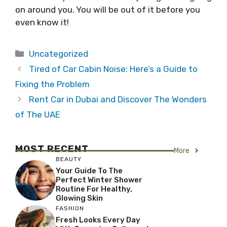
on around you. You will be out of it before you
even know it!
Categories
Uncategorized
Tired of Car Cabin Noise: Here’s a Guide to
Fixing the Problem
Rent Car in Dubai and Discover The Wonders
of The UAE
MOST RECENT
More
BEAUTY
Your Guide To The
Perfect Winter Shower
Routine For Healthy,
Glowing Skin
FASHION
Fresh Looks Every Day