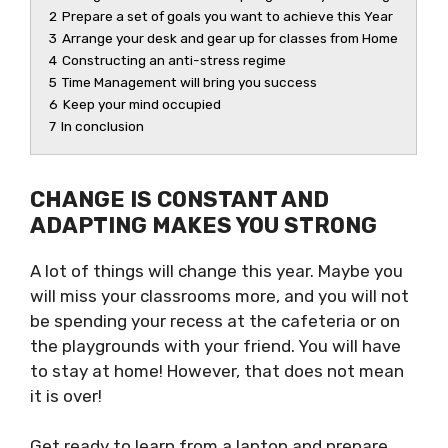
2
Prepare a set of goals you want to achieve this Year
3
Arrange your desk and gear up for classes from Home
4
Constructing an anti-stress regime
5
Time Management will bring you success
6
Keep your mind occupied
7
In conclusion
CHANGE IS CONSTANT AND
ADAPTING MAKES YOU STRONG
A lot of things will change this year. Maybe you
will miss your classrooms more, and you will not
be spending your recess at the cafeteria or on
the playgrounds with your friend. You will have
to stay at home! However, that does not mean
it is over!
Get ready to learn from a laptop and prepare