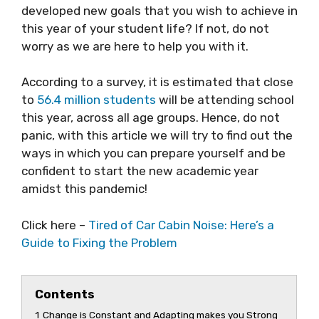
developed new goals that you wish to achieve in
this year of your student life? If not, do not
worry as we are here to help you with it.
According to a survey, it is estimated that close
to
56.4 million students
will be attending school
this year, across all age groups. Hence, do not
panic, with this article we will try to find out the
ways in which you can prepare yourself and be
confident to start the new academic year
amidst this pandemic!
Click here –
Tired of Car Cabin Noise: Here’s a
Guide to Fixing the Problem
Contents
1
Change is Constant and Adapting makes you Strong