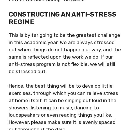
CONSTRUCTING AN ANTI-STRESS
REGIME
This is by far going to be the greatest challenge
in this academic year. We are always stressed
out when things do not happen our way, and the
same is reflected upon the work we do. If our
anti-stress program is not flexible, we will still
be stressed out.
Hence, the best thing will be to develop little
exercises, through which you can relieve stress
at home itself. It can be singing out loud in the
showers, listening to music, dancing to
loudspeakers or even reading things you like.
However, please make sure it is evenly spaced
out throughout the day!