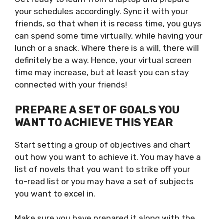
your schedules accordingly. Sync it with your
friends, so that when it is recess time, you guys
can spend some time virtually, while having your
lunch or a snack. Where there is a will, there will
definitely be a way. Hence, your virtual screen
time may increase, but at least you can stay
connected with your friends!
PREPARE A SET OF GOALS YOU
WANT TO ACHIEVE THIS YEAR
Start setting a group of objectives and chart
out how you want to achieve it. You may have a
list of novels that you want to strike off your
to-read list or you may have a set of subjects
you want to excel in.
Make sure you have prepared it along with the