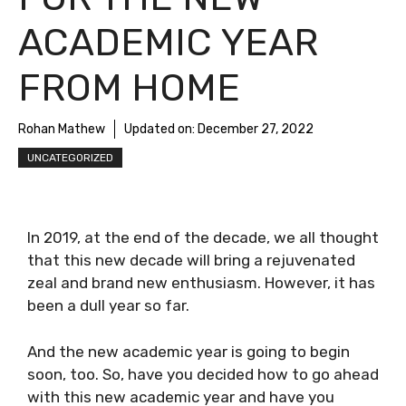
ACADEMIC YEAR
FROM HOME
Rohan Mathew
Updated on:
December 27, 2022
UNCATEGORIZED
In 2019, at the end of the decade, we all thought
that this new decade will bring a rejuvenated
zeal and brand new enthusiasm. However, it has
been a dull year so far.
And the new academic year is going to begin
soon, too. So, have you decided how to go ahead
with this new academic year and have you