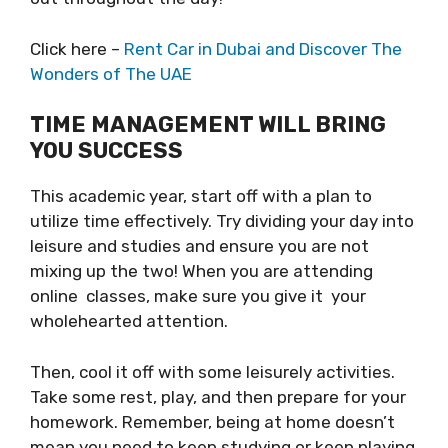
Click here –
Rent Car in Dubai and Discover The
Wonders of The UAE
TIME MANAGEMENT WILL BRING
YOU SUCCESS
This academic year, start off with a plan to
utilize time effectively. Try dividing your day into
leisure and studies and ensure you are not
mixing up the two! When you are attending
online classes, make sure you give it your
wholehearted attention.
Then, cool it off with some leisurely activities.
Take some rest, play, and then prepare for your
homework. Remember, being at home doesn’t
mean you need to keep studying or keep playing