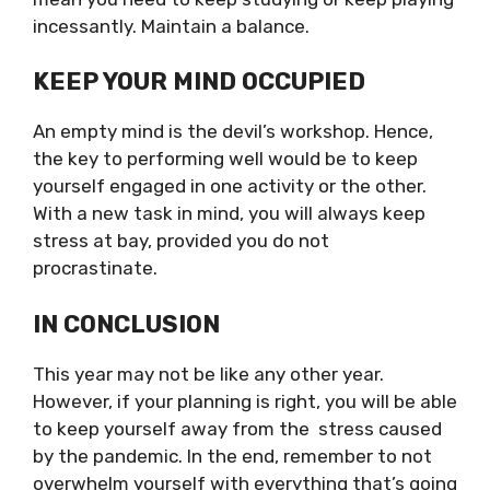
incessantly. Maintain a balance.
KEEP YOUR MIND OCCUPIED
An empty mind is the devil’s workshop. Hence,
the key to performing well would be to keep
yourself engaged in one activity or the other.
With a new task in mind, you will always keep
stress at bay, provided you do not
procrastinate.
IN CONCLUSION
This year may not be like any other year.
However, if your planning is right, you will be able
to keep yourself away from the stress caused
by the pandemic. In the end, remember to not
overwhelm yourself with everything that’s going