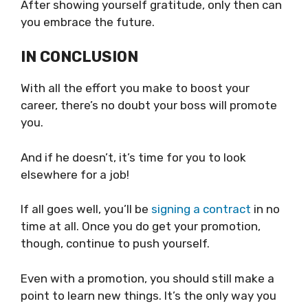
After showing yourself gratitude, only then can
you embrace the future.
IN CONCLUSION
With all the effort you make to boost your
career, there’s no doubt your boss will promote
you.
And if he doesn’t, it’s time for you to look
elsewhere for a job!
If all goes well, you’ll be
signing a contract
in no
time at all. Once you do get your promotion,
though, continue to push yourself.
Even with a promotion, you should still make a
point to learn new things. It’s the only way you