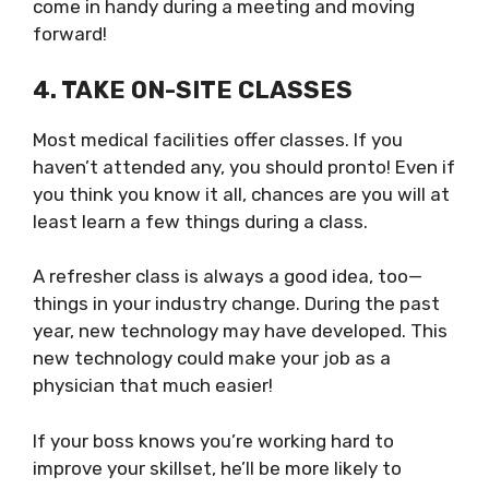
come in handy during a meeting and moving
forward!
4. TAKE ON-SITE CLASSES
Most medical facilities offer classes. If you
haven’t attended any, you should pronto! Even if
you think you know it all, chances are you will at
least learn a few things during a class.
A refresher class is always a good idea, too—
things in your industry change. During the past
year, new technology may have developed. This
new technology could make your job as a
physician that much easier!
If your boss knows you’re working hard to
improve your skillset, he’ll be more likely to