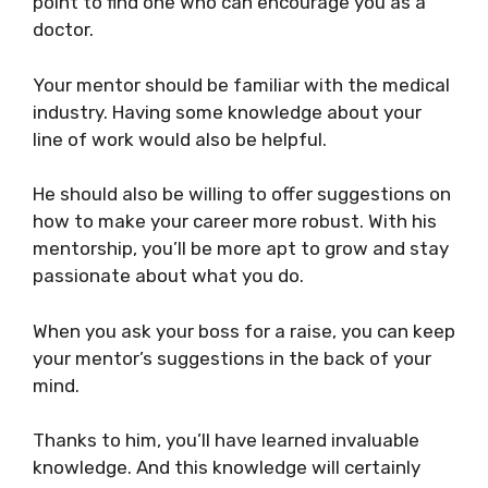
point to find one
who can encourage you as a
doctor.
Your mentor should be familiar with the medical
industry. Having some knowledge about your
line of work would also be helpful.
He should also be willing to offer suggestions on
how to make your career more robust. With his
mentorship, you’ll be more apt to grow and stay
passionate about what you do.
When you ask your boss for a raise, you can keep
your mentor’s suggestions in the back of your
mind.
Thanks to him, you’ll have learned invaluable
knowledge. And this knowledge will certainly