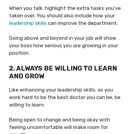
When you talk, highlight the extra tasks you’ve
taken over. You should also include how your
leadership skills
can improve the department.
Going above and beyond in your job will show
your boss how serious you are growing in your
position.
2. ALWAYS BE WILLING TO LEARN
AND GROW
Like enhancing your leadership skills, as you
work hard to be the best doctor you can be, be
willing to learn.
Being open to change and being okay with
feeling uncomfortable will make room for