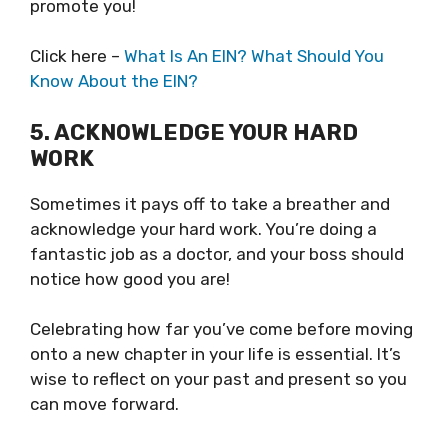
promote you!
Click here –
What Is An EIN? What Should You
Know About the EIN?
5. ACKNOWLEDGE YOUR HARD
WORK
Sometimes it pays off to take a breather and
acknowledge your hard work. You’re doing a
fantastic job as a doctor, and your boss should
notice how good you are!
Celebrating how far you’ve come before moving
onto a new chapter in your life is essential. It’s
wise to reflect on your past and present so you
can move forward.