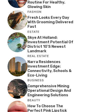
Routine For Healthy,
Glowing Skin
FASHION
Fresh Looks Every Day
With Grooming Delivered
Fast
ESTATE
Skye At Holland:
Investment Potential Of
District 10’s Newest
Landmark
REAL ESTATE
Narra Residences
Investment Edge:
Connectivity, Schools &
Eco-Living
BUSINESS
Comprehensive Mining
Operational Design And
Engineering Solutions
BEAUTY
How To Choose The
Perfect Pink Lipstick