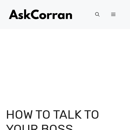
Skip
to
Menu
content
HOW TO TALK TO
YOUR BOSS