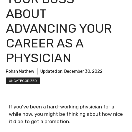
ABOUT
ADVANCING YOUR
CAREER AS A
PHYSICIAN
Rohan Mathew
Updated on:
December 30, 2022
UNCATEGORIZED
If you’ve been a hard-working physician for a
while now, you might be thinking about how nice
it’d be to get a promotion.