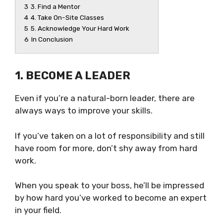
3
3. Find a Mentor
4
4. Take On-Site Classes
5
5. Acknowledge Your Hard Work
6
In Conclusion
1. BECOME A LEADER
Even if you’re a natural-born leader, there are
always ways to improve your skills.
If you’ve taken on a lot of responsibility and still
have room for more, don’t shy away from hard
work.
When you speak to your boss, he’ll be impressed
by how hard you’ve worked to become an expert
in your field.