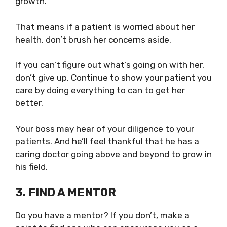
growth.
That means if a patient is worried about her
health, don’t brush her concerns aside.
If you can’t figure out what’s going on with her,
don’t give up. Continue to show your patient you
care by doing everything to can to get her
better.
Your boss may hear of your diligence to your
patients. And he’ll feel thankful that he has a
caring doctor going above and beyond to grow in
his field.
3. FIND A MENTOR
Do you have a mentor? If you don’t,
make a