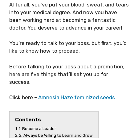
After all, you’ve put your blood, sweat, and tears
into your medical degree. And now you have
been working hard at becoming a fantastic
doctor. You deserve to advance in your career!
You’re ready to talk to your boss, but first, you’d
like to know how to proceed.
Before talking to your boss about a promotion,
here are five things that’ll set you up for
success.
Click here –
Amnesia Haze feminized seeds
Contents
1
1. Become a Leader
2
2. Always be Willing to Learn and Grow