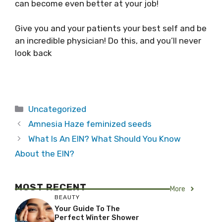
can become even better at your job!
Give you and your patients your best self and be
an incredible physician! Do this, and you’ll never
look back
Categories
Uncategorized
Amnesia Haze feminized seeds
What Is An EIN? What Should You Know
About the EIN?
MOST RECENT
More
BEAUTY
Your Guide To The
Perfect Winter Shower