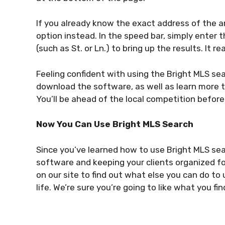
If you already know the exact address of the a
option instead. In the speed bar, simply enter 
(such as St. or Ln.) to bring up the results. It rea
Feeling confident with using the Bright MLS s
download the software, as well as learn more t
You’ll be ahead of the local competition before
Now You Can Use Bright MLS Search
Since you’ve learned how to use Bright MLS se
software and keeping your clients organized fo
on our site to find out what else you can do to
life. We’re sure you’re going to like what you fin