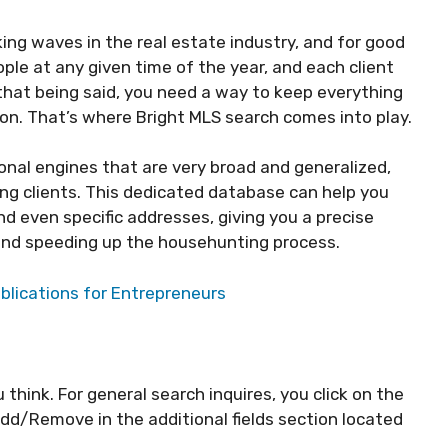
ing waves in the real estate industry, and for good
ple at any given time of the year, and each client
 that being said, you need a way to keep everything
ion. That’s where Bright MLS search comes into play.
ional engines that are very broad and generalized,
ng clients. This dedicated database can help you
d even specific addresses, giving you a precise
r and speeding up the househunting process.
blications for Entrepreneurs
 think. For general search inquires, you click on the
Add/Remove in the additional fields section located