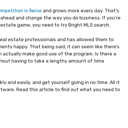
mpetition is fierce
and grows more every day. That’s
 ahead and change the way you do business. If you’re
l estate game, you need to try Bright MLS search.
eal estate professionals and has allowed them to
ients happy. That being said, it can seem like there’s
an actually make good use of the program. Is there a
thout having to take a lengthy amount of time
ly and easily, and get yourself going in no time. All it
tware. Read this article to find out what you need to