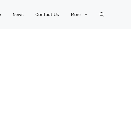
e
News
Contact Us
More