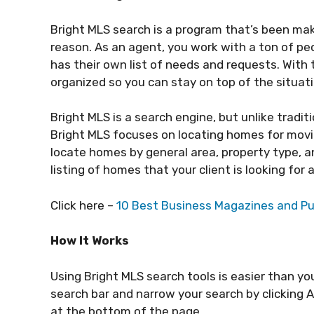
Bright MLS search is a program that’s been mak
reason. As an agent, you work with a ton of peo
has their own list of needs and requests. With
organized so you can stay on top of the situat
Bright MLS is a search engine, but unlike tradit
Bright MLS focuses on locating homes for movi
locate homes by general area, property type, an
listing of homes that your client is looking fo
Click here –
10 Best Business Magazines and Pu
How It Works
Using Bright MLS search tools is easier than you
search bar and narrow your search by clicking 
at the bottom of the page.