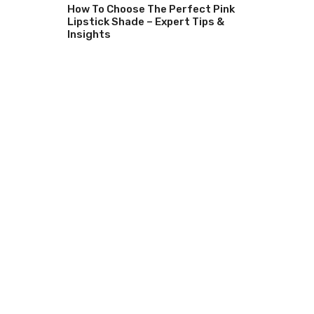
How To Choose The Perfect Pink
Lipstick Shade – Expert Tips &
Insights