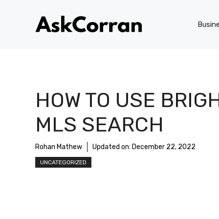
Skip
to
Busin
content
HOW TO USE BRIG
MLS SEARCH
Rohan Mathew
Updated on:
December 22, 2022
UNCATEGORIZED