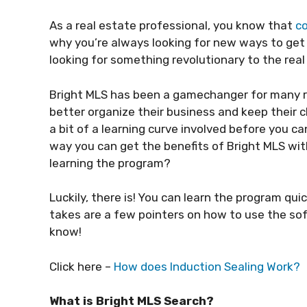
As a real estate professional, you know that
co
why you’re always looking for new ways to get
looking for something revolutionary to the rea
Bright MLS has been a gamechanger for many r
better organize their business and keep their cl
a bit of a learning curve involved before you c
way you can get the benefits of Bright MLS wi
learning the program?
Luckily, there is! You can learn the program quick
takes are a few pointers on how to use the sof
know!
Click here –
How does Induction Sealing Work?
What is Bright MLS Search?