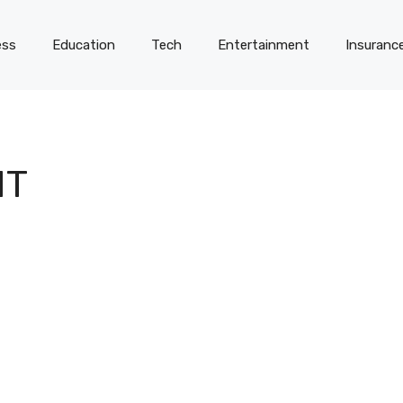
ess
Education
Tech
Entertainment
Insuranc
HT