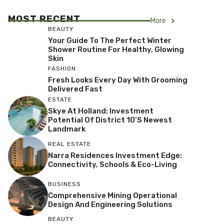
MOST RECENT
More
BEAUTY
Your Guide To The Perfect Winter
Shower Routine For Healthy, Glowing
Skin
FASHION
Fresh Looks Every Day With Grooming
Delivered Fast
ESTATE
Skye At Holland: Investment
Potential Of District 10’s Newest
Landmark
REAL ESTATE
Narra Residences Investment Edge:
Connectivity, Schools & Eco-Living
BUSINESS
Comprehensive Mining Operational
Design And Engineering Solutions
BEAUTY