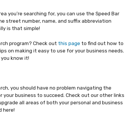
rea you’re searching for, you can use the Speed Bar
the street number, name, and suffix abbreviation
lly is that simple!
earch program? Check out
this page
to find out how to
ips on making it easy to use for your business needs.
 you know it!
arch, you should have no problem navigating the
r your business to succeed. Check out our other links
 upgrade all areas of both your personal and business
d here!