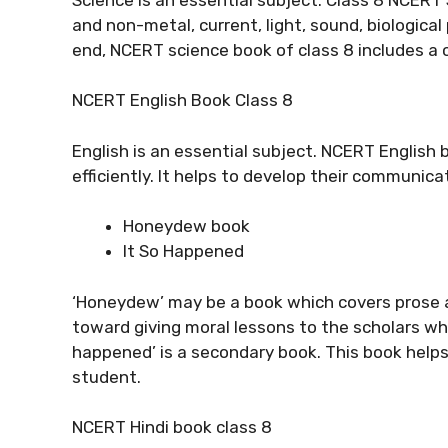
and non-metal, current, light, sound, biologica
end, NCERT science book of class 8 includes a 
NCERT English Book Class 8
English is an essential subject. NCERT English 
efficiently. It helps to develop their communica
Honeydew book
It So Happened
‘Honeydew’ may be a book which covers prose 
toward giving moral lessons to the scholars whil
happened’ is a secondary book. This book help
student.
NCERT Hindi book class 8