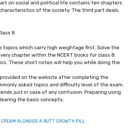
rt on social and political life contains ten chapters
aracteristics of the society. The third part deals
Class 8
e topics which carry high weightage first. Solve the
every chapter within the NCERT books for class 8.
cs. These short notes will help you while doing the
 provided on the website after completing the
ommonly asked topics and difficulty level of the exam.
iends just in case of any confusion. Preparing using
clearing the basic concepts.
 CREAM ALONSIDE A BUTT GROWTH PILL