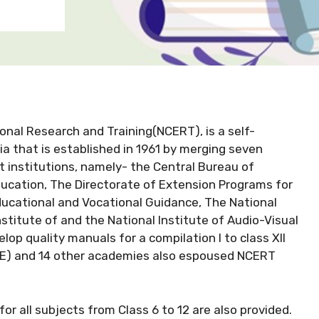
onal Research and Training(NCERT), is a self-
ia that is established in 1961 by merging seven
 institutions, namely- the Central Bureau of
ducation, The Directorate of Extension Programs for
ucational and Vocational Guidance, The National
titute of and the National Institute of Audio-Visual
lop quality manuals for a compilation I to class XII
SE) and 14 other academies also espoused NCERT
r all subjects from Class 6 to 12 are also provided.