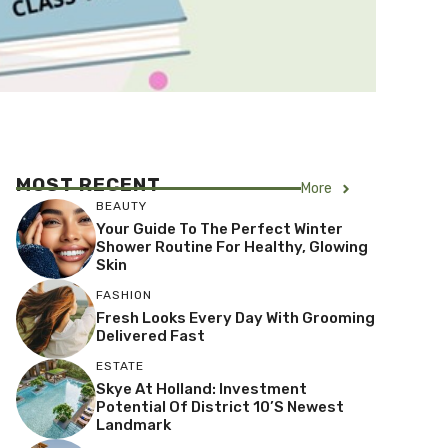
MOST RECENT
More
BEAUTY
Your Guide To The Perfect Winter
Shower Routine For Healthy, Glowing
Skin
FASHION
Fresh Looks Every Day With Grooming
Delivered Fast
ESTATE
Skye At Holland: Investment
Potential Of District 10’s Newest
Landmark