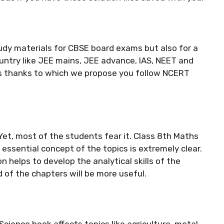
udy materials for CBSE board exams but also for a
untry like JEE mains, JEE advance, IAS, NEET and
s thanks to which we propose you follow NCERT
Yet, most of the students fear it. Class 8th Maths
essential concept of the topics is extremely clear.
n helps to develop the analytical skills of the
 of the chapters will be more useful.
Science book affects topics like agriculture, metal