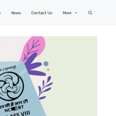
e
News
Contact Us
More