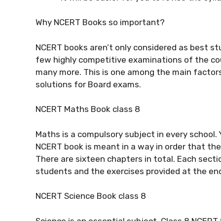
Why NCERT Books so important?
NCERT books aren’t only considered as best st
few highly competitive examinations of the co
many more. This is one among the main factor
solutions for Board exams.
NCERT Maths Book class 8
Maths is a compulsory subject in every school. 
NCERT book is meant in a way in order that the 
There are sixteen chapters in total. Each sectio
students and the exercises provided at the end
NCERT Science Book class 8
Science is an essential subject. Class 8 NCERT 