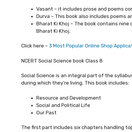
Vasant – it includes prose and poems c
Durva – This book also includes poems a
Bharat Ki Khoj – The book contains nine
Bharat Ki Khoj.
Click here –
3 Most Popular Online Shop Applica
NCERT Social Science book Class 8
Social Science is an integral part of the syllab
during which they’re living. This book includes:
Resource and Development
Social and Political Life
Our Past
The first part includes six chapters handling to