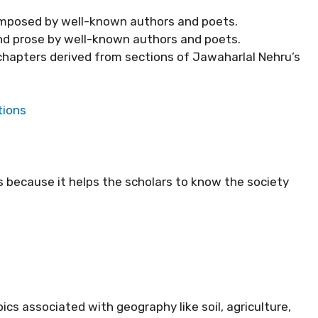
omposed by well-known authors and poets.
nd prose by well-known authors and poets.
 chapters derived from sections of Jawaharlal Nehru’s
tions
us because it helps the scholars to know the society
pics associated with geography like soil, agriculture,