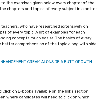
to the exercises given below every chapter of the
he chapters and topics of every subject in a better
t teachers, who have researched extensively on
ts of every topic. A lot of examples for each
anding concepts much easier. The basics of every
far better comprehension of the topic along with side
 ENHANCEMENT CREAM ALONSIDE A BUTT GROWTH
d Click on E-books available on the links section
pen where candidates will need to click on which