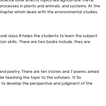
l processes in plants and animals, and systems. At the
chapter which deals with the environmental studies.
book class 8 helps the students to learn the subject
tion skills. There are two books include, they are:
and poetry. There are ten stories and 7 poems aimed
e teaching the topic to the scholars. ‘It So
s to develop the perspective and judgment of the