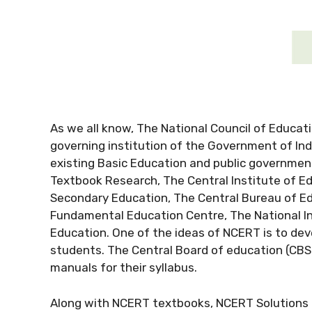
As we all know, The National Council of Educati
governing institution of the Government of Ind
existing Basic Education and public government
Textbook Research, The Central Institute of E
Secondary Education, The Central Bureau of Ed
Fundamental Education Centre, The National Ins
Education. One of the ideas of NCERT is to deve
students. The Central Board of education (CB
manuals for their syllabus.
Along with NCERT textbooks, NCERT Solutions fo