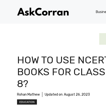
Skip
to
Busin
content
HOW TO USE NCER
BOOKS FOR CLASS
8?
Rohan Mathew
Updated on:
August 26, 2023
EDUCATION