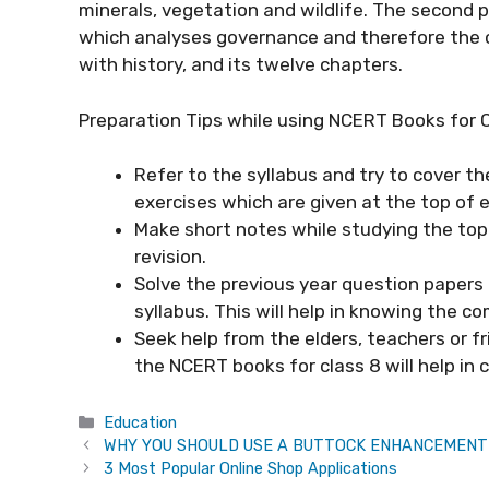
minerals, vegetation and wildlife. The second pa
which analyses governance and therefore the ch
with history, and its twelve chapters.
Preparation Tips while using NCERT Books for 
Refer to the syllabus and try to cover th
exercises which are given at the top of 
Make short notes while studying the topi
revision.
Solve the previous year question papers
syllabus. This will help in knowing the c
Seek help from the elders, teachers or fr
the NCERT books for class 8 will help in 
Categories
Education
WHY YOU SHOULD USE A BUTTOCK ENHANCEMENT
3 Most Popular Online Shop Applications