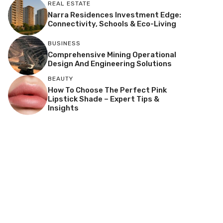
REAL ESTATE
Narra Residences Investment Edge:
Connectivity, Schools & Eco-Living
BUSINESS
Comprehensive Mining Operational
Design And Engineering Solutions
BEAUTY
How To Choose The Perfect Pink
Lipstick Shade – Expert Tips &
Insights