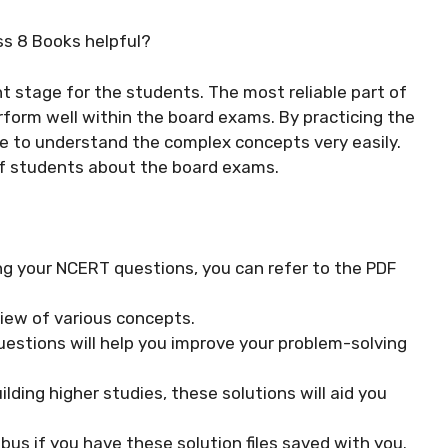
ss 8 Books helpful?
t stage for the students. The most reliable part of
rform well within the board exams. By practicing the
le to understand the complex concepts very easily.
of students about the board exams.
ng your NCERT questions, you can refer to the PDF
view of various concepts.
uestions will help you improve your problem-solving
ilding higher studies, these solutions will aid you
labus if you have these solution files saved with you.