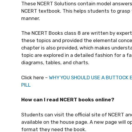
These NCERT Solutions contain model answers 
NCERT textbook. This helps students to grasp t
manner.
The
NCERT Books class 8
are written by exper
these topics and provided the elemental concep
chapter is also provided, which makes underst
topic are explored in a detailed fashion for a 
diagrams, tables, and charts.
Click here –
WHY YOU SHOULD USE A BUTTOCK
PILL
How can I read NCERT books online?
Students can visit the official site of NCERT an
available on the house page. A new page will o
format they need the book.