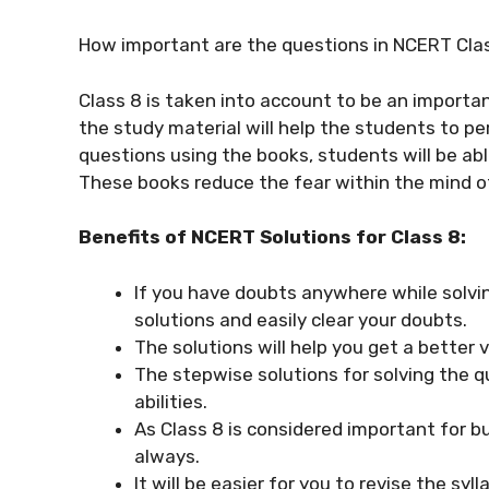
How important are the questions in NCERT Cla
Class 8 is taken into account to be an importan
the study material will help the students to pe
questions using the books, students will be ab
These books reduce the fear within the mind 
Benefits of NCERT Solutions for Class 8:
If you have doubts anywhere while solvi
solutions and easily clear your doubts.
The solutions will help you get a better 
The stepwise solutions for solving the q
abilities.
As Class 8 is considered important for bu
always.
It will be easier for you to revise the syl