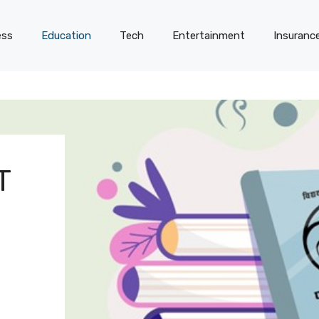
ess
Education
Tech
Entertainment
Insuranc
T