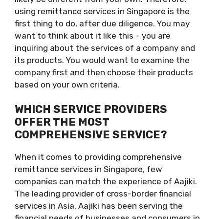
using remittance services in Singapore is the
first thing to do, after due diligence. You may
want to think about it like this – you are
inquiring about the services of a company and
its products. You would want to examine the
company first and then choose their products
based on your own criteria.
WHICH SERVICE PROVIDERS
OFFER THE MOST
COMPREHENSIVE SERVICE?
When it comes to providing comprehensive
remittance services in Singapore, few
companies can match the experience of Aajiki.
The leading provider of cross-border financial
services in Asia, Aajiki has been serving the
financial needs of businesses and consumers in