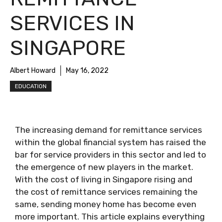
SERVICES IN
SINGAPORE
Albert Howard
May 16, 2022
EDUCATION
The increasing demand for remittance services
within the global financial system has raised the
bar for service providers in this sector and led to
the emergence of new players in the market.
With the cost of living in Singapore rising and
the cost of remittance services remaining the
same, sending money home has become even
more important. This article explains everything