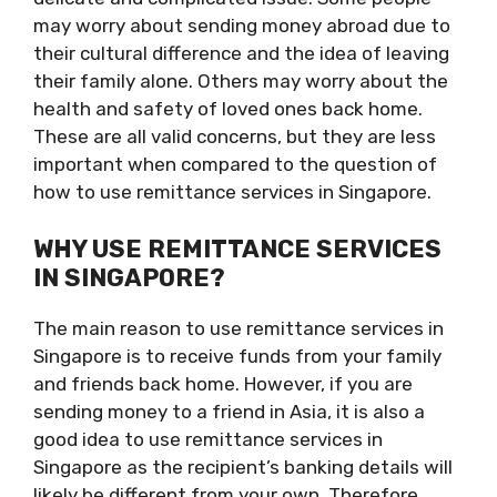
may worry about sending money abroad due to
their cultural difference and the idea of leaving
their family alone. Others may worry about the
health and safety of loved ones back home.
These are all valid concerns, but they are less
important when compared to the question of
how to use remittance services in Singapore.
WHY USE REMITTANCE SERVICES
IN SINGAPORE?
The main reason to use remittance services in
Singapore is to receive funds from your family
and friends back home. However, if you are
sending money to a friend in Asia, it is also a
good idea to use remittance services in
Singapore as the recipient’s banking details will
likely be different from your own. Therefore,