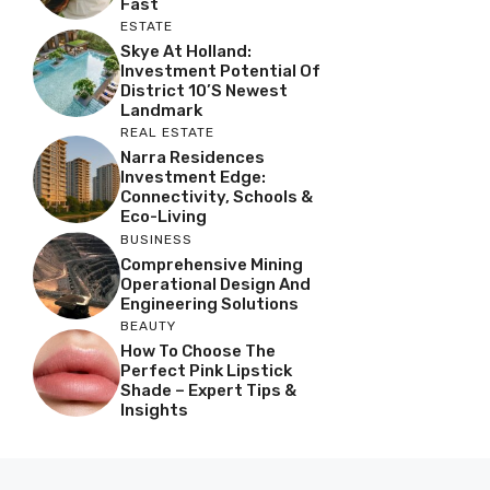
Fast
ESTATE
Skye At Holland:
Investment Potential Of
District 10’s Newest
Landmark
REAL ESTATE
Narra Residences
Investment Edge:
Connectivity, Schools &
Eco-Living
BUSINESS
Comprehensive Mining
Operational Design And
Engineering Solutions
BEAUTY
How To Choose The
Perfect Pink Lipstick
Shade – Expert Tips &
Insights