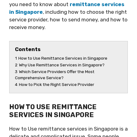
you need to know about
remittance services
in Singapore
, including how to choose the right
service provider, how to send money, and how to
receive money.
Contents
1
How to Use Remittance Services in Singapore
2
Why Use Remittance Services in Singapore?
3
Which Service Providers Offer the Most
Comprehensive Service?
4
How to Pick the Right Service Provider
HOW TO USE REMITTANCE
SERVICES IN SINGAPORE
How to Use remittance services in Singapore is a
delicate and complicated issue. Some people