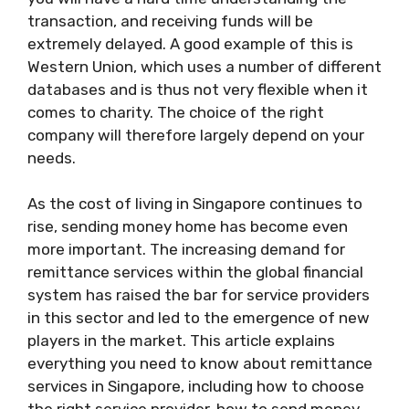
transaction, and receiving funds will be
extremely delayed. A good example of this is
Western Union, which uses a number of different
databases and is thus not very flexible when it
comes to charity. The choice of the right
company will therefore largely depend on your
needs.
As the cost of living in Singapore continues to
rise, sending money home has become even
more important. The increasing demand for
remittance services within the global financial
system has raised the bar for service providers
in this sector and led to the emergence of new
players in the market. This article explains
everything you need to know about remittance
services in Singapore, including how to choose