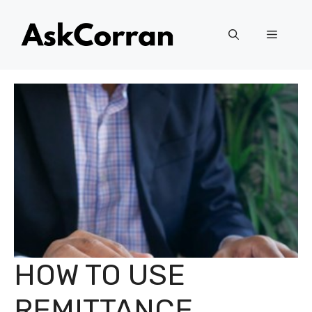
Skip
to
Menu
content
HOW TO USE
REMITTANCE