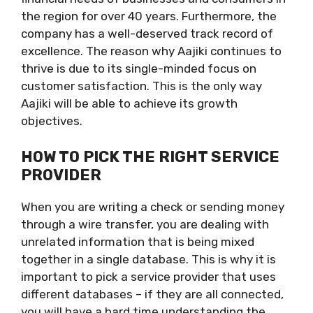
the region for over 40 years. Furthermore, the
company has a well-deserved track record of
excellence. The reason why Aajiki continues to
thrive is due to its single-minded focus on
customer satisfaction. This is the only way
Aajiki will be able to achieve its growth
objectives.
HOW TO PICK THE RIGHT SERVICE
PROVIDER
When you are writing a check or sending money
through a wire transfer, you are dealing with
unrelated information that is being mixed
together in a single database. This is why it is
important to pick a service provider that uses
different databases – if they are all connected,
you will have a hard time understanding the