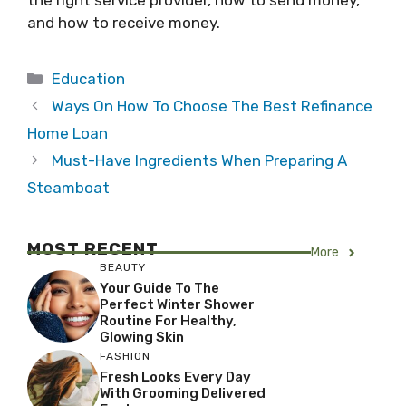
the right service provider, how to send money,
and how to receive money.
Categories
Education
Ways On How To Choose The Best Refinance
Home Loan
Must-Have Ingredients When Preparing A
Steamboat
MOST RECENT
More
BEAUTY
Your Guide To The
Perfect Winter Shower
Routine For Healthy,
Glowing Skin
FASHION
Fresh Looks Every Day
With Grooming Delivered