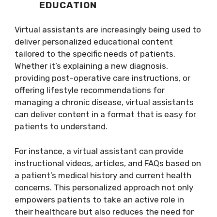
EDUCATION
Virtual assistants are increasingly being used to
deliver personalized educational content
tailored to the specific needs of patients.
Whether it’s explaining a new diagnosis,
providing post-operative care instructions, or
offering lifestyle recommendations for
managing a chronic disease, virtual assistants
can deliver content in a format that is easy for
patients to understand.
For instance, a virtual assistant can provide
instructional videos, articles, and FAQs based on
a patient’s medical history and current health
concerns. This personalized approach not only
empowers patients to take an active role in
their healthcare but also reduces the need for