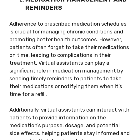
REMINDERS
Adherence to prescribed medication schedules
is crucial for managing chronic conditions and
promoting better health outcomes. However,
patients often forget to take their medications
on time, leading to complications in their
treatment. Virtual assistants can play a
significant role in medication management by
sending timely reminders to patients to take
their medications or notifying them when it’s
time for a refill.
Additionally, virtual assistants can interact with
patients to provide information on the
medication’s purpose, dosage, and potential
side effects, helping patients stay informed and