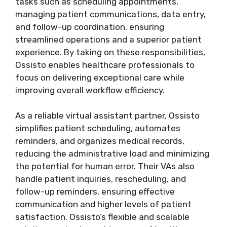
tasks such as scheduling appointments,
managing patient communications, data entry,
and follow-up coordination, ensuring
streamlined operations and a superior patient
experience. By taking on these responsibilities,
Ossisto enables healthcare professionals to
focus on delivering exceptional care while
improving overall workflow efficiency.
As a reliable virtual assistant partner, Ossisto
simplifies patient scheduling, automates
reminders, and organizes medical records,
reducing the administrative load and minimizing
the potential for human error. Their VAs also
handle patient inquiries, rescheduling, and
follow-up reminders, ensuring effective
communication and higher levels of patient
satisfaction. Ossisto’s flexible and scalable