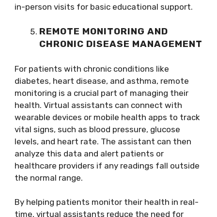
in-person visits for basic educational support.
REMOTE MONITORING AND
CHRONIC DISEASE MANAGEMENT
For patients with chronic conditions like
diabetes, heart disease, and asthma, remote
monitoring is a crucial part of managing their
health. Virtual assistants can connect with
wearable devices or mobile health apps to track
vital signs, such as blood pressure, glucose
levels, and heart rate. The assistant can then
analyze this data and alert patients or
healthcare providers if any readings fall outside
the normal range.
By helping patients monitor their health in real-
time, virtual assistants reduce the need for