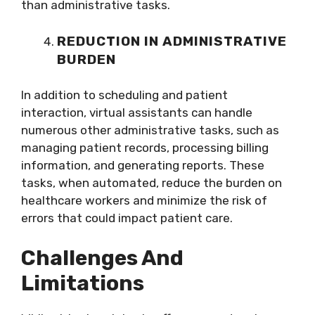
than administrative tasks.
REDUCTION IN ADMINISTRATIVE
BURDEN
In addition to scheduling and patient
interaction, virtual assistants can handle
numerous other administrative tasks, such as
managing patient records, processing billing
information, and generating reports. These
tasks, when automated, reduce the burden on
healthcare workers and minimize the risk of
errors that could impact patient care.
Challenges And
Limitations