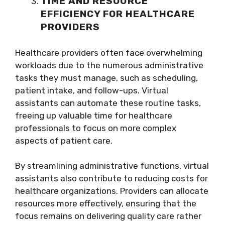
TIME AND RESOURCE
EFFICIENCY FOR HEALTHCARE
PROVIDERS
Healthcare providers often face overwhelming
workloads due to the numerous administrative
tasks they must manage, such as scheduling,
patient intake, and follow-ups. Virtual
assistants can automate these routine tasks,
freeing up valuable time for healthcare
professionals to focus on more complex
aspects of patient care.
By streamlining administrative functions, virtual
assistants also contribute to reducing costs for
healthcare organizations. Providers can allocate
resources more effectively, ensuring that the
focus remains on delivering quality care rather