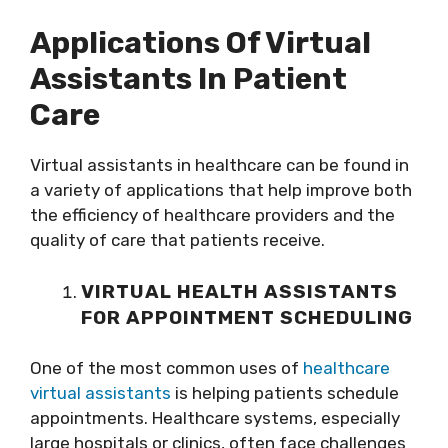
Applications Of Virtual
Assistants In Patient
Care
Virtual assistants in healthcare can be found in
a variety of applications that help improve both
the efficiency of healthcare providers and the
quality of care that patients receive.
VIRTUAL HEALTH ASSISTANTS
FOR APPOINTMENT SCHEDULING
One of the most common uses of
healthcare
virtual assistants
is helping patients schedule
appointments. Healthcare systems, especially
large hospitals or clinics, often face challenges