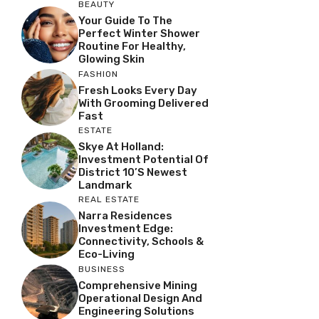
BEAUTY
Your Guide To The
Perfect Winter Shower
Routine For Healthy,
Glowing Skin
FASHION
Fresh Looks Every Day
With Grooming Delivered
Fast
ESTATE
Skye At Holland:
Investment Potential Of
District 10’s Newest
Landmark
REAL ESTATE
Narra Residences
Investment Edge:
Connectivity, Schools &
Eco-Living
BUSINESS
Comprehensive Mining
Operational Design And
Engineering Solutions