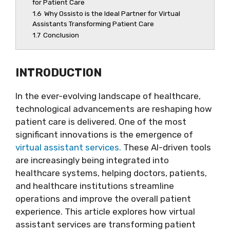
for Patient Care
1.6
Why Ossisto is the Ideal Partner for Virtual
Assistants Transforming Patient Care
1.7
Conclusion
INTRODUCTION
In the ever-evolving landscape of healthcare,
technological advancements are reshaping how
patient care is delivered. One of the most
significant innovations is the emergence of
virtual assistant services.
These AI-driven tools
are increasingly being integrated into
healthcare systems, helping doctors, patients,
and healthcare institutions streamline
operations and improve the overall patient
experience. This article explores how virtual
assistant services are transforming patient