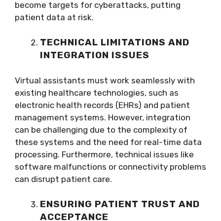
become targets for cyberattacks, putting
patient data at risk.
TECHNICAL LIMITATIONS AND
INTEGRATION ISSUES
Virtual assistants must work seamlessly with
existing healthcare technologies, such as
electronic health records (EHRs) and patient
management systems. However, integration
can be challenging due to the complexity of
these systems and the need for real-time data
processing. Furthermore, technical issues like
software malfunctions or connectivity problems
can disrupt patient care.
ENSURING PATIENT TRUST AND
ACCEPTANCE