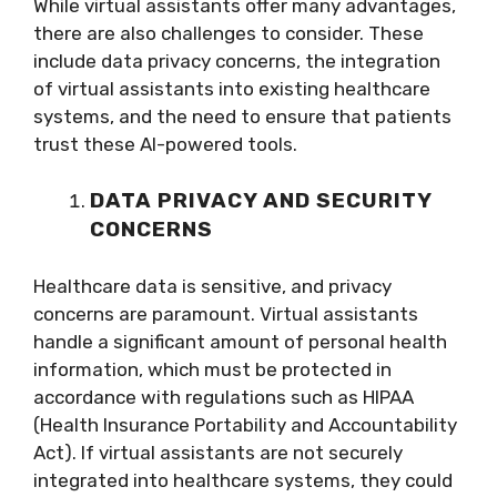
While virtual assistants offer many advantages,
there are also challenges to consider. These
include data privacy concerns, the integration
of virtual assistants into existing healthcare
systems, and the need to ensure that patients
trust these AI-powered tools.
DATA PRIVACY AND SECURITY
CONCERNS
Healthcare data is sensitive, and privacy
concerns are paramount. Virtual assistants
handle a significant amount of personal health
information, which must be protected in
accordance with regulations such as HIPAA
(Health Insurance Portability and Accountability
Act). If virtual assistants are not securely
integrated into healthcare systems, they could