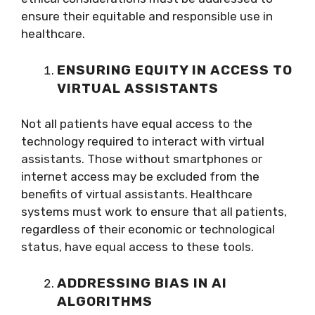
ensure their equitable and responsible use in
healthcare.
ENSURING EQUITY IN ACCESS TO
VIRTUAL ASSISTANTS
Not all patients have equal access to the
technology required to interact with virtual
assistants. Those without smartphones or
internet access may be excluded from the
benefits of virtual assistants. Healthcare
systems must work to ensure that all patients,
regardless of their economic or technological
status, have equal access to these tools.
ADDRESSING BIAS IN AI
ALGORITHMS