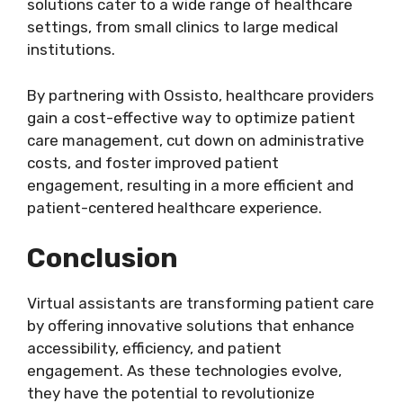
solutions cater to a wide range of healthcare
settings, from small clinics to large medical
institutions.
By partnering with Ossisto, healthcare providers
gain a cost-effective way to optimize patient
care management, cut down on administrative
costs, and foster improved patient
engagement, resulting in a more efficient and
patient-centered healthcare experience.
Conclusion
Virtual assistants are transforming patient care
by offering innovative solutions that enhance
accessibility, efficiency, and patient
engagement. As these technologies evolve,
they have the potential to revolutionize