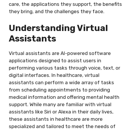
care, the applications they support, the benefits
they bring, and the challenges they face.
Understanding Virtual
Assistants
Virtual assistants are AI-powered software
applications designed to assist users in
performing various tasks through voice, text, or
digital interfaces. In healthcare, virtual
assistants can perform a wide array of tasks
from scheduling appointments to providing
medical information and offering mental health
support. While many are familiar with virtual
assistants like Siri or Alexa in their daily lives,
these assistants in healthcare are more
specialized and tailored to meet the needs of