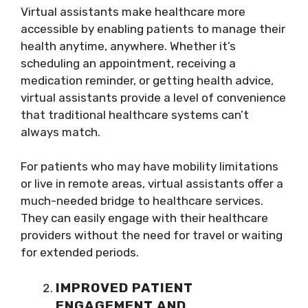
Virtual assistants make healthcare more
accessible by enabling patients to manage their
health anytime, anywhere. Whether it’s
scheduling an appointment, receiving a
medication reminder, or getting health advice,
virtual assistants provide a level of convenience
that traditional healthcare systems can’t
always match.
For patients who may have mobility limitations
or live in remote areas, virtual assistants offer a
much-needed bridge to healthcare services.
They can easily engage with their healthcare
providers without the need for travel or waiting
for extended periods.
IMPROVED PATIENT
ENGAGEMENT AND