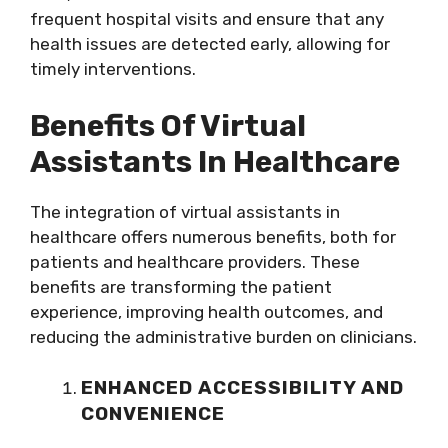
frequent hospital visits and ensure that any
health issues are detected early, allowing for
timely interventions.
Benefits Of Virtual
Assistants In Healthcare
The integration of virtual assistants in
healthcare offers numerous benefits, both for
patients and healthcare providers. These
benefits are transforming the patient
experience, improving health outcomes, and
reducing the administrative burden on clinicians.
ENHANCED ACCESSIBILITY AND
CONVENIENCE