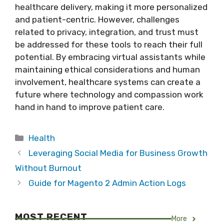
healthcare delivery, making it more personalized
and patient-centric. However, challenges
related to privacy, integration, and trust must
be addressed for these tools to reach their full
potential. By embracing virtual assistants while
maintaining ethical considerations and human
involvement, healthcare systems can create a
future where technology and compassion work
hand in hand to improve patient care.
Categories
Health
Leveraging Social Media for Business Growth
Without Burnout
Guide for Magento 2 Admin Action Logs
MOST RECENT
More