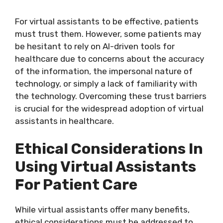
For virtual assistants to be effective, patients
must trust them. However, some patients may
be hesitant to rely on AI-driven tools for
healthcare due to concerns about the accuracy
of the information, the impersonal nature of
technology, or simply a lack of familiarity with
the technology. Overcoming these trust barriers
is crucial for the widespread adoption of virtual
assistants in healthcare.
Ethical Considerations In
Using Virtual Assistants
For Patient Care
While virtual assistants offer many benefits,
ethical considerations must be addressed to