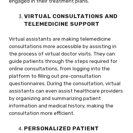
engaged in their treatment plans.
VIRTUAL CONSULTATIONS AND
TELEMEDICINE SUPPORT
Virtual assistants are making telemedicine
consultations more accessible by assisting in
the process of virtual doctor visits. They can
guide patients through the steps required for
online consultations, from logging into the
platform to filling out pre-consultation
questionnaires. During the consultation, virtual
assistants can even assist healthcare providers
by organizing and summarizing patient
information and medical history, making the
consultation more efficient.
PERSONALIZED PATIENT