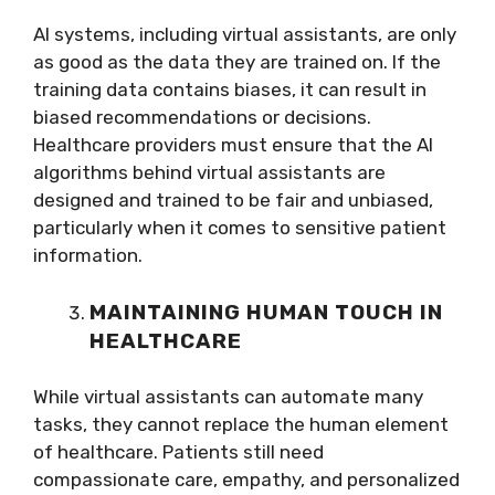
AI systems, including virtual assistants, are only
as good as the data they are trained on. If the
training data contains biases, it can result in
biased recommendations or decisions.
Healthcare providers must ensure that the AI
algorithms behind virtual assistants are
designed and trained to be fair and unbiased,
particularly when it comes to sensitive patient
information.
MAINTAINING HUMAN TOUCH IN
HEALTHCARE
While virtual assistants can automate many
tasks, they cannot replace the human element
of healthcare. Patients still need
compassionate care, empathy, and personalized