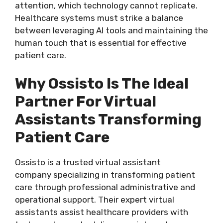
attention, which technology cannot replicate.
Healthcare systems must strike a balance
between leveraging AI tools and maintaining the
human touch that is essential for effective
patient care.
Why Ossisto Is The Ideal
Partner For Virtual
Assistants Transforming
Patient Care
Ossisto is a trusted
virtual assistant
company
specializing in transforming patient
care through professional administrative and
operational support. Their expert virtual
assistants assist healthcare providers with