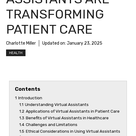
TRANSFORMING
PATIENT CARE
Charlotte Miller
Updated on:
January 23, 2025
HEALTH
Contents
1
Introduction
1.1
Understanding Virtual Assistants
1.2
Applications of Virtual Assistants in Patient Care
1.3
Benefits of Virtual Assistants in Healthcare
1.4
Challenges and Limitations
1.5
Ethical Considerations in Using Virtual Assistants