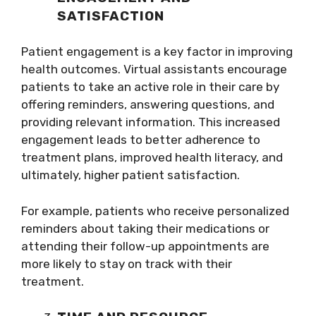
SATISFACTION
Patient engagement is a key factor in improving
health outcomes. Virtual assistants encourage
patients to take an active role in their care by
offering reminders, answering questions, and
providing relevant information. This increased
engagement leads to better adherence to
treatment plans, improved health literacy, and
ultimately, higher patient satisfaction.
For example, patients who receive personalized
reminders about taking their medications or
attending their follow-up appointments are
more likely to stay on track with their
treatment.