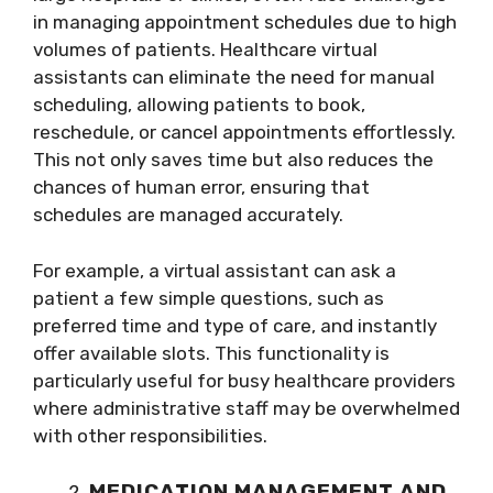
in managing appointment schedules due to high
volumes of patients. Healthcare virtual
assistants can eliminate the need for manual
scheduling, allowing patients to book,
reschedule, or cancel appointments effortlessly.
This not only saves time but also reduces the
chances of human error, ensuring that
schedules are managed accurately.
For example, a virtual assistant can ask a
patient a few simple questions, such as
preferred time and type of care, and instantly
offer available slots. This functionality is
particularly useful for busy healthcare providers
where administrative staff may be overwhelmed
with other responsibilities.
MEDICATION MANAGEMENT AND