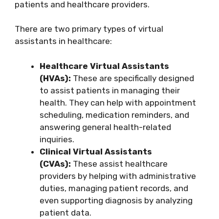
patients and healthcare providers.
There are two primary types of virtual
assistants in healthcare:
Healthcare Virtual Assistants
(HVAs):
These are specifically designed
to assist patients in managing their
health. They can help with appointment
scheduling, medication reminders, and
answering general health-related
inquiries.
Clinical Virtual Assistants
(CVAs):
These assist healthcare
providers by helping with administrative
duties, managing patient records, and
even supporting diagnosis by analyzing
patient data.