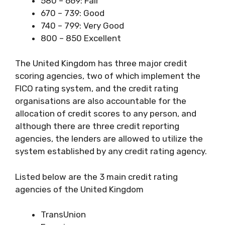
580 – 669: Fair
670 – 739: Good
740 – 799: Very Good
800 – 850 Excellent
The United Kingdom has three major credit
scoring agencies, two of which implement the
FICO rating system, and the credit rating
organisations are also accountable for the
allocation of credit scores to any person, and
although there are three credit reporting
agencies, the lenders are allowed to utilize the
system established by any credit rating agency.
Listed below are the 3 main credit rating
agencies of the United Kingdom
TransUnion