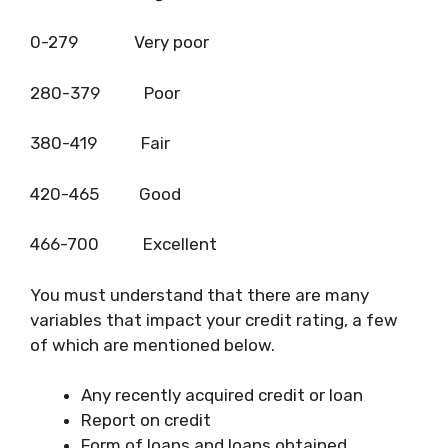
0-279 Very poor
280-379 Poor
380-419 Fair
420-465 Good
466-700 Excellent
You must understand that there are many
variables that impact your credit rating, a few
of which are mentioned below.
Any recently acquired credit or loan
Report on credit
Form of loans and loans obtained