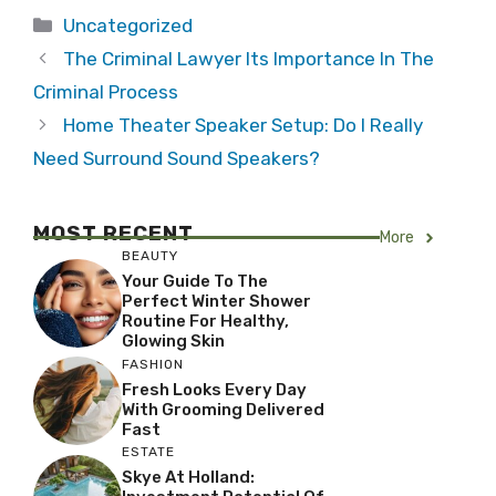
Categories
Uncategorized
The Criminal Lawyer Its Importance In The
Criminal Process
Home Theater Speaker Setup: Do I Really
Need Surround Sound Speakers?
MOST RECENT
More
BEAUTY
Your Guide To The
Perfect Winter Shower
Routine For Healthy,
Glowing Skin
FASHION
Fresh Looks Every Day
With Grooming Delivered
Fast
ESTATE
Skye At Holland: