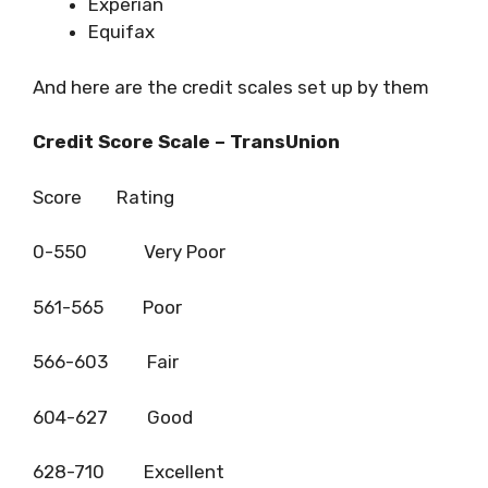
Experian
Equifax
And here are the credit scales set up by them
Credit Score Scale – TransUnion
Score Rating
0-550 Very Poor
561-565 Poor
566-603 Fair
604-627 Good
628-710 Excellent