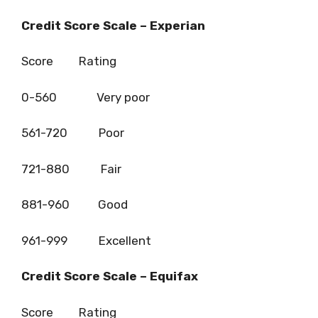
Credit Score Scale – Experian
Score Rating
0-560 Very poor
561-720 Poor
721-880 Fair
881-960 Good
961-999 Excellent
Credit Score Scale – Equifax
Score Rating