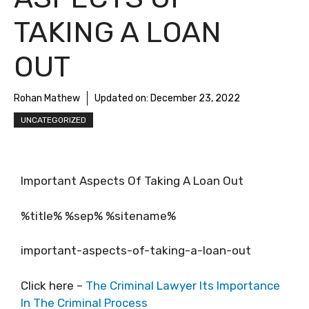
TAKING A LOAN
OUT
Rohan Mathew
Updated on:
December 23, 2022
UNCATEGORIZED
Important Aspects Of Taking A Loan Out
%title% %sep% %sitename%
important-aspects-of-taking-a-loan-out
Click here –
The Criminal Lawyer Its Importance
In The Criminal Process