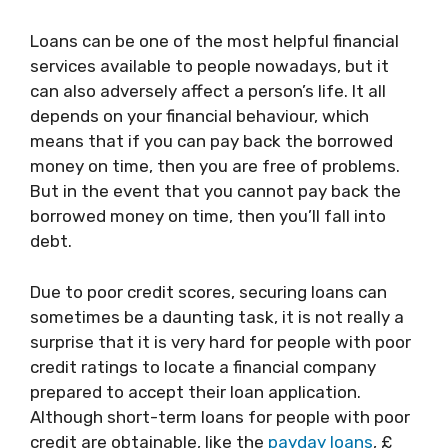
Loans can be one of the most helpful financial
services available to people nowadays, but it
can also adversely affect a person’s life. It all
depends on your financial behaviour, which
means that if you can pay back the borrowed
money on time, then you are free of problems.
But in the event that you cannot pay back the
borrowed money on time, then you’ll fall into
debt.
Due to poor credit scores, securing loans can
sometimes be a daunting task, it is not really a
surprise that it is very hard for people with poor
credit ratings to locate a financial company
prepared to accept their loan application.
Although short-term loans for people with poor
credit are obtainable, like the
payday loans
, £