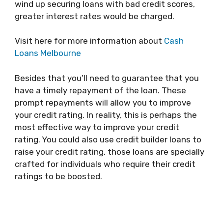
wind up securing loans with bad credit scores,
greater interest rates would be charged.
Visit here for more information about
Cash
Loans Melbourne
Besides that you’ll need to guarantee that you
have a timely repayment of the loan. These
prompt repayments will allow you to improve
your credit rating. In reality, this is perhaps the
most effective way to improve your credit
rating. You could also use credit builder loans to
raise your credit rating, those loans are specially
crafted for individuals who require their credit
ratings to be boosted.