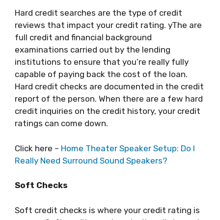
Hard credit searches are the type of credit
reviews that impact your credit rating. yThe are
full credit and financial background
examinations carried out by the lending
institutions to ensure that you’re really fully
capable of paying back the cost of the loan.
Hard credit checks are documented in the credit
report of the person. When there are a few hard
credit inquiries on the credit history, your credit
ratings can come down.
Click here –
Home Theater Speaker Setup: Do I
Really Need Surround Sound Speakers?
Soft Checks
Soft credit checks is where your credit rating is