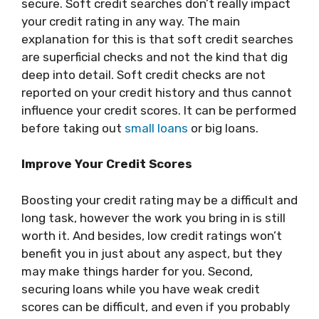
secure. Soft credit searches don’t really impact
your credit rating in any way. The main
explanation for this is that soft credit searches
are superficial checks and not the kind that dig
deep into detail. Soft credit checks are not
reported on your credit history and thus cannot
influence your credit scores. It can be performed
before taking out
small loans
or big loans.
Improve Your Credit Scores
Boosting your credit rating may be a difficult and
long task, however the work you bring in is still
worth it. And besides, low credit ratings won’t
benefit you in just about any aspect, but they
may make things harder for you. Second,
securing loans while you have weak credit
scores can be difficult, and even if you probably