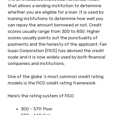
that allows a lending institution to determine
whether you are eligible for a loan. It is used by
loaning institutions to determine how well you
can repay the amount borrowed or not. Credit
scores usually range from 300 to 850. Higher
scores usually points out the punctuality of
payments and the honesty of the applicant. Fair
Isaac Corporation (FICO) has devised the credit
scale and it is now widely used by both financial
companies and institutions.
One of the globe ‘s most common credit rating
models is the FICO credit rating framework.
Here’s the rating system of FICO
300 – 579: Poor