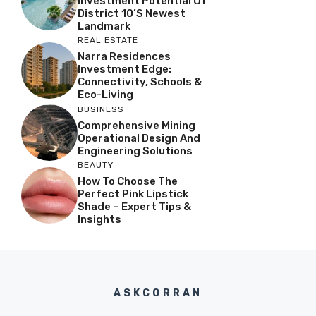
Investment Potential Of
District 10’s Newest
Landmark
REAL ESTATE
Narra Residences
Investment Edge:
Connectivity, Schools &
Eco-Living
BUSINESS
Comprehensive Mining
Operational Design And
Engineering Solutions
BEAUTY
How To Choose The
Perfect Pink Lipstick
Shade – Expert Tips &
Insights
ASKCORRAN