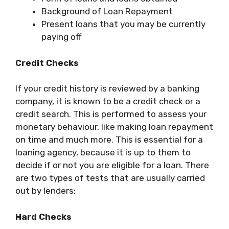
Background of Loan Repayment
Present loans that you may be currently
paying off
Credit Checks
If your credit history is reviewed by a banking
company, it is known to be a credit check or a
credit search. This is performed to assess your
monetary behaviour, like making loan repayment
on time and much more. This is essential for a
loaning agency, because it is up to them to
decide if or not you are eligible for a loan. There
are two types of tests that are usually carried
out by lenders:
Hard Checks