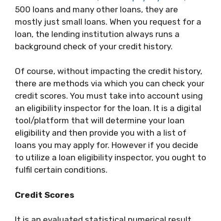
500 loans and many other loans, they are
mostly just small loans. When you request for a
loan, the lending institution always runs a
background check of your credit history.
Of course, without impacting the credit history,
there are methods via which you can check your
credit scores. You must take into account using
an eligibility inspector for the loan. It is a digital
tool/platform that will determine your loan
eligibility and then provide you with a list of
loans you may apply for. However if you decide
to utilize a loan eligibility inspector, you ought to
fulfil certain conditions.
Credit Scores
It is an evaluated statistical numerical result