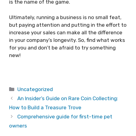
is the name of the game.
Ultimately, running a business is no small feat,
but paying attention and putting in the effort to
increase your sales can make all the difference
in your company’s longevity. So, find what works
for you and don’t be afraid to try something
new!
Categories
Uncategorized
An Insider’s Guide on Rare Coin Collecting:
How to Build a Treasure Trove
Comprehensive guide for first-time pet
owners