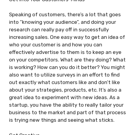
Speaking of customers, there’s a lot that goes
into “knowing your audience”, and doing your
research can really pay off in successfully
increasing sales. One easy way to get an idea of
who your customer is and how you can
effectively advertise to them is to keep an eye
on your competitors. What are they doing? What
is working? How can you do it better? You might
also want to utilize surveys in an effort to find
out exactly what customers like and don’t like
about your strategies, products, etc. It’s also a
great idea to experiment with new ideas. As a
startup, you have the ability to really tailor your
business to the market and part of that process
is trying new things and seeing what sticks.