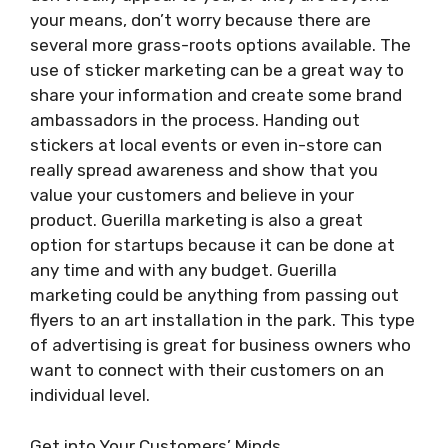
your means, don’t worry because there are
several more grass-roots options available. The
use of sticker marketing can be a great way to
share your information and create some brand
ambassadors in the process. Handing out
stickers at local events or even in-store can
really spread awareness and show that you
value your customers and believe in your
product. Guerilla marketing is also a great
option for startups because it can be done at
any time and with any budget. Guerilla
marketing could be anything from passing out
flyers to an art installation in the park. This type
of advertising is great for business owners who
want to connect with their customers on an
individual level.
Get into Your Customers’ Minds