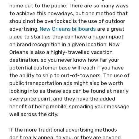
name out to the public. There are so many ways
to achieve this nowadays, but one method that
should not be overlooked is the use of outdoor
advertising.
New Orleans billboards
are a great
place to start as they can have a huge impact
on brand recognition in a given location. New
Orleans is also a highly-travelled vacation
destination, so you never know how far your
potential customer base will reach if you have
the ability to ship to out-of-towners. The use of
public transportation ads might also be worth
looking into as these ads can be found at nearly
every price point, and they have the added
benefit of being mobile, spreading your message
well across the city.
If the more traditional advertising methods
don’t really appeal to you, or they are beyond