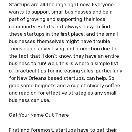
Startups are all the rage right now. Everyone
wants to support small businesses and be a
part of growing and supporting their local
community. But it’s not always easy to find
these startups in the first place, and the small
businesses themselves might have trouble
focusing on advertising and promotion due to
the fact that, I don’t know, they have an entire
business to run! Well, this is where a simple list
of practical tips for increasing sales, particularly
for New Orleans based startups, can help. So
grab some beignets and a cup of chicory coffee
and read on for effective strategies any small
business can use.
Get Your Name Out There
First and foremost, startups have to get their