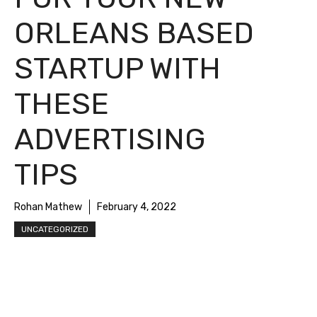
ORLEANS BASED
STARTUP WITH
THESE
ADVERTISING
TIPS
Rohan Mathew
February 4, 2022
UNCATEGORIZED