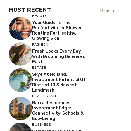
MOST RECENT
More
BEAUTY
Your Guide To The
Perfect Winter Shower
Routine For Healthy,
Glowing Skin
FASHION
Fresh Looks Every Day
With Grooming Delivered
Fast
ESTATE
Skye At Holland:
Investment Potential Of
District 10’s Newest
Landmark
REAL ESTATE
Narra Residences
Investment Edge:
Connectivity, Schools &
Eco-Living
BUSINESS