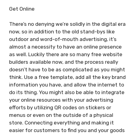
Get Online
There’s no denying we’re solidly in the digital era
now, so in addition to the old stand-bys like
outdoor and word-of-mouth advertising, it’s
almost a necessity to have an online presence
as well. Luckily there are so many free website
builders available now, and the process really
doesn’t have to be as complicated as you might
think. Use a free template, add all the key brand
information you have, and allow the internet to
do its thing. You might also be able to integrate
your online resources with your advertising
efforts by utilizing QR codes on stickers or
menus or even on the outside of a physical
store. Connecting everything and making it
easier for customers to find you and your goods