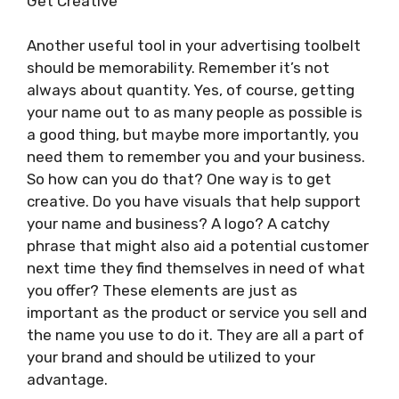
Get Creative
Another useful tool in your advertising toolbelt
should be memorability. Remember it’s not
always about quantity. Yes, of course, getting
your name out to as many people as possible is
a good thing, but maybe more importantly, you
need them to remember you and your business.
So how can you do that? One way is to get
creative. Do you have visuals that help support
your name and business? A logo? A catchy
phrase that might also aid a potential customer
next time they find themselves in need of what
you offer? These elements are just as
important as the product or service you sell and
the name you use to do it. They are all a part of
your brand and should be utilized to your
advantage.