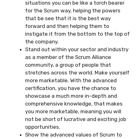
situations you can be like a torch bearer
for the Scrum way, helping the powers
that be see that it is the best way
forward and then helping them to
instigate it from the bottom to the top of
the company.
Stand out within your sector and industry
as a member of the Scrum Alliance
community, a group of people that
stretches across the world. Make yourself
more marketable. With the advanced
certification, you have the chance to
showcase a much more in-depth and
comprehensive knowledge, that makes
you more marketable, meaning you will
not be short of lucrative and exciting job
opportunities.
Show the advanced values of Scrum to