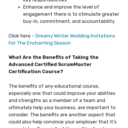
Enhance and improve the level of
engagement there is to stimulate greater
buy-in, commitment, and accountability
Click here –
Dreamy Winter Wedding Invitations
For The Enchanting Season
What Are the Benefits of Taking the
Advanced Certified ScrumMaster
Certification Course?
The benefits of any educational course,
especially one that could improve your abilities
and strengths as a member of a team and
ultimately help your business, are important to
consider. The benefits are another aspect that
could also help convince your employer that it’s