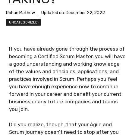
Rohan Mathew
Updated on:
December 22, 2022
UNCATEGORIZED
If you have already gone through the process of
becoming a Certified Scrum Master, you will have
a good understanding and working knowledge
of the values and principles, applications, and
practices involved in Scrum. Perhaps you feel
you have enough experience now to continue
forward in your career and benefit your current
business or any future companies and teams
you join.
Did you realize, though, that your Agile and
Scrum journey doesn’t need to stop after you