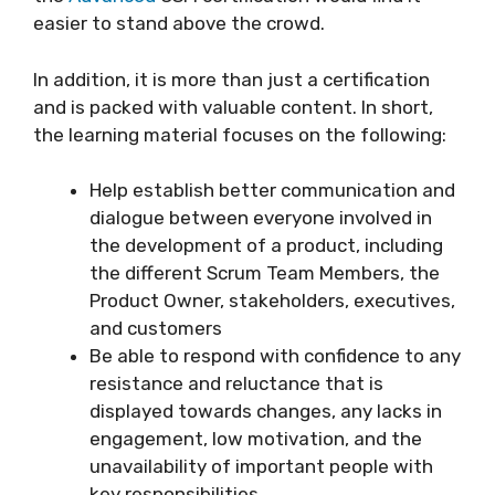
easier to stand above the crowd.
In addition, it is more than just a certification
and is packed with valuable content. In short,
the learning material focuses on the following:
Help establish better communication and
dialogue between everyone involved in
the development of a product, including
the different Scrum Team Members, the
Product Owner, stakeholders, executives,
and customers
Be able to respond with confidence to any
resistance and reluctance that is
displayed towards changes, any lacks in
engagement, low motivation, and the
unavailability of important people with
key responsibilities