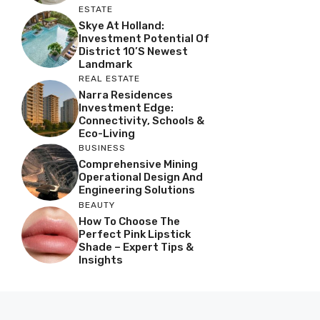
ESTATE
Skye At Holland:
Investment Potential Of
District 10’s Newest
Landmark
REAL ESTATE
Narra Residences
Investment Edge:
Connectivity, Schools &
Eco-Living
BUSINESS
Comprehensive Mining
Operational Design And
Engineering Solutions
BEAUTY
How To Choose The
Perfect Pink Lipstick
Shade – Expert Tips &
Insights