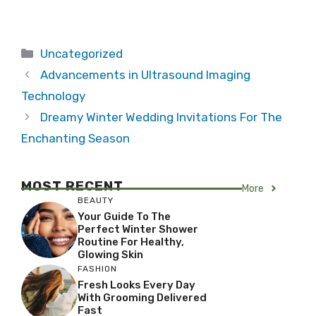
Categories
Uncategorized
Advancements in Ultrasound Imaging
Technology
Dreamy Winter Wedding Invitations For The
Enchanting Season
MOST RECENT
More
BEAUTY
Your Guide To The
Perfect Winter Shower
Routine For Healthy,
Glowing Skin
FASHION
Fresh Looks Every Day
With Grooming Delivered
Fast