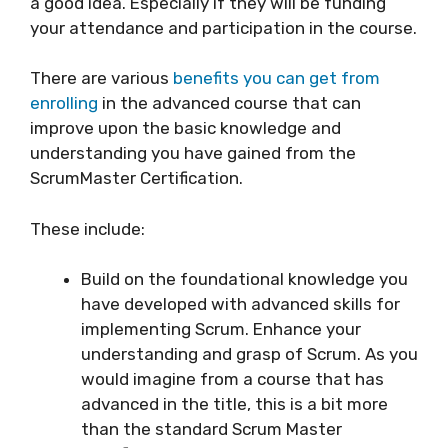
a good idea. Especially if they will be funding
your attendance and participation in the course.
There are various
benefits you can get from
enrolling
in the advanced course that can
improve upon the basic knowledge and
understanding you have gained from the
ScrumMaster Certification.
These include:
Build on the foundational knowledge you
have developed with advanced skills for
implementing Scrum. Enhance your
understanding and grasp of Scrum. As you
would imagine from a course that has
advanced in the title, this is a bit more
than the standard Scrum Master