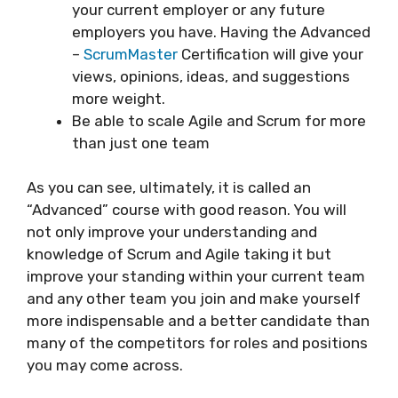
your current employer or any future
employers you have. Having the Advanced
–
ScrumMaster
Certification will give your
views, opinions, ideas, and suggestions
more weight.
Be able to scale Agile and Scrum for more
than just one team
As you can see, ultimately, it is called an
“Advanced” course with good reason. You will
not only improve your understanding and
knowledge of Scrum and Agile taking it but
improve your standing within your current team
and any other team you join and make yourself
more indispensable and a better candidate than
many of the competitors for roles and positions
you may come across.