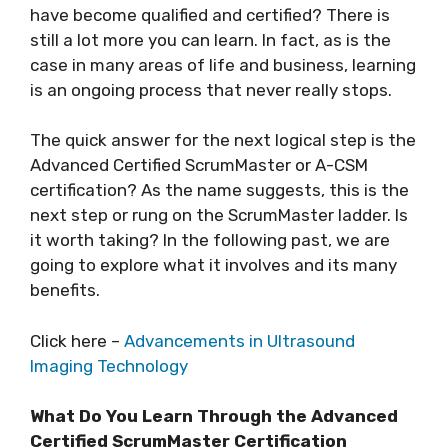
have become qualified and certified? There is
still a lot more you can learn. In fact, as is the
case in many areas of life and business, learning
is an ongoing process that never really stops.
The quick answer for the next logical step is the
Advanced Certified ScrumMaster or A-CSM
certification? As the name suggests, this is the
next step or rung on the ScrumMaster ladder. Is
it worth taking? In the following past, we are
going to explore what it involves and its many
benefits.
Click here –
Advancements in Ultrasound
Imaging Technology
What Do You Learn Through the Advanced
Certified ScrumMaster Certification