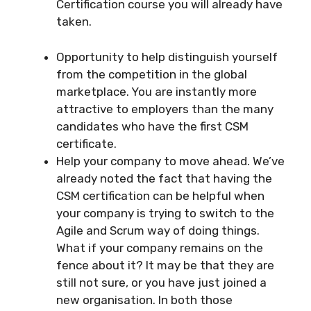
Certification course you will already have
taken.
Opportunity to help distinguish yourself
from the competition in the global
marketplace. You are instantly more
attractive to employers than the many
candidates who have the first CSM
certificate.
Help your company to move ahead. We’ve
already noted the fact that having the
CSM certification can be helpful when
your company is trying to switch to the
Agile and Scrum way of doing things.
What if your company remains on the
fence about it? It may be that they are
still not sure, or you have just joined a
new organisation. In both those