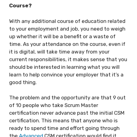
Course?
With any additional course of education related
to your employment and job, you need to weigh
up whether it will be a benefit or a waste of
time. As your attendance on the course, even if
it is digital, will take time away from your
current responsibilities, it makes sense that you
should be interested in learning what you will
learn to help convince your employer that it’s a
good thing.
The problem and the opportunity are that 9 out
of 10 people who take Scrum Master
certification never advance past the initial CSM
certification. This means that anyone who is
ready to spend time and effort going through
the
Advanced
CSM certification would find it