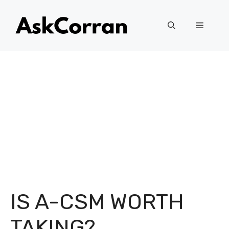
Skip
to
Menu
content
IS A-CSM WORTH
TAKING?