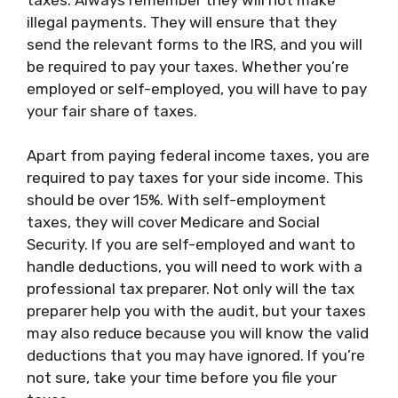
illegal payments. They will ensure that they
send the relevant forms to the IRS, and you will
be required to pay your taxes. Whether you’re
employed or self-employed, you will have to pay
your fair share of taxes.
Apart from paying federal income taxes, you are
required to pay taxes for your side income. This
should be over 15%. With self-employment
taxes, they will cover Medicare and Social
Security. If you are self-employed and want to
handle deductions, you will need to work with a
professional tax preparer. Not only will the tax
preparer help you with the audit, but your taxes
may also reduce because you will know the valid
deductions that you may have ignored. If you’re
not sure, take your time before you file your