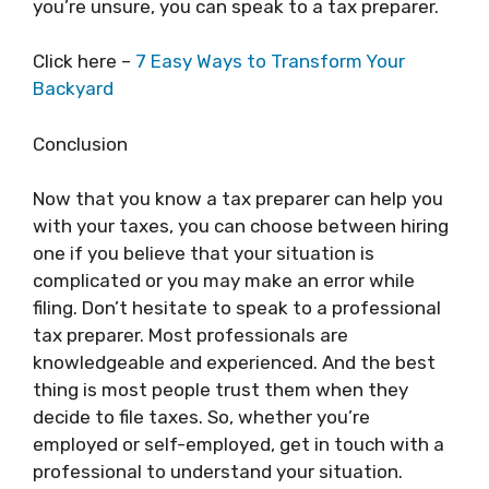
you’re unsure, you can speak to a tax preparer.
Click here –
7 Easy Ways to Transform Your
Backyard
Conclusion
Now that you know a tax preparer can help you
with your taxes, you can choose between hiring
one if you believe that your situation is
complicated or you may make an error while
filing. Don’t hesitate to speak to a professional
tax preparer. Most professionals are
knowledgeable and experienced. And the best
thing is most people trust them when they
decide to file taxes. So, whether you’re
employed or self-employed, get in touch with a
professional to understand your situation.