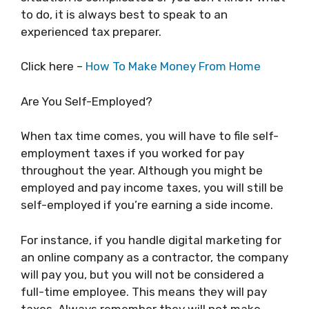
to do, it is always best to speak to an
experienced tax preparer.
Click here –
How To Make Money From Home
Are You Self-Employed?
When tax time comes, you will have to file self-
employment taxes if you worked for pay
throughout the year. Although you might be
employed and pay income taxes, you will still be
self-employed if you’re earning a side income.
For instance, if you handle digital marketing for
an online company as a contractor, the company
will pay you, but you will not be considered a
full-time employee. This means they will pay
taxes. Always remember they will not make