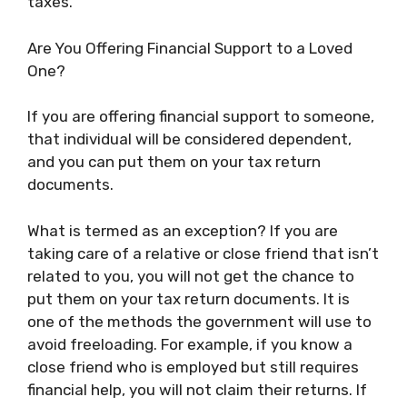
taxes.
Are You Offering Financial Support to a Loved
One?
If you are offering financial support to someone,
that individual will be considered dependent,
and you can put them on your tax return
documents.
What is termed as an exception? If you are
taking care of a relative or close friend that isn’t
related to you, you will not get the chance to
put them on your tax return documents. It is
one of the methods the government will use to
avoid freeloading. For example, if you know a
close friend who is employed but still requires
financial help, you will not claim their returns. If