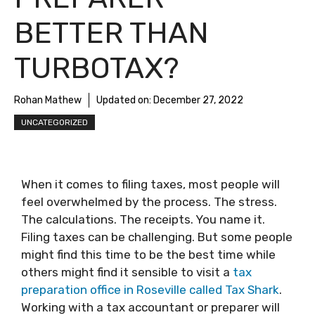
BETTER THAN
TURBOTAX?
Rohan Mathew
Updated on:
December 27, 2022
UNCATEGORIZED
When it comes to filing taxes, most people will
feel overwhelmed by the process. The stress.
The calculations. The receipts. You name it.
Filing taxes can be challenging. But some people
might find this time to be the best time while
others might find it sensible to visit a
tax
preparation office in Roseville called Tax Shark
.
Working with a tax accountant or preparer will