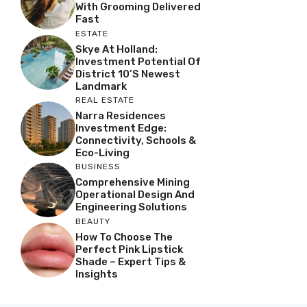
With Grooming Delivered
Fast
ESTATE
Skye At Holland:
Investment Potential Of
District 10’s Newest
Landmark
REAL ESTATE
Narra Residences
Investment Edge:
Connectivity, Schools &
Eco-Living
BUSINESS
Comprehensive Mining
Operational Design And
Engineering Solutions
BEAUTY
How To Choose The
Perfect Pink Lipstick
Shade – Expert Tips &
Insights