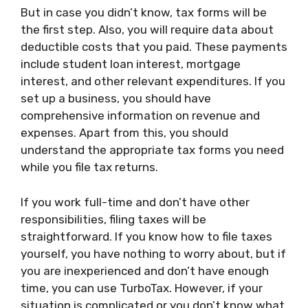
But in case you didn’t know, tax forms will be
the first step. Also, you will require data about
deductible costs that you paid. These payments
include student loan interest, mortgage
interest, and other relevant expenditures. If you
set up a business, you should have
comprehensive information on revenue and
expenses. Apart from this, you should
understand the appropriate tax forms you need
while you file tax returns.
If you work full-time and don’t have other
responsibilities, filing taxes will be
straightforward. If you know how to file taxes
yourself, you have nothing to worry about, but if
you are inexperienced and don’t have enough
time, you can use TurboTax. However, if your
situation is complicated or you don’t know what