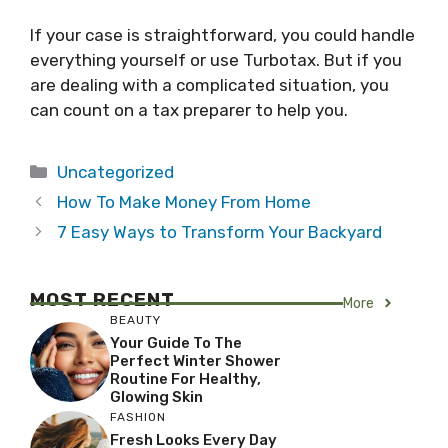
If your case is straightforward, you could handle
everything yourself or use Turbotax. But if you
are dealing with a complicated situation, you
can count on a tax preparer to help you.
Categories
Uncategorized
How To Make Money From Home
7 Easy Ways to Transform Your Backyard
MOST RECENT
More
BEAUTY
Your Guide To The
Perfect Winter Shower
Routine For Healthy,
Glowing Skin
FASHION
Fresh Looks Every Day