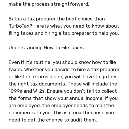
make the process straightforward.
But is a tax preparer the best choice than
TurboTax? Here is what you need to know about
filing taxes and hiring a tax preparer to help you.
Understanding How to File Taxes
Even if it’s routine, you should know how to file
taxes. Whether you decide to hire a tax preparer
or file the returns alone, you will have to gather
the right tax documents. These will include the
1099s and W-2s. Ensure you don’t fail to collect
the forms that show your annual income. If you
are employed, the employer needs to mail the
documents to you. This is crucial because you
need to get the chance to audit them.